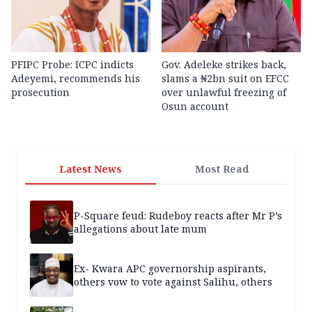
PFIPC Probe: ICPC indicts
Gov. Adeleke strikes back,
Adeyemi, recommends his
slams a ₦2bn suit on EFCC
prosecution
over unlawful freezing of
Osun account
Latest News
Most Read
P-Square feud: Rudeboy reacts after Mr P’s
allegations about late mum
Ex- Kwara APC governorship aspirants,
others vow to vote against Salihu, others