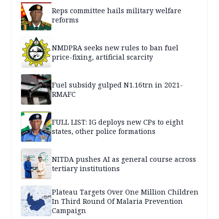
Reps committee hails military welfare
reforms
NMDPRA seeks new rules to ban fuel
price-fixing, artificial scarcity
Fuel subsidy gulped N1.16trn in 2021-
RMAFC
FULL LIST: IG deploys new CPs to eight
states, other police formations
NITDA pushes AI as general course across
tertiary institutions
Plateau Targets Over One Million Children
In Third Round Of Malaria Prevention
Campaign