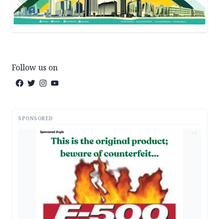
Follow us on
SPONSORED
AD