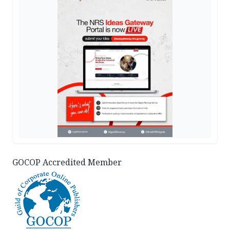
GOCOP Accredited Member