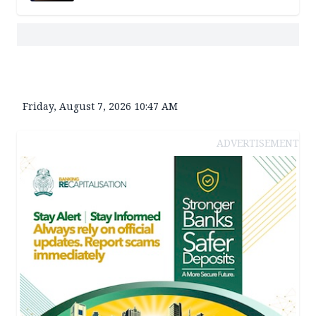
Friday, August 7, 2026 10:47 AM
ADVERTISEMENT