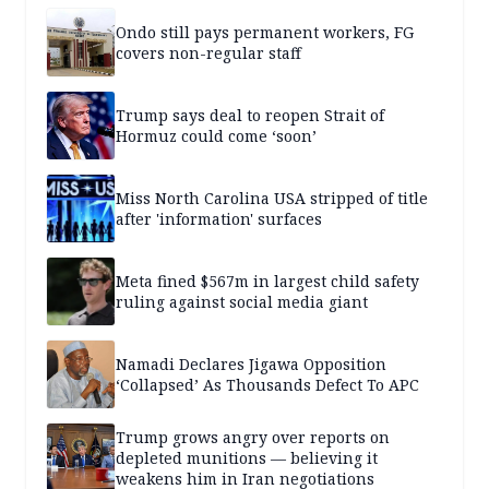
Ondo still pays permanent workers, FG
covers non-regular staff
Trump says deal to reopen Strait of
Hormuz could come ‘soon’
Miss North Carolina USA stripped of title
after 'information' surfaces
Meta fined $567m in largest child safety
ruling against social media giant
Namadi Declares Jigawa Opposition
‘Collapsed’ As Thousands Defect To APC
Trump grows angry over reports on
depleted munitions — believing it
weakens him in Iran negotiations