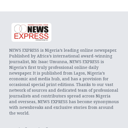
NEWS EXPRESS is Nigeria’s leading online newspaper.
Published by Africa’s international award-winning
journalist, Mr. Isaac Umunna, NEWS EXPRESS is
Nigeria’s first truly professional online daily
newspaper. It is published from Lagos, Nigeria’s
economic and media hub, and has a provision for
occasional special print editions. Thanks to our vast
network of sources and dedicated team of professional
journalists and contributors spread across Nigeria
and overseas, NEWS EXPRESS has become synonymous
with newsbreaks and exclusive stories from around
the world.