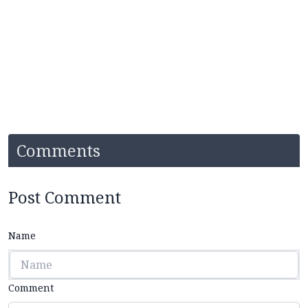
Comments
Post Comment
Name
Comment