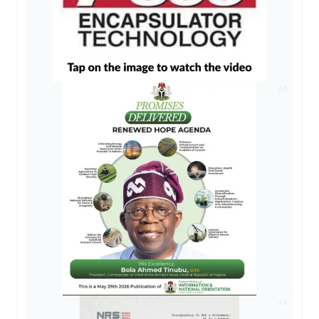
AD
AD