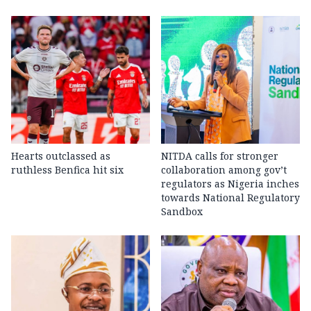
Hearts outclassed as
NITDA calls for stronger
ruthless Benfica hit six
collaboration among gov’t
regulators as Nigeria inches
towards National Regulatory
Sandbox