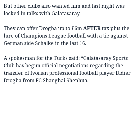
But other clubs also wanted him and last night was
locked in talks with Galatasaray.
They can offer Drogba up to £6m
AFTER
tax plus the
lure of Champions League football with a tie against
German side Schalke in the last 16.
A spokesman for the Turks said: “Galatasaray Sports
Club has begun official negotiations regarding the
transfer of Ivorian professional football player Didier
Drogba from FC Shanghai Shenhua.”