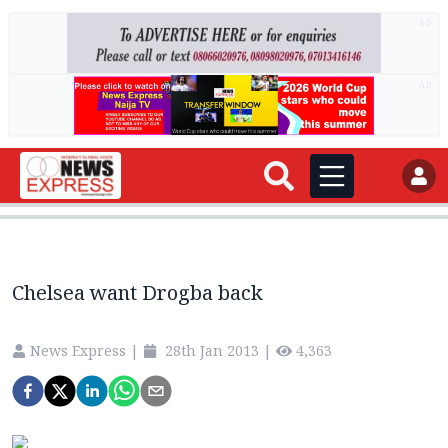
AD
AD
Chelsea want Drogba back
News Express
|
28th Jan 2013
|
4,363