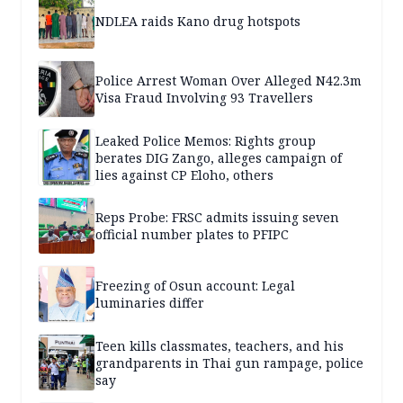
NDLEA raids Kano drug hotspots
Police Arrest Woman Over Alleged N42.3m
Visa Fraud Involving 93 Travellers
Leaked Police Memos: Rights group
berates DIG Zango, alleges campaign of
lies against CP Eloho, others
Reps Probe: FRSC admits issuing seven
official number plates to PFIPC
Freezing of Osun account: Legal
luminaries differ
Teen kills classmates, teachers, and his
grandparents in Thai gun rampage, police
say