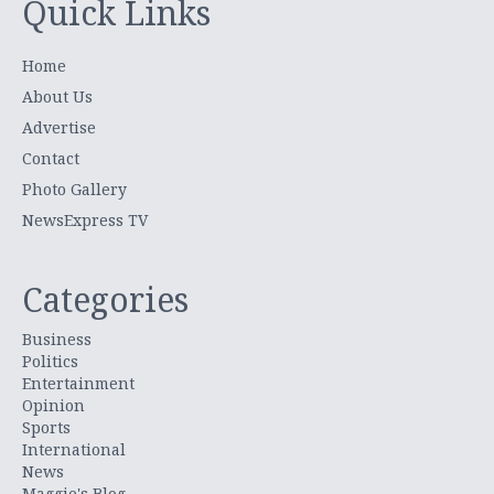
Quick Links
Home
About Us
Advertise
Contact
Photo Gallery
NewsExpress TV
Categories
Business
Politics
Entertainment
Opinion
Sports
International
News
Maggie's Blog