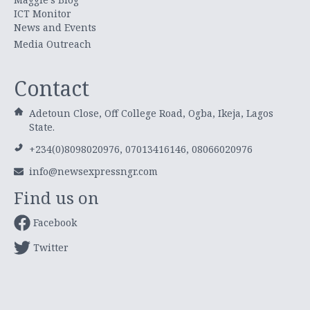
ICT Monitor
News and Events
Media Outreach
Contact
Adetoun Close, Off College Road, Ogba, Ikeja, Lagos
State.
+234(0)8098020976, 07013416146, 08066020976
info@newsexpressngr.com
Find us on
Facebook
Twitter