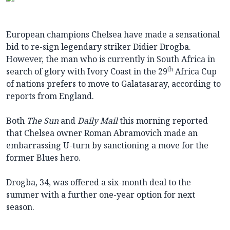
European champions Chelsea have made a sensational
bid to re-sign legendary striker Didier Drogba.
However, the man who is currently in South Africa in
th
search of glory with Ivory Coast in the 29
Africa Cup
of nations prefers to move to Galatasaray, according to
reports from England.
Both
The Sun
and
Daily Mail
this morning reported
that Chelsea owner Roman Abramovich made an
embarrassing U-turn by sanctioning a move for the
former Blues hero.
Drogba, 34, was offered a six-month deal to the
summer with a further one-year option for next
season.