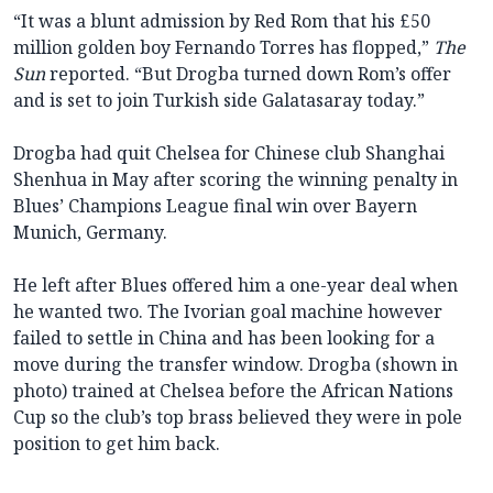
“It was a blunt admission by Red Rom that his £50
million golden boy Fernando Torres has flopped,”
The
Sun
reported. “But Drogba turned down Rom’s offer
and is set to join Turkish side Galatasaray today.”
Drogba had quit Chelsea for Chinese club Shanghai
Shenhua in May after scoring the winning penalty in
Blues’ Champions League final win over Bayern
Munich, Germany.
He left after Blues offered him a one-year deal when
he wanted two. The Ivorian goal machine however
failed to settle in China and has been looking for a
move during the transfer window. Drogba (shown in
photo) trained at Chelsea before the African Nations
Cup so the club’s top brass believed they were in pole
position to get him back.