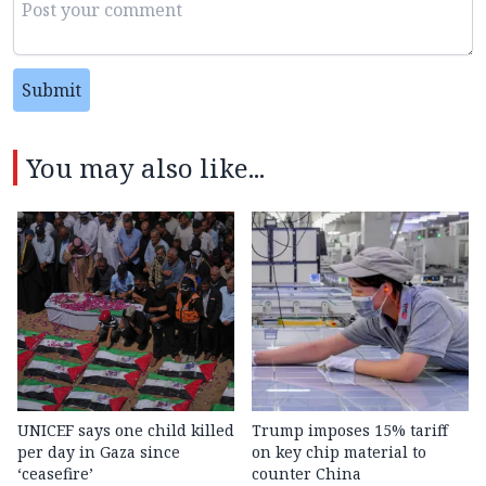
Submit
You may also like...
UNICEF says one child killed
Trump imposes 15% tariff
per day in Gaza since
on key chip material to
‘ceasefire’
counter China