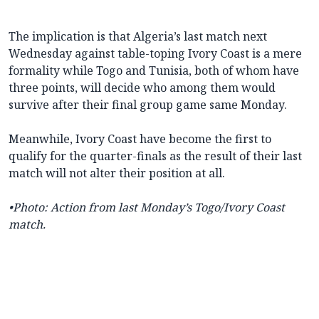
The implication is that Algeria’s last match next
Wednesday against table-toping Ivory Coast is a mere
formality while Togo and Tunisia, both of whom have
three points, will decide who among them would
survive after their final group game same Monday.
Meanwhile, Ivory Coast have become the first to
qualify for the quarter-finals as the result of their last
match will not alter their position at all.
•Photo: Action from last Monday’s Togo/Ivory Coast
match.