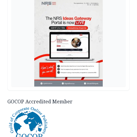
GOCOP Accredited Member