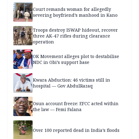
Court remands woman for allegedly
severing boyfriend’s manhood in Kano
Troops destroy ISWAP hideout, recover
three AK-47 rifles during clearance
operation
OK Movement alleges plot to destabilise
NDC in Obi’s support base
Kwara Abduction: 46 victims still in
hospital — Gov AbdulRazaq
Osun account freeze: EFCC acted within
the law — Femi Falana
Over 100 reported dead in India’s floods