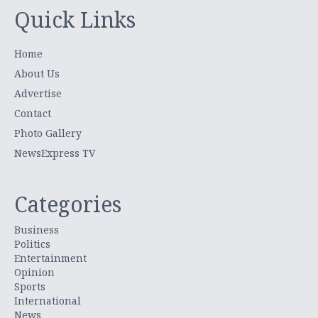
Quick Links
Home
About Us
Advertise
Contact
Photo Gallery
NewsExpress TV
Categories
Business
Politics
Entertainment
Opinion
Sports
International
News