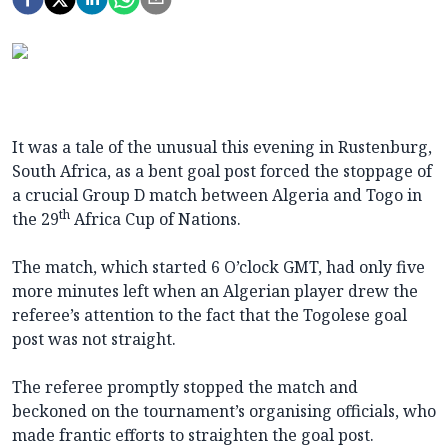
It was a tale of the unusual this evening in Rustenburg,
South Africa, as a bent goal post forced the stoppage of
a crucial Group D match between Algeria and Togo in
th
the 29
Africa Cup of Nations.
The match, which started 6 O’clock GMT, had only five
more minutes left when an Algerian player drew the
referee’s attention to the fact that the Togolese goal
post was not straight.
The referee promptly stopped the match and
beckoned on the tournament’s organising officials, who
made frantic efforts to straighten the goal post.