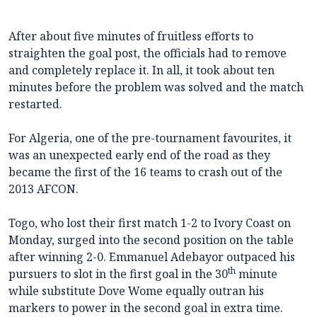
After about five minutes of fruitless efforts to
straighten the goal post, the officials had to remove
and completely replace it. In all, it took about ten
minutes before the problem was solved and the match
restarted.
For Algeria, one of the pre-tournament favourites, it
was an unexpected early end of the road as they
became the first of the 16 teams to crash out of the
2013 AFCON.
Togo, who lost their first match 1-2 to Ivory Coast on
Monday, surged into the second position on the table
after winning 2-0. Emmanuel Adebayor outpaced his
th
pursuers to slot in the first goal in the 30
minute
while substitute Dove Wome equally outran his
markers to power in the second goal in extra time.