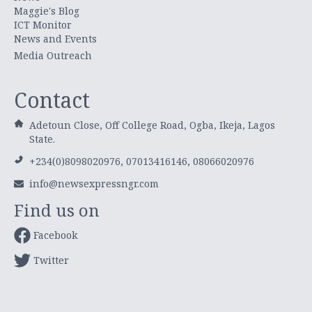
Maggie's Blog
ICT Monitor
News and Events
Media Outreach
Contact
Adetoun Close, Off College Road, Ogba, Ikeja, Lagos
State.
+234(0)8098020976, 07013416146, 08066020976
info@newsexpressngr.com
Find us on
Facebook
Twitter