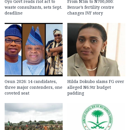
Oyo Govt reads riot act to
From N5m to N700,000:
waste consultants, sets Sept.
Benue’s fertility centre
deadline
changes IVF story
Osun 2026: 14 candidates,
Hilda Dokubo slams FG over
three major contenders, one
alleged N6.9tr budget
coveted seat
padding