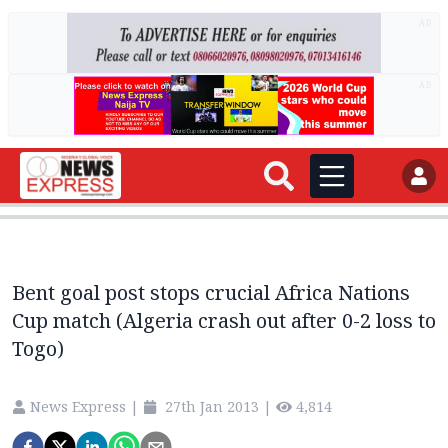
AD
AD
Bent goal post stops crucial Africa Nations
Cup match (Algeria crash out after 0-2 loss to
Togo)
News Express
|
27th Jan 2013
|
4,814