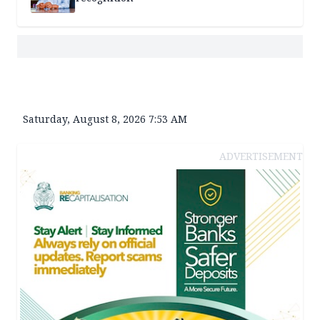
Saturday, August 8, 2026 7:53 AM
ADVERTISEMENT