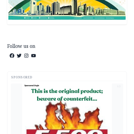
Follow us on
SPONSORED
AD