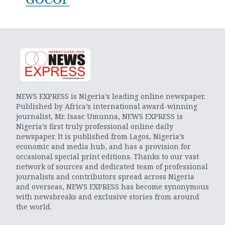
NEWS EXPRESS is Nigeria’s leading online newspaper.
Published by Africa’s international award-winning
journalist, Mr. Isaac Umunna, NEWS EXPRESS is
Nigeria’s first truly professional online daily
newspaper. It is published from Lagos, Nigeria’s
economic and media hub, and has a provision for
occasional special print editions. Thanks to our vast
network of sources and dedicated team of professional
journalists and contributors spread across Nigeria
and overseas, NEWS EXPRESS has become synonymous
with newsbreaks and exclusive stories from around
the world.