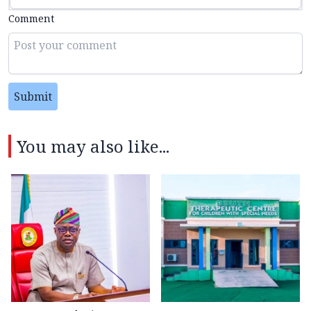
Comment
Submit
You may also like...