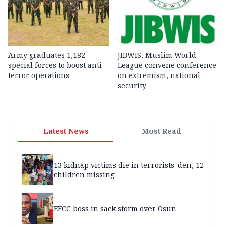
Army graduates 1,182
JIBWIS, Muslim World
special forces to boost anti-
League convene conference
terror operations
on extremism, national
security
Latest News
Most Read
13 kidnap victims die in terrorists' den, 12
children missing
EFCC boss in sack storm over Osun