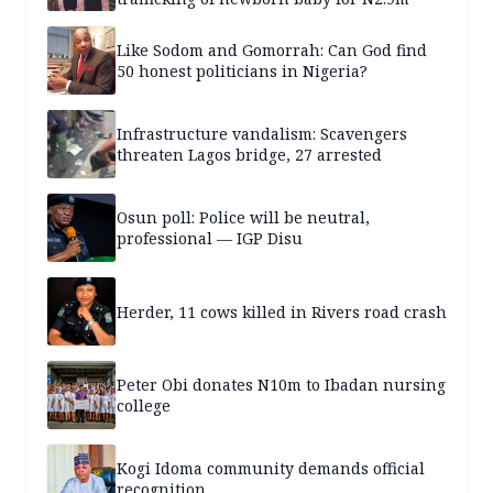
Like Sodom and Gomorrah: Can God find
50 honest politicians in Nigeria?
Infrastructure vandalism: Scavengers
threaten Lagos bridge, 27 arrested
Osun poll: Police will be neutral,
professional — IGP Disu
Herder, 11 cows killed in Rivers road crash
Peter Obi donates N10m to Ibadan nursing
college
Kogi Idoma community demands official
recognition