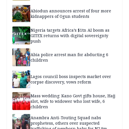
Abiodun announces arrest of four more
kidnappers of Ogun students
Nigeria targets Africa’s $1tn AI boom as
GITEX returns with digital sovereignty
push
Abia police arrest man for abducting 6
children
Lagos council boss inspects market over
corpse discovery, vows reform
Mass wedding: Kano Govt gifts house, Hajj
slot, wife to widower who lost wife, 6
children
Anambra Anti-Touting Squad nabs
prophetess, others over suspected
trafficking of newborn baby for N2.9m