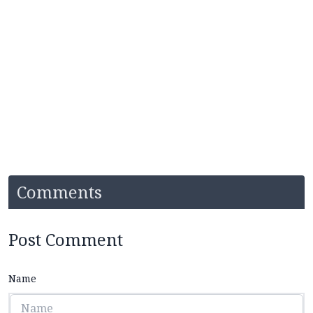
Comments
Post Comment
Name