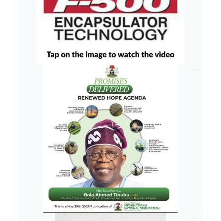
AD
AD