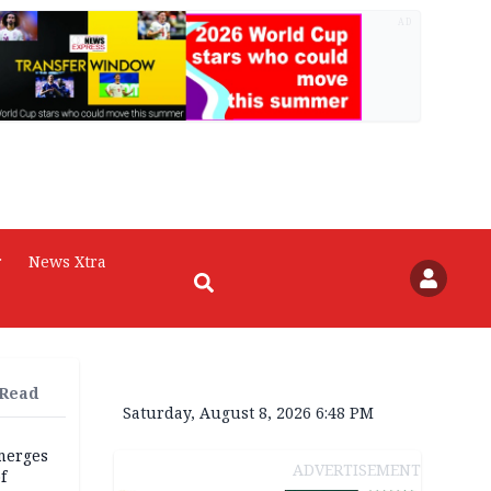
AD
r
News Xtra
 Read
Saturday, August 8, 2026 6:48 PM
merges
ADVERTISEMENT
f