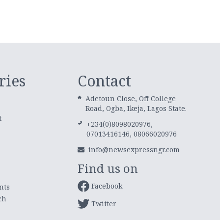
ries
Contact
Adetoun Close, Off College
Road, Ogba, Ikeja, Lagos State.
t
+234(0)8098020976,
07013416146, 08066020976
info@newsexpressngr.com
Find us on
Facebook
nts
ch
Twitter