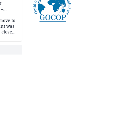
s’
 –
move to
unt was
 close
r’s