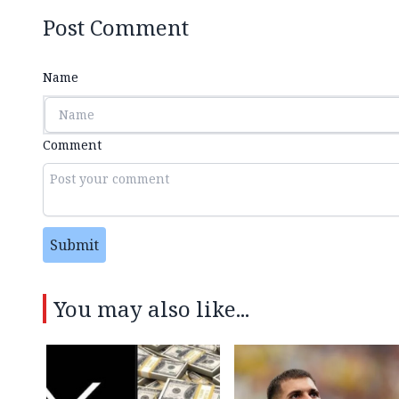
Post Comment
Name
Comment
Submit
You may also like...