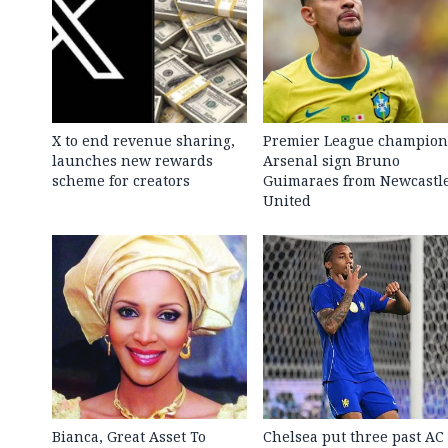
X to end revenue sharing,
Premier League champion
launches new rewards
Arsenal sign Bruno
scheme for creators
Guimaraes from Newcastl
United
Bianca, Great Asset To
Chelsea put three past AC