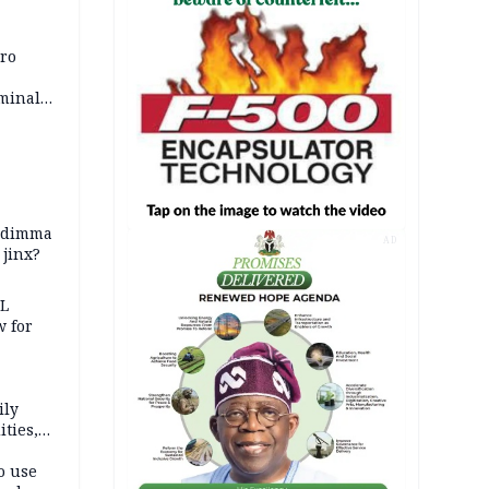
iro
iminal
zodimma
AD
 jinx?
eL
 for
ily
ties,
ittee
o use