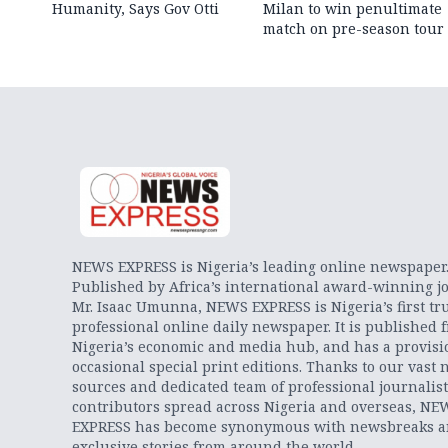
Humanity, Says Gov Otti
Milan to win penultimate
match on pre-season tour
NEWS EXPRESS is Nigeria’s leading online newspaper
Published by Africa’s international award-winning jo
Mr. Isaac Umunna, NEWS EXPRESS is Nigeria’s first tr
professional online daily newspaper. It is published 
Nigeria’s economic and media hub, and has a provisi
occasional special print editions. Thanks to our vast 
sources and dedicated team of professional journalis
contributors spread across Nigeria and overseas, NE
EXPRESS has become synonymous with newsbreaks 
exclusive stories from around the world.