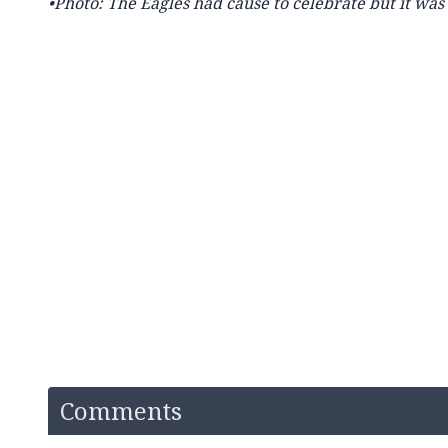
•Photo: The Eagles had cause to celebrate but it was 
Comments