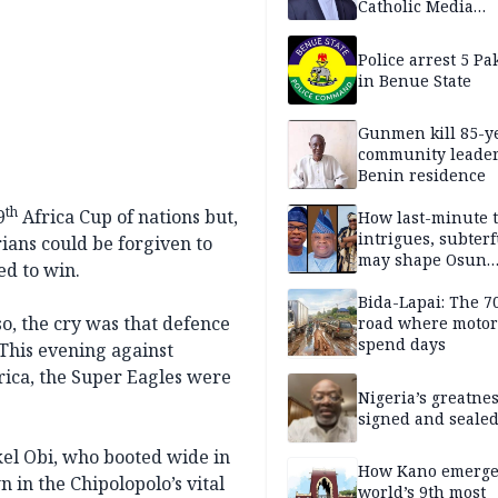
Catholic Media
Professionals
Police arrest 5 Pa
in Benue State
Gunmen kill 85-y
community leader
Benin residence
th
9
Africa Cup of nations but,
How last-minute t
intrigues, subter
ians could be forgiven to
may shape Osun
ed to win.
governorship poll
Bida-Lapai: The 
o, the cry was that defence
road where motor
spend days
This evening against
ica, the Super Eagles were
Nigeria’s greatne
signed and sealed
el Obi, who booted wide in
How Kano emerg
n the Chipolopolo’s vital
world’s 9th most