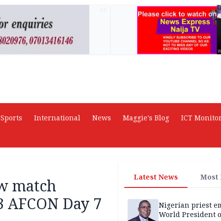
AD
Sports
International
News
Maggie's Blog
ICT Monito
Latest News
Most
aw match
13 AFCON Day 7
Nigerian priest e
World President o