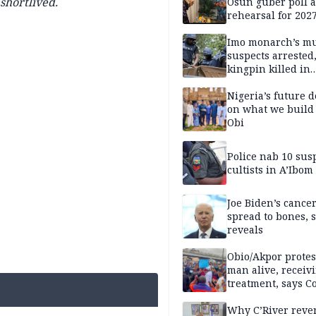
shortlived.
Osun guber poll a
rehearsal for 2027
Momodu
Imo monarch’s mu
suspects arrested
kingpin killed in
shootout
Nigeria’s future 
on what we build 
Obi
Police nab 10 sus
cultists in A’Ibom
Joe Biden’s cance
spread to bones, 
reveals
Obio/Akpor protest
man alive, receiv
treatment, says C
Why C’River reve