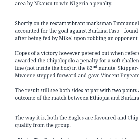
area by Nkausu to win Nigeria a penalty.
Shortly on the restart vibrant marksman Emmanuel
accounted for the goal against Burkina Faso – found
after being fed by Mikel upon robbing an opponent o
Hopes of a victory however petered out when refer
awarded the Chipolopolo a penalty for a soft chall
nd
line (not inside the box) in the 82
minute. Skipper
Mweene stepped forward and gave Vincent Enyeam
The result still see both sides at par with two point
outcome of the match between Ethiopia and Burkina
The way it is, both the Eagles are favoured and Chip
qualify from the group.