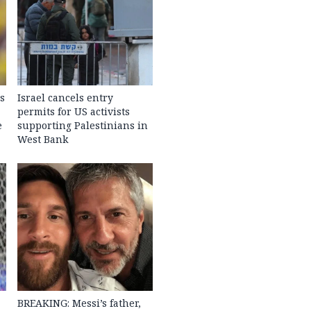
s
Israel cancels entry
permits for US activists
e
supporting Palestinians in
West Bank
BREAKING: Messi’s father,