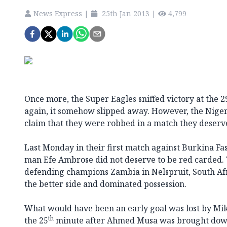
News Express
|
25th Jan 2013
|
4,799
Once more, the Super Eagles sniffed victory at the 2
again, it somehow slipped away. However, the Niger
claim that they were robbed in a match they deserv
Last Monday in their first match against Burkina Fas
man Efe Ambrose did not deserve to be red carded. 
defending champions Zambia in Nelspruit, South Afr
the better side and dominated possession.
What would have been an early goal was lost by Mik
th
the 25
minute after Ahmed Musa was brought down i