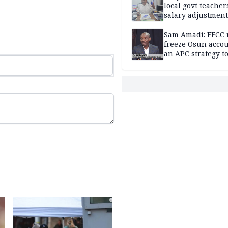
local govt teacher
salary adjustment
Commissioner
Sam Amadi: EFCC 
freeze Osun acco
an APC strategy to
down the Governo
capacity