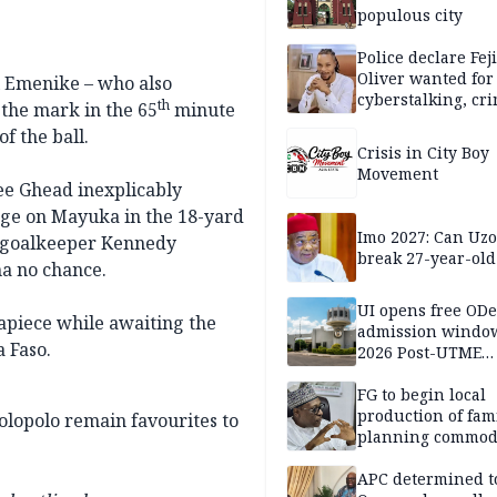
populous city
Police declare Fej
Oliver wanted for
 Emenike – who also
cyberstalking, cr
th
 the mark in the 65
minute
libel
f the ball.
Crisis in City Boy
Movement
ee Ghead inexplicably
enge on Mayuka in the 18-yard
Imo 2027: Can U
-goalkeeper Kennedy
break 27-year-old
a no chance.
UI opens free OD
s apiece while awaiting the
admission window
 Faso.
2026 Post-UTME
candidates
FG to begin local
production of fam
olopolo remain favourites to
planning commodi
inaugurates comm
APC determined t