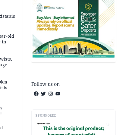
kistanis
ear-old
 in
wists,
fuge
70km
Follow us on
ists
ss
!
SPONSORED
AD
ed