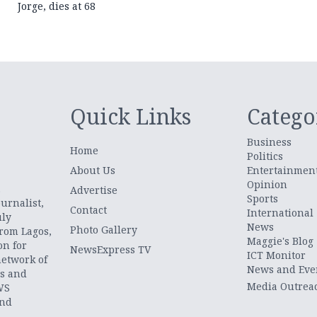
Jorge, dies at 68
Quick Links
Catego
Business
Home
Politics
About Us
Entertainmen
Opinion
.
Advertise
Sports
urnalist,
Contact
International
uly
News
Photo Gallery
from Lagos,
Maggie's Blog
on for
NewsExpress TV
ICT Monitor
network of
News and Eve
ts and
Media Outrea
WS
and