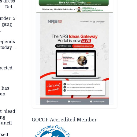
s dress
 – Dele
AD
rder: 5
, gang
depends
today –
pected
r has
son
: ‘dead’
ing
GOCOP Accredited Member
ouncil
rsed