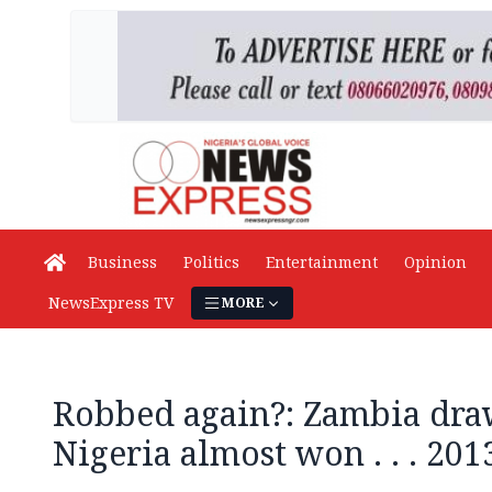
Business
Politics
Entertainment
Opinion
NewsExpress TV
MORE
Robbed again?: Zambia dr
Nigeria almost won . . . 20