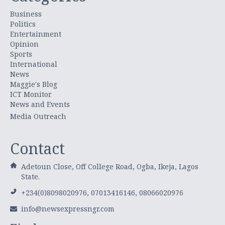
Business
Politics
Entertainment
Opinion
Sports
International
News
Maggie's Blog
ICT Monitor
News and Events
Media Outreach
Contact
Adetoun Close, Off College Road, Ogba, Ikeja, Lagos
State.
+234(0)8098020976, 07013416146, 08066020976
info@newsexpressngr.com