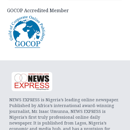
GOCOP Accredited Member
NEWS EXPRESS is Nigeria’s leading online newspaper.
Published by Africa’s international award-winning
journalist, Mr. Isaac Umunna, NEWS EXPRESS is
Nigeria’s first truly professional online daily
newspaper. It is published from Lagos, Nigeria’s
economic and media hub, and has a provision for