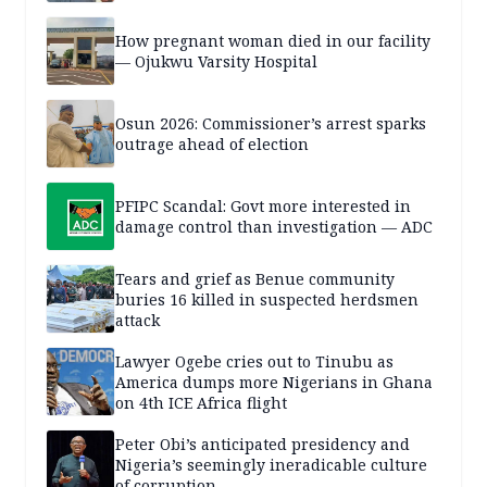
How pregnant woman died in our facility
— Ojukwu Varsity Hospital
Osun 2026: Commissioner’s arrest sparks
outrage ahead of election
PFIPC Scandal: Govt more interested in
damage control than investigation — ADC
Tears and grief as Benue community
buries 16 killed in suspected herdsmen
attack
Lawyer Ogebe cries out to Tinubu as
America dumps more Nigerians in Ghana
on 4th ICE Africa flight
Peter Obi’s anticipated presidency and
Nigeria’s seemingly ineradicable culture
of corruption