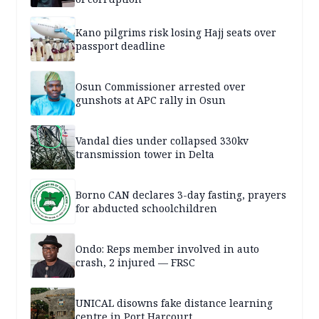
Kano pilgrims risk losing Hajj seats over
passport deadline
Osun Commissioner arrested over
gunshots at APC rally in Osun
Vandal dies under collapsed 330kv
transmission tower in Delta
Borno CAN declares 3-day fasting, prayers
for abducted schoolchildren
Ondo: Reps member involved in auto
crash, 2 injured — FRSC
UNICAL disowns fake distance learning
centre in Port Harcourt