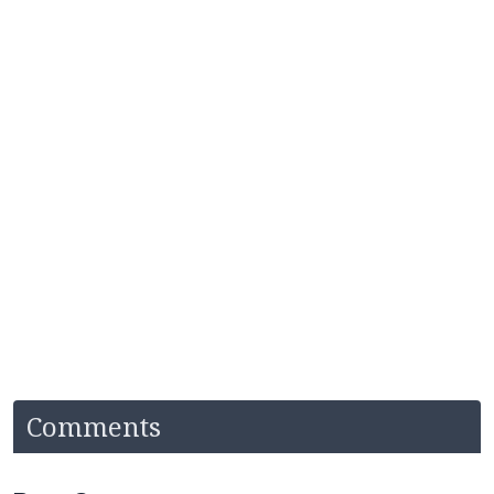
Comments