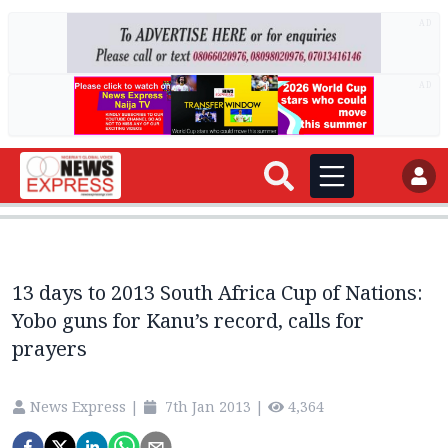
AD
AD
13 days to 2013 South Africa Cup of Nations:
Yobo guns for Kanu’s record, calls for
prayers
News Express
|
7th Jan 2013
|
4,364