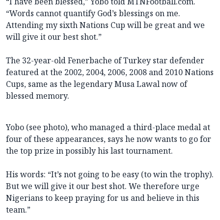
“I have been blessed,” Yobo told MTNFootball.com.
“Words cannot quantify God’s blessings on me.
Attending my sixth Nations Cup will be great and we
will give it our best shot.”
The 32-year-old Fenerbache of Turkey star defender
featured at the 2002, 2004, 2006, 2008 and 2010 Nations
Cups, same as the legendary Musa Lawal now of
blessed memory.
Yobo (see photo), who managed a third-place medal at
four of these appearances, says he now wants to go for
the top prize in possibly his last tournament.
His words: “It’s not going to be easy (to win the trophy).
But we will give it our best shot. We therefore urge
Nigerians to keep praying for us and believe in this
team.”