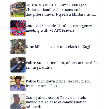
SHOCKING DETAILS: Over 6,000 Igbo
Christian families lose sons and
daughters under Nigerian Military in 5
years — SPECIAL REPORT
Osun 2026: Inside Tinubu’s emergency
meeting with 76 APC leaders
Nine killed as vigilantes clash in Kogi
Police Superintendent, others arrested for
arming bandits
Police turn down bribe, recover pistol
from suspects’ bag
Osun guber: Accord Party demands
immediate release of commissioner,
Adejoorin