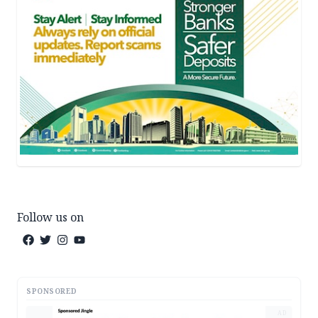
Follow us on
SPONSORED
AD