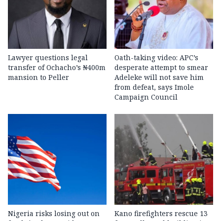
Lawyer questions legal
Oath-taking video: APC’s
transfer of Ochacho’s ₦400m
desperate attempt to smear
mansion to Peller
Adeleke will not save him
from defeat, says Imole
Campaign Council
Nigeria risks losing out on
Kano firefighters rescue 13