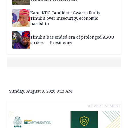
Kano NDC Candidate Gwarzo faults
Tinubu over insecurity, economic
hardship
Tinubu has ended era of prolonged ASUU
strikes — Presidency
Sunday, August 9, 2026 9:13 AM
ADVERTISEMENT