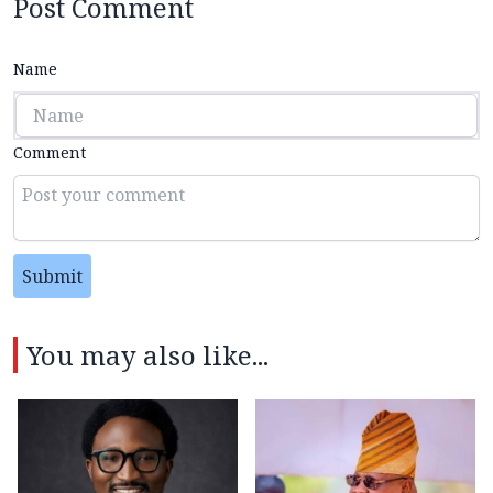
Post Comment
Name
Comment
Submit
You may also like...