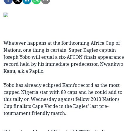
Whatever happens at the forthcoming Africa Cup of
Nations, one thing is certain: Super Eagles captain
Joseph Yobo will equal a six-AFCON finals appearance
record held by his immediate predecessor, Nwankwo
Kanu, a.k.a Papilo.
Yobo has already eclipsed Kanu’s record as the most
capped Nigeria star with 89 caps and he could add to
this tally on Wednesday against fellow 2013 Nations
Cup finalists Cape Verde in the Eagles’ last pre-
tournament friendly match.