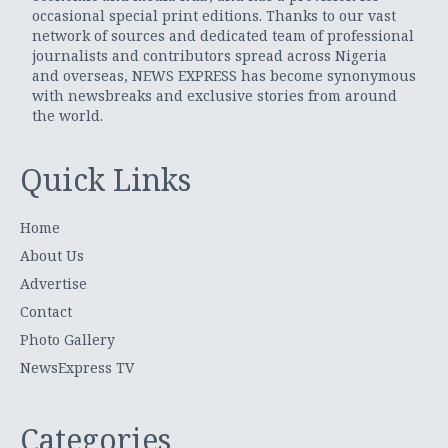
occasional special print editions. Thanks to our vast
network of sources and dedicated team of professional
journalists and contributors spread across Nigeria
and overseas, NEWS EXPRESS has become synonymous
with newsbreaks and exclusive stories from around
the world.
Quick Links
Home
About Us
Advertise
Contact
Photo Gallery
NewsExpress TV
Categories