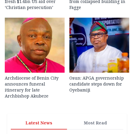
fresh $1.4bn US aid over
from collapsed building in
‘Christian persecution’
Fagge
Archdiocese of Benin City
Osun: APGA governorship
announces funeral
candidate steps down for
itinerary for late
Oyebamiji
Archbishop Akubeze
Latest News
Most Read