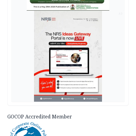
AD
GOCOP Accredited Member