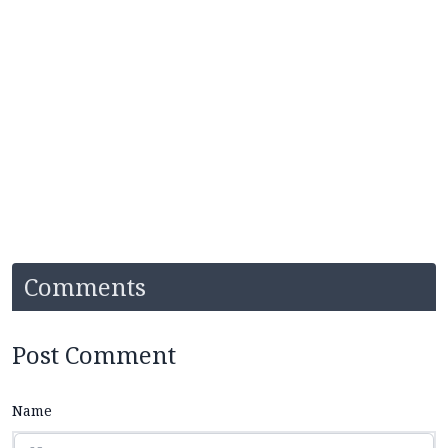
Comments
Post Comment
Name