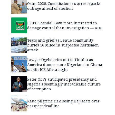
Osun 2026: Commissioner’s arrest sparks
outrage ahead of election
PFIPC Scandal: Govt more interested in
damage control than investigation — ADC
Tears and grief as Benue community
buries 16 killed in suspected herdsmen
attack
Lawyer Ogebe cries out to Tinubu as
America dumps more Nigerians in Ghana
on 4th ICE Africa flight
Peter Obi’s anticipated presidency and
Nigeria’s seemingly ineradicable culture
of corruption
Kano pilgrims risk losing Hajj seats over
passport deadline