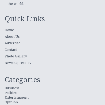
the world.
Quick Links
Home
About Us
Advertise
Contact
Photo Gallery
NewsExpress TV
Categories
Business
Politics
Entertainment
Opinion