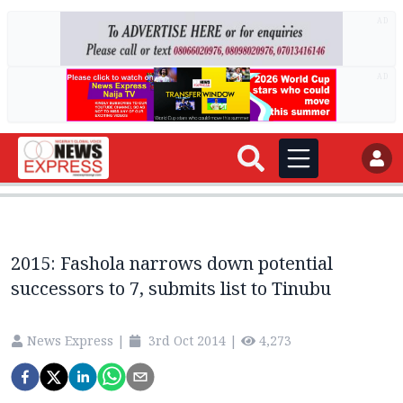
AD
AD
2015: Fashola narrows down potential
successors to 7, submits list to Tinubu
News Express
|
3rd Oct 2014
|
4,273