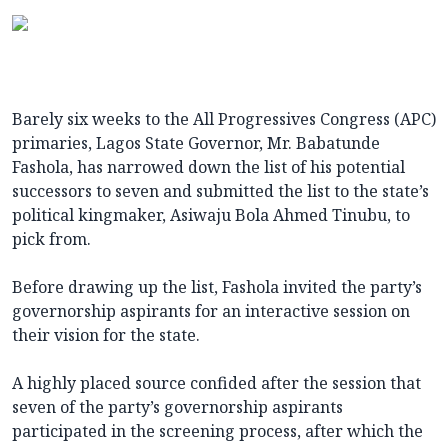
Barely six weeks to the All Progressives Congress (APC)
primaries, Lagos State Governor, Mr. Babatunde
Fashola, has narrowed down the list of his potential
successors to seven and submitted the list to the state’s
political kingmaker, Asiwaju Bola Ahmed Tinubu, to
pick from.
Before drawing up the list, Fashola invited the party’s
governorship aspirants for an interactive session on
their vision for the state.
A highly placed source confided after the session that
seven of the party’s governorship aspirants
participated in the screening process, after which the