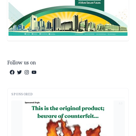
Follow us on
SPONSORED
AD