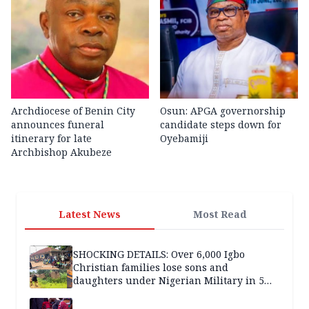
Archdiocese of Benin City
Osun: APGA governorship
announces funeral
candidate steps down for
itinerary for late
Oyebamiji
Archbishop Akubeze
Latest News
Most Read
SHOCKING DETAILS: Over 6,000 Igbo
Christian families lose sons and
daughters under Nigerian Military in 5
years — SPECIAL REPORT