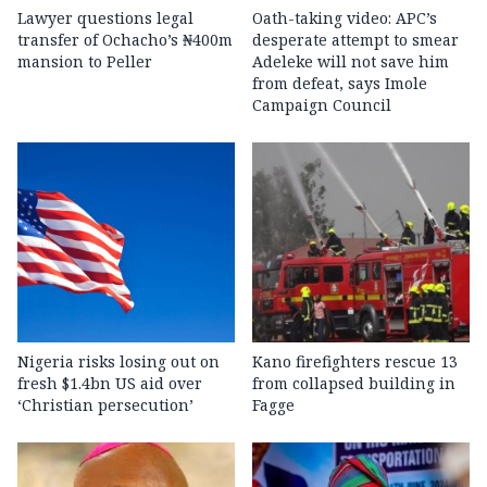
Lawyer questions legal
Oath-taking video: APC’s
transfer of Ochacho’s ₦400m
desperate attempt to smear
mansion to Peller
Adeleke will not save him
from defeat, says Imole
Campaign Council
Nigeria risks losing out on
Kano firefighters rescue 13
fresh $1.4bn US aid over
from collapsed building in
‘Christian persecution’
Fagge