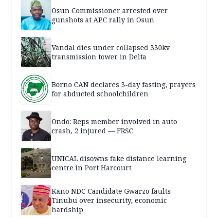
Osun Commissioner arrested over
gunshots at APC rally in Osun
Vandal dies under collapsed 330kv
transmission tower in Delta
Borno CAN declares 3-day fasting, prayers
for abducted schoolchildren
Ondo: Reps member involved in auto
crash, 2 injured — FRSC
UNICAL disowns fake distance learning
centre in Port Harcourt
Kano NDC Candidate Gwarzo faults
Tinubu over insecurity, economic
hardship