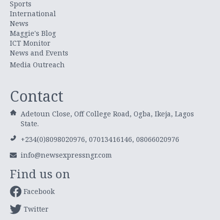
Sports
International
News
Maggie's Blog
ICT Monitor
News and Events
Media Outreach
Contact
Adetoun Close, Off College Road, Ogba, Ikeja, Lagos
State.
+234(0)8098020976, 07013416146, 08066020976
info@newsexpressngr.com
Find us on
Facebook
Twitter