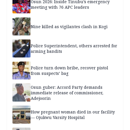
Osun 2026: Inside Tinubu’s emergency
meeting with 76 APC leaders
Nine killed as vigilantes clash in Kogi
Police Superintendent, others arrested for
arming bandits
Police turn down bribe, recover pistol
from suspects’ bag
Osun guber: Accord Party demands
immediate release of commissioner,
Adejoorin
How pregnant woman died in our facility
— Ojukwu Varsity Hospital