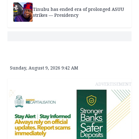
Tinubu has ended era of prolonged ASUU
strikes — Presidency
Sunday, August 9, 2026 9:42 AM
ADVERTISEMENT