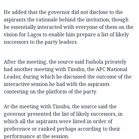
He added that the governor did not disclose to the
aspirants the rationale behind the invitation, though
he essentially interacted with everyone of them on the
vision for Lagos to enable him prepare a list of likely
successors to the party leaders.
After the meeting, the source said Fashola privately
had another meeting with Tinubu, the APC National
Leader, during which he discussed the outcome of the
interactive session he had with the aspirants
contesting on the platform of the party.
At the meeting with Tinubu, the source said the
governor presented the list of likely successors, in
which all the aspirants were listed in order of
preference or ranked perhaps according to their
performance at the session.