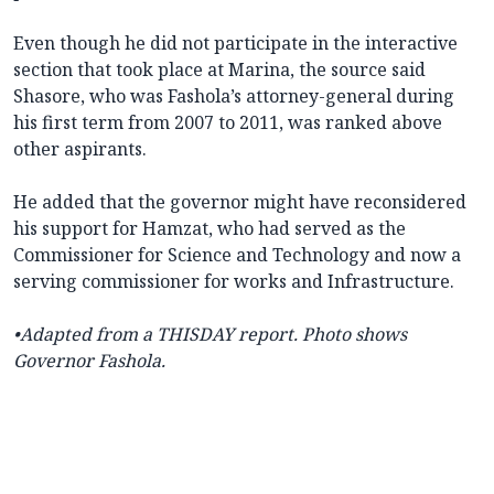
Even though he did not participate in the interactive
section that took place at Marina, the source said
Shasore, who was Fashola’s attorney-general during
his first term from 2007 to 2011, was ranked above
other aspirants.
He added that the governor might have reconsidered
his support for Hamzat, who had served as the
Commissioner for Science and Technology and now a
serving commissioner for works and Infrastructure.
•Adapted from a
THISDAY report.
Photo shows
Governor Fashola.