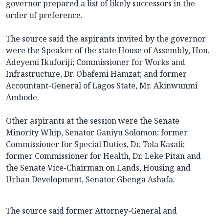
governor prepared a list of likely successors in the
order of preference.
The source said the aspirants invited by the governor
were the Speaker of the state House of Assembly, Hon.
Adeyemi Ikuforiji; Commissioner for Works and
Infrastructure, Dr. Obafemi Hamzat; and former
Accountant-General of Lagos State, Mr. Akinwunmi
Ambode.
Other aspirants at the session were the Senate
Minority Whip, Senator Ganiyu Solomon; former
Commissioner for Special Duties, Dr. Tola Kasali;
former Commissioner for Health, Dr. Leke Pitan and
the Senate Vice-Chairman on Lands, Housing and
Urban Development, Senator Gbenga Ashafa.
The source said former Attorney-General and