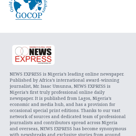
NEWS EXPRESS is Nigeria’s leading online newspaper.
Published by Africa’s international award-winning
journalist, Mr. Isaac Umunna, NEWS EXPRESS is
Nigeria’s first truly professional online daily
newspaper. It is published from Lagos, Nigeria’s
economic and media hub, and has a provision for
occasional special print editions. Thanks to our vast
network of sources and dedicated team of professional
journalists and contributors spread across Nigeria
and overseas, NEWS EXPRESS has become synonymous
with newsbreaks and exclusive stories from around