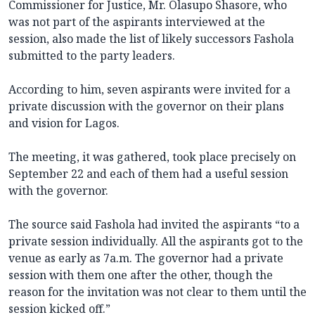
Commissioner for Justice, Mr. Olasupo Shasore, who
was not part of the aspirants interviewed at the
session, also made the list of likely successors Fashola
submitted to the party leaders.
According to him, seven aspirants were invited for a
private discussion with the governor on their plans
and vision for Lagos.
The meeting, it was gathered, took place precisely on
September 22 and each of them had a useful session
with the governor.
The source said Fashola had invited the aspirants “to a
private session individually. All the aspirants got to the
venue as early as 7a.m. The governor had a private
session with them one after the other, though the
reason for the invitation was not clear to them until the
session kicked off.”