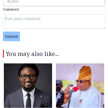
Comment
Submit
You may also like...