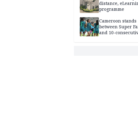
distance, eLearni
programme
Cameroon stands
between Super Fa
and 10-consecuti
World Cup appea