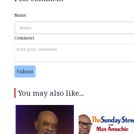
Name
Comment
Submit
You may also like...