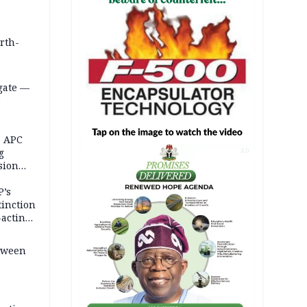
orth-
gate —
o
, APC
g
AD
sion
P’s
tinction
-acting
etween