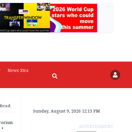
AD
r
News Xtra
 Read
Sunday, August 9, 2026 12:13 PM
rrorism
ADVERTISEMENT
 +