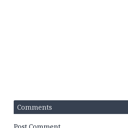
Comments
Post Comment