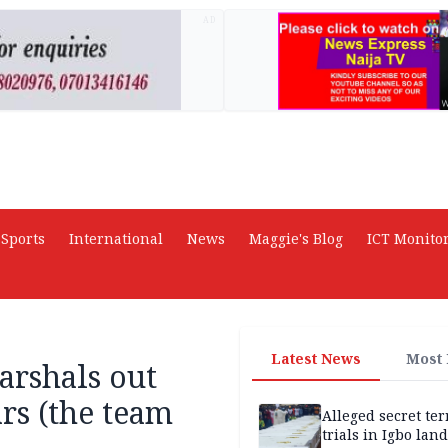
AD
Sports
International
News
Maggie's Blog
ICT Monito
Latest News
Most
arshals out
rs (the team
Alleged secret te
trials in Igbo land