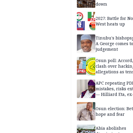
down
2027: Battle for N
West heats up
Tinubu's bishops
A George comes t
judgement
Osun poll: Accord
clash over hackin
allegations as ten
mounts
APC repeating PD
mistakes, risks ex
— Hilliard Eta, ex
APC chairman
Osun election: B
hope and fear
Abia abolishes