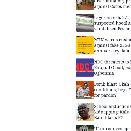
discriminatory pr
against Corps me
Lagos arrests 27
suspected hoodlu
vandalised Festac
Bridge
MTN warns custo
against fake 25GB
anniversary data
giveaway
NDC threatens to 
Enugu LG poll, ex
Ogbonnia
Bomb blast: Okah 
conditions, begs
for pardon
School abductions
kidnapping: Kalu 
Kalu blasts FG
UI introduces ope