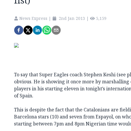
list)
News Express
|
2nd Jan 2013
|
5,159
To say that Super Eagles coach Stephen Keshi (see pho
obvious. He is showing it once more by marshallin
players in his starting eleven in tonight’s internatio
of Spain.
This is despite the fact that the Catalonians are fie
Barcelona stars (10) and seven from Espayol, on wh
starting between 7pm and 8pm Nigerian time would