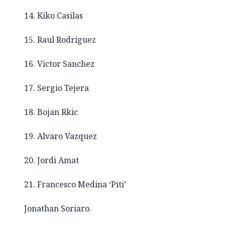
14. Kiko Casilas
15. Raul Rodriguez
16. Victor Sanchez
17. Sergio Tejera
18. Bojan Rkic
19. Alvaro Vazquez
20. Jordi Amat
21. Francesco Medina ‘Piti’
Jonathan Soriaro.