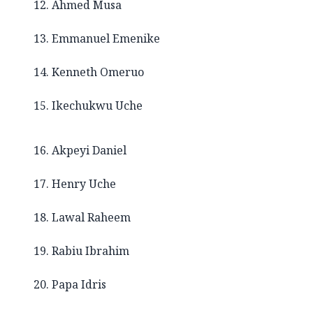
12. Ahmed Musa
13. Emmanuel Emenike
14. Kenneth Omeruo
15. Ikechukwu Uche
16. Akpeyi Daniel
17. Henry Uche
18. Lawal Raheem
19. Rabiu Ibrahim
20. Papa Idris