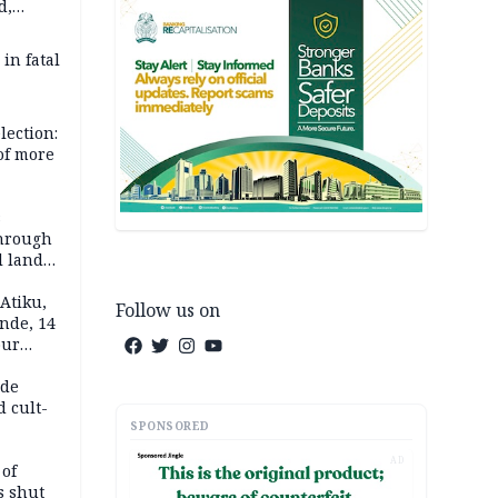
d,
d
 in fatal
lection:
 of more
s
through
l land
n May
Atiku,
Follow us on
nde, 14
our
e-buying
ide
d cult-
SPONSORED
AD
 of
s shut