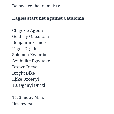
Below are the team lists
:
Eagles start list against Catalonia
Chigozie Agbim
Godfrey Oboabona
Benjamin Francis
Fegor Ogude
Solomon Kwambe
Azubuike Egwueke
Brown Ideye
Bright Dike
Ejike Uzoenyi
10. Ogenyi Onazi
11. Sunday Mba.
Reserves: