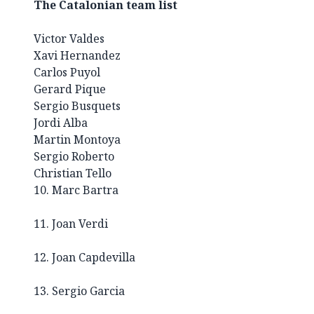
The Catalonian team list
Victor Valdes
Xavi Hernandez
Carlos Puyol
Gerard Pique
Sergio Busquets
Jordi Alba
Martin Montoya
Sergio Roberto
Christian Tello
10. Marc Bartra
11. Joan Verdi
12. Joan Capdevilla
13. Sergio Garcia