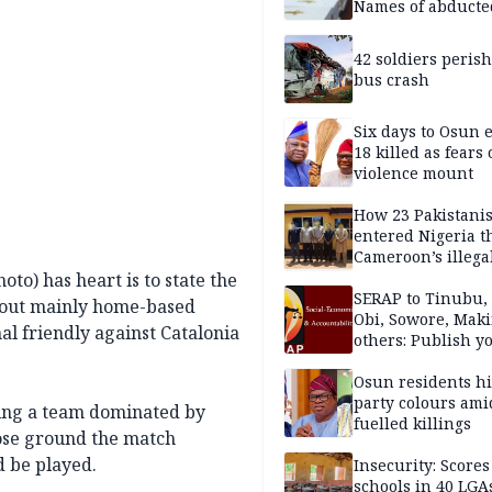
Names of abducte
missing and kille
victims
42 soldiers perish
bus crash
Six days to Osun e
18 killed as fears
violence mount
How 23 Pakistani
entered Nigeria 
Cameroon’s illega
borders without
to) has heart is to state the
documentation i
SERAP to Tinubu, 
g out mainly home-based
2026
Obi, Sowore, Maki
nal friendly against Catalonia
others: Publish y
assets, reject vot
Osun residents h
party colours ami
lding a team dominated by
fuelled killings
ose ground the match
 be played.
Insecurity: Scores
schools in 40 LGA