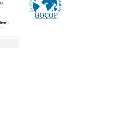
ng
lcons
ve
rances