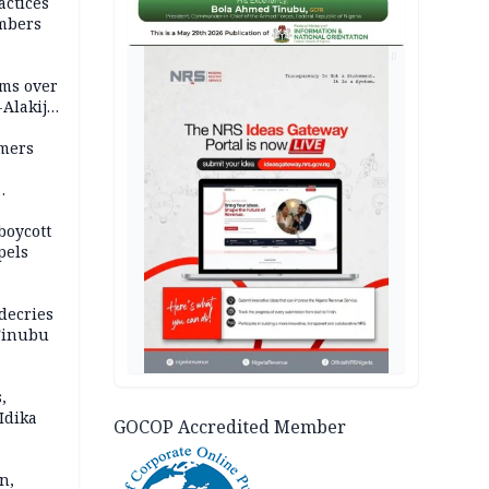
actices
mbers
AD
ms over
-Alakija
mers
boycott
pels
decries
 Tinubu
,
Idika
GOCOP Accredited Member
n,