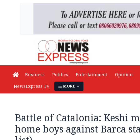
Business
Politics
Entertainment
Opinion
NewsExpress TV
MORE
Battle of Catalonia: Keshi m
home boys against Barca sta