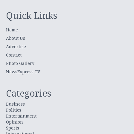
Quick Links
Home
About Us
Advertise
Contact
Photo Gallery
NewsExpress TV
Categories
Business
Politics
Entertainment
Opinion
Sports
International