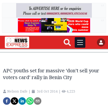
AD
AD
APC youths set for massive ‘don’t sell your
voters card’ rally in Benin City
Nelson Dafe
|
3rd Oct 2014
|
4,223