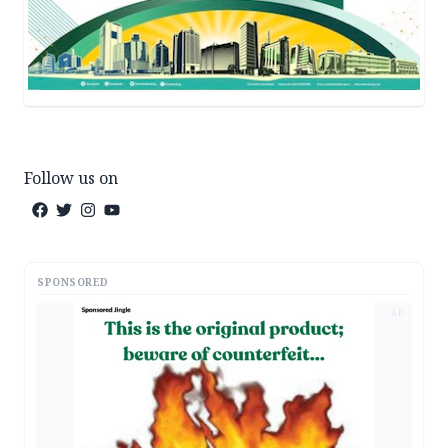
Follow us on
SPONSORED
AD