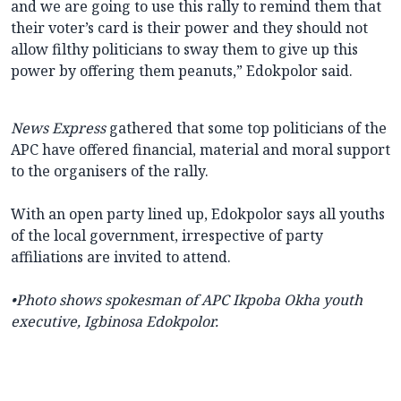
and we are going to use this rally to remind them that
their voter’s card is their power and they should not
allow filthy politicians to sway them to give up this
power by offering them peanuts,” Edokpolor said.
News Express
gathered that some top politicians of the
APC have offered financial, material and moral support
to the organisers of the rally.
With an open party lined up, Edokpolor says all youths
of the local government, irrespective of party
affiliations are invited to attend.
•Photo shows
spokesman of APC Ikpoba Okha youth
executive, Igbinosa Edokpolor.