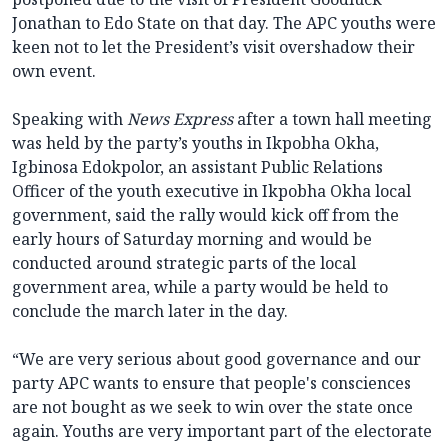
Jonathan to Edo State on that day. The APC youths were
keen not to let the President’s visit overshadow their
own event.
Speaking with
News Express
after a town hall meeting
was held by the party’s youths in Ikpobha Okha,
Igbinosa Edokpolor, an assistant Public Relations
Officer of the youth executive in Ikpobha Okha local
government, said the rally would kick off from the
early hours of Saturday morning and would be
conducted around strategic parts of the local
government area, while a party would be held to
conclude the march later in the day.
“We are very serious about good governance and our
party APC wants to ensure that people's consciences
are not bought as we seek to win over the state once
again. Youths are very important part of the electorate