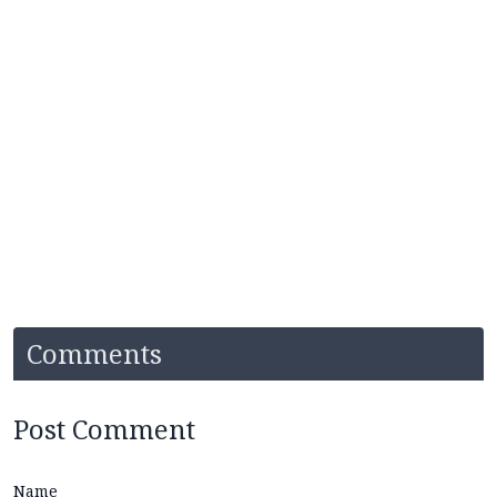
Comments
Post Comment
Name