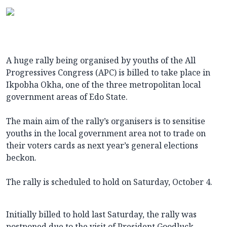
A huge rally being organised by youths of the All
Progressives Congress (APC) is billed to take place in
Ikpobha Okha, one of the three metropolitan local
government areas of Edo State.
The main aim of the rally’s organisers is to sensitise
youths in the local government area not to trade on
their voters cards as next year’s general elections
beckon.
The rally is scheduled to hold on Saturday, October 4.
Initially billed to hold last Saturday, the rally was
postponed due to the visit of President Goodluck