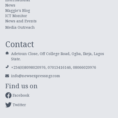
News
Maggie's Blog
ICT Monitor
News and Events
Media Outreach
Contact
Adetoun Close, Off College Road, Ogba, Ikeja, Lagos
State.
+234(0)8098020976, 07013416146, 08066020976
info@newsexpressngr.com
Find us on
Facebook
Twitter