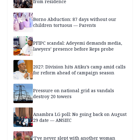
from residence
Borno Abduction: 87 days without our
children tortuous — Parents
PFIPC scandal: Adeyemi demands media,
lawyers’ presence before Reps probe
2027: Division hits Atiku’s camp amid calls
for reform ahead of campaign season
Pressure on national grid as vandals
destroy 20 towers
Anambra LG poll: No going back on August
29 date — ANSIEC
‘I’ve never slept with another woman