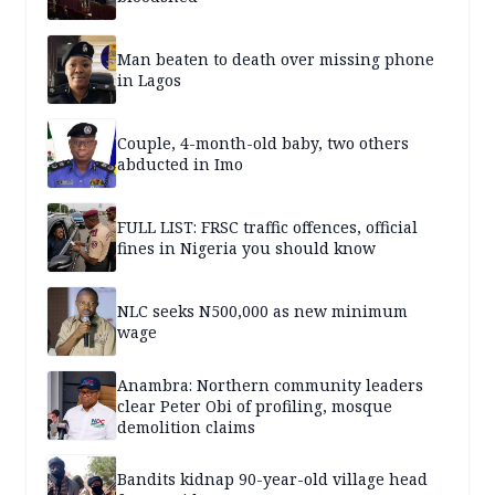
Man beaten to death over missing phone
in Lagos
Couple, 4-month-old baby, two others
abducted in Imo
FULL LIST: FRSC traffic offences, official
fines in Nigeria you should know
NLC seeks N500,000 as new minimum
wage
Anambra: Northern community leaders
clear Peter Obi of profiling, mosque
demolition claims
Bandits kidnap 90-year-old village head