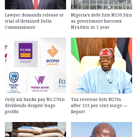
Lawyer demands release or
Nigeria’s debt hits N159.3trn
trial of detained Delta
as government borrows
Commissioner
N14.6trn in 1 year
Only six banks pay N1.27trn
Tax revenue hits N27tn
dividends despite huge
after 113 per cent surge —
profits
Report