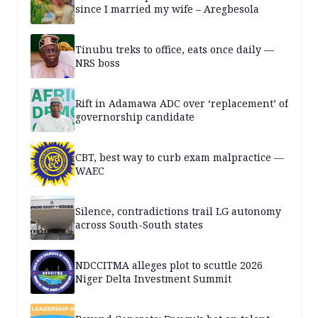
since I married my wife – Aregbesola
Tinubu treks to office, eats once daily —
NRS boss
Rift in Adamawa ADC over ‘replacement’ of
governorship candidate
CBT, best way to curb exam malpractice —
WAEC
Silence, contradictions trail LG autonomy
across South-South states
NDCCITMA alleges plot to scuttle 2026
Niger Delta Investment Summit