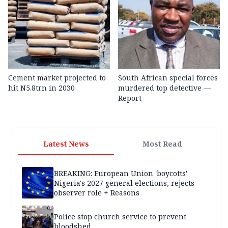
Cement market projected to
South African special forces
hit N5.8trn in 2030
murdered top detective —
Report
Latest News
Most Read
BREAKING: European Union 'boycotts'
Nigeria's 2027 general elections, rejects
observer role + Reasons
Police stop church service to prevent
bloodshed