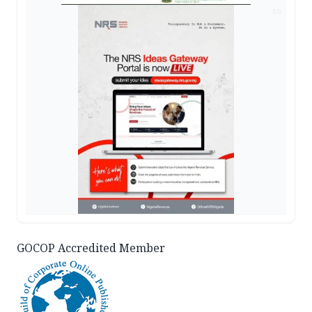
AD
GOCOP Accredited Member