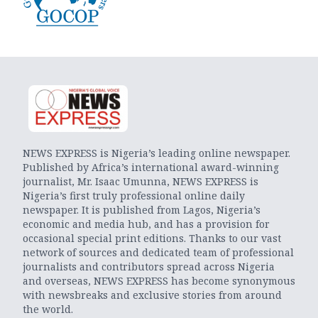
NEWS EXPRESS is Nigeria’s leading online newspaper.
Published by Africa’s international award-winning
journalist, Mr. Isaac Umunna, NEWS EXPRESS is
Nigeria’s first truly professional online daily
newspaper. It is published from Lagos, Nigeria’s
economic and media hub, and has a provision for
occasional special print editions. Thanks to our vast
network of sources and dedicated team of professional
journalists and contributors spread across Nigeria
and overseas, NEWS EXPRESS has become synonymous
with newsbreaks and exclusive stories from around
the world.