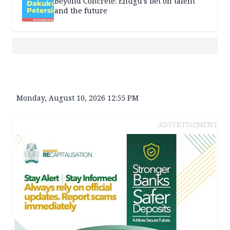
Beyond Concrete: Enugu’s bet on talent
and the future
Monday, August 10, 2026 12:55 PM
ADVERTISEMENT