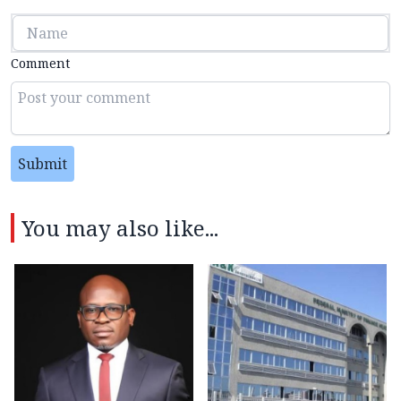
Comment
Submit
You may also like...