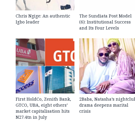
Chris Ngige: An authentic
The Sundiata Post Model
Igbo leader
(6): Institutional Success
and Its Four Levels
First HoldCo, Zenith Bank,
2Baba, Natasha’s nightclu
GTCO, UBA, eight others’
drama deepens marital
market capitalisation hits
crisis
N27.4tn in July