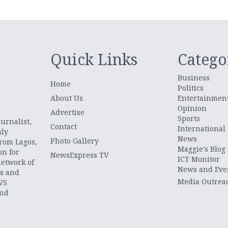
Quick Links
Catego
Business
Home
Politics
About Us
Entertainmen
Opinion
.
Advertise
Sports
urnalist,
Contact
International
uly
News
Photo Gallery
from Lagos,
Maggie's Blog
on for
NewsExpress TV
ICT Monitor
network of
News and Eve
ts and
Media Outrea
WS
and