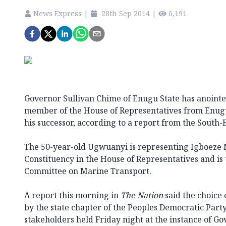
News Express
|
28th Sep 2014
|
6,191
Governor Sullivan Chime of Enugu State has anointe
member of the House of Representatives from Enugu
his successor, according to a report from the South-E
The 50-year-old Ugwuanyi is representing Igboeze
Constituency in the House of Representatives and is
Committee on Marine Transport.
A report this morning in
The Nation
said the choice
by the state chapter of the Peoples Democratic Party
stakeholders held Friday night at the instance of G