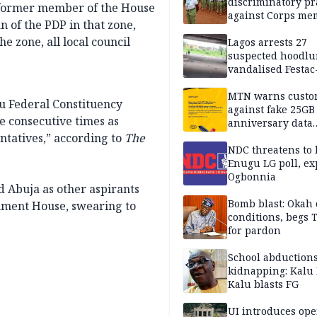
discriminatory pr
 former member of the House
against Corps me
n of the PDP in that zone,
he zone, all local council
Lagos arrests 27
suspected hoodlu
vandalised Festac
Bridge
MTN warns custo
u Federal Constituency
against fake 25GB
 consecutive times as
anniversary data
giveaway
tatives,” according to
The
NDC threatens to 
Enugu LG poll, ex
Ogbonnia
d Abuja as other aspirants
Bomb blast: Okah 
nment House, swearing to
conditions, begs
for pardon
School abductions
kidnapping: Kalu 
Kalu blasts FG
UI introduces ope