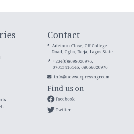
ries
Contact
Adetoun Close, Off College
Road, Ogba, Ikeja, Lagos State.
t
+234(0)8098020976,
07013416146, 08066020976
info@newsexpressngr.com
Find us on
Facebook
nts
ch
Twitter