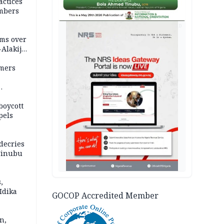
actices
mbers
AD
ms over
-Alakija
mers
boycott
pels
decries
 Tinubu
,
Idika
GOCOP Accredited Member
n,