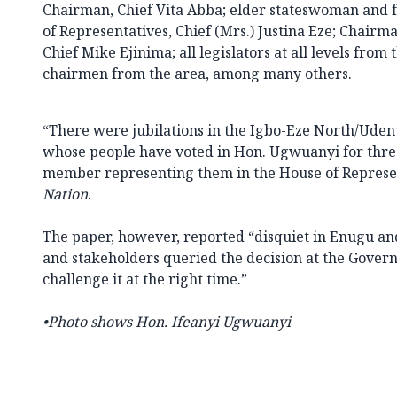
Chairman, Chief Vita Abba; elder stateswoman and
of Representatives, Chief (Mrs.) Justina Eze; Chairma
Chief Mike Ejinima; all legislators at all levels from t
chairmen from the area, among many others.
“There were jubilations in the Igbo-Eze North/Uden
whose people have voted in Hon. Ugwuanyi for three
member representing them in the House of Represen
Nation
.
The paper, however, reported “disquiet in Enugu an
and stakeholders queried the decision at the Gover
challenge it at the right time.”
•Photo shows Hon. Ifeanyi Ugwuanyi