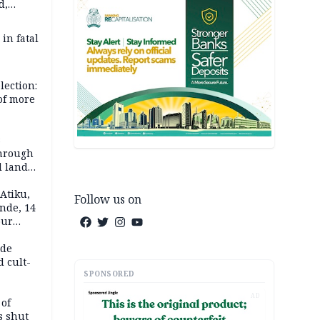
d,
d
 in fatal
lection:
 of more
s
through
l land
n May
Atiku,
Follow us on
nde, 14
our
e-buying
ide
d cult-
SPONSORED
AD
 of
s shut