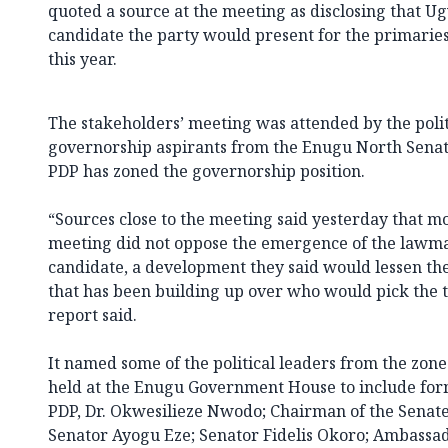
quoted a source at the meeting as disclosing that 
candidate the party would present for the primarie
this year.
The stakeholders’ meeting was attended by the polit
governorship aspirants from the Enugu North Senato
PDP has zoned the governorship position.
“Sources close to the meeting said yesterday that mo
meeting did not oppose the emergence of the lawma
candidate, a development they said would lessen the
that has been building up over who would pick the ti
report said.
It named some of the political leaders from the zo
held at the Enugu Government House to include fo
PDP, Dr. Okwesilieze Nwodo; Chairman of the Senat
Senator Ayogu Eze; Senator Fidelis Okoro; Ambassad