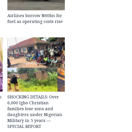
Airlines borrow N60bn for
fuel as operating costs rise
b
SHOCKING DETAILS: Over
6,000 Igbo Christian
families lose sons and
daughters under Nigerian
Military in 5 years —
SPECIAL REPORT