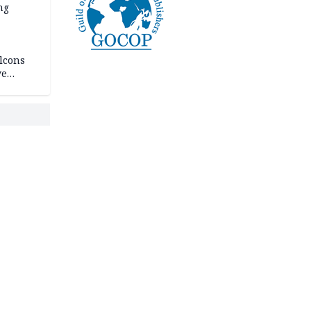
ng
lcons
ve
rances