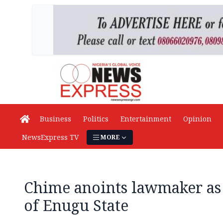
Business
Politics
Entertainment
Opinion
NewsExpress TV
MORE
Chime anoints lawmaker as
of Enugu State