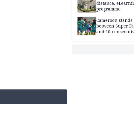
distance, eLearni
programme
Cameroon stands
between Super Fa
and 10-consecuti
World Cup appea