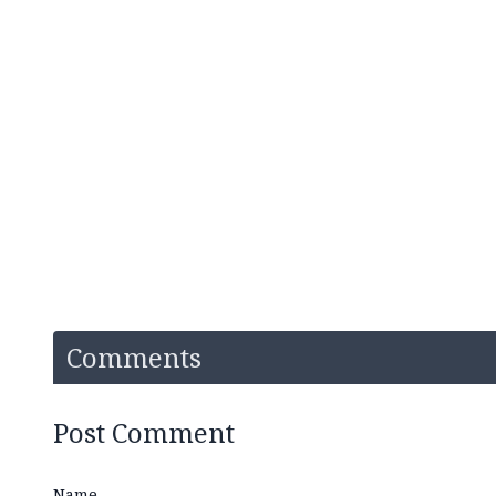
Comments
Post Comment
Name