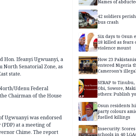
Names of abducte
missing and kille
victims
42 soldiers perish
bus crash
Six days to Osun e
18 killed as fears
violence mount
d Hon. Ifeanyi Ugwuanyi, a
How 23 Pakistani
entered Nigeria 
 North Senatorial Zone, as
Cameroon’s illega
ast state.
borders without
documentation i
SERAP to Tinubu, 
 North/Udenu Federal
2026
Obi, Sowore, Maki
others: Publish y
 the Chairman of the House
assets, reject vot
Osun residents h
party colours ami
 of Ugwuanyi was endorsed
fuelled killings
 (PDP) at a meeting of
Insecurity: Scores
overnor Chime. The report
schools in 40 LGA