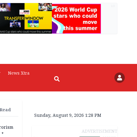
AD
r
News Xtra
 Read
Sunday, August 9, 2026 1:28 PM
rrorism
ADVERTISEMENT
 +