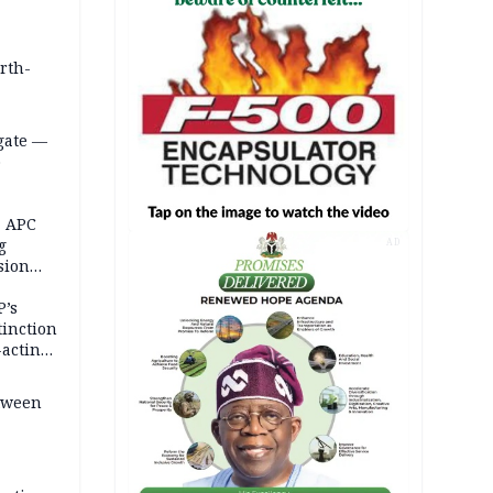
orth-
gate —
o
, APC
g
AD
sion
P’s
tinction
-acting
etween