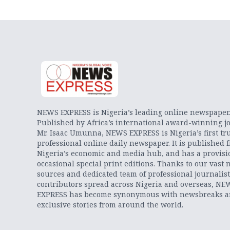
NEWS EXPRESS is Nigeria’s leading online newspaper
Published by Africa’s international award-winning jo
Mr. Isaac Umunna, NEWS EXPRESS is Nigeria’s first tr
professional online daily newspaper. It is published 
Nigeria’s economic and media hub, and has a provisi
occasional special print editions. Thanks to our vast 
sources and dedicated team of professional journalis
contributors spread across Nigeria and overseas, NE
EXPRESS has become synonymous with newsbreaks 
exclusive stories from around the world.