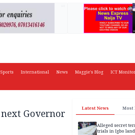
AD
Sports
International
News
Maggie's Blog
ICT Monito
Latest News
Most
 next Governor
Alleged secret te
trials in Igbo land