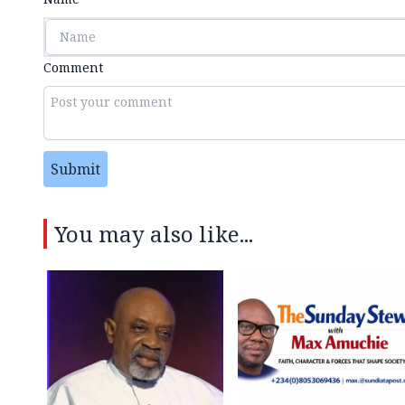
Comment
Submit
You may also like...