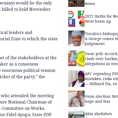
Ugwuanyi would be the only
down
s billed to hold November
2027: Battle for N
West heats up
ical leaders and
Tinubu's bishops
rial Zone to which the state
A George comes t
judgement
Osun poll: Accord
st of the stakeholders at the
clash over hackin
ker as a consensus
allegations as ten
mounts
 enormous political tension
APC repeating PD
cket of the party,” the
mistakes, risks ex
— Hilliard Eta, ex
APC chairman
ne who attended the meeting
Osun election: B
hope and fear
rmer National Chairman of
e Committee on Works,
Abia abolishes
or Fidel Ayogu; State PDP