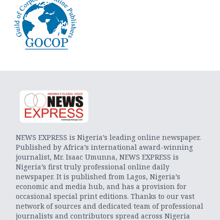
NEWS EXPRESS is Nigeria’s leading online newspaper.
Published by Africa’s international award-winning
journalist, Mr. Isaac Umunna, NEWS EXPRESS is
Nigeria’s first truly professional online daily
newspaper. It is published from Lagos, Nigeria’s
economic and media hub, and has a provision for
occasional special print editions. Thanks to our vast
network of sources and dedicated team of professional
journalists and contributors spread across Nigeria