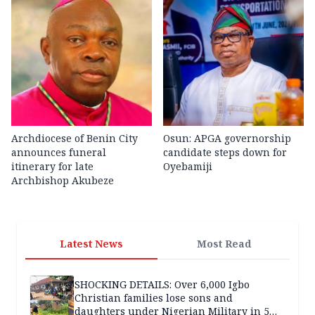
Archdiocese of Benin City
Osun: APGA governorship
announces funeral
candidate steps down for
itinerary for late
Oyebamiji
Archbishop Akubeze
Latest News
Most Read
SHOCKING DETAILS: Over 6,000 Igbo
Christian families lose sons and
daughters under Nigerian Military in 5