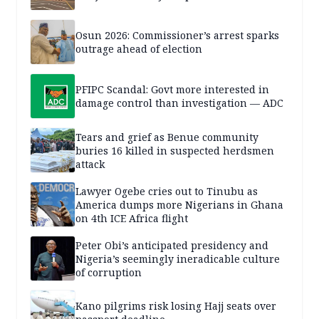
Osun 2026: Commissioner’s arrest sparks
outrage ahead of election
PFIPC Scandal: Govt more interested in
damage control than investigation — ADC
Tears and grief as Benue community
buries 16 killed in suspected herdsmen
attack
Lawyer Ogebe cries out to Tinubu as
America dumps more Nigerians in Ghana
on 4th ICE Africa flight
Peter Obi’s anticipated presidency and
Nigeria’s seemingly ineradicable culture
of corruption
Kano pilgrims risk losing Hajj seats over