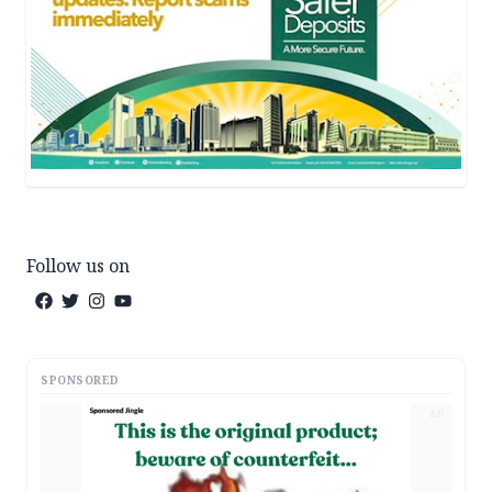
Follow us on
SPONSORED
AD