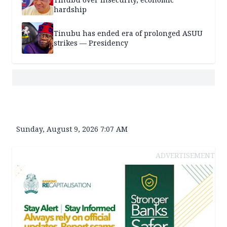
hardship
Tinubu has ended era of prolonged ASUU
strikes — Presidency
Sunday, August 9, 2026 7:07 AM
ADVERTISEMENT