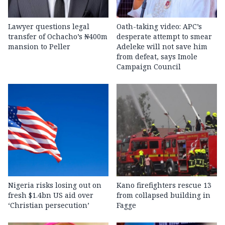
Lawyer questions legal
Oath-taking video: APC’s
transfer of Ochacho’s ₦400m
desperate attempt to smear
mansion to Peller
Adeleke will not save him
from defeat, says Imole
Campaign Council
Nigeria risks losing out on
Kano firefighters rescue 13
fresh $1.4bn US aid over
from collapsed building in
‘Christian persecution’
Fagge