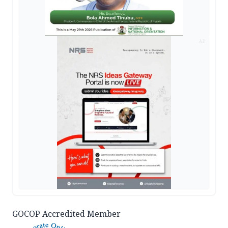
AD
GOCOP Accredited Member