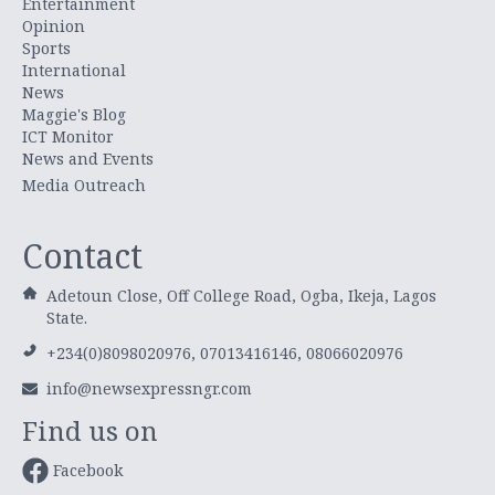
Entertainment
Opinion
Sports
International
News
Maggie's Blog
ICT Monitor
News and Events
Media Outreach
Contact
Adetoun Close, Off College Road, Ogba, Ikeja, Lagos
State.
+234(0)8098020976, 07013416146, 08066020976
info@newsexpressngr.com
Find us on
Facebook