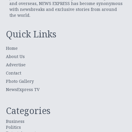
and overseas, NEWS EXPRESS has become synonymous
with newsbreaks and exclusive stories from around
the world.
Quick Links
Home
About Us
Advertise
Contact
Photo Gallery
NewsExpress TV
Categories
Business
Politics