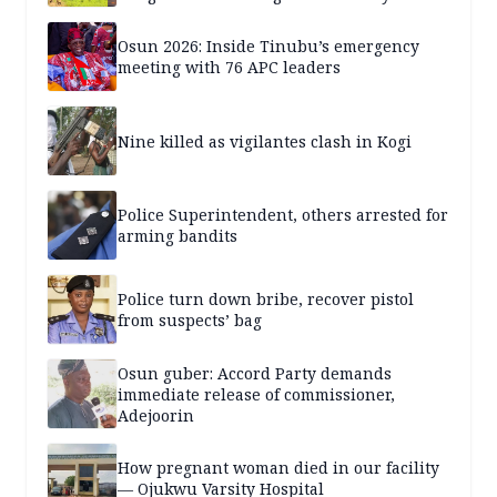
years — SPECIAL REPORT
Osun 2026: Inside Tinubu’s emergency
meeting with 76 APC leaders
Nine killed as vigilantes clash in Kogi
Police Superintendent, others arrested for
arming bandits
Police turn down bribe, recover pistol
from suspects’ bag
Osun guber: Accord Party demands
immediate release of commissioner,
Adejoorin
How pregnant woman died in our facility
— Ojukwu Varsity Hospital