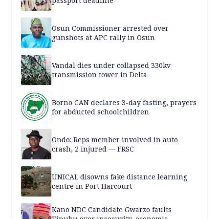
passport deadline
Osun Commissioner arrested over
gunshots at APC rally in Osun
Vandal dies under collapsed 330kv
transmission tower in Delta
Borno CAN declares 3-day fasting, prayers
for abducted schoolchildren
Ondo: Reps member involved in auto
crash, 2 injured — FRSC
UNICAL disowns fake distance learning
centre in Port Harcourt
Kano NDC Candidate Gwarzo faults
Tinubu over insecurity, economic