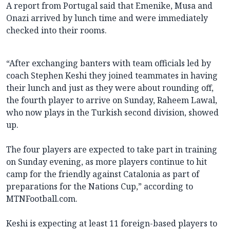
A report from Portugal said that Emenike, Musa and
Onazi arrived by lunch time and were immediately
checked into their rooms.
“After exchanging banters with team officials led by
coach Stephen Keshi they joined teammates in having
their lunch and just as they were about rounding off,
the fourth player to arrive on Sunday, Raheem Lawal,
who now plays in the Turkish second division, showed
up.
The four players are expected to take part in training
on Sunday evening, as more players continue to hit
camp for the friendly against Catalonia as part of
preparations for the Nations Cup,” according to
MTNFootball.com.
Keshi is expecting at least 11 foreign-based players to