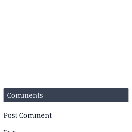
Comments
Post Comment
Name