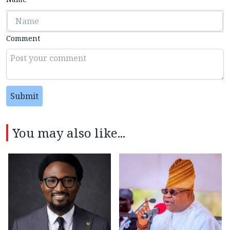
Comment
Submit
You may also like...