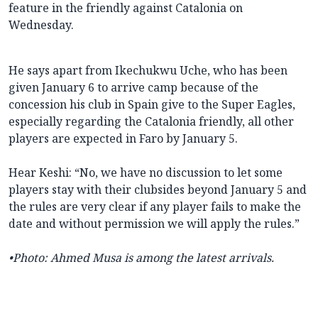
feature in the friendly against Catalonia on
Wednesday.
He says apart from Ikechukwu Uche, who has been
given January 6 to arrive camp because of the
concession his club in Spain give to the Super Eagles,
especially regarding the Catalonia friendly, all other
players are expected in Faro by January 5.
Hear Keshi: “No, we have no discussion to let some
players stay with their clubsides beyond January 5 and
the rules are very clear if any player fails to make the
date and without permission we will apply the rules.”
•
Photo: Ahmed Musa is among the latest arrivals.