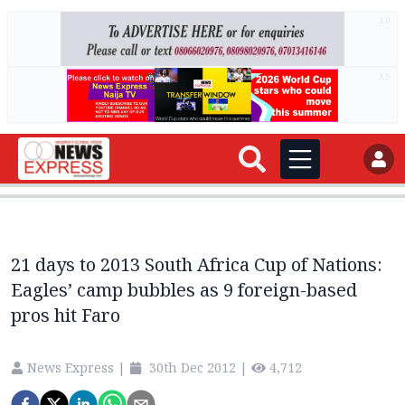
AD
AD
21 days to 2013 South Africa Cup of Nations:
Eagles’ camp bubbles as 9 foreign-based
pros hit Faro
News Express
|
30th Dec 2012
|
4,712