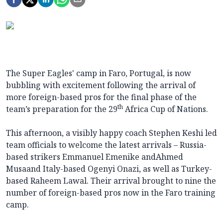
The Super Eagles' camp in Faro, Portugal, is now
bubbling with excitement following the arrival of
more foreign-based pros for the final phase of the
th
team’s preparation for the 29
Africa Cup of Nations.
This afternoon, a visibly happy coach Stephen Keshi led
team officials to welcome the latest arrivals – Russia-
based strikers Emmanuel Emenike andAhmed
Musaand Italy-based Ogenyi Onazi, as well as Turkey-
based Raheem Lawal. Their arrival brought to nine the
number of foreign-based pros now in the Faro training
camp.