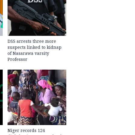
DSS arrests three more
suspects linked to kidnap
of Nasarawa varsity
Professor
Niger records 124