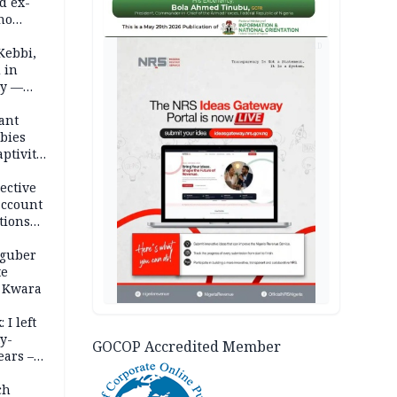
d ex-
ho
AD
ths
Kebbi,
 in
ty —
ant
bies
ptivity
 nurse
ective
account
tions
 guber
te
 Kwara
 I left
y-
GOCOP Accredited Member
ears –
n
ch