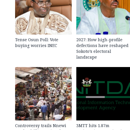
Tense Osun Poll: Vote
2027: How high-profile
buying worries INEC
defections have reshaped
Sokoto’s electoral
landscape
Controversy trails Nnewi
3MTT hits 1.87m