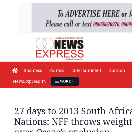
Business
Politics
Entertainment
Opinion
NewsExpress TV
MORE
27 days to 2013 South Afric
Nations: NFF throws weight