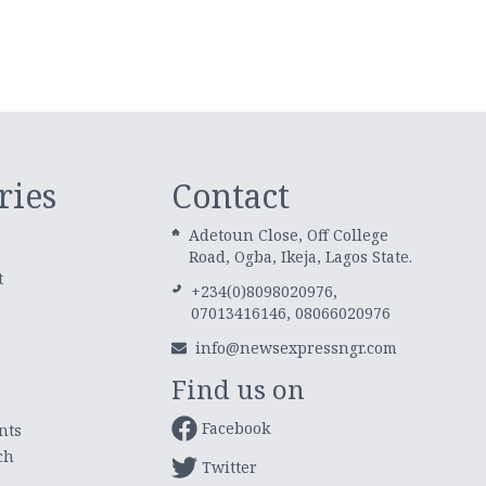
ries
Contact
Adetoun Close, Off College
Road, Ogba, Ikeja, Lagos State.
t
+234(0)8098020976,
07013416146, 08066020976
info@newsexpressngr.com
Find us on
Facebook
nts
ch
Twitter