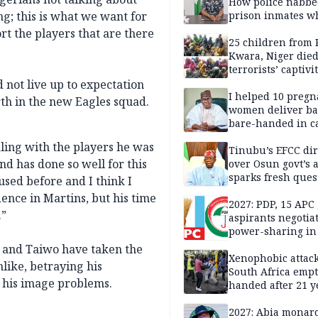
How police nabbe
g; this is what we want for
prison inmates w
terrorised Ibadan
rt the players that are there
residents for mon
25 children from 
Kwara, Niger died
terrorists’ captivi
Lawmaker
 not live up to expectation
I helped 10 pregn
th in the new Eagles squad.
women deliver ba
bare-handed in ca
— Rescued Kwara
ling with the players he was
Tinubu’s EFCC dir
nd has done so well for this
over Osun govt’s 
sparks fresh ques
used before and I think I
over agency’s
dence in Martins, but his time
independence
2027: PDP, 15 APC
.”
aspirants negotia
power-sharing in
s and Taiwo have taken the
Xenophobic attack:
like, betraying his
South Africa empt
 his image problems.
handed after 21 y
Benneth, Nigeria
returnee
2027: Abia monar