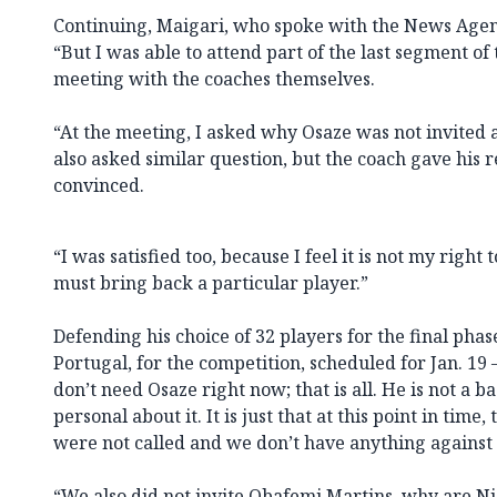
Continuing, Maigari, who spoke with the News Agen
“But I was able to attend part of the last segment o
meeting with the coaches themselves.
“At the meeting, I asked why Osaze was not invited 
also asked similar question, but the coach gave his
convinced.
“I was satisfied too, because I feel it is not my righ
must bring back a particular player.”
Defending his choice of 32 players for the final phas
Portugal, for the competition, scheduled for Jan. 19 –
don’t need Osaze right now; that is all. He is not a b
personal about it. It is just that at this point in time
were not called and we don’t have anything against
“We also did not invite Obafemi Martins, why are Ni