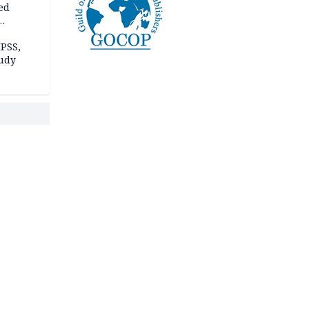
ed
n Kalu
PSS,
tudy
acks