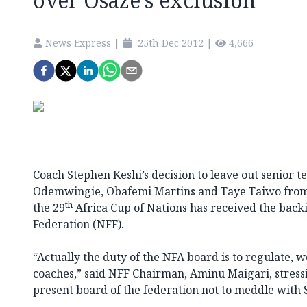
over Osaze’s exclusion
News Express
|
25th Dec 2012
|
4,666
Coach Stephen Keshi’s decision to leave out senior
Odemwingie, Obafemi Martins and Taye Taiwo from 
th
the 29
Africa Cup of Nations has received the backi
Federation (NFF).
“Actually the duty of the NFA board is to regulate, 
coaches,” said NFF Chairman, Aminu Maigari, stressi
present board of the federation not to meddle with S