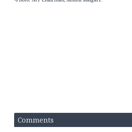
Comments