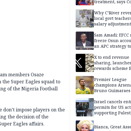
treatment, says C
Why C’River reve
local govt teacher
salary adjustment
Commissioner
Sam Amadi: EFCC 
freeze Osun acco
an APC strategy to
down the Governo
capacity
X to end revenue
sharing, launche
rewards scheme f
creators
 team members Osaze
Premier League
the Super Eagles squad to
champions Arsena
ng of the Nigeria Football
Bruno Guimaraes
Newcastle United
Israel cancels ent
permits for US act
we don’t impose players on the
supporting Palest
ng the decision of the
in West Bank
uper Eagles affairs.
Bianca, Great Asse