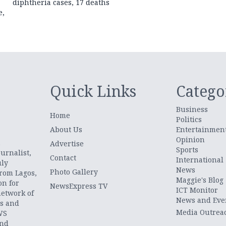
diphtheria cases, 17 deaths
e,
Quick Links
Catego
Business
Home
Politics
About Us
Entertainmen
Opinion
.
Advertise
Sports
urnalist,
Contact
International
uly
News
Photo Gallery
from Lagos,
Maggie's Blog
on for
NewsExpress TV
ICT Monitor
network of
News and Eve
ts and
Media Outrea
WS
and