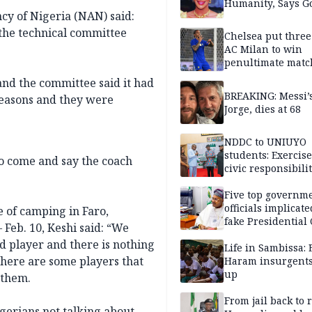
Humanity, Says Go
cy of Nigeria (NAN) said:
f the technical committee
Chelsea put three
AC Milan to win
penultimate matc
pre-season tour
and the committee said it had
BREAKING: Messi’s
 reasons and they were
Jorge, dies at 68
NDDC to UNIUYO
students: Exercis
t to come and say the coach
civic responsibili
Five top governm
officials implicate
e of camping in Faro,
fake Presidential
 Feb. 10, Keshi said: “We
scandal, quizzed 
ad player and there is nothing
security agencies
Life in Sambissa:
, there are some players that
Haram insurgent
up
 them.
From jail back to 
gerians not talking about