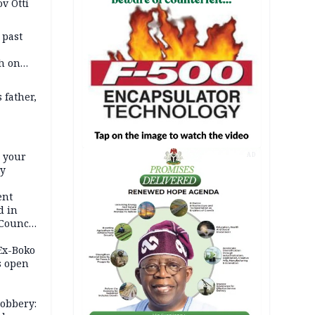
v Otti
 past
h on
 father,
e your
AD
ty
ent
d in
 Council
by
 Ex-Boko
s open
robbery: