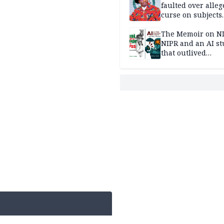
faulted over alleg
curse on subjects
opposing Benjami
The Memoir on NI
NIPR and an AI s
that outlived
institutional setb