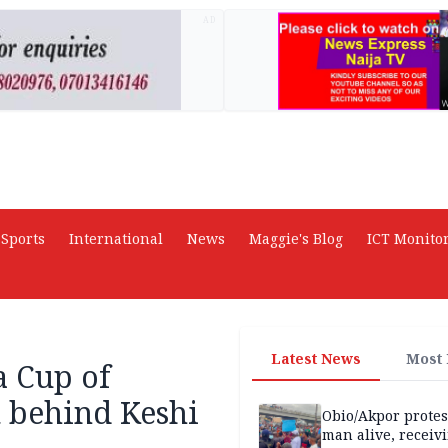
AD
Sports
International
News
Maggie's Blog
ICT Monito
Latest News
Most
a Cup of
 behind Keshi
Obio/Akpor protest
man alive, receiv