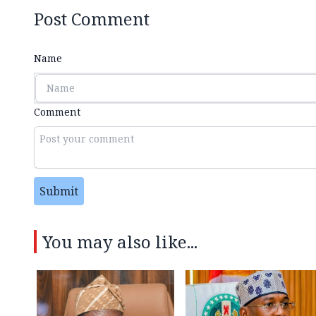
Post Comment
Name
Comment
Submit
You may also like...