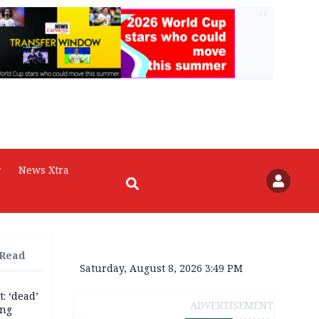
AD
r
News Xtra
 Read
Saturday, August 8, 2026 3:49 PM
: ‘dead’
ADVERTISEMENT
ing