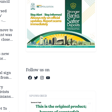
ouncil
rsed
s’
 –
move to
unt was
 close
r’s
s new
or
Follow us on
l sign
 from
ry
ivists
SPONSORED
inians
AD
t To