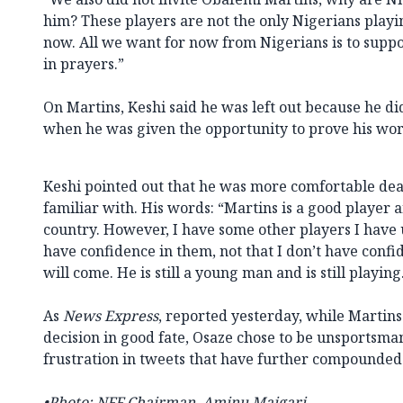
him? These players are not the only Nigerians playin
now. All we want for now from Nigerians is to suppo
in prayers.”
On Martins, Keshi said he was left out because he did
when he was given the opportunity to prove his wor
Keshi pointed out that he was more comfortable dea
familiar with. His words: “Martins is a good player a
country. However, I have some other players I have 
have confidence in them, not that I don’t have confi
will come. He is still a young man and is still playing
As
News Express
, reported yesterday, while Martin
decision in good fate, Osaze chose to be unsportsman
frustration in tweets that have further compounded
•Photo: NFF Chairman, Aminu Maigari.