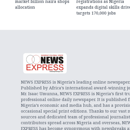
market billion naira shops
registrations as Nigeria
allocation
expands digital skills driv
targets 170,000 jobs
NEWS EXPRESS is Nigeria’s leading online newspaper
Published by Africa’s international award-winning jo
Mr. Isaac Umunna, NEWS EXPRESS is Nigeria’s first tr
professional online daily newspaper. It is published 
Nigeria’s economic and media hub, and has a provisi
occasional special print editions. Thanks to our vast 
sources and dedicated team of professional journalis
contributors spread across Nigeria and overseas, NE
EXPRESS has become synonymous with newsbreaks 