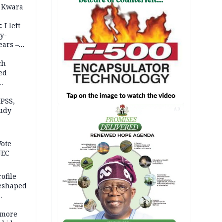
 Kwara
 I left
y-
ears –
n
ch
ed
n Kalu
PSS,
tudy
AD
acks
Vote
NEC
ofile
reshaped
 more