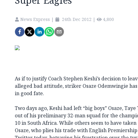
Super Eagles
News Express
|
24th Dec 2012
|
4,800
As if to justify Coach Stephen Keshi’s decision to lea
alleged bad attitude, striker Osaze Odemwingie has 
in good fate.
Two days ago, Keshi had left “big boys” Osaze, Tay
out of his preliminary 32-man squad for the champio
10 in South Africa. While others seem to have taken 
Osaze, who plies his trade with English Premiershi
Twitter today, betraying his frustration over the tu