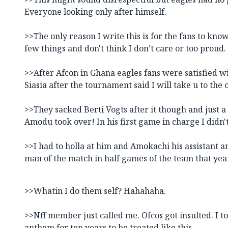
Everyone looking only after himself.
>>The only reason I write this is for the fans to kn
few things and don't think I don’t care or too proud.
>>After Afcon in Ghana eagles fans were satisfied 
Siasia after the tournament said I will take u to the
>>They sacked Berti Vogts after it though and just 
Amodu took over! In his first game in charge I didn
>>I had to holla at him and Amokachi his assistant 
man of the match in half games of the team that yea
>>Whatin I do them self? Hahahaha.
>>Nff member just called me. Ofcos got insulted. I to
anthem for ten years to be treated like this.