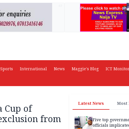
AD
Sports
International
News
Maggie's Blog
ICT Monito
Latest News
Most
a Cup of
 exclusion from
Five top governm
officials implicate