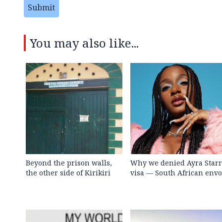
Submit
You may also like...
Beyond the prison walls,
Why we denied Ayra Starr
the other side of Kirikiri
visa — South African env