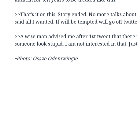
>>That’s it on this. Story ended. No more talks about
said all I wanted. If will be tempted will go off twitte
>>A wise man advised me after 1st tweet that there
someone look stupid. I am not interested in that. Jus
•Photo: Osaze Odemwingie.