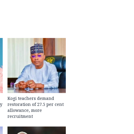
Kogi teachers demand
oy
restoration of 27.5 per cent
allowance, more
recruitment