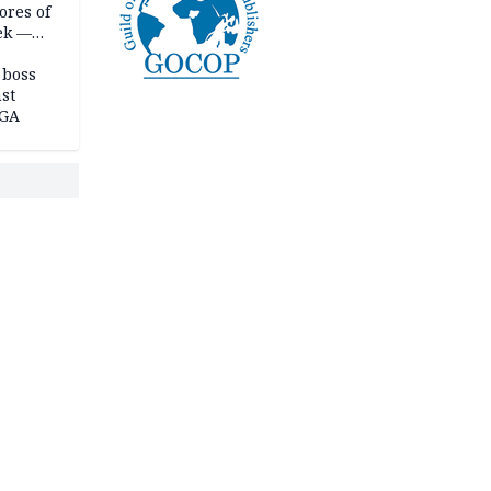
ores of
eek —
 boss
st
LGA