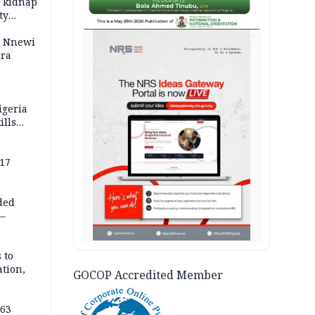
o kidnap
ty
AD
s Nnewi
ira
igeria
ills
,000
 17
ded
 —
 to
ation,
GOCOP Accredited Member
363