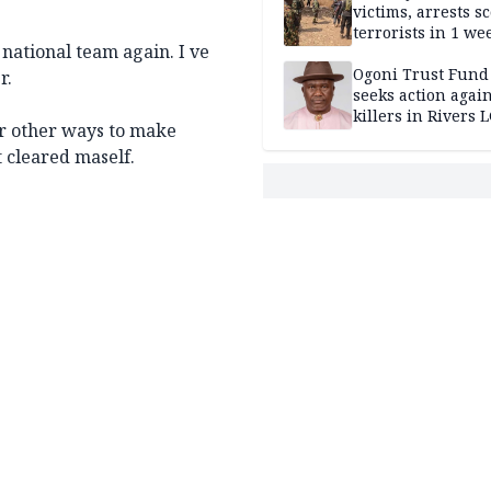
victims, arrests sc
terrorists in 1 w
 national team again. I ve
DHQ
Ogoni Trust Fund
r.
seeks action again
killers in Rivers 
 r other ways to make
t cleared maself.