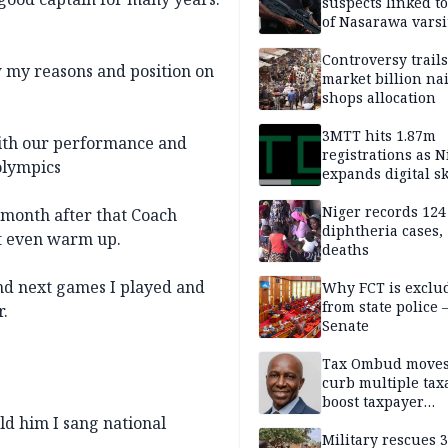
suspects linked t
of Nasarawa varsi
Professor
Controversy trail
ow my reasons and position on
market billion na
shops allocation
3MTT hits 1.87m
with our performance and
registrations as N
 olympics
expands digital sk
drive, targets 170
jobs
Niger records 124
a month after that Coach
diphtheria cases,
't even warm up.
deaths
and next games I played and
Why FCT is exclu
from state police
r.
Senate
Tax Ombud moves
curb multiple tax
boost taxpayer
confidence
ld him I sang national
Military rescues 