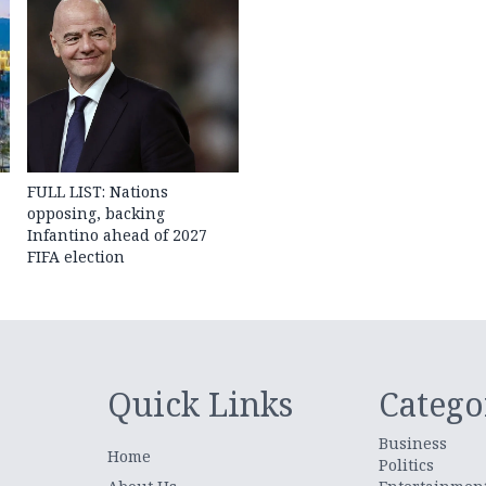
FULL LIST: Nations
opposing, backing
Infantino ahead of 2027
FIFA election
Quick Links
Catego
Business
Home
Politics