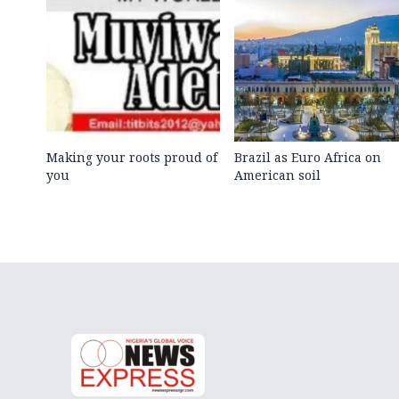
Making your roots proud of
Brazil as Euro Africa on
you
American soil