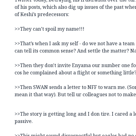
of his posts, which also dig up issues of the past w
of Keshi’s predecessors:
>>They can’t spoil my name!!!
>>That’s when I ask my self - do we not have a team
can tell its common sense? And settle the matter? 
>>Then they don't invite Enyama our number one for
cos he complained about a flight or something little
>>Then SWAN sends a letter to NFF to warn me. (Sor
mean it that way). But tell ur colleagues not to make
>>The story is getting long and I don tire. I cared a
passive.
>>This might sound disrespectful but eagles had no