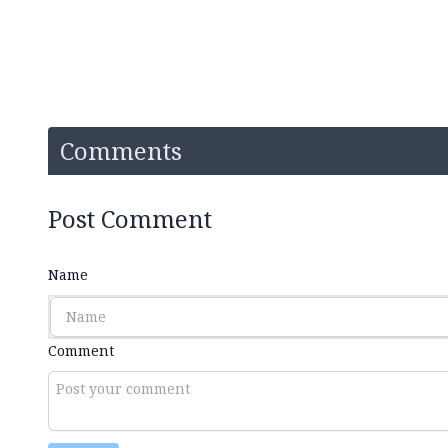
Comments
Post Comment
Name
Comment