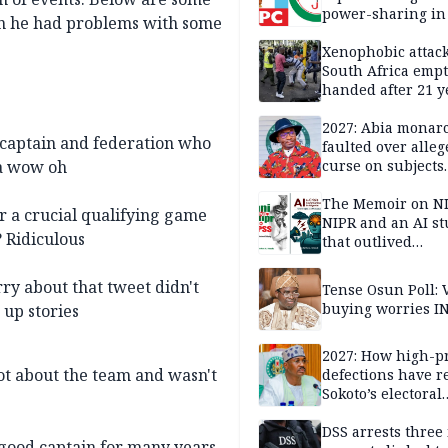
power-sharing in
hen he had problems with some
Xenophobic attack:
South Africa empt
handed after 21 y
Benneth, Nigeria
returnee
2027: Abia monar
 captain and federation who
faulted over alleg
Na wow oh
curse on subjects
opposing Benjami
The Memoir on NI
 a crucial qualifying game
NIPR and an AI s
? Ridiculous
that outlived
institutional setb
ry about that tweet didn't
Tense Osun Poll: 
buying worries I
 up stories
2027: How high-pr
 lot about the team and wasn't
defections have 
Sokoto’s electoral
landscape
DSS arrests three
 good captain for many years.