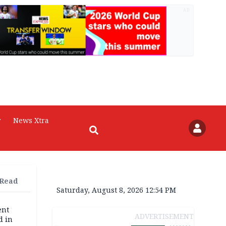
AD
r
News Xtra
 Read
Saturday, August 8, 2026 12:54 PM
ent
ADVERTISEMENT
d in