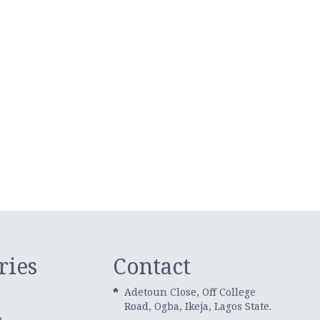
ries
Contact
Adetoun Close, Off College
Road, Ogba, Ikeja, Lagos State.