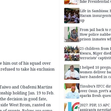
fake Presidential
scandal, quizzed 
security agencies
Life in Sambissa:
Haram insurgent
up
From jail back to 
How police nabbe
prison inmates w
terrorised Ibadan
residents for mon
25 children from 
Kwara, Niger died
terrorists’ captivi
Lawmaker
ve him out of his squad over
I helped 10 pregn
refused to take his exclusion
women deliver ba
bare-handed in ca
— Rescued Kwara
Tinubu’s EFCC dir
e Taiwo and Obafemi Martins
over Osun govt’s 
nship holding Jan. 19 to Feb.
sparks fresh ques
the decision in good fate,
over agency’s
p side West Brom, ranted on
independence
2027: PDP, 15 APC
aspirants negotia
rn of events. Below are some