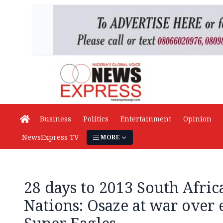
Business
Politics
Entertainment
Opinion
NewsExpress TV
MORE
28 days to 2013 South Afric
Nations: Osaze at war over