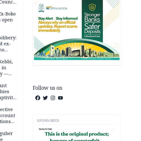
 Council
by
 Ex-Boko
s open
robbery:
d ex-
ho
ths
Kebbi,
 in
ty —
ant
Follow us on
bies
ptivity
 nurse
ective
account
SPONSORED
tions
AD
 guber
te