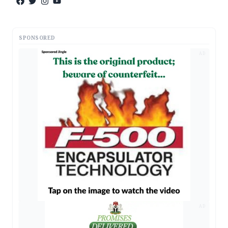
SPONSORED
AD
AD