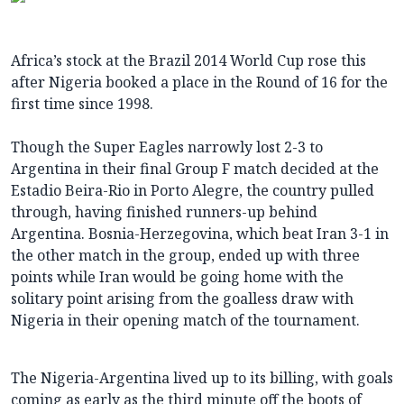
Africa’s stock at the Brazil 2014 World Cup rose this
after Nigeria booked a place in the Round of 16 for the
first time since 1998.
Though the Super Eagles narrowly lost 2-3 to
Argentina in their final Group F match decided at the
Estadio Beira-Rio in Porto Alegre, the country pulled
through, having finished runners-up behind
Argentina. Bosnia-Herzegovina, which beat Iran 3-1 in
the other match in the group, ended up with three
points while Iran would be going home with the
solitary point arising from the goalless draw with
Nigeria in their opening match of the tournament.
The Nigeria-Argentina lived up to its billing, with goals
coming as early as the third minute off the boots of