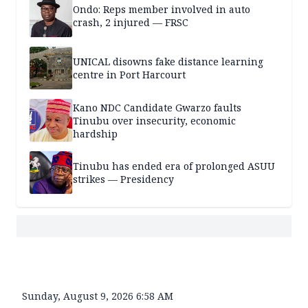
Ondo: Reps member involved in auto
crash, 2 injured — FRSC
UNICAL disowns fake distance learning
centre in Port Harcourt
Kano NDC Candidate Gwarzo faults
Tinubu over insecurity, economic
hardship
Tinubu has ended era of prolonged ASUU
strikes — Presidency
Sunday, August 9, 2026 6:58 AM