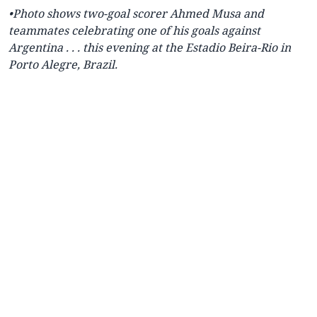
•Photo shows two-goal scorer Ahmed Musa and
teammates celebrating one of his goals against
Argentina . . . this evening
at the Estadio Beira-Rio in
Porto Alegre, Brazil.