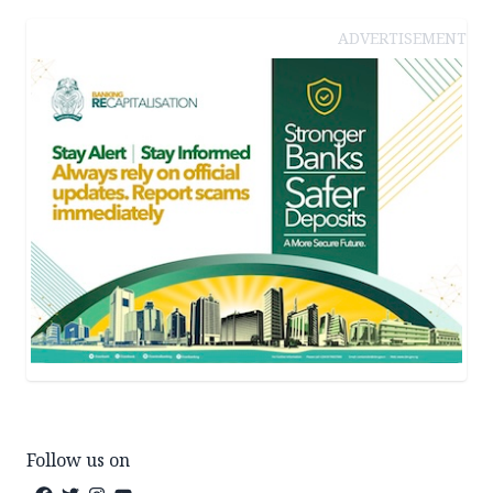
ADVERTISEMENT
Follow us on