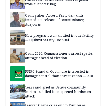
from suspects’ bag
Osun guber: Accord Party demands
immediate release of commissioner,
Adejoorin
How pregnant woman died in our facility
— Ojukwu Varsity Hospital
Osun 2026: Commissioner’s arrest sparks
outrage ahead of election
PFIPC Scandal: Govt more interested in
damage control than investigation — ADC
Tears and grief as Benue community
buries 16 killed in suspected herdsmen
attack
Lawyer Ogebe cries out to Tinubu as