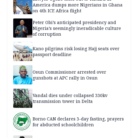
America dumps more Nigerians in Ghana
on 4th ICE Africa flight
Peter Obi’s anticipated presidency and
Nigeria’s seemingly ineradicable culture
of corruption
Kano pilgrims risk losing Hajj seats over
passport deadline
Osun Commissioner arrested over
gunshots at APC rally in Osun
Vandal dies under collapsed 330kv
transmission tower in Delta
Borno CAN declares 3-day fasting, prayers
for abducted schoolchildren