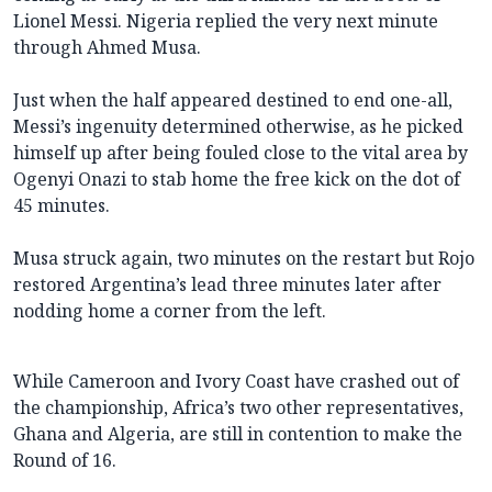
Lionel Messi. Nigeria replied the very next minute
through Ahmed Musa.
Just when the half appeared destined to end one-all,
Messi’s ingenuity determined otherwise, as he picked
himself up after being fouled close to the vital area by
Ogenyi Onazi to stab home the free kick on the dot of
45 minutes.
Musa struck again, two minutes on the restart but Rojo
restored Argentina’s lead three minutes later after
nodding home a corner from the left.
While Cameroon and Ivory Coast have crashed out of
the championship, Africa’s two other representatives,
Ghana and Algeria, are still in contention to make the
Round of 16.