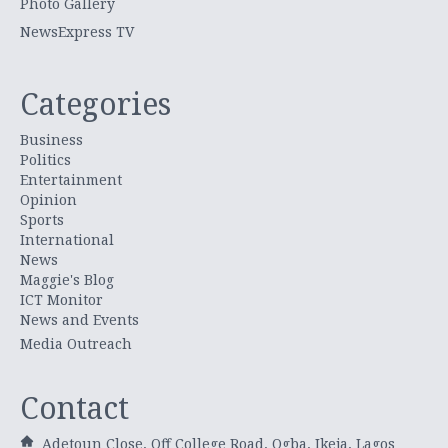
Photo Gallery
NewsExpress TV
Categories
Business
Politics
Entertainment
Opinion
Sports
International
News
Maggie's Blog
ICT Monitor
News and Events
Media Outreach
Contact
Adetoun Close, Off College Road, Ogba, Ikeja, Lagos