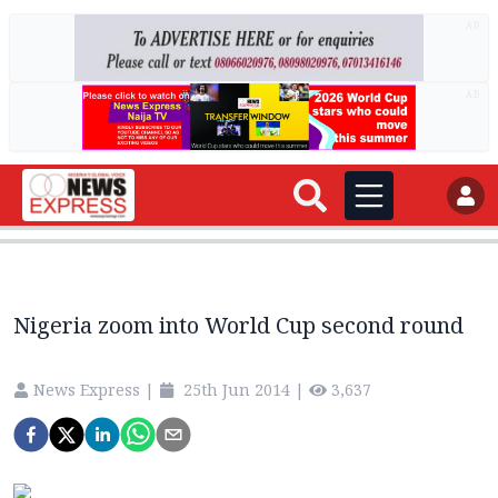
AD
AD
Nigeria zoom into World Cup second round
News Express
|
25th Jun 2014
|
3,637