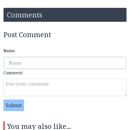
Comments
Post Comment
Name
Comment
Submit
You may also like...