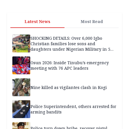
Latest News
Most Read
SHOCKING DETAILS: Over 6,000 Igbo
Christian families lose sons and
daughters under Nigerian Military in 5
years — SPECIAL REPORT
Osun 2026: Inside Tinubu’s emergency
meeting with 76 APC leaders
Nine killed as vigilantes clash in Kogi
Police Superintendent, others arrested for
arming bandits
Police turn down bribe, recover pistol