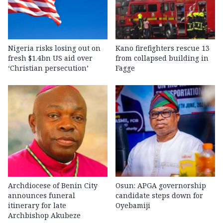
Nigeria risks losing out on
Kano firefighters rescue 13
fresh $1.4bn US aid over
from collapsed building in
‘Christian persecution’
Fagge
Archdiocese of Benin City
Osun: APGA governorship
announces funeral
candidate steps down for
itinerary for late
Oyebamiji
Archbishop Akubeze