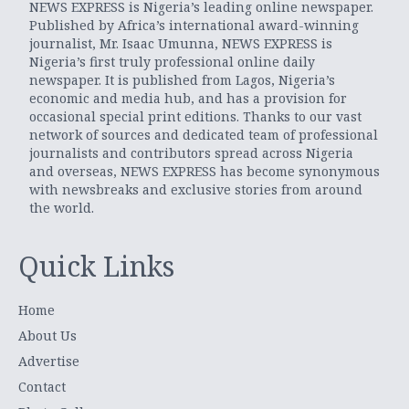
NEWS EXPRESS is Nigeria’s leading online newspaper.
Published by Africa’s international award-winning
journalist, Mr. Isaac Umunna, NEWS EXPRESS is
Nigeria’s first truly professional online daily
newspaper. It is published from Lagos, Nigeria’s
economic and media hub, and has a provision for
occasional special print editions. Thanks to our vast
network of sources and dedicated team of professional
journalists and contributors spread across Nigeria
and overseas, NEWS EXPRESS has become synonymous
with newsbreaks and exclusive stories from around
the world.
Quick Links
Home
About Us
Advertise
Contact