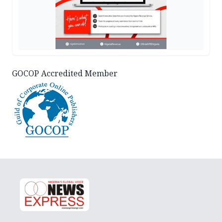
GOCOP Accredited Member