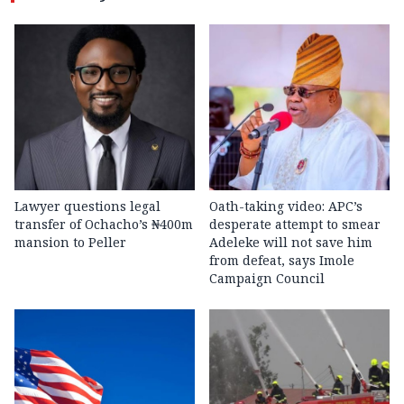
Lawyer questions legal
Oath-taking video: APC’s
transfer of Ochacho’s ₦400m
desperate attempt to smear
mansion to Peller
Adeleke will not save him
from defeat, says Imole
Campaign Council