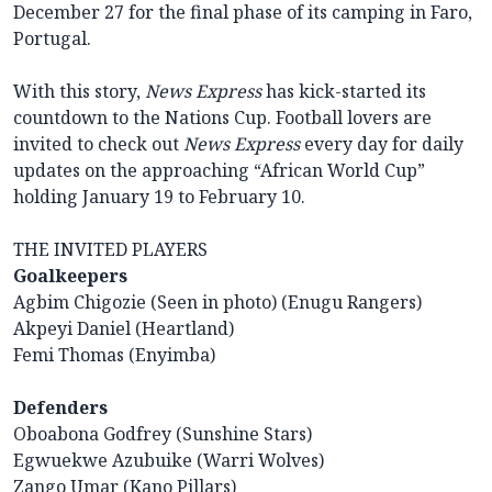
December 27 for the final phase of its camping in Faro,
Portugal.
With this story,
News Express
has kick-started its
countdown to the Nations Cup. Football lovers are
invited to check out
News Express
every day for daily
updates on the approaching “African World Cup”
holding January 19 to February 10.
THE INVITED PLAYERS
Goalkeepers
Agbim Chigozie (Seen in photo) (Enugu Rangers)
Akpeyi Daniel (Heartland)
Femi Thomas (Enyimba)
Defenders
Oboabona Godfrey (Sunshine Stars)
Egwuekwe Azubuike (Warri Wolves)
Zango Umar (Kano Pillars)