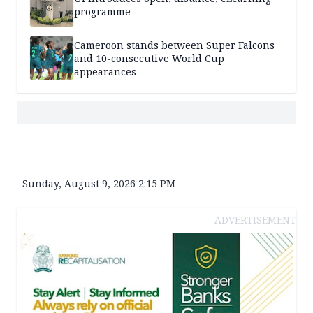
programme
Cameroon stands between Super Falcons
and 10-consecutive World Cup
appearances
Sunday, August 9, 2026 2:15 PM
ADVERTISEMENT