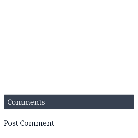
Comments
Post Comment