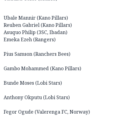
Ubale Mannir (Kano Pillars)
Reuben Gabriel (Kano Pillars)
Asuquo Philip (3SC, Ibadan)
Emeka Ezeh (Rangers)
Pius Samson (Ranchers Bees)
Gambo Mohammed (Kano Pillars)
Bunde Moses (Lobi Stars)
Anthony Okputu (Lobi Stars)
Fegor Ogude (Valerenga FC, Norway)