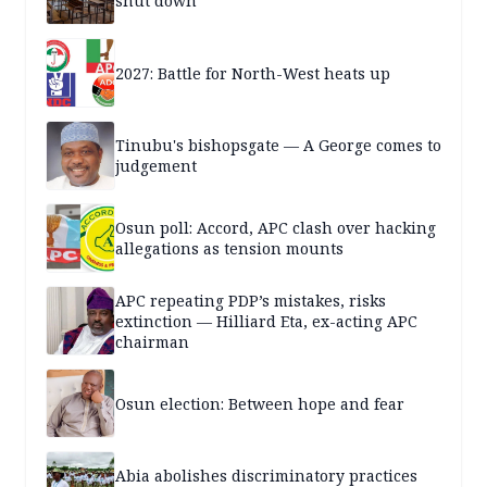
shut down
2027: Battle for North-West heats up
Tinubu's bishopsgate — A George comes to
judgement
Osun poll: Accord, APC clash over hacking
allegations as tension mounts
APC repeating PDP’s mistakes, risks
extinction — Hilliard Eta, ex-acting APC
chairman
Osun election: Between hope and fear
Abia abolishes discriminatory practices