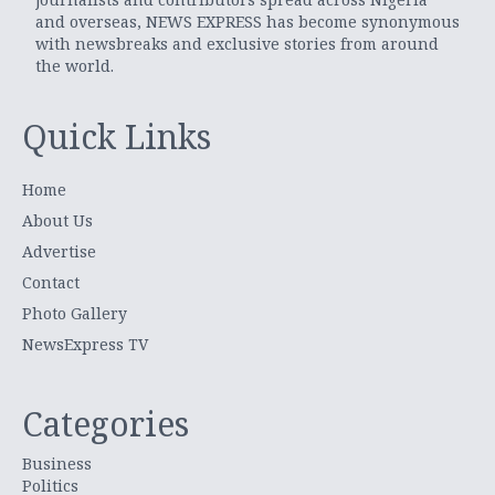
and overseas, NEWS EXPRESS has become synonymous
with newsbreaks and exclusive stories from around
the world.
Quick Links
Home
About Us
Advertise
Contact
Photo Gallery
NewsExpress TV
Categories
Business
Politics