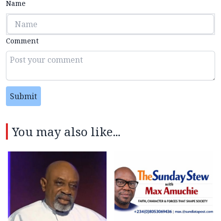
Name
Comment
Submit
You may also like...