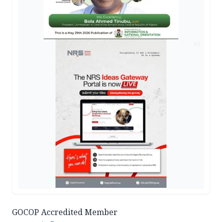
AD
GOCOP Accredited Member