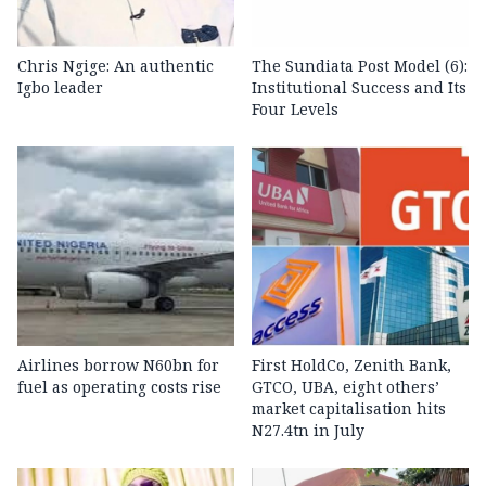
Chris Ngige: An authentic
The Sundiata Post Model (6):
Igbo leader
Institutional Success and Its
Four Levels
Airlines borrow N60bn for
First HoldCo, Zenith Bank,
fuel as operating costs rise
GTCO, UBA, eight others’
market capitalisation hits
N27.4tn in July