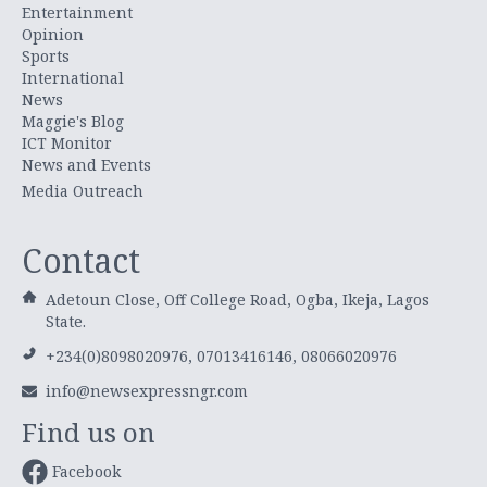
Entertainment
Opinion
Sports
International
News
Maggie's Blog
ICT Monitor
News and Events
Media Outreach
Contact
Adetoun Close, Off College Road, Ogba, Ikeja, Lagos
State.
+234(0)8098020976, 07013416146, 08066020976
info@newsexpressngr.com
Find us on
Facebook