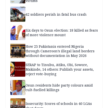
victims
42 soldiers perish in fatal bus crash
Six days to Osun election: 18 killed as fears
of more violence mount
How 23 Pakistanis entered Nigeria
through Cameroon’s illegal land borders
without documentation in May 2026
SERAP to Tinubu, Atiku, Obi, Sowore,
Makinde, 14 others: Publish your assets,
reject vote-buying
Osun residents hide party colours amid
cult-fuelled killings
Insecurity: Scores of schools in 40 LGAs