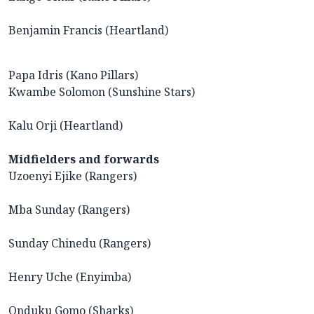
Benjamin Francis (Heartland)
Papa Idris (Kano Pillars)
Kwambe Solomon (Sunshine Stars)
Kalu Orji (Heartland)
Midfielders and forwards
Uzoenyi Ejike (Rangers)
Mba Sunday (Rangers)
Sunday Chinedu (Rangers)
Henry Uche (Enyimba)
Onduku Gomo (Sharks)