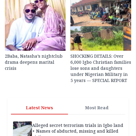
2Baba, Natasha’s nightclub
SHOCKING DETAILS: Over
drama deepens marital
6,000 Igbo Christian families
crisis
lose sons and daughters
under Nigerian Military in
5 years — SPECIAL REPORT
Latest News
Most Read
Alleged secret terrorism trials in Igbo land
+ Names of abducted, missing and killed