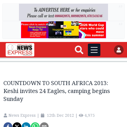
AD
AD
COUNTDOWN TO SOUTH AFRICA 2013:
Keshi invites 24 Eagles, camping begins
Sunday
News Express
|
12th Dec 2012
|
4,975