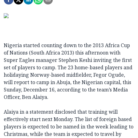
Nigeria started counting down to the 2013 Africa Cup
of Nations (South Africa 2013) this afternoon with
Super Eagles manager Stephen Keshi inviting the first
set of players to camp. The 23 home-based players and
holidaying Norway-based midfielder, Fegor Ogude,
will report to camp in Abuja, the Nigerian capital, this
Sunday, December 16, according to the team’s Media
Officer, Ben Alaiya.
Alaiya in a statement disclosed that training will
effectively start next Monday. The list of foreign based
players is expected to be named in the week leading to
Christmas, while the team is expected to travel by