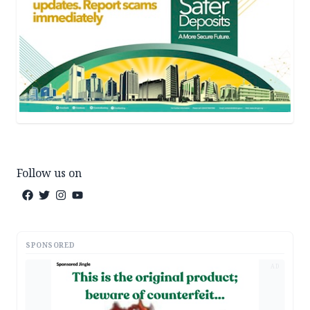
Follow us on
SPONSORED
AD