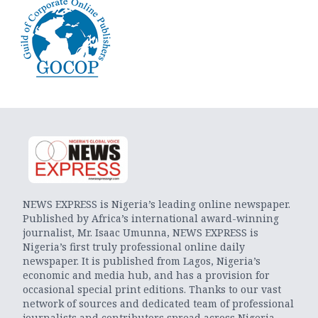
NEWS EXPRESS is Nigeria’s leading online newspaper.
Published by Africa’s international award-winning
journalist, Mr. Isaac Umunna, NEWS EXPRESS is
Nigeria’s first truly professional online daily
newspaper. It is published from Lagos, Nigeria’s
economic and media hub, and has a provision for
occasional special print editions. Thanks to our vast
network of sources and dedicated team of professional
journalists and contributors spread across Nigeria