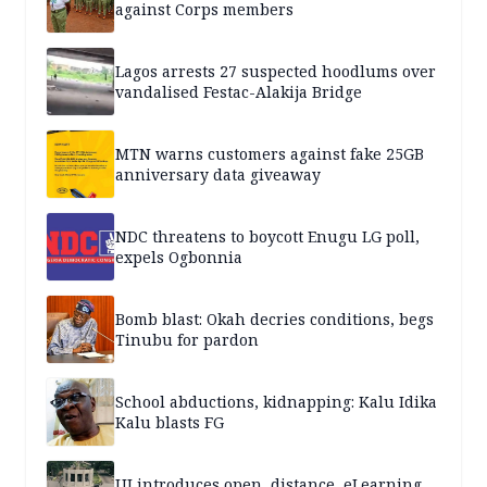
against Corps members
Lagos arrests 27 suspected hoodlums over
vandalised Festac-Alakija Bridge
MTN warns customers against fake 25GB
anniversary data giveaway
NDC threatens to boycott Enugu LG poll,
expels Ogbonnia
Bomb blast: Okah decries conditions, begs
Tinubu for pardon
School abductions, kidnapping: Kalu Idika
Kalu blasts FG
UI introduces open, distance, eLearning