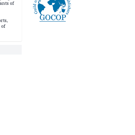
ants of
rts,
 of