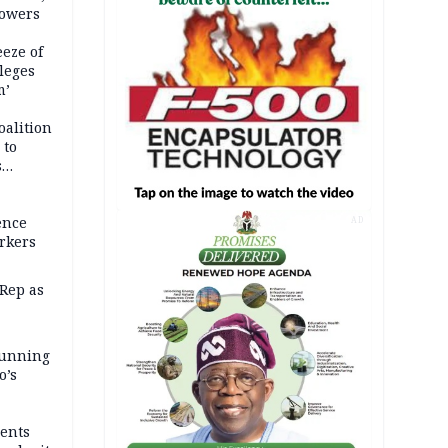
powers
eze of
leges
m’
oalition
 to
s
ence
AD
rkers
Rep as
 running
o’s
ents