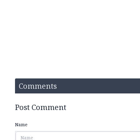
Comments
Post Comment
Name