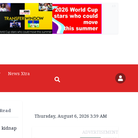
AD
r
News Xtra
 Read
Thursday, August 6, 2026 3:39 AM
r kidnap
ADVERTISEMENT