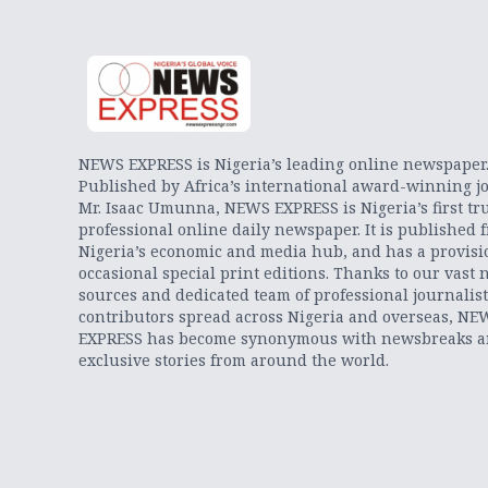
NEWS EXPRESS is Nigeria’s leading online newspaper
Published by Africa’s international award-winning jo
Mr. Isaac Umunna, NEWS EXPRESS is Nigeria’s first tr
professional online daily newspaper. It is published 
Nigeria’s economic and media hub, and has a provisi
occasional special print editions. Thanks to our vast 
sources and dedicated team of professional journalis
contributors spread across Nigeria and overseas, NE
EXPRESS has become synonymous with newsbreaks 
exclusive stories from around the world.