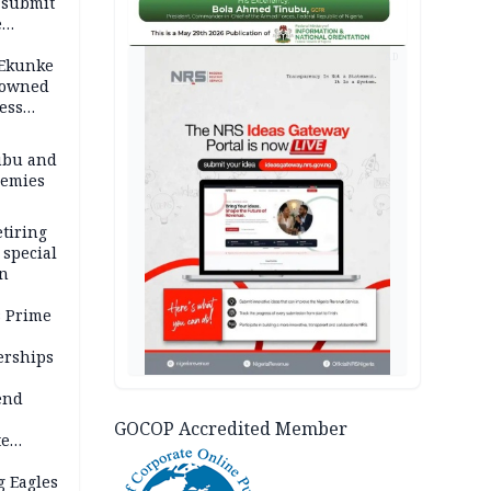
 submit
e
AD
 Ekunke
rowned
ess
ubu and
nemies
tiring
 special
on
s Prime
erships
end
GOCOP Accredited Member
te
C-NCG
g Eagles