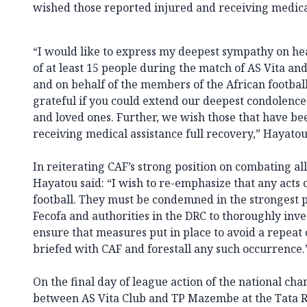
wished those reported injured and receiving medical
“I would like to express my deepest sympathy on he
of at least 15 people during the match of AS Vita a
and on behalf of the members of the African footbal
grateful if you could extend our deepest condolences 
and loved ones. Further, we wish those that have b
receiving medical assistance full recovery,” Hayatou
In reiterating CAF’s strong position on combating all
Hayatou said: “I wish to re-emphasize that any acts 
football. They must be condemned in the strongest p
Fecofa and authorities in the DRC to thoroughly inve
ensure that measures put in place to avoid a repeat o
briefed with CAF and forestall any such occurrence.
On the final day of league action of the national ch
between AS Vita Club and TP Mazembe at the Tata R