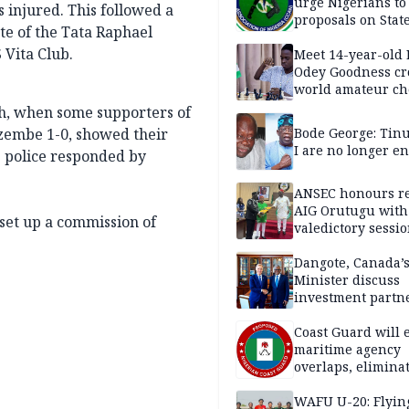
urge Nigerians to
 injured. This followed a
proposals on Stat
te of the Tata Raphael
Policing Bill
 Vita Club.
Meet 14-year-old
Odey Goodness c
world amateur ch
champion
ch, when some supporters of
azembe 1-0, showed their
Bode George: Tin
I are no longer e
e police responded by
ANSEC honours re
AIG Orutugu with
set up a commission of
valedictory sessi
Dangote, Canada’
Minister discuss
investment partn
Coast Guard will 
maritime agency
overlaps, elimina
bureaucracy — P
WAFU U-20: Flyin