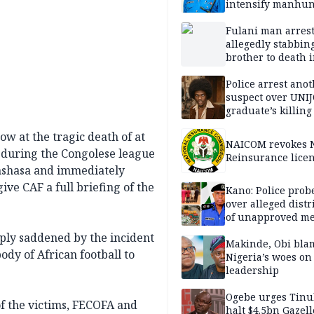
intensify manhun
Fulani man arrest
allegedly stabbin
brother to death 
Kaduna communi
Police arrest ano
suspect over UNI
graduate’s killing
w at the tragic death of at
NAICOM revokes N
e during the Congolese league
Reinsurance lice
nshasa and immediately
ive CAF a full briefing of the
Kano: Police probe
over alleged distr
of unapproved me
eply saddened by the incident
Makinde, Obi bla
dy of African football to
Nigeria’s woes on
leadership
Ogebe urges Tinu
f the victims, FECOFA and
halt $4.5bn Gazell