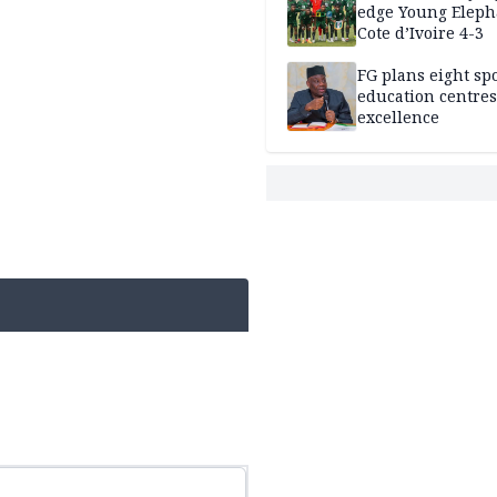
edge Young Eleph
Cote d’Ivoire 4-3
FG plans eight spo
education centres
excellence