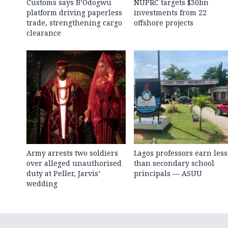
Customs says B’Odogwu
NUPRC targets $30bn
platform driving paperless
investments from 22
trade, strengthening cargo
offshore projects
clearance
Army arrests two soldiers
Lagos professors earn less
over alleged unauthorised
than secondary school
duty at Peller, Jarvis’
principals — ASUU
wedding