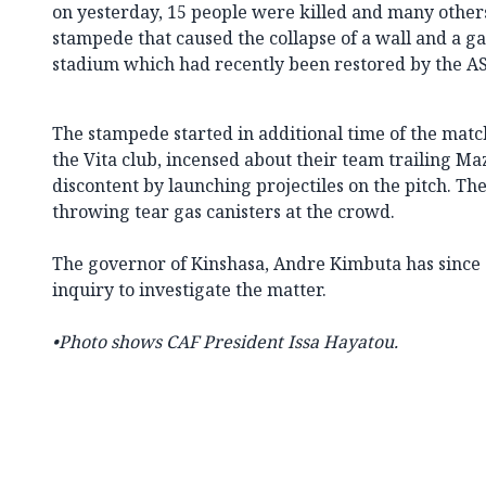
on yesterday, 15 people were killed and many others
stampede that caused the collapse of a wall and a ga
stadium which had recently been restored by the AS
The stampede started in additional time of the mat
the Vita club, incensed about their team trailing M
discontent by launching projectiles on the pitch. Th
throwing tear gas canisters at the crowd.
The governor of Kinshasa, Andre Kimbuta has since 
inquiry to investigate the matter.
•Photo shows
CAF President Issa Hayatou.