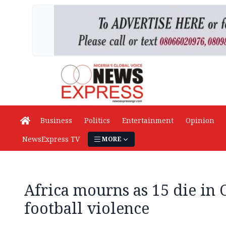
Business
Politics
Entertainment
Opinion
NewsExpress TV
MORE
Africa mourns as 15 die in
football violence