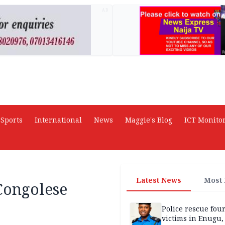
AD
Sports
International
News
Maggie's Blog
ICT Monito
Latest News
Most
 Congolese
Police rescue fou
victims in Enugu,