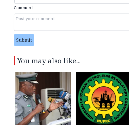
Comment
Submit
You may also like...