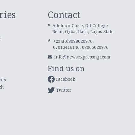
ries
Contact
Adetoun Close, Off College
Road, Ogba, Ikeja, Lagos State.
t
+234(0)8098020976,
07013416146, 08066020976
info@newsexpressngr.com
Find us on
Facebook
nts
ch
Twitter