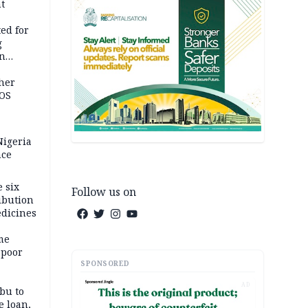
t
ed for
g
in
ty
ther
JOS
igeria
nce
 six
Follow us on
ibution
dicines
me
 poor
SPONSORED
AD
bu to
e loan,