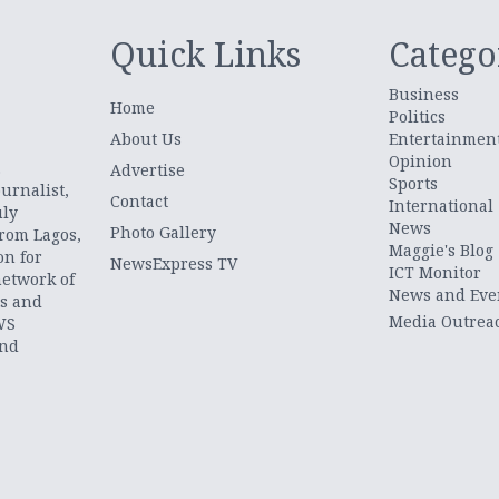
Quick Links
Catego
Business
Home
Politics
About Us
Entertainmen
Opinion
.
Advertise
Sports
urnalist,
Contact
International
uly
News
Photo Gallery
from Lagos,
Maggie's Blog
on for
NewsExpress TV
ICT Monitor
network of
News and Eve
ts and
Media Outrea
WS
and