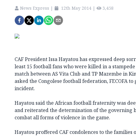
News Express
|
12th May 2014
|
3,458
CAF President Issa Hayatou has expressed deep sorro
least 15 football fans who were killed in a stamped
match between AS Vita Club and TP Mazembe in Ki
asked the Congolese football federation, FECOFA to g
incident.
Hayatou said the African football fraternity was de
and reiterated the determination of the governing bo
combat all forms of violence in the game.
Hayatou proffered CAF condolences to the families o