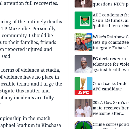
 attention full recoveries.
questions NEC’s 
ADC condemns fre
Osun LG funds, al
aring of the untimely deaths
‘political terroris
nd TP Mazembe. Personally,
l community, I should be
Wike’s Rainbow C
to their families, friends
sets up committee
integrate Fubara’
een reported injured and
loyalists
 said.
FG declares zero
tolerance for viol
 forms of violence at stadia,
against health wo
of violence have no place in
ossible terms and I urge the
Court sacks Ondo 
APC candidate ‎
stigate this matter and
f any incidents are fully
2027: Gov. Sani’s
”
mate receives her
welcome after
ampionship in the match
nomination
Crime correspond
aphael Stadium in Kinshasa