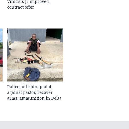
Vinicius Jr improved
contract offer
Police foil kidnap plot
against pastor, recover
arms, ammunition in Delta