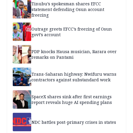
Tinubu’s spokesman shares EFCC
statement defending Osun account
freezing
Outrage greets EFCC’s freezing of Osun
govt’s account
PDP knocks Hausa musician, Rarara over
remarks on Pantami
Trans-Saharan highway: Nwifuru warns
contractors against substandard work
SpaceX shares sink after first earnings
report reveals huge AI spending plans
NDC battles post-primary crises in states