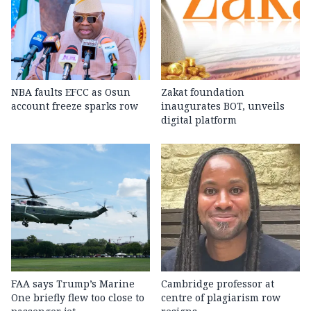
NBA faults EFCC as Osun
Zakat foundation
account freeze sparks row
inaugurates BOT, unveils
digital platform
FAA says Trump’s Marine
Cambridge professor at
One briefly flew too close to
centre of plagiarism row