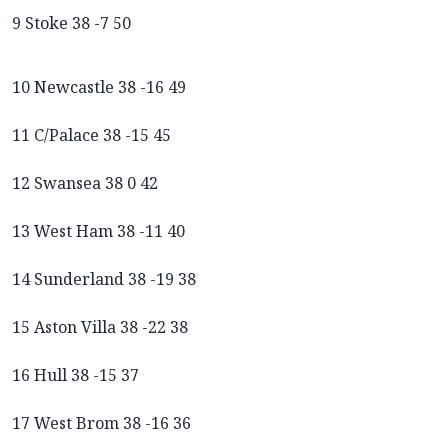
9 Stoke 38 -7 50
10 Newcastle 38 -16 49
11 C/Palace 38 -15 45
12 Swansea 38 0 42
13 West Ham 38 -11 40
14 Sunderland 38 -19 38
15 Aston Villa 38 -22 38
16 Hull 38 -15 37
17 West Brom 38 -16 36