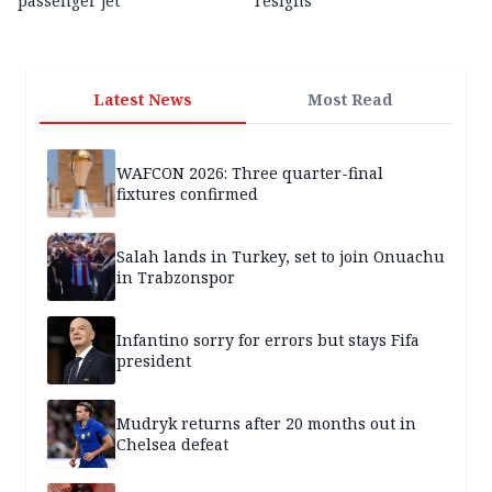
passenger jet
resigns
Latest News
Most Read
WAFCON 2026: Three quarter-final
fixtures confirmed
Salah lands in Turkey, set to join Onuachu
in Trabzonspor
Infantino sorry for errors but stays Fifa
president
Mudryk returns after 20 months out in
Chelsea defeat