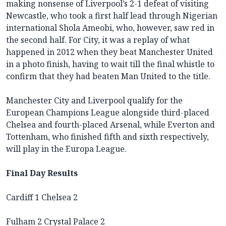
making nonsense of Liverpool’s 2-1 defeat of visiting
Newcastle, who took a first half lead through Nigerian
international Shola Ameobi, who, however, saw red in
the second half. For City, it was a replay of what
happened in 2012 when they beat Manchester United
in a photo finish, having to wait till the final whistle to
confirm that they had beaten Man United to the title.
Manchester City and Liverpool qualify for the
European Champions League alongside third-placed
Chelsea and fourth-placed Arsenal, while Everton and
Tottenham, who finished fifth and sixth respectively,
will play in the Europa League.
Final Day Results
Cardiff 1 Chelsea 2
Fulham 2 Crystal Palace 2