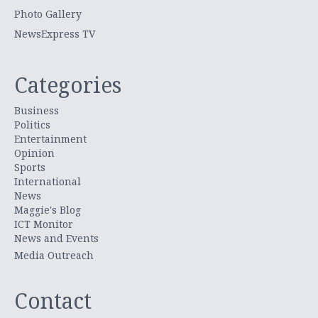
Photo Gallery
NewsExpress TV
Categories
Business
Politics
Entertainment
Opinion
Sports
International
News
Maggie's Blog
ICT Monitor
News and Events
Media Outreach
Contact