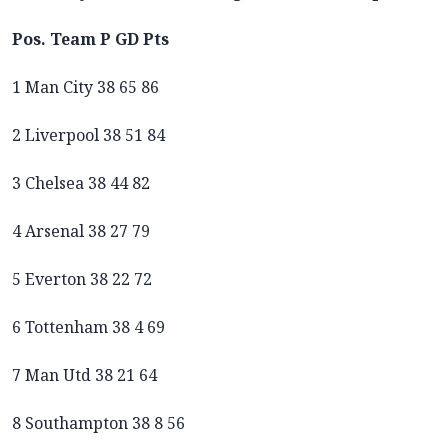
Pos. Team P GD Pts
1 Man City 38 65 86
2 Liverpool 38 51 84
3 Chelsea 38 44 82
4 Arsenal 38 27 79
5 Everton 38 22 72
6 Tottenham 38 4 69
7 Man Utd 38 21 64
8 Southampton 38 8 56