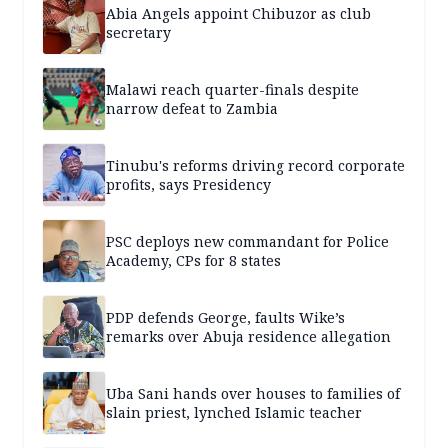
Abia Angels appoint Chibuzor as club
secretary
Malawi reach quarter-finals despite
narrow defeat to Zambia
Tinubu's reforms driving record corporate
profits, says Presidency
PSC deploys new commandant for Police
Academy, CPs for 8 states
PDP defends George, faults Wike’s
remarks over Abuja residence allegation
Uba Sani hands over houses to families of
slain priest, lynched Islamic teacher