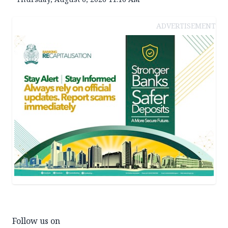
ADVERTISEMENT
Follow us on