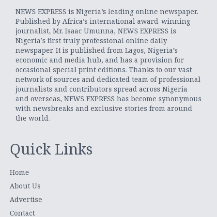
NEWS EXPRESS is Nigeria’s leading online newspaper.
Published by Africa’s international award-winning
journalist, Mr. Isaac Umunna, NEWS EXPRESS is
Nigeria’s first truly professional online daily
newspaper. It is published from Lagos, Nigeria’s
economic and media hub, and has a provision for
occasional special print editions. Thanks to our vast
network of sources and dedicated team of professional
journalists and contributors spread across Nigeria
and overseas, NEWS EXPRESS has become synonymous
with newsbreaks and exclusive stories from around
the world.
Quick Links
Home
About Us
Advertise
Contact