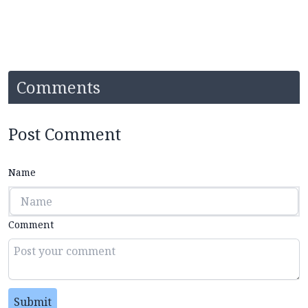
Comments
Post Comment
Name
Comment
Submit