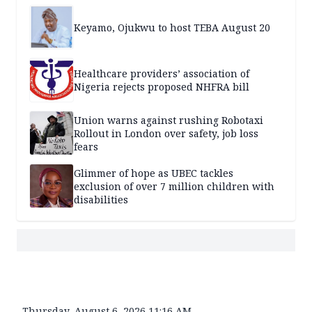
Keyamo, Ojukwu to host TEBA August 20
Healthcare providers’ association of
Nigeria rejects proposed NHFRA bill
Union warns against rushing Robotaxi
Rollout in London over safety, job loss
fears
Glimmer of hope as UBEC tackles
exclusion of over 7 million children with
disabilities
Thursday, August 6, 2026 11:16 AM