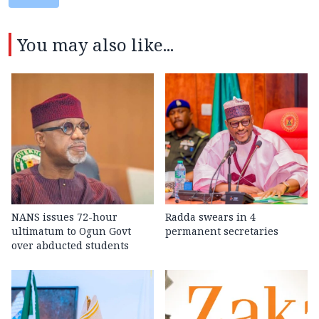
You may also like...
NANS issues 72-hour
Radda swears in 4
ultimatum to Ogun Govt
permanent secretaries
over abducted students