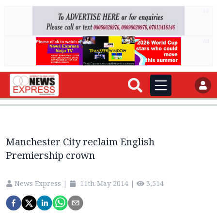
AD
AD
Manchester City reclaim English
Premiership crown
News Express
|
11th May 2014
|
3,514