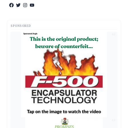
SPONSORED
AD
AD