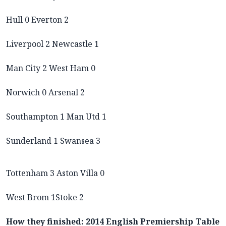
Hull 0 Everton 2
Liverpool 2 Newcastle 1
Man City 2 West Ham 0
Norwich 0 Arsenal 2
Southampton 1 Man Utd 1
Sunderland 1 Swansea 3
Tottenham 3 Aston Villa 0
West Brom 1Stoke 2
How they finished: 2014 English Premiership Table