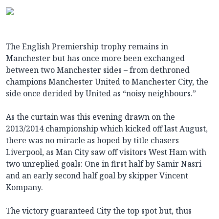
The English Premiership trophy remains in
Manchester but has once more been exchanged
between two Manchester sides – from dethroned
champions Manchester United to Manchester City, the
side once derided by United as “noisy neighbours.”
As the curtain was this evening drawn on the
2013/2014 championship which kicked off last August,
there was no miracle as hoped by title chasers
Liverpool, as Man City saw off visitors West Ham with
two unreplied goals: One in first half by Samir Nasri
and an early second half goal by skipper Vincent
Kompany.
The victory guaranteed City the top spot but, thus