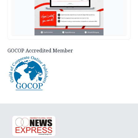
GOCOP Accredited Member