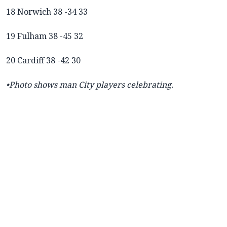
18 Norwich 38 -34 33
19 Fulham 38 -45 32
20 Cardiff 38 -42 30
•Photo shows man City players celebrating.