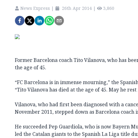
News Express
|
26th Apr 2014
|
3,860
Former Barcelona coach Tito Vilanova, who has been 
the age of 45.
“FC Barcelona is in immense mourning,” the Spanish 
“Tito Vilanova has died at the age of 45. May he rest 
Vilanova, who had first been diagnosed with a cance
November 2011, stepped down as Barcelona coach in
He succeeded Pep Guardiola, who is now Bayern Mun
led the Catalan giants to the Spanish La Liga title du