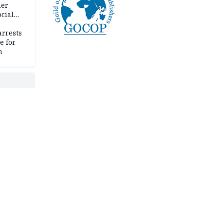
her
cial
rrests
e for
m