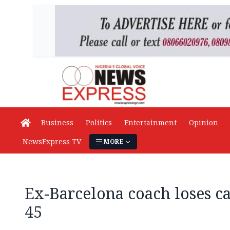
Business
Politics
Entertainment
Opinion
NewsExpress TV
MORE
Ex-Barcelona coach loses ca
45