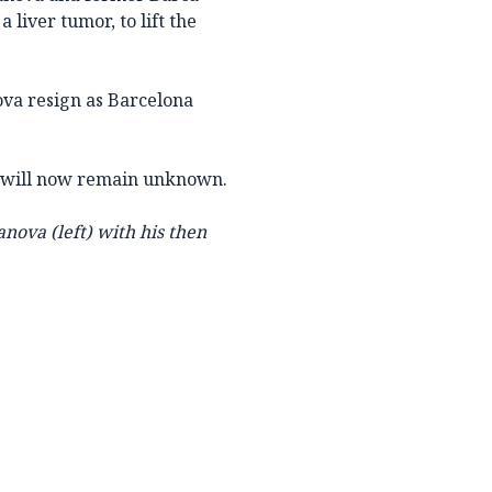
liver tumor, to lift the
nova resign as Barcelona
na will now remain unknown.
anova (left) with his then