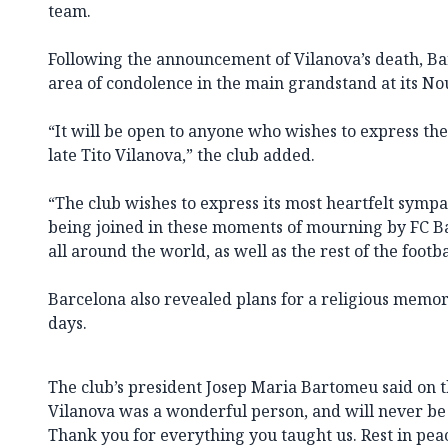
team.
Following the announcement of Vilanova’s death, Ba
area of condolence in the main grandstand at its N
“It will be open to anyone who wishes to express th
late Tito Vilanova,” the club added.
“The club wishes to express its most heartfelt sympa
being joined in these moments of mourning by FC 
all around the world, as well as the rest of the foot
Barcelona also revealed plans for a religious memo
days.
The club’s president Josep Maria Bartomeu said on th
Vilanova was a wonderful person, and will never be 
Thank you for everything you taught us. Rest in pea