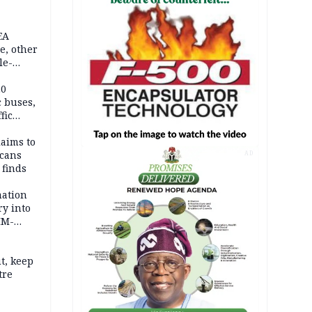
EA
e, other
le-
mes
20
c buses,
fic
laims to
cans
AD
 finds
mation
ry into
IM-
t, keep
tre