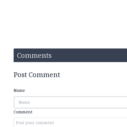
Comments
Post Comment
Name
Comment