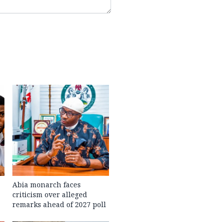
Abia monarch faces
criticism over alleged
remarks ahead of 2027 poll