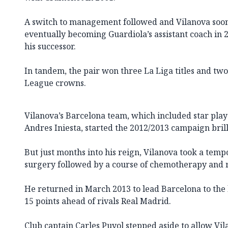
A switch to management followed and Vilanova soo
eventually becoming Guardiola’s assistant coach in
his successor.
In tandem, the pair won three La Liga titles and t
League crowns.
Vilanova’s Barcelona team, which included star play
Andres Iniesta, started the 2012/2013 campaign brill
But just months into his reign, Vilanova took a tem
surgery followed by a course of chemotherapy and 
He returned in March 2013 to lead Barcelona to the
15 points ahead of rivals Real Madrid.
Club captain Carles Puyol stepped aside to allow V