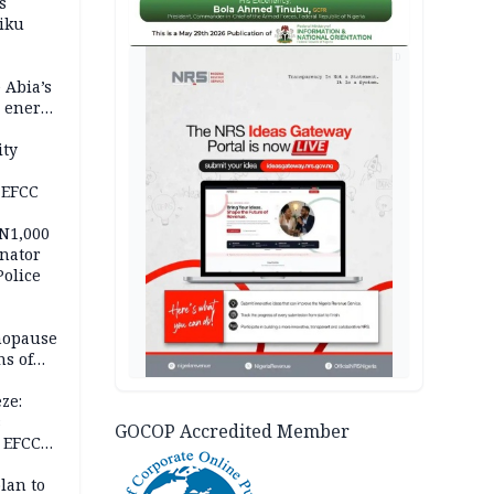
s
iku
AD
 Abia’s
e energy
ity
 EFCC
 N1,000
nator
Police
nopause
s of
isks
ze:
s
GOCOP Accredited Member
 EFCC
ation
lan to