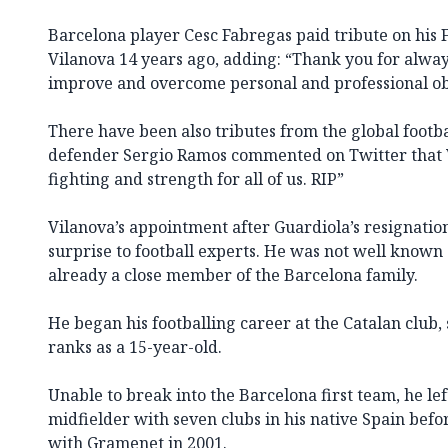
Barcelona player Cesc Fabregas paid tribute on his
Vilanova 14 years ago, adding: “Thank you for alway
improve and overcome personal and professional ob
There have been also tributes from the global foot
defender Sergio Ramos commented on Twitter that 
fighting and strength for all of us. RIP”
Vilanova’s appointment after Guardiola’s resignatio
surprise to football experts. He was not well known
already a close member of the Barcelona family.
He began his footballing career at the Catalan club, 
ranks as a 15-year-old.
Unable to break into the Barcelona first team, he lef
midfielder with seven clubs in his native Spain befo
with Gramenet in 2001.