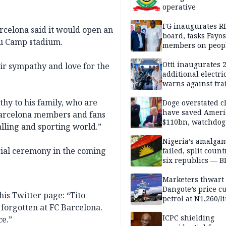
operative
FG inaugurates R
rcelona said it would open an
board, tasks Fayos
ou Camp stadium.
members on peop
centred program
Otti inaugurates 
eir sympathy and love for the
additional electri
warns against traf
violations
thy to his family, who are
Doge overstated c
have saved Ameri
Barcelona members and fans
$110bn, watchdog
balling and sporting world.”
Nigeria’s amalga
rial ceremony in the coming
failed, split count
six republics — B
MASSOB
Marketers thwart
Dangote’s price cu
is Twitter page: “Tito
petrol at N1,260/li
forgotten at FC Barcelona.
ICPC shielding
ce.”