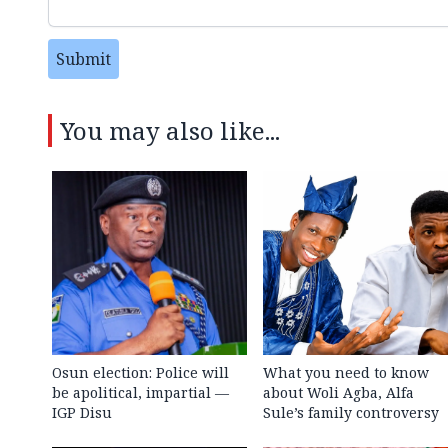
Submit
You may also like...
Osun election: Police will
What you need to know
be apolitical, impartial —
about Woli Agba, Alfa
IGP Disu
Sule’s family controversy