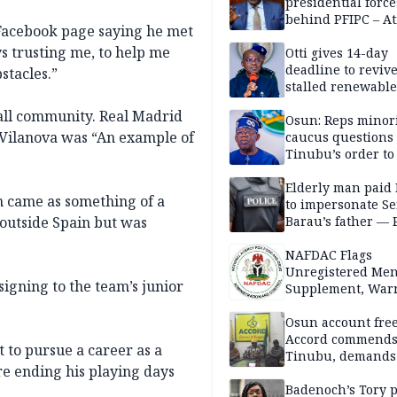
presidential force
behind PFIPC – At
 Facebook page saying he met
s trusting me, to help me
Otti gives 14-day
deadline to revive
stacles.”
stalled renewabl
projects
ball community. Real Madrid
Osun: Reps minor
Vilanova was “An example of
caucus questions
Tinubu’s order to
Elderly man paid
n came as something of a
to impersonate Se
 outside Spain but was
Barau’s father — 
NAFDAC Flags
Unregistered Me
signing to the team’s junior
Supplement, Warn
Potential Health R
Osun account free
Accord commend
t to pursue a career as a
Tinubu, demands
re ending his playing days
chairman’s resign
Badenoch’s Tory p