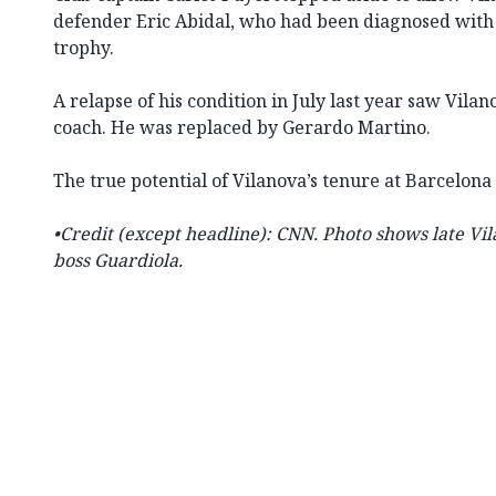
defender Eric Abidal, who had been diagnosed with a 
trophy.
A relapse of his condition in July last year saw Vila
coach. He was replaced by Gerardo Martino.
The true potential of Vilanova’s tenure at Barcelo
•Credit (except headline): CNN. Photo shows late
Vil
boss Guardiola.