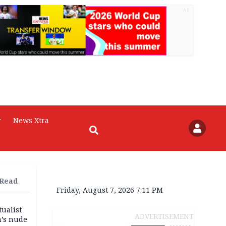
AD
r
News Xtra
 Read
Friday, August 7, 2026 7:11 PM
tualist
ADVERTISEMENT
m’s nude