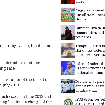
video
Angry Reps memb
unveil ‘Save Dem
Group’, demand
immediate recon
of National Assem
Gunmen invade K
communities, kill
residents
battling cancer, has died at
Troops ambush B
Haram tax collect
Borno, recover AK
pistol
club said in a statement.
Labour leaders 
in peace.”
urgent review of 
national minimu
rous tumor of the throat in
Doctors to begin s
 July 2013.
after 3 weeks ext
of ultimatum
ich coach, in June 2012 and
IPOB distances se
ring his time in charge of the
arraigned retired