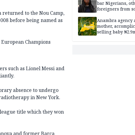
bar Nigerians, ot
foreigners from so
n returned to the Nou Camp,
housing in UK
 2008 before being named as
Anambra agency a
mother, accomplic
selling baby ₦2.9
wo European Champions
ers such as Lionel Messi and
iantly.
porary absence to undergo
radiotherapy in New York.
 league title which they won
ilanova and former Barca