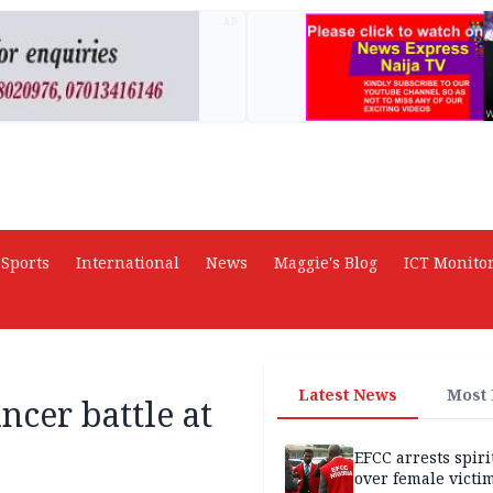
AD
Sports
International
News
Maggie's Blog
ICT Monito
Latest News
Most
ncer battle at
EFCC arrests spiri
over female victi