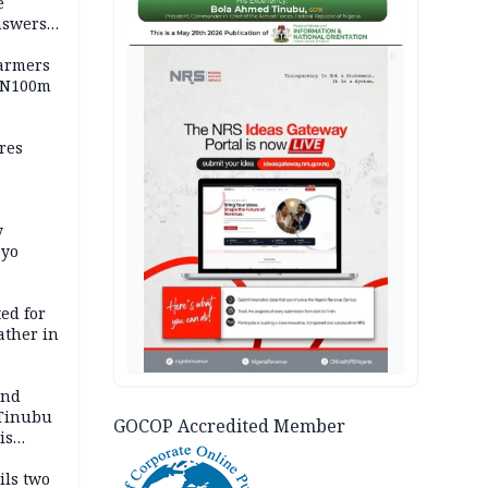
e
nswers
AD
armers
 N100m
res
y
Oyo
ed for
father in
and
 Tinubu
GOCOP Accredited Member
is
ils two