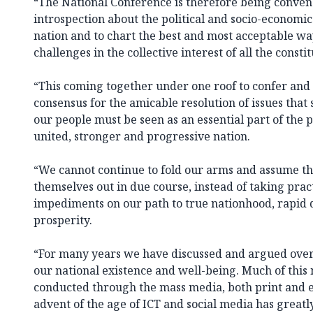
“The National Conference is therefore being conven
introspection about the political and socio-economi
nation and to chart the best and most acceptable way
challenges in the collective interest of all the consti
“This coming together under one roof to confer and 
consensus for the amicable resolution of issues that 
our people must be seen as an essential part of the 
united, stronger and progressive nation.
“We cannot continue to fold our arms and assume tha
themselves out in due course, instead of taking prac
impediments on our path to true nationhood, rapid
prosperity.
“For many years we have discussed and argued over
our national existence and well-being. Much of this
conducted through the mass media, both print and el
advent of the age of ICT and social media has greatl