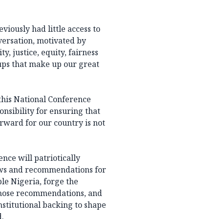
iously had little access to
versation, motivated by
y, justice, equity, fairness
ups that make up our great
this National Conference
nsibility for ensuring that
rward for our country is not
ence will patriotically
iews and recommendations for
ble Nigeria, forge the
 those recommendations, and
nstitutional backing to shape
d.