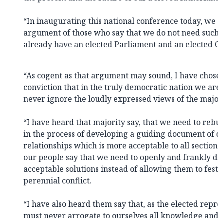
“In inaugurating this national conference today, we
argument of those who say that we do not need such
already have an elected Parliament and an elected 
“As cogent as that argument may sound, I have chose
conviction that in the truly democratic nation we ar
never ignore the loudly expressed views of the majo
“I have heard that majority say, that we need to reb
in the process of developing a guiding document of o
relationships which is more acceptable to all section
our people say that we need to openly and frankly 
acceptable solutions instead of allowing them to fes
perennial conflict.
“I have also heard them say that, as the elected rep
must never arrogate to ourselves all knowledge an