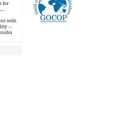
s for
,
ent with
lity —
Tinubu