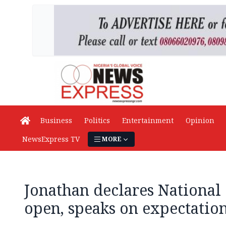
Business
Politics
Entertainment
Opinion
NewsExpress TV
MORE
Jonathan declares National
open, speaks on expectatio