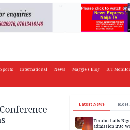
AD
Sports
International
News
Maggie's Blog
ICT Monito
Latest News
Most
 Conference
ns
Tinubu hails Nige
admission into W