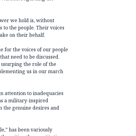
wer we hold is, without
s to the people. Their voices
ake on their behalf.
e for the voices of our people
that need to be discussed.
 usurping the role of the
plementing us in our march
n attention to inadequacies
as a military-inspired
n the genuine desires and
le,” has been variously