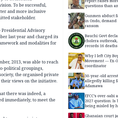
report raises mor
sion. To be successful,
questions than a
— HURIWA
tter and more inclusive
Gunmen abduct f
itted stakeholder.
in Ondo, demand
ransom
e Presidential Advisory
Bauchi Govt decla
ber last year and charged its
cholera outbreak,
ramework and modalities for
records 16 deaths
Why I left City Bo
Movement — Ex-
ber, 2013, was able to reach
coordinator
io-political groupings,
 society, the organised private
30-year-old arrest
their views on the initiative.
allegedly killing 
Adamawa
hat there was indeed, a
EFCC’s over-sabi 
ed immediately, to meet the
2027 question: Is
being misled by h
inner circle?
Ghanaian court ja