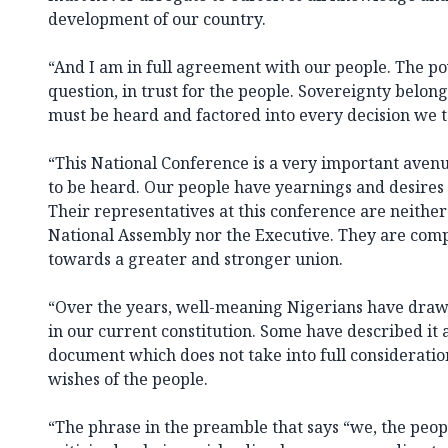
development of our country.
“And I am in full agreement with our people. The po
question, in trust for the people. Sovereignty belong
must be heard and factored into every decision we t
“This National Conference is a very important avenu
to be heard. Our people have yearnings and desires 
Their representatives at this conference are neither
National Assembly nor the Executive. They are com
towards a greater and stronger union.
“Over the years, well-meaning Nigerians have draw
in our current constitution. Some have described it 
document which does not take into full consideratio
wishes of the people.
“The phrase in the preamble that says “we, the peop