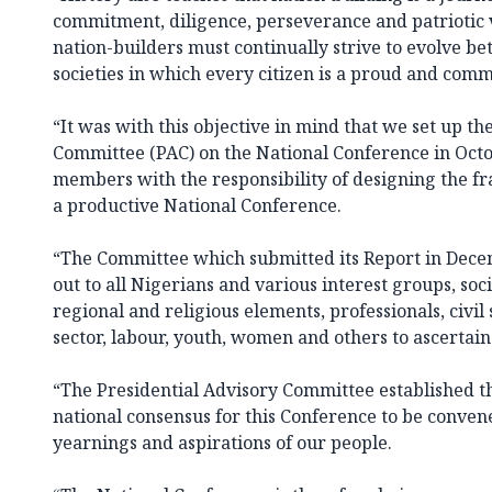
commitment, diligence, perseverance and patriotic vi
nation-builders must continually strive to evolve be
societies in which every citizen is a proud and comm
“It was with this objective in mind that we set up th
Committee (PAC) on the National Conference in Octo
members with the responsibility of designing the f
a productive National Conference.
“The Committee which submitted its Report in Decem
out to all Nigerians and various interest groups, soc
regional and religious elements, professionals, civil
sector, labour, youth, women and others to ascertain 
“The Presidential Advisory Committee established t
national consensus for this Conference to be conven
yearnings and aspirations of our people.