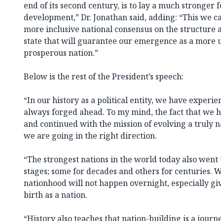
end of its second century, is to lay a much stronger 
development,” Dr. Jonathan said, adding: “This we c
more inclusive national consensus on the structure 
state that will guarantee our emergence as a more 
prosperous nation.”
Below is the rest of the President’s speech:
“In our history as a political entity, we have exper
always forged ahead. To my mind, the fact that we 
and continued with the mission of evolving a truly na
we are going in the right direction.
“The strongest nations in the world today also wen
stages; some for decades and others for centuries. 
nationhood will not happen overnight, especially gi
birth as a nation.
“History also teaches that nation-building is a journ