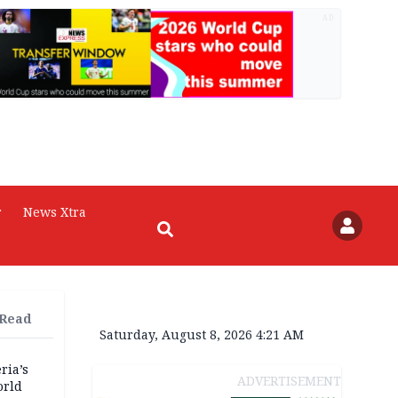
AD
r
News Xtra
 Read
Saturday, August 8, 2026 4:21 AM
ria’s
ADVERTISEMENT
orld