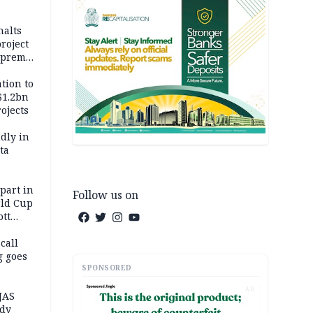
halts
roject
upreme
tion to
$1.2bn
ojects
dly in
ta
 part in
Follow us on
ld Cup
ott
 call
g goes
SPONSORED
AD
JAS
ody