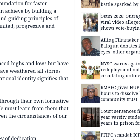
foundation for faster
battle sparked by
million cash raid 
an achieve by building a
Borno
Osun 2026: Outrag
and guiding principles of
viral video allege
united, progressive and
shows vote-buyin
agents taking oat
Ailing Filmmaker
Balogun donates 
eyes, other organ
public will
ienced highs and lows but have
NYSC warns again
redeployment not
have weathered all storms
circulating onlin
tional identity signifies that
RMAFC gives NUP
hours to dissolve 
community trust
t through their own formative
We must learn from them that
Court sentences f
ven the circumstances of our
year varsity stude
years in prison fo
defiling 10-year-o
PFIPC scandal: IC
ey of dedication,