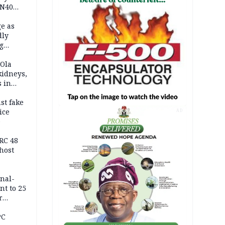
 N40
in
e as
dly
g
h
 Ola
kidneys,
s in
st fake
ice
AD
e
RC 48
host
inal-
nt to 25
r
ld girl
PC