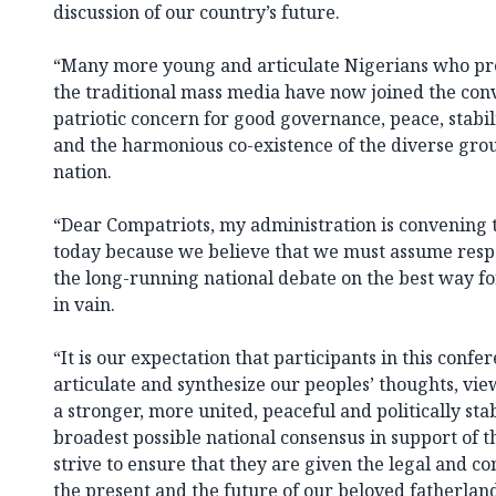
discussion of our country’s future.
“Many more young and articulate Nigerians who prev
the traditional mass media have now joined the con
patriotic concern for good governance, peace, stabilit
and the harmonious co-existence of the diverse gro
nation.
“Dear Compatriots, my administration is convening 
today because we believe that we must assume respo
the long-running national debate on the best way fo
in vain.
“It is our expectation that participants in this confer
articulate and synthesize our peoples’ thoughts, v
a stronger, more united, peaceful and politically sta
broadest possible national consensus in support of
strive to ensure that they are given the legal and co
the present and the future of our beloved fatherlan