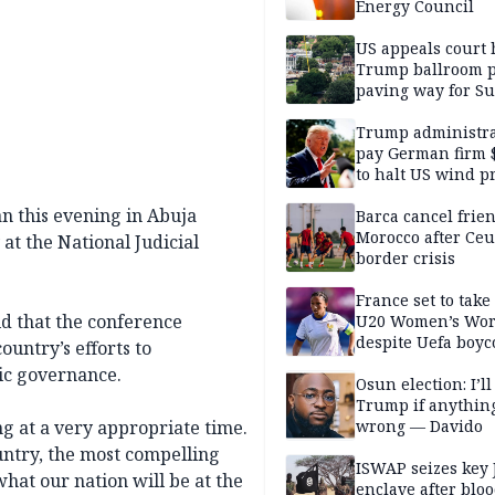
Energy Council
US appeals court 
Trump ballroom p
paving way for S
Court showdown
Trump administra
pay German firm 
to halt US wind pr
n this evening in Abuja
Barca cancel frien
Morocco after Ceu
t the National Judicial
border crisis
France set to take
id that the conference
U20 Women’s Wor
despite Uefa boyc
ountry’s efforts to
threat
ic governance.
Osun election: I’ll
Trump if anythin
ng at a very appropriate time.
wrong — Davido
untry, the most compelling
ISWAP seizes key 
hat our nation will be at the
enclave after blo