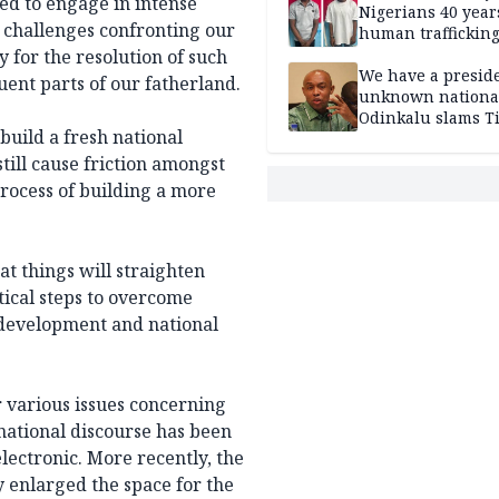
ed to engage in intense
Nigerians 40 year
c challenges confronting our
human trafficking
cybercrime
 for the resolution of such
We have a presid
tuent parts of our fatherland.
unknown nationa
Odinkalu slams 
build a fresh national
still cause friction amongst
process of building a more
t things will straighten
tical steps to overcome
 development and national
 various issues concerning
 national discourse has been
ectronic. More recently, the
y enlarged the space for the