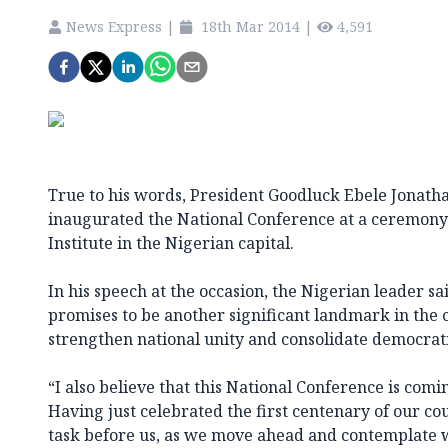
News Express
|
18th Mar 2014
|
4,591
True to his words, President Goodluck Ebele Jonatha
inaugurated the National Conference at a ceremony a
Institute in the Nigerian capital.
In his speech at the occasion, the Nigerian leader sa
promises to be another significant landmark in the c
strengthen national unity and consolidate democrat
“I also believe that this National Conference is comi
Having just celebrated the first centenary of our co
task before us, as we move ahead and contemplate w