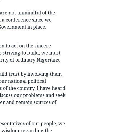
 are not unmindful of the
 a conference since we
Government in place.
n to act on the sincere
e striving to build, we must
rity of ordinary Nigerians.
uild trust by involving them
ur national political
s of the country. I have heard
discuss our problems and seek
ter and remain sources of
resentatives of our people, we
d wisdom regarding the