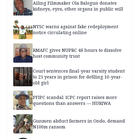
Ailing Filmmaker Ola Balogun donates
kidneys, eyes, other organs in public will
NYSC warns against fake redeployment
notice circulating online
RMAFC gives NUPRC 48 hours to dissolve
host community trust
Court sentences final-year varsity student
to 25 years in prison for defiling 10-year-
old girl
PFIPC scandal: ICPC report raises more
questions than answers — HURIWA
Gunmen abduct farmers in Ondo, demand
N100m ransom