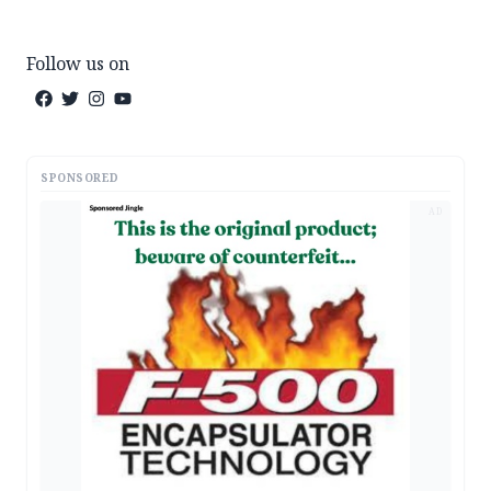
Follow us on
SPONSORED
AD