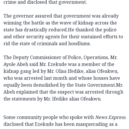
crime and disclosed that government.
The governor assured that government was already
winning the battle as the wave of kidnap across the
state has drastically reduced.He thanked the police
and other security agents for their sustained efforts to
rid the state of criminals and hoodlums.
The Deputy Commissioner of Police, Operations, Mr.
Ayole Abeh said Mr. Ezekude was a member of the
kidnap gang led by Mr. Olisa Ifedike, alias Ofeakwu,
who was arrested last month and whose houses have
equally been demolished by the State Government.Mr.
Abeh explained that the suspect was arrested through
the statements by Mr. Ifedike alias Ofeakwu.
Some community people who spoke with
News Express
disclosed that Ezekude has been masquerading as a