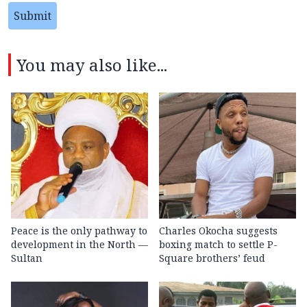
Submit
You may also like...
Peace is the only pathway to
Charles Okocha suggests
development in the North —
boxing match to settle P-
Sultan
Square brothers’ feud