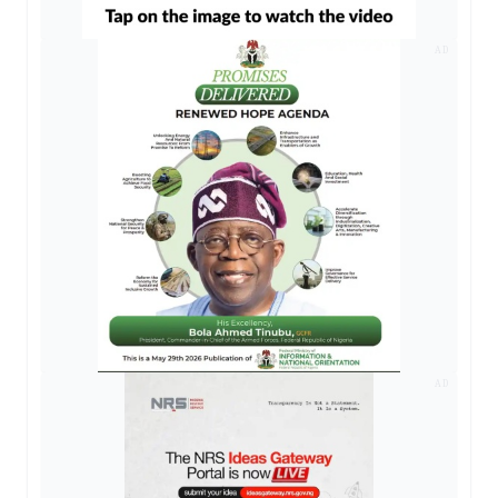
AD
AD