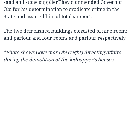
sand and stone supplier.They commended Governor
Obi for his determination to eradicate crime in the
State and assured him of total support.
The two demolished buildings consisted of nine rooms
and parlour and four rooms and parlour respectively.
*Photo shows
Governor Obi (right) directing affairs
during the demolition of the kidnapper's houses.