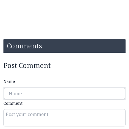
Comments
Post Comment
Name
Comment