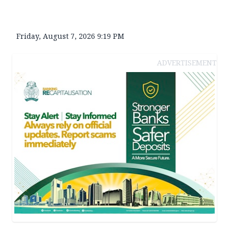
Friday, August 7, 2026 9:19 PM
ADVERTISEMENT