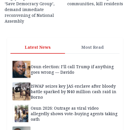
‘Save Democracy Group’,
communities, kill residents
demand immediate
reconvening of National
Assembly
Latest News
Most Read
Osun election: I’ll call Trump if anything
goes wrong — Davido
ISWAP seizes key JAS enclave after bloody
battle sparked by N40 million cash raid in
Borno
Osun 2026: Outrage as viral video
allegedly shows vote-buying agents taking
oath