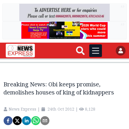
AD
AD
Breaking News: Obi keeps promise,
demolishes houses of king of kidnappers
News Express
|
24th Oct 2012
|
8,128