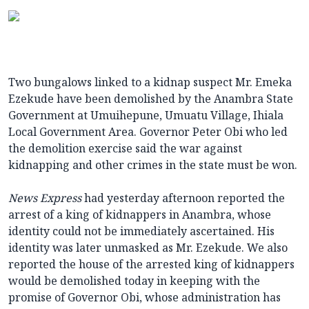
Two bungalows linked to a kidnap suspect Mr. Emeka
Ezekude have been demolished by the Anambra State
Government at Umuihepune, Umuatu Village, Ihiala
Local Government Area. Governor Peter Obi who led
the demolition exercise said the war against
kidnapping and other crimes in the state must be won.
News Express
had yesterday afternoon reported the
arrest of a king of kidnappers in Anambra, whose
identity could not be immediately ascertained. His
identity was later unmasked as Mr. Ezekude. We also
reported the house of the arrested king of kidnappers
would be demolished today in keeping with the
promise of Governor Obi, whose administration has