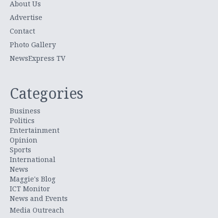
About Us
Advertise
Contact
Photo Gallery
NewsExpress TV
Categories
Business
Politics
Entertainment
Opinion
Sports
International
News
Maggie's Blog
ICT Monitor
News and Events
Media Outreach