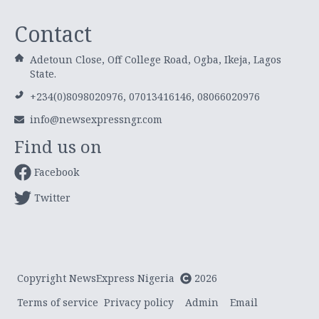
Contact
Adetoun Close, Off College Road, Ogba, Ikeja, Lagos
State.
+234(0)8098020976, 07013416146, 08066020976
info@newsexpressngr.com
Find us on
Facebook
Twitter
Copyright NewsExpress Nigeria
2026
Terms of service
Privacy policy
Admin
Email