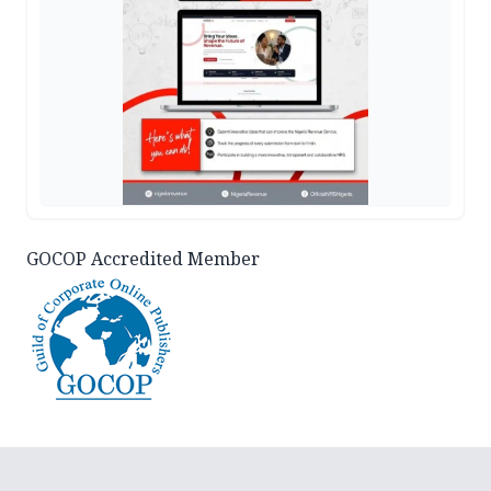
GOCOP Accredited Member