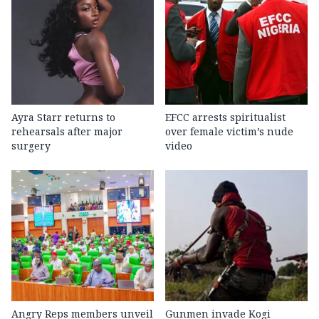
Ayra Starr returns to
EFCC arrests spiritualist
rehearsals after major
over female victim’s nude
surgery
video
Angry Reps members unveil
Gunmen invade Kogi