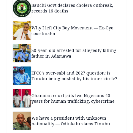
Bauchi Govt declares cholera outbreak,
records 16 deaths
Why I left City Boy Movement — Ex-Oyo
coordinator
30-year-old arrested for allegedly killing
father in Adamawa
EFCC’s over-sabi and 2027 question: Is
Tinubu being misled by his inner circle?
Ghanaian court jails two Nigerians 40
years for human trafficking, cybercrime
We have a president with unknown
nationality — Odinkalu slams Tinubu