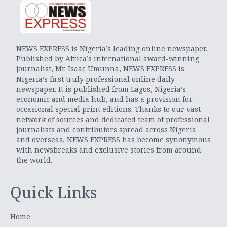
NEWS EXPRESS is Nigeria’s leading online newspaper.
Published by Africa’s international award-winning
journalist, Mr. Isaac Umunna, NEWS EXPRESS is
Nigeria’s first truly professional online daily
newspaper. It is published from Lagos, Nigeria’s
economic and media hub, and has a provision for
occasional special print editions. Thanks to our vast
network of sources and dedicated team of professional
journalists and contributors spread across Nigeria
and overseas, NEWS EXPRESS has become synonymous
with newsbreaks and exclusive stories from around
the world.
Quick Links
Home