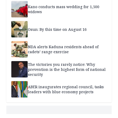
Kano conducts mass wedding for 1,500
widows
Osun: By this time on August 16
NDA alerts Kaduna residents ahead of
cadets’ range exercise
The victories you rarely notice: Why
prevention is the highest form of national
security
ABER inaugurates regional council, tasks
leaders with blue economy projects