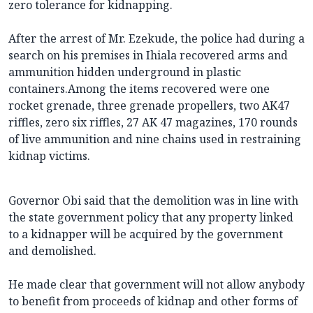
zero tolerance for kidnapping.
After the arrest of Mr. Ezekude, the police had during a
search on his premises in Ihiala recovered arms and
ammunition hidden underground in plastic
containers.Among the items recovered were one
rocket grenade, three grenade propellers, two AK47
riffles, zero six riffles, 27 AK 47 magazines, 170 rounds
of live ammunition and nine chains used in restraining
kidnap victims.
Governor Obi said that the demolition was in line with
the state government policy that any property linked
to a kidnapper will be acquired by the government
and demolished.
He made clear that government will not allow anybody
to benefit from proceeds of kidnap and other forms of