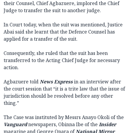
their Counsel, Chief Agbazuere, implored the Chief
Judge to transfer the suit to another judge.
In Court today, when the suit was mentioned, Justice
Abai said she learnt that the Defence Counsel has
applied for a transfer of the suit.
Consequently, she ruled that the suit has been
transferred to the Acting Chief Judge for necessary
action.
Agbazuere told
News
Express
in an interview after
the court session that “it is a trite law that the issue of
jurisdiction should be resolved before any other
thing.”
The Case was instituted by Messrs Anayo Okoli of the
Vanguard
newspapers, Obinna Ibe of the
Insider
magazine and George Opara of
National
Mirror