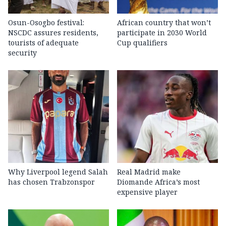
Osun-Osogbo festival:
African country that won’t
NSCDC assures residents,
participate in 2030 World
tourists of adequate
Cup qualifiers
security
Why Liverpool legend Salah
Real Madrid make
has chosen Trabzonspor
Diomande Africa’s most
expensive player