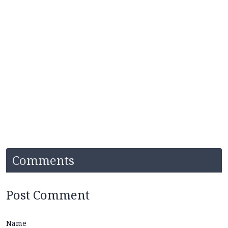
Comments
Post Comment
Name