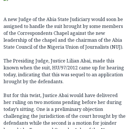
A new Judge of the Abia State Judiciary would soon be
assigned to handle the suit brought by some members
of the Correspondents Chapel against the new
leadership of the chapel and the chairman of the Abia
State Council of the Nigeria Union of Journalists (NUJ).
The Presiding Judge, Justice Lilian Abai, made this
known when the suit, HU/97/2012 came up for hearing
today, indicating that this was sequel to an application
brought by the defendants.
But for this twist, Justice Abai would have delivered
her ruling on two motions pending before her during
today’s sitting. One is a preliminary objection
challenging the jurisdiction of the court brought by the
defendants while the second is a motion for joinder