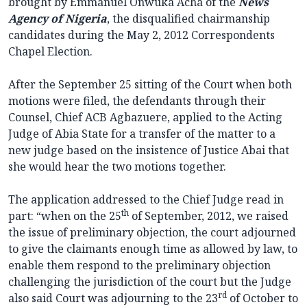
brought by Emmanuel Onwuka Acha of the
News
Agency of Nigeria
, the disqualified chairmanship
candidates during the May 2, 2012 Correspondents
Chapel Election.
After the September 25 sitting of the Court when both
motions were filed, the defendants through their
Counsel, Chief ACB Agbazuere, applied to the Acting
Judge of Abia State for a transfer of the matter to a
new judge based on the insistence of Justice Abai that
she would hear the two motions together.
The application addressed to the Chief Judge read in
th
part: “when on the 25
of September, 2012, we raised
the issue of preliminary objection, the court adjourned
to give the claimants enough time as allowed by law, to
enable them respond to the preliminary objection
challenging the jurisdiction of the court but the Judge
rd
also said Court was adjourning to the 23
of October to