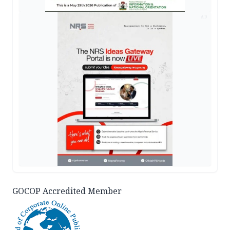
AD
GOCOP Accredited Member