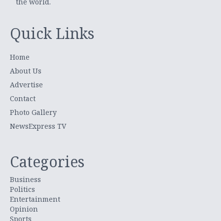
the world.
Quick Links
Home
About Us
Advertise
Contact
Photo Gallery
NewsExpress TV
Categories
Business
Politics
Entertainment
Opinion
Sports