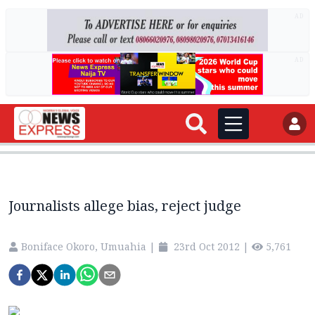
AD
AD
Journalists allege bias, reject judge
Boniface Okoro, Umuahia
|
23rd Oct 2012
|
5,761