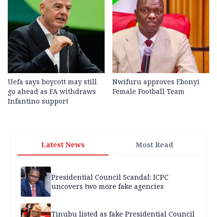
Uefa says boycott may still
Nwifuru approves Ebonyi
go ahead as FA withdraws
Female Football Team
Infantino support
Latest News
Most Read
Presidential Council Scandal: ICPC
uncovers two more fake agencies
Tinubu listed as fake Presidential Council