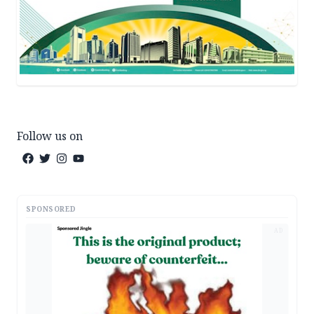
Follow us on
SPONSORED
AD