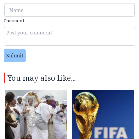
Comment
Submit
You may also like...