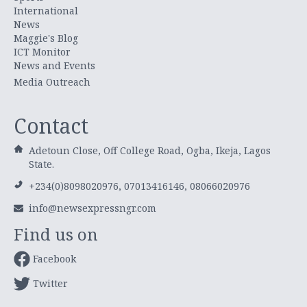
International
News
Maggie's Blog
ICT Monitor
News and Events
Media Outreach
Contact
Adetoun Close, Off College Road, Ogba, Ikeja, Lagos
State.
+234(0)8098020976, 07013416146, 08066020976
info@newsexpressngr.com
Find us on
Facebook
Twitter