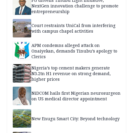
FG unveils Tinubu Light Initiative,
NextGen innovation challenge to promote
entrepreneurship
Court restraints UniCal from interfering
with campus chapel activities
APM condemns alleged attack on
Onaiyekan, demands Tinubu’s apology to
Clerics
Nigeria’s top cement makers generate
N3.2tn H1 revenue on strong demand,
higher prices
NiDCOM hails first Nigerian neurosurgeon
on US medical director appointment
New Enugu Smart City: Beyond technology