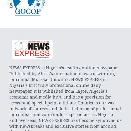
NEWS EXPRESS is Nigeria’s leading online newspaper.
Published by Africa’s international award-winning
journalist, Mr. Isaac Umunna, NEWS EXPRESS is
Nigeria’s first truly professional online daily
newspaper. It is published from Lagos, Nigeria’s
economic and media hub, and has a provision for
occasional special print editions. Thanks to our vast
network of sources and dedicated team of professional
journalists and contributors spread across Nigeria
and overseas, NEWS EXPRESS has become synonymous
with newsbreaks and exclusive stories from around