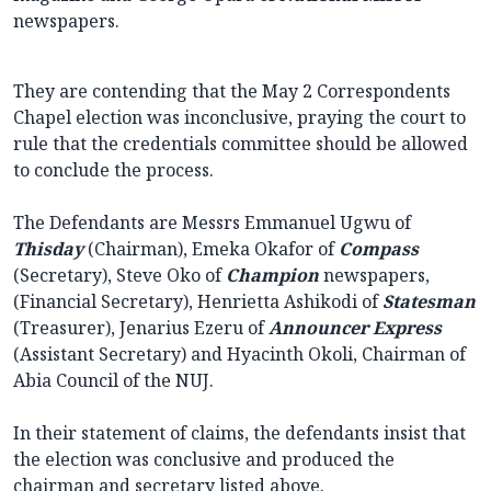
newspapers.
They are contending that the May 2 Correspondents
Chapel election was inconclusive, praying the court to
rule that the credentials committee should be allowed
to conclude the process.
The Defendants are Messrs Emmanuel Ugwu of
Thisday
(Chairman), Emeka Okafor of
Compass
(Secretary), Steve Oko of
Champion
newspapers,
(Financial Secretary), Henrietta Ashikodi of
Statesman
(Treasurer), Jenarius Ezeru of
Announcer
Express
(Assistant Secretary) and Hyacinth Okoli, Chairman of
Abia Council of the NUJ.
In their statement of claims, the defendants insist that
the election was conclusive and produced the
chairman and secretary listed above.