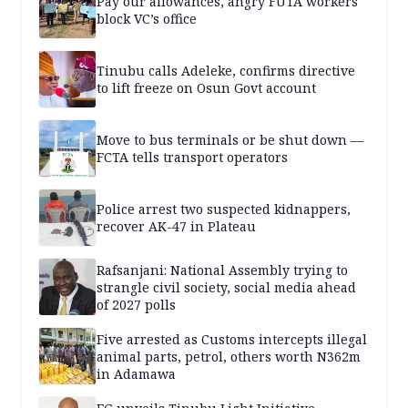
Pay our allowances, angry FUTA workers
block VC’s office
Tinubu calls Adeleke, confirms directive
to lift freeze on Osun Govt account
Move to bus terminals or be shut down —
FCTA tells transport operators
Police arrest two suspected kidnappers,
recover AK-47 in Plateau
Rafsanjani: National Assembly trying to
strangle civil society, social media ahead
of 2027 polls
Five arrested as Customs intercepts illegal
animal parts, petrol, others worth N362m
in Adamawa