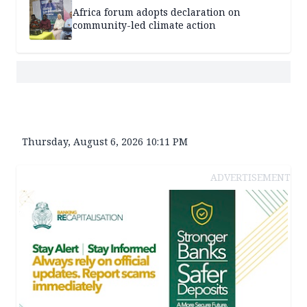
Africa forum adopts declaration on
community-led climate action
Thursday, August 6, 2026 10:11 PM
ADVERTISEMENT