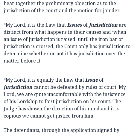
hear together the preliminary objection as to the
jurisdiction of the court and the motion for joinder.
“My Lord, it is the Law that
Issues
of
Jurisdiction
are
distinct from what happens in their causes and ‘when
an issue of jurisdiction is raised, until the iron bar of
jurisdiction is crossed, the Court only has jurisdiction to
determine whether or not it has jurisdiction over the
matter before it.
“My Lord, it is equally the Law that
issue
of
jurisdiction
cannot be defeated by rules of court. My
Lord, we are quite uncomfortable with the insistence
of his Lordship to foist jurisdiction on his court. The
Judge has shown the direction of his mind and it is
copious we cannot get justice from him.
The defendants, through the application signed by