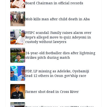
Board Chairman in official records
Mob kills man after child death in Aba
PFIPC scandal: Family raises alarm over
Reps’s alleged move to quiz Adeyemi in
custody without lawyers
24-year-old footballer dies after lightning
strikes pitch during match
PDP, LP missing as Adeleke, Oyebamiji
lead 12 others in Osun gov’ship race
Farmer shot dead in Cross River