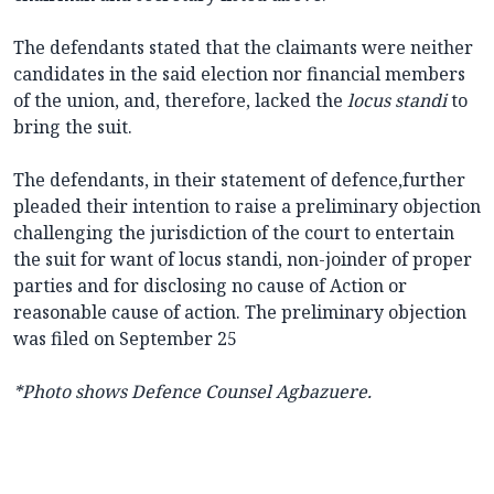
The defendants stated that the claimants were neither
candidates in the said election nor financial members
of the union, and, therefore, lacked the
locus
standi
to
bring the suit.
The defendants, in their statement of defence,further
pleaded their intention to raise a preliminary objection
challenging the jurisdiction of the court to entertain
the suit for want of locus standi, non-joinder of proper
parties and for disclosing no cause of Action or
reasonable cause of action. The preliminary objection
was filed on September 25
*Photo shows
Defence Counsel Agbazuere.