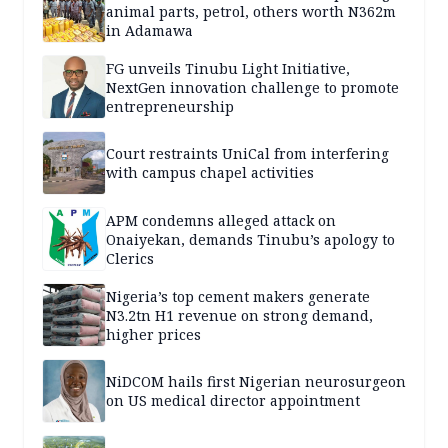
animal parts, petrol, others worth N362m
in Adamawa
FG unveils Tinubu Light Initiative,
NextGen innovation challenge to promote
entrepreneurship
Court restraints UniCal from interfering
with campus chapel activities
APM condemns alleged attack on
Onaiyekan, demands Tinubu’s apology to
Clerics
Nigeria’s top cement makers generate
N3.2tn H1 revenue on strong demand,
higher prices
NiDCOM hails first Nigerian neurosurgeon
on US medical director appointment