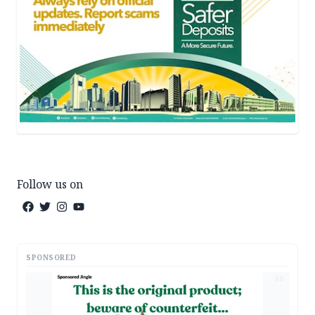
Follow us on
SPONSORED
AD