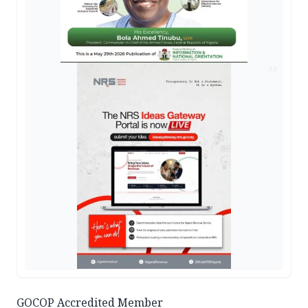
AD
GOCOP Accredited Member