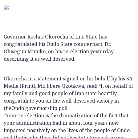
Governor Rochas Okorocha of Imo State has
congratulated his Ondo State counterpart, Dr.
Olusegun Mimiko, on his re-election yesterday,
describing it as well deserved.
Okorocha in a statement signed on his behalf by his SA
Media (Print), Mr. Ebere Uzoukwa, said: “I, on behalf of
my family and good people of Imo state heartily
congratulate you on the well-deserved victory in
theOndo governorship poll.
“Your re-election is the dramatization of the fact that
your administration had in about four years now
impacted positively on the lives of the people of Ondo
and thatis why they did not hesitate to speak in one