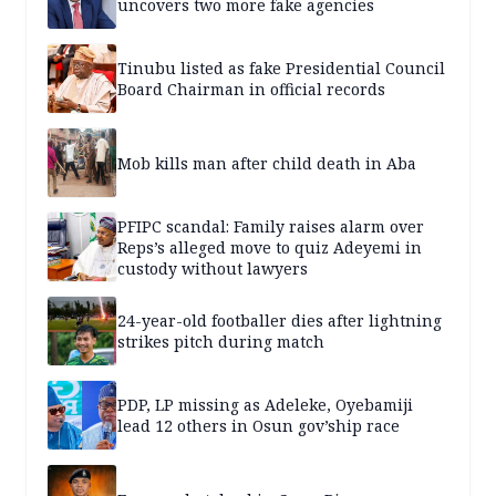
uncovers two more fake agencies
Tinubu listed as fake Presidential Council
Board Chairman in official records
Mob kills man after child death in Aba
PFIPC scandal: Family raises alarm over
Reps’s alleged move to quiz Adeyemi in
custody without lawyers
24-year-old footballer dies after lightning
strikes pitch during match
PDP, LP missing as Adeleke, Oyebamiji
lead 12 others in Osun gov’ship race