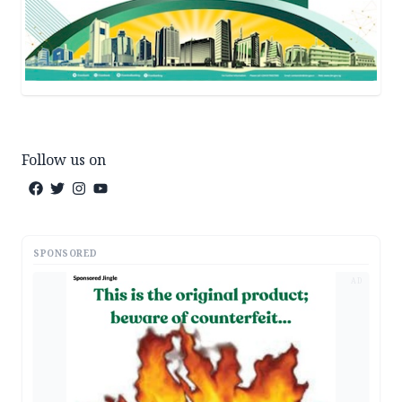
Follow us on
SPONSORED
AD