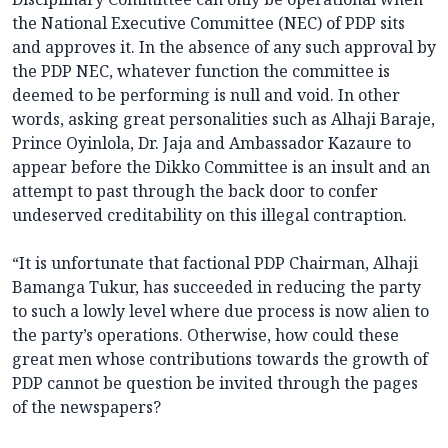
the National Executive Committee (NEC) of PDP sits
and approves it. In the absence of any such approval by
the PDP NEC, whatever function the committee is
deemed to be performing is null and void. In other
words, asking great personalities such as Alhaji Baraje,
Prince Oyinlola, Dr. Jaja and Ambassador Kazaure to
appear before the Dikko Committee is an insult and an
attempt to past through the back door to confer
undeserved creditability on this illegal contraption.
“It is unfortunate that factional PDP Chairman, Alhaji
Bamanga Tukur, has succeeded in reducing the party
to such a lowly level where due process is now alien to
the party’s operations. Otherwise, how could these
great men whose contributions towards the growth of
PDP cannot be question be invited through the pages
of the newspapers?