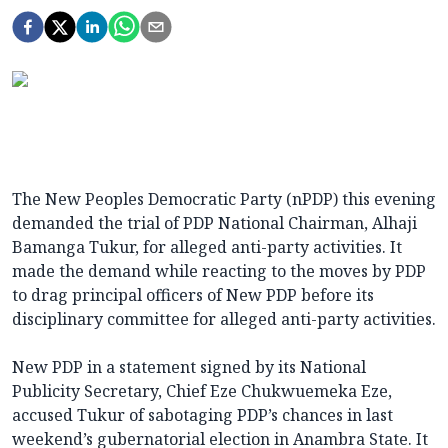
The New Peoples Democratic Party (nPDP) this evening
demanded the trial of PDP National Chairman, Alhaji
Bamanga Tukur, for alleged anti-party activities. It
made the demand while reacting to the moves by PDP
to drag principal officers of New PDP before its
disciplinary committee for alleged anti-party activities.
New PDP in a statement signed by its National
Publicity Secretary, Chief Eze Chukwuemeka Eze,
accused Tukur of sabotaging PDP’s chances in last
weekend’s gubernatorial election in Anambra State. It