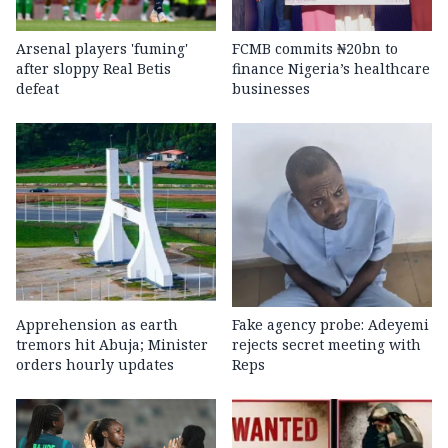
Arsenal players 'fuming'
FCMB commits ₦20bn to
after sloppy Real Betis
finance Nigeria’s healthcare
defeat
businesses
Apprehension as earth
Fake agency probe: Adeyemi
tremors hit Abuja; Minister
rejects secret meeting with
orders hourly updates
Reps