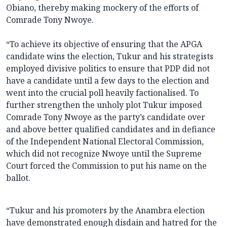
Obiano, thereby making mockery of the efforts of
Comrade Tony Nwoye.
“To achieve its objective of ensuring that the APGA
candidate wins the election, Tukur and his strategists
employed divisive politics to ensure that PDP did not
have a candidate until a few days to the election and
went into the crucial poll heavily factionalised. To
further strengthen the unholy plot Tukur imposed
Comrade Tony Nwoye as the party’s candidate over
and above better qualified candidates and in defiance
of the Independent National Electoral Commission,
which did not recognize Nwoye until the Supreme
Court forced the Commission to put his name on the
ballot.
“Tukur and his promoters by the Anambra election
have demonstrated enough disdain and hatred for the