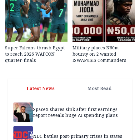
Super Falcons thrash Egypt
Military places N60m
to reach 2026 WAFCON
bounty on 2 wanted
quarter-finals
ISWAP/ISIS Commanders
Latest News
Most Read
SpaceX shares sink after first earnings
report reveals huge AI spending plans
NDC battles post-primary crises in states