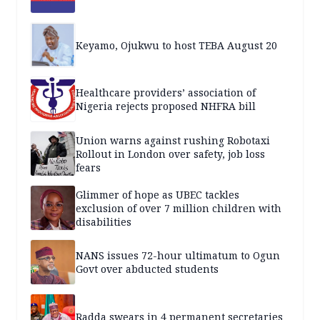
Keyamo, Ojukwu to host TEBA August 20
Healthcare providers’ association of
Nigeria rejects proposed NHFRA bill
Union warns against rushing Robotaxi
Rollout in London over safety, job loss
fears
Glimmer of hope as UBEC tackles
exclusion of over 7 million children with
disabilities
NANS issues 72-hour ultimatum to Ogun
Govt over abducted students
Radda swears in 4 permanent secretaries