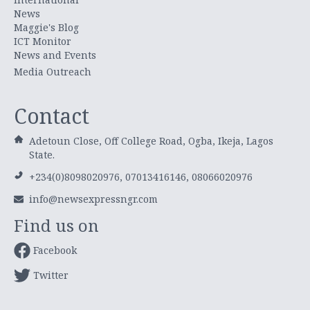
News
Maggie's Blog
ICT Monitor
News and Events
Media Outreach
Contact
Adetoun Close, Off College Road, Ogba, Ikeja, Lagos
State.
+234(0)8098020976, 07013416146, 08066020976
info@newsexpressngr.com
Find us on
Facebook
Twitter