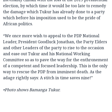
election, by which time it would be too late to remedy
the damage which Tukur has already done to a party
which before his imposition used to be the pride of
African politics.
“We once more wish to appeal to the PDP National
Leader, President Goodluck Jonathan, the Party Elders
and other Leaders of the party to rise to the occasion
and ease out Tukur and his National Working
Committee so as to pave the way for the enthronement
of a competent and focused leadership. This is the only
way to rescue the PDP from imminent death. As the
adage rightly says: A stitch in time saves nine!”
•Photo shows Bamanga Tukur.