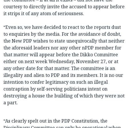
courtesy to directly invite the accused to appear before
it strips it of any atom of seriousness.
“Even so, we have decided to react to the reports dust
to enquiries by the media. For the avoidance of doubt,
the New PDP wishes to state unequivocally that neither
the aforesaid leaders nor any other nPDP member for
that matter will appear before the Dikko Committee
either on next week Wednesday, November 27, or at
any other date for that matter. The committee is an
illegality and alien to PDP and its members. It is no our
intention to confer legitimacy on such an illegal
contraption by self-serving politicians intent on
destroying a house the building of which they were not
a part.
“As clearly spelt out in the PDP Constitution, the
Disciplinary Committee can only be operational when