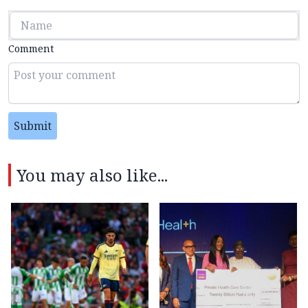
Comment
Submit
You may also like...