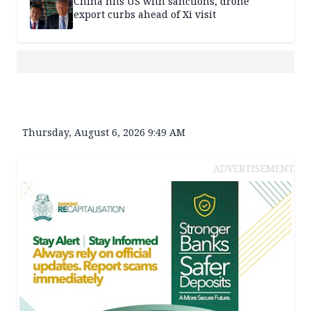
China hits US with sanctions, drone
export curbs ahead of Xi visit
Thursday, August 6, 2026 9:49 AM
ADVERTISEMENT