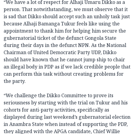
“We have a lot of respect for Alhaji Umaru Dikko as a
person. That notwithstanding, we must observe that it
is sad that Dikko should accept such an unholy task just
because Alhaji Bamanga Tukur feels like using the
appointment to thank him for helping him secure the
gubernatorial ticket of the defunct Gongola State
during their days in the defunct NPN. As the National
Chairman of United Democratic Party UDP, Dikko
should have known that he cannot jump ship to chair
an illegal body in PDP as if we lack credible people that
can perform this task without creating problems for
the party.
“We challenge the Dikko Committee to prove its
seriousness by starting with the trial on Tukur and his
cohorts for anti-party activities, specifically as
displayed during last weekend’s gubernatorial election
in Anambra State when instead of supporting the PDP,
they aligned with the APGA candidate, Chief Willie