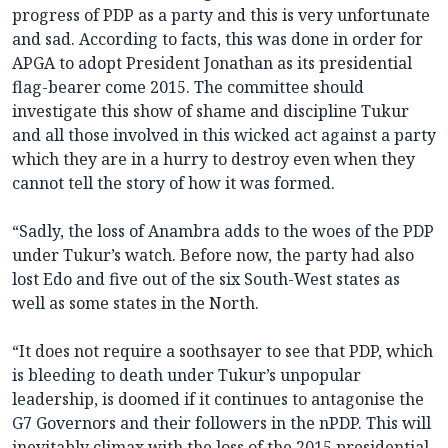
progress of PDP as a party and this is very unfortunate
and sad. According to facts, this was done in order for
APGA to adopt President Jonathan as its presidential
flag-bearer come 2015. The committee should
investigate this show of shame and discipline Tukur
and all those involved in this wicked act against a party
which they are in a hurry to destroy even when they
cannot tell the story of how it was formed.
“Sadly, the loss of Anambra adds to the woes of the PDP
under Tukur’s watch. Before now, the party had also
lost Edo and five out of the six South-West states as
well as some states in the North.
“It does not require a soothsayer to see that PDP, which
is bleeding to death under Tukur’s unpopular
leadership, is doomed if it continues to antagonise the
G7 Governors and their followers in the nPDP. This will
inevitably climax with the loss of the 2015 presidential