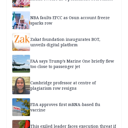
NBA faults EFCC as Osun account freeze
sparks row
Zakat foundation inaugurates BOT,
unveils digital platform
FAA says Trump’s Marine One briefly flew
too close to passenger jet
Cambridge professor at centre of
plagiarism row resigns
FDA approves first mRNA-based flu
vaccine
This exiled leader faces execution threat if