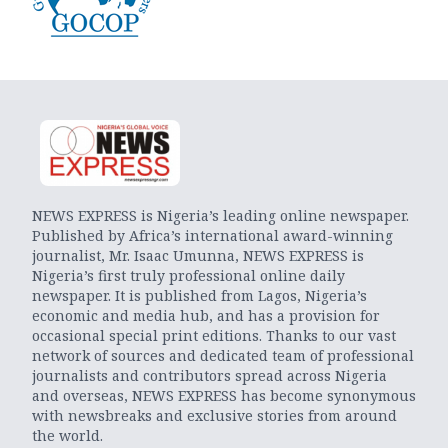
NEWS EXPRESS is Nigeria’s leading online newspaper.
Published by Africa’s international award-winning
journalist, Mr. Isaac Umunna, NEWS EXPRESS is
Nigeria’s first truly professional online daily
newspaper. It is published from Lagos, Nigeria’s
economic and media hub, and has a provision for
occasional special print editions. Thanks to our vast
network of sources and dedicated team of professional
journalists and contributors spread across Nigeria
and overseas, NEWS EXPRESS has become synonymous
with newsbreaks and exclusive stories from around
the world.