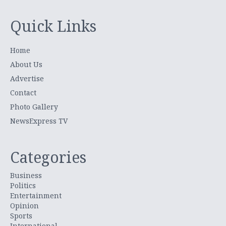
Quick Links
Home
About Us
Advertise
Contact
Photo Gallery
NewsExpress TV
Categories
Business
Politics
Entertainment
Opinion
Sports
International