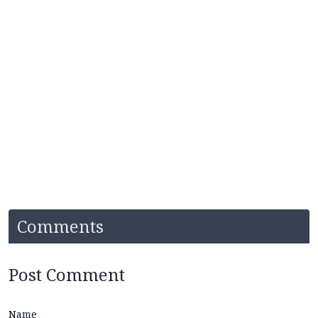
Comments
Post Comment
Name