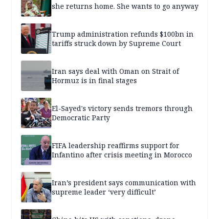
she returns home. She wants to go anyway
Trump administration refunds $100bn in
tariffs struck down by Supreme Court
Iran says deal with Oman on Strait of
Hormuz is in final stages
El-Sayed's victory sends tremors through
Democratic Party
FIFA leadership reaffirms support for
Infantino after crisis meeting in Morocco
Iran’s president says communication with
supreme leader ‘very difficult’