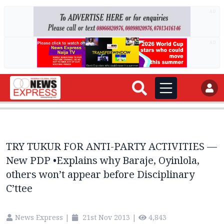
AD
AD
TRY TUKUR FOR ANTI-PARTY ACTIVITIES —
New PDP •Explains why Baraje, Oyinlola,
others won’t appear before Disciplinary
C’ttee
News Express
|
21st Nov 2013
|
4,843