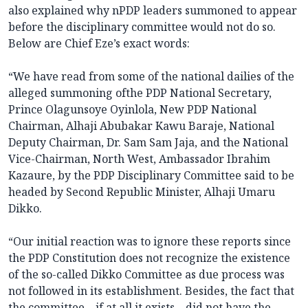
also explained why nPDP leaders summoned to appear
before the disciplinary committee would not do so.
Below are Chief Eze’s exact words:
“We have read from some of the national dailies of the
alleged summoning ofthe PDP National Secretary,
Prince Olagunsoye Oyinlola, New PDP National
Chairman, Alhaji Abubakar Kawu Baraje, National
Deputy Chairman, Dr. Sam Sam Jaja, and the National
Vice-Chairman, North West, Ambassador Ibrahim
Kazaure, by the PDP Disciplinary Committee said to be
headed by Second Republic Minister, Alhaji Umaru
Dikko.
“Our initial reaction was to ignore these reports since
the PDP Constitution does not recognize the existence
of the so-called Dikko Committee as due process was
not followed in its establishment. Besides, the fact that
the committee – if at all it exists – did not have the