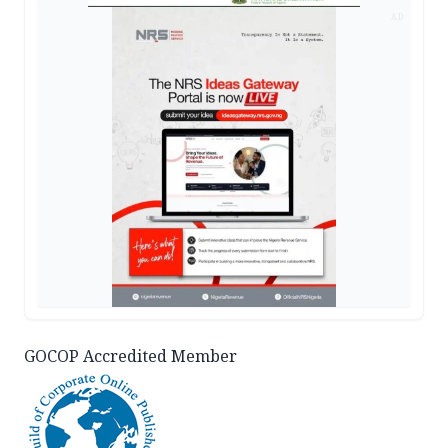
AD
GOCOP Accredited Member