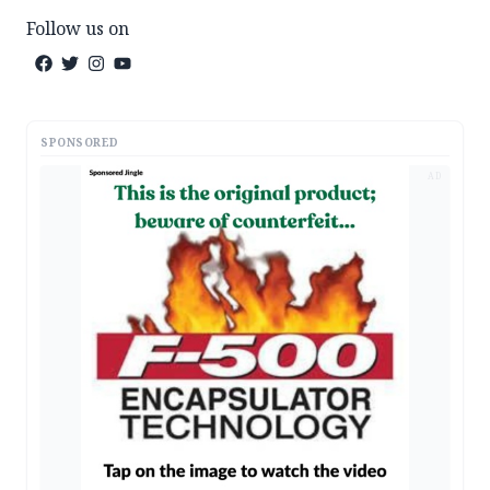
Follow us on
SPONSORED
AD