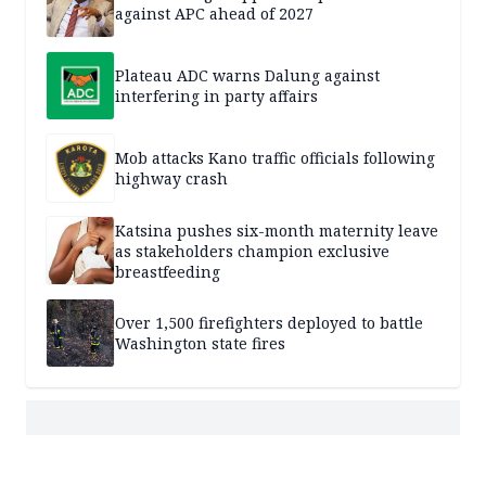
against APC ahead of 2027
Plateau ADC warns Dalung against
interfering in party affairs
Mob attacks Kano traffic officials following
highway crash
Katsina pushes six-month maternity leave
as stakeholders champion exclusive
breastfeeding
Over 1,500 firefighters deployed to battle
Washington state fires