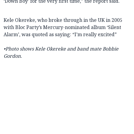
‘Down Boy’ for the very first time,” the report said.
Kele Okereke, who broke through in the UK in 2005
with Bloc Party’s Mercury-nominated album ‘Silent
Alarm’, was quoted as saying: “I’m really excited”
•Photo shows Kele Okereke and band mate Bobbie
Gordon.