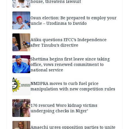
house, threatens lawsuit
Osun election: Be prepared to employ your
uncle – Uzodinma to Davido
Atiku questions EFCC’s Independence
after Tinubu’s directive
Shettima begins first leave since taking
office, vows renewed commitment to
national service
NMDPRA moves to curb fuel price
manipulation with new competition rules
176 rescued Woro kidnap victims
undergoing checks in Niger’
Amaechi urges opposition parties to unite