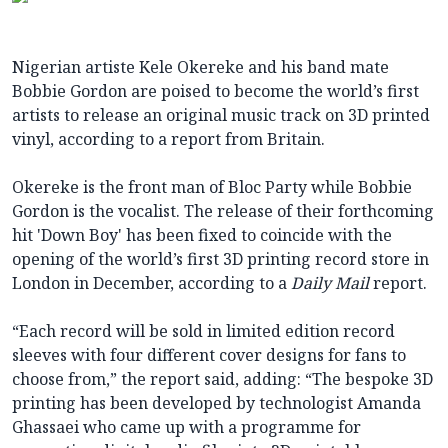
Nigerian artiste Kele Okereke and his band mate
Bobbie Gordon are poised to become the world’s first
artists to release an original music track on 3D printed
vinyl, according to a report from Britain.
Okereke is the front man of Bloc Party while Bobbie
Gordon is the vocalist. The release of their forthcoming
hit 'Down Boy' has been fixed to coincide with the
opening of the world’s first 3D printing record store in
London in December, according to a
Daily Mail
report.
“Each record will be sold in limited edition record
sleeves with four different cover designs for fans to
choose from,” the report said, adding: “The bespoke 3D
printing has been developed by technologist Amanda
Ghassaei who came up with a programme for