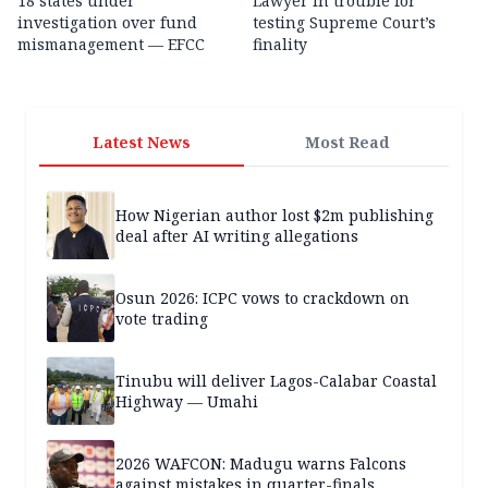
18 states under
Lawyer in trouble for
investigation over fund
testing Supreme Court’s
mismanagement — EFCC
finality
Latest News
Most Read
How Nigerian author lost $2m publishing
deal after AI writing allegations
Osun 2026: ICPC vows to crackdown on
vote trading
Tinubu will deliver Lagos-Calabar Coastal
Highway — Umahi
2026 WAFCON: Madugu warns Falcons
against mistakes in quarter-finals