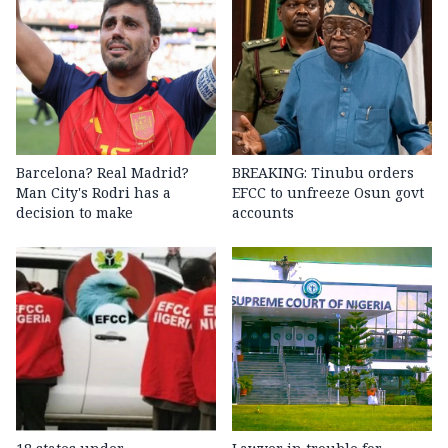
Barcelona? Real Madrid?
BREAKING: Tinubu orders
Man City's Rodri has a
EFCC to unfreeze Osun govt
decision to make
accounts