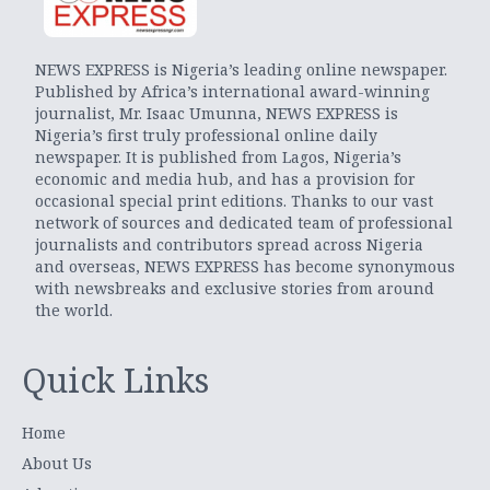
NEWS EXPRESS is Nigeria’s leading online newspaper.
Published by Africa’s international award-winning
journalist, Mr. Isaac Umunna, NEWS EXPRESS is
Nigeria’s first truly professional online daily
newspaper. It is published from Lagos, Nigeria’s
economic and media hub, and has a provision for
occasional special print editions. Thanks to our vast
network of sources and dedicated team of professional
journalists and contributors spread across Nigeria
and overseas, NEWS EXPRESS has become synonymous
with newsbreaks and exclusive stories from around
the world.
Quick Links
Home
About Us