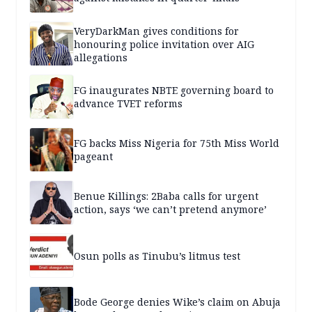
VeryDarkMan gives conditions for
honouring police invitation over AIG
allegations
FG inaugurates NBTE governing board to
advance TVET reforms
FG backs Miss Nigeria for 75th Miss World
pageant
Benue Killings: 2Baba calls for urgent
action, says ‘we can’t pretend anymore’
Osun polls as Tinubu’s litmus test
Bode George denies Wike’s claim on Abuja