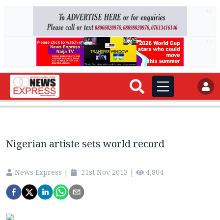
AD
AD
Nigerian artiste sets world record
News Express
|
21st Nov 2013
|
4,804