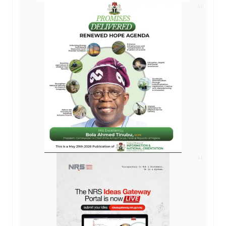
AD
AD