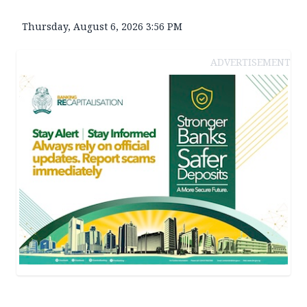
Thursday, August 6, 2026 3:56 PM
ADVERTISEMENT