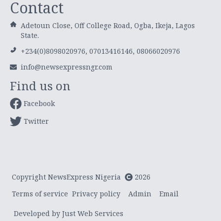
Contact
Adetoun Close, Off College Road, Ogba, Ikeja, Lagos
State.
+234(0)8098020976, 07013416146, 08066020976
info@newsexpressngr.com
Find us on
Facebook
Twitter
Copyright NewsExpress Nigeria
2026
Terms of service
Privacy policy
Admin
Email
Developed by Just Web Services