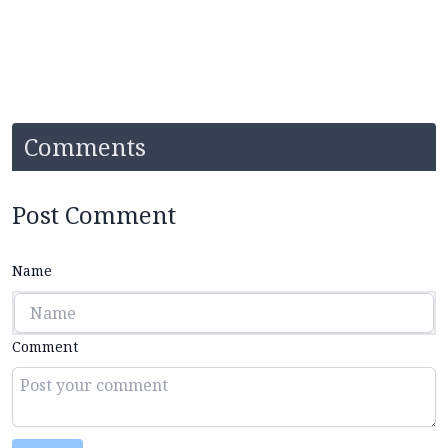
Comments
Post Comment
Name
Comment