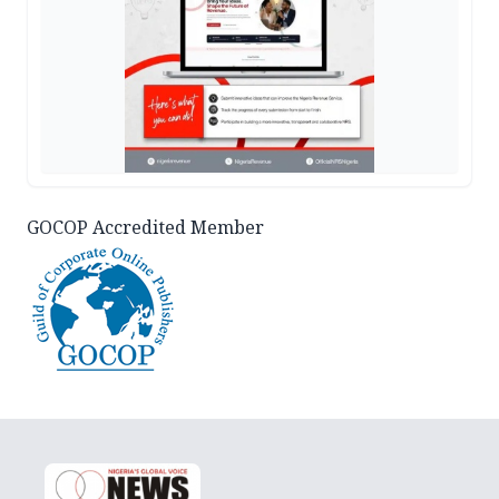
GOCOP Accredited Member