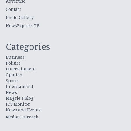
Advertise
Contact
Photo Gallery
NewsExpress TV
Categories
Business
Politics
Entertainment
Opinion
Sports
International
News
Maggie's Blog
ICT Monitor
News and Events
Media Outreach