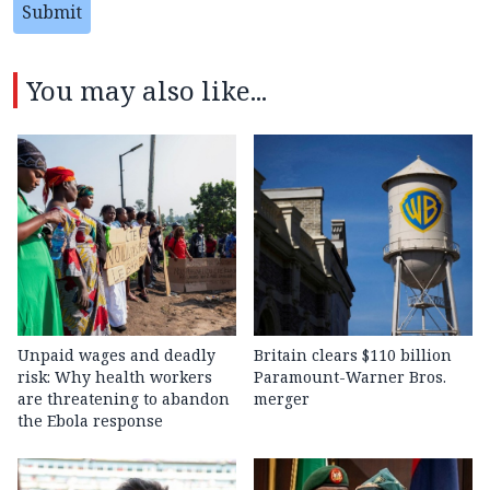
Submit
You may also like...
Unpaid wages and deadly
Britain clears $110 billion
risk: Why health workers
Paramount-Warner Bros.
are threatening to abandon
merger
the Ebola response