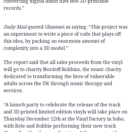
converting digital audio files into 3D-printable
records.”
Daily Mail
quoted Ghassaei as saying: “This project was
an experiment to write a piece of code that plays off
this idea, by packing an enormous amount of
complexity into a 3D model.”
The report said that all sales proceeds from the vinyl
will go to charity Nordoff Robbins, the music charity
dedicated to transforming the lives of vulnerable
adults across the UK through music therapy and
services.
“A launch party to celebrate the release of the track
and 3D printed limited edition vinyls will take place on
Thursday December 12th at the Vinyl Factory in Soho,
with Kele and Bobbie performing their new track