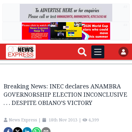
AD
AD
Breaking News: INEC declares ANAMBRA
GOVERNORSHIP ELECTION INCONCLUSIVE
. . . DESPITE OBIANO’S VICTORY
News Express
|
18th Nov 2013
|
4,399