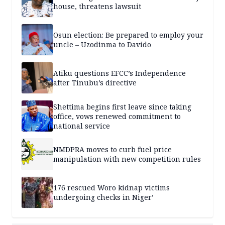
house, threatens lawsuit
Osun election: Be prepared to employ your
uncle – Uzodinma to Davido
Atiku questions EFCC’s Independence
after Tinubu’s directive
Shettima begins first leave since taking
office, vows renewed commitment to
national service
NMDPRA moves to curb fuel price
manipulation with new competition rules
176 rescued Woro kidnap victims
undergoing checks in Niger’