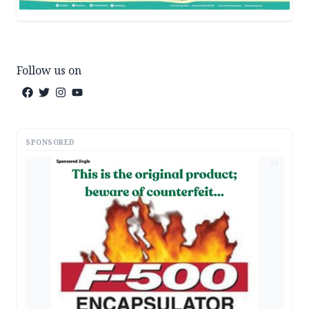
Follow us on
SPONSORED
AD