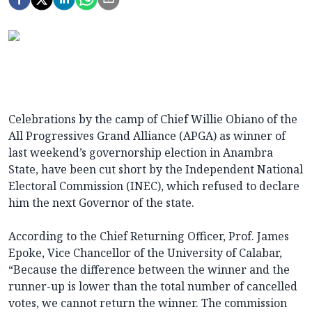
Celebrations by the camp of Chief Willie Obiano of the
All Progressives Grand Alliance (APGA) as winner of
last
weekend’s governorship election in Anambra
State, have been cut short by the Independent National
Electoral Commission (INEC), which refused to declare
him the next Governor of the state.
According to the Chief Returning Officer, Prof.
James
Epoke, Vice Chancellor of the University of Calabar,
“Because the difference between the winner and the
runner-up is lower than the total number of cancelled
votes, we cannot return the winner. The commission