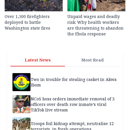
Over 1,500 firefighters
Unpaid wages and deadly
deployed to battle
risk: Why health workers
Washington state fires
are threatening to abandon
the Ebola response
Latest News
Most Read
Two in trouble for stealing casket in Akwa
Ibom
NCoS boss orders immediate removal of 3
officers over death row inmate’s viral
TikTok live stream
Troops foil kidnap attempt, neutralise 12
terrorists, in fresh operations