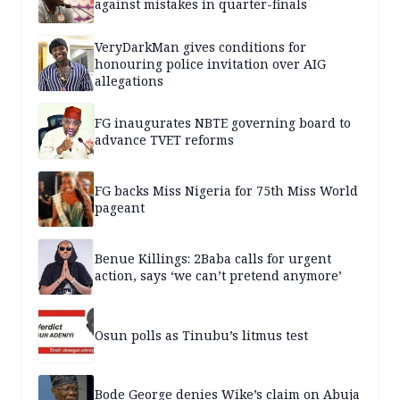
against mistakes in quarter-finals
VeryDarkMan gives conditions for
honouring police invitation over AIG
allegations
FG inaugurates NBTE governing board to
advance TVET reforms
FG backs Miss Nigeria for 75th Miss World
pageant
Benue Killings: 2Baba calls for urgent
action, says ‘we can’t pretend anymore’
Osun polls as Tinubu’s litmus test
Bode George denies Wike’s claim on Abuja