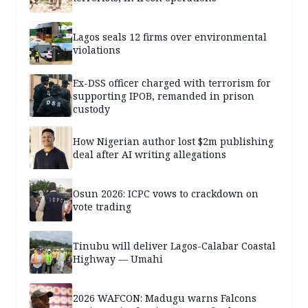
Lagos seals 12 firms over environmental
violations
Ex-DSS officer charged with terrorism for
supporting IPOB, remanded in prison
custody
How Nigerian author lost $2m publishing
deal after AI writing allegations
Osun 2026: ICPC vows to crackdown on
vote trading
Tinubu will deliver Lagos-Calabar Coastal
Highway — Umahi
2026 WAFCON: Madugu warns Falcons