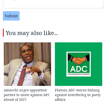
Submit
You may also like...
Amaechi urges opposition
Plateau ADC warns Dalung
parties to unite against APC
against interfering in party
ahead of 2027
affairs