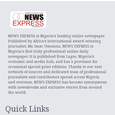
NEWS EXPRESS is Nigeria’s leading online newspaper.
Published by Africa’s international award-winning
journalist, Mr. Isaac Umunna, NEWS EXPRESS is
Nigeria’s first truly professional online daily
newspaper. It is published from Lagos, Nigeria’s
economic and media hub, and has a provision for
occasional special print editions. Thanks to our vast
network of sources and dedicated team of professional
journalists and contributors spread across Nigeria
and overseas, NEWS EXPRESS has become synonymous
with newsbreaks and exclusive stories from around
the world.
Quick Links