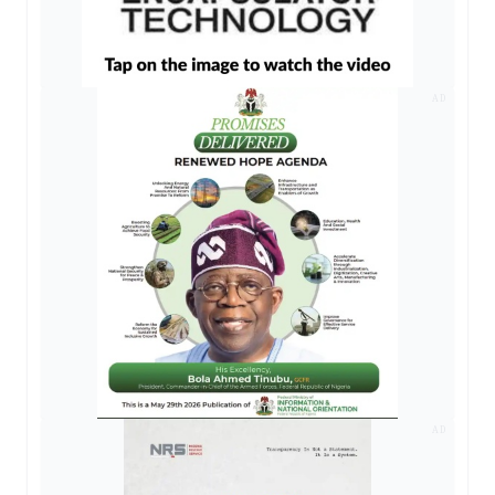
AD
AD