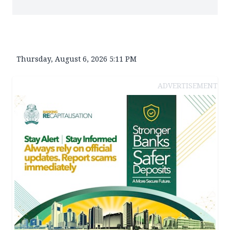
Thursday, August 6, 2026 5:11 PM
ADVERTISEMENT