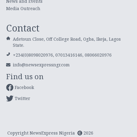
News and Events
Media Outreach
Contact
Adetoun Close, Off College Road, Ogba, Ikeja, Lagos
State.
+234(0)8098020976, 07013416146, 08066020976
info@newsexpressngr.com
Find us on
Facebook
Twitter
Copyright NewsExpress Nigeria
2026