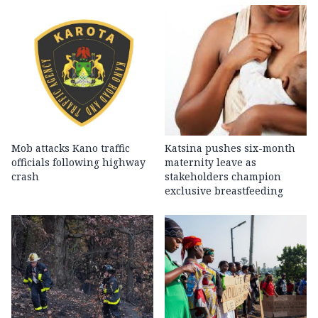
Mob attacks Kano traffic
Katsina pushes six-month
officials following highway
maternity leave as
crash
stakeholders champion
exclusive breastfeeding