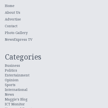
Home
About Us
Advertise
Contact
Photo Gallery
NewsExpress TV
Categories
Business
Politics
Entertainment
Opinion
Sports
International
News
Maggie's Blog
ICT Monitor