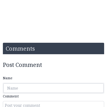
Comments
Post Comment
Name
Comment