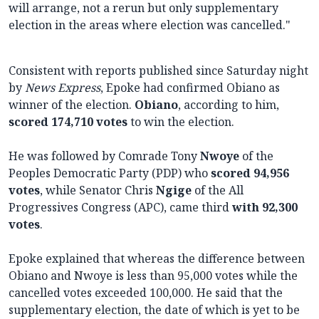
will arrange, not a rerun but only supplementary
election in the areas where election was cancelled."
Consistent with reports published since Saturday night
by
News Express
, Epoke had confirmed Obiano as
winner of the election.
Obiano
, according to him,
scored 174,710 votes
to win the election.
He was followed by Comrade Tony
Nwoye
of the
Peoples Democratic Party (PDP)
who
scored 94,956
votes
, while Senator Chris
Ngige
of the All
Progressives Congress (APC), came third
with 92,300
votes
.
Epoke explained that whereas the difference between
Obiano and Nwoye is less than 95,000 votes while the
cancelled votes exceeded 100,000. He said that the
supplementary election, the date of which is yet to be