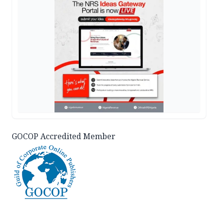
GOCOP Accredited Member