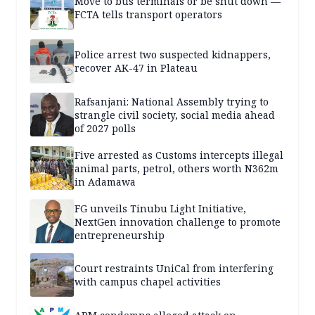
Move to bus terminals or be shut down —
FCTA tells transport operators
Police arrest two suspected kidnappers,
recover AK-47 in Plateau
Rafsanjani: National Assembly trying to
strangle civil society, social media ahead
of 2027 polls
Five arrested as Customs intercepts illegal
animal parts, petrol, others worth N362m
in Adamawa
FG unveils Tinubu Light Initiative,
NextGen innovation challenge to promote
entrepreneurship
Court restraints UniCal from interfering
with campus chapel activities