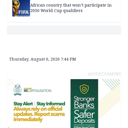
African country that won’t participate in
2030 World Cup qualifiers
Thursday, August 6, 2026 7:44 PM
ADVERTISEMENT