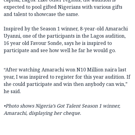
expected to pool gifted Nigerians with various gifts
and talent to showcase the same.
Inspired by the Season 1 winner, 8-year-old Amarachi
Uyanni, one of the participants in the Lagos audition,
16 year old Favour Sonde, says he is inspired to
participate and see how well he far he would go.
“After watching Amarachi won N10 Million naira last
year, I was inspired to register for this year audition. If
she could participate and win then anybody can win,”
he said.
•Photo shows
Nigeria’s Got Talent
Season 1 winner,
Amarachi, displaying her cheque.