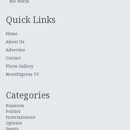
the world.
Quick Links
Home
About Us
Advertise
Contact
Photo Gallery
NewsExpress TV
Categories
Business
Politics
Entertainment
Opinion
Sports