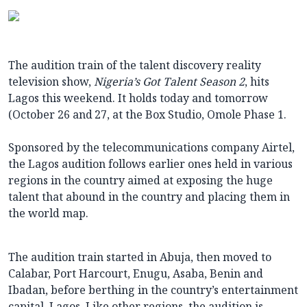
The audition train of the talent discovery reality
television show,
Nigeria’s Got Talent Season 2
, hits
Lagos this weekend. It holds today and tomorrow
(October 26 and
27, at the Box Studio, Omole Phase 1.
Sponsored by the telecommunications company Airtel,
the Lagos audition follows earlier ones held in various
regions in the country aimed at exposing the huge
talent that abound in the country and placing them in
the world map.
The audition train started in Abuja, then moved to
Calabar, Port Harcourt, Enugu, Asaba, Benin and
Ibadan, before berthing in the country’s entertainment
capital, Lagos. Like other regions, the audition is