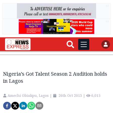
AD
AD
Nigeria’s Got Talent Season 2 Audition holds
in Lagos
Amechi Obiakpu, Lagos
|
26th Oct 2013
|
6,015