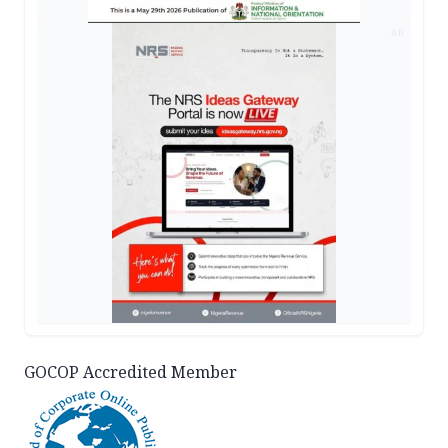
AD
GOCOP Accredited Member