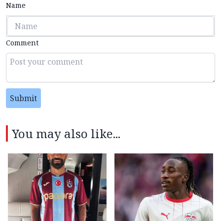
Name
Comment
Submit
You may also like...