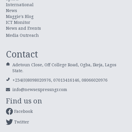
International
News
Maggie's Blog
ICT Monitor
News and Events
Media Outreach
Contact
Adetoun Close, Off College Road, Ogba, Ikeja, Lagos
State.
+234(0)8098020976, 07013416146, 08066020976
info@newsexpressngr.com
Find us on
Facebook
Twitter