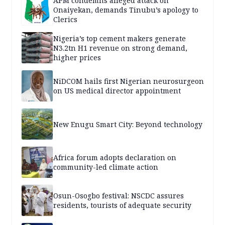
APM condemns alleged attack on
Onaiyekan, demands Tinubu’s apology to
Clerics
Nigeria’s top cement makers generate
N3.2tn H1 revenue on strong demand,
higher prices
NiDCOM hails first Nigerian neurosurgeon
on US medical director appointment
New Enugu Smart City: Beyond technology
Africa forum adopts declaration on
community-led climate action
Osun-Osogbo festival: NSCDC assures
residents, tourists of adequate security