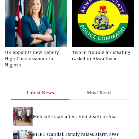
UK appoints new Deputy
Two in trouble for stealing
High Commissioner to
casket in Akwa Ibom
Nigeria
Latest News
Most Read
Mob kills man after child death in Aba
PFIPC scandal: Family raises alarm over