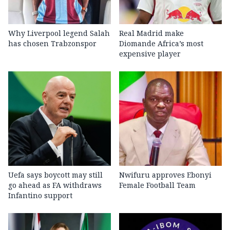
Why Liverpool legend Salah
Real Madrid make
has chosen Trabzonspor
Diomande Africa’s most
expensive player
Uefa says boycott may still
Nwifuru approves Ebonyi
go ahead as FA withdraws
Female Football Team
Infantino support