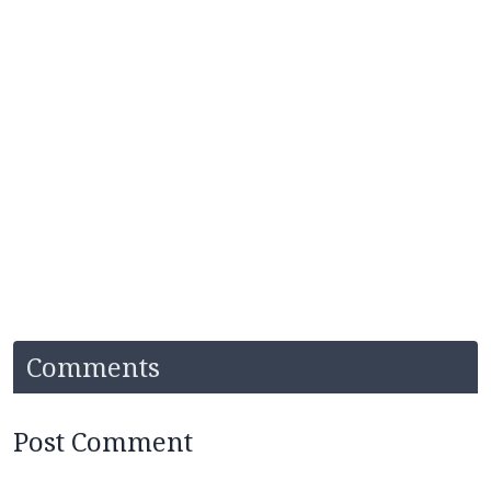
Comments
Post Comment