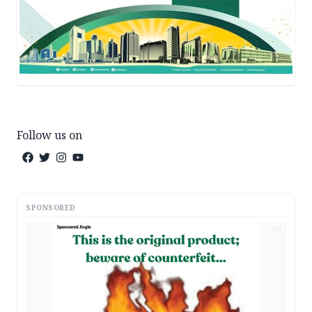
Follow us on
SPONSORED
AD