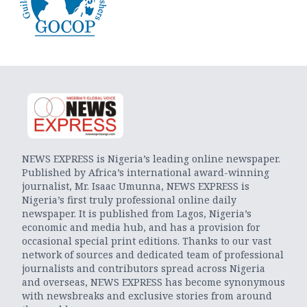
NEWS EXPRESS is Nigeria’s leading online newspaper.
Published by Africa’s international award-winning
journalist, Mr. Isaac Umunna, NEWS EXPRESS is
Nigeria’s first truly professional online daily
newspaper. It is published from Lagos, Nigeria’s
economic and media hub, and has a provision for
occasional special print editions. Thanks to our vast
network of sources and dedicated team of professional
journalists and contributors spread across Nigeria
and overseas, NEWS EXPRESS has become synonymous
with newsbreaks and exclusive stories from around