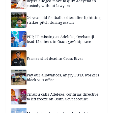
Reps’s alleged move to quiz Adeyemi in
custody without lawyers
24-year-old footballer dies after lightning
strikes pitch during match
PDP, LP missing as Adeleke, Oyebamiji
lead 12 others in Osun gov’ship race
Farmer shot dead in Cross River
Pay our allowances, angry FUTA workers
block VC’s office
Tinubu calls Adeleke, confirms directive
to lift freeze on Osun Govt account