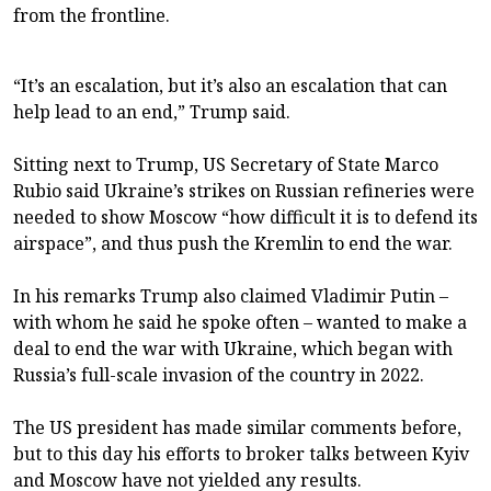
from the frontline.
“It’s an escalation, but it’s also an escalation that can
help lead to an end,” Trump said.
Sitting next to Trump, US Secretary of State Marco
Rubio said Ukraine’s strikes on Russian refineries were
needed to show Moscow “how difficult it is to defend its
airspace”, and thus push the Kremlin to end the war.
In his remarks Trump also claimed Vladimir Putin –
with whom he said he spoke often – wanted to make a
deal to end the war with Ukraine, which began with
Russia’s full-scale invasion of the country in 2022.
The US president has made similar comments before,
but to this day his efforts to broker talks between Kyiv
and Moscow have not yielded any results.