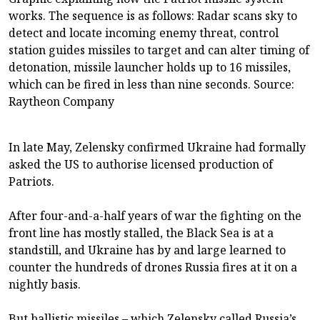
works. The sequence is as follows: Radar scans sky to
detect and locate incoming enemy threat, control
station guides missiles to target and can alter timing of
detonation, missile launcher holds up to 16 missiles,
which can be fired in less than nine seconds. Source:
Raytheon Company
In late May, Zelensky confirmed Ukraine had formally
asked the US to authorise licensed production of
Patriots.
After four-and-a-half years of war the fighting on the
front line has mostly stalled, the Black Sea is at a
standstill, and Ukraine has by and large learned to
counter the hundreds of drones Russia fires at it on a
nightly basis.
But ballistic missiles – which Zelensky called Russia’s