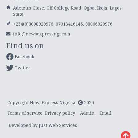
Adetoun Close, Off College Road, Ogba, Ikeja, Lagos
State.
+234(0)8098020976, 07013416146, 08066020976
info@newsexpressngr.com
Find us on
Facebook
Twitter
Copyright NewsExpress Nigeria
2026
Terms of service
Privacy policy
Admin
Email
Developed by Just Web Services