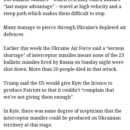
“last major advantage” – travel at high velocity and a
steep path which makes them difficult to stop.
Many manage to pierce through Ukraine’s depleted air
defences.
Earlier this week the Ukraine Air Force said a “serious
shortage” of interceptor missiles meant none of the 23
ballistic missiles fired by Russia on Sunday night were
shot down. More than 20 people died in that attack.
Trump said the US would give Kyiv the licence to
produce Patriots so that it couldn’t “complain that
we’re not giving them enough”.
In Kyiv, there was some degree of scepticism that the
interceptor missiles could be produced on Ukrainian
territory at this stage.