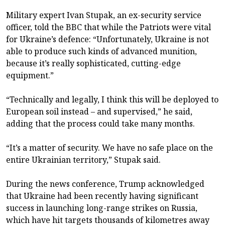
Military expert Ivan Stupak, an ex-security service
officer, told the BBC that while the Patriots were vital
for Ukraine’s defence: “Unfortunately, Ukraine is not
able to produce such kinds of advanced munition,
because it’s really sophisticated, cutting-edge
equipment.”
“Technically and legally, I think this will be deployed to
European soil instead – and supervised,” he said,
adding that the process could take many months.
“It’s a matter of security. We have no safe place on the
entire Ukrainian territory,” Stupak said.
During the news conference, Trump acknowledged
that Ukraine had been recently having significant
success in launching long-range strikes on Russia,
which have hit targets thousands of kilometres away