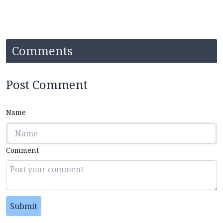
Comments
Post Comment
Name
Comment
Submit