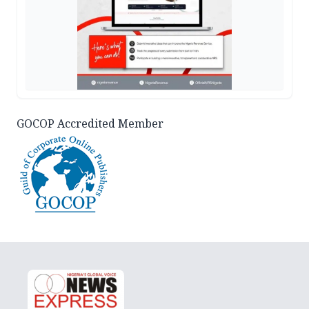
GOCOP Accredited Member