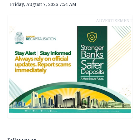
Friday, August 7, 2026 7:54 AM
ADVERTISEMENT