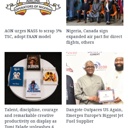
AON urges NASS to scrap 5%
Nigeria, Canada sign
TSC, adopt FAAN model
expanded air pact for direct
flights, others
Talent, discipline, courage
Dangote Outpaces US Again,
and remarkable creative
Emerges Europe’s Biggest Jet
productivity on display as
Fuel Supplier
Tomi Falade unleashes 4