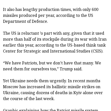
It also has lengthy production times, with only 600
missiles produced per year, according to the US
Department of Defence.
The US is reluctant ’o part with any, given that it used
more than half of its stockpile during its war with Iran
earlier this year, according to the US-based think tank
Center for Strategic and International Studies (CSIS).
“We have Patriots, but we don’t have that many. We
need them for ourselves too,” Trump said.
Yet Ukraine needs them urgently. In recent months
Moscow has increased its ballistic missile strikes on
Ukraine, causing dozens of deaths in Kyiv alone over
the course of the last week.
Graphic explaining how the Patriot missile system