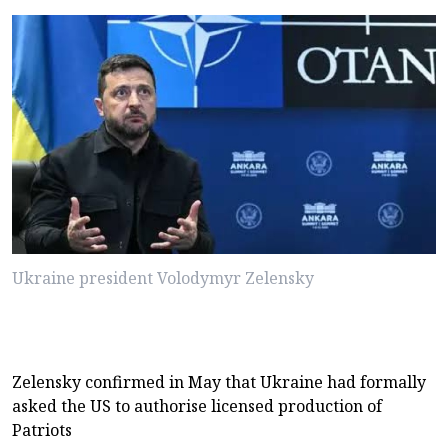
Ukraine president Volodymyr Zelensky
Zelensky confirmed in May that Ukraine had formally
asked the US to authorise licensed production of
Patriots