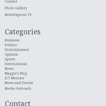
Contact
Photo Gallery
NewsExpress TV
Categories
Business
Politics
Entertainment
Opinion
Sports
International
News
Maggie's Blog
ICT Monitor
News and Events
Media Outreach
Contact