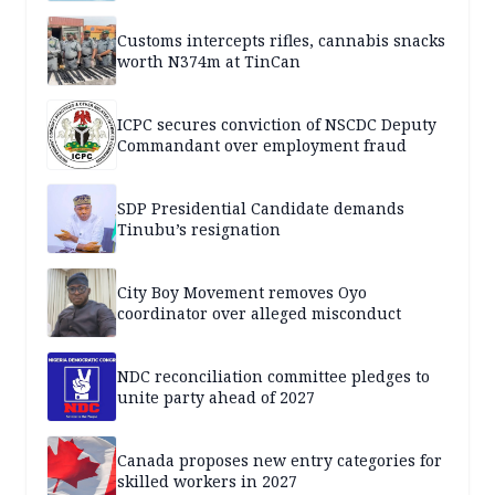
Customs intercepts rifles, cannabis snacks
worth N374m at TinCan
ICPC secures conviction of NSCDC Deputy
Commandant over employment fraud
SDP Presidential Candidate demands
Tinubu’s resignation
City Boy Movement removes Oyo
coordinator over alleged misconduct
NDC reconciliation committee pledges to
unite party ahead of 2027
Canada proposes new entry categories for
skilled workers in 2027