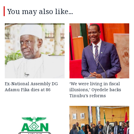
You may also like...
Ex-National Assembly DG
‘We were living in fiscal
Adamu Fika dies at 86
illusions,’ Oyedele backs
Tinubu’s reforms