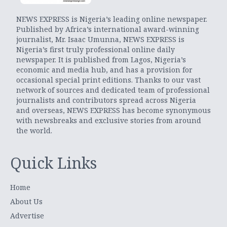
NEWS EXPRESS is Nigeria’s leading online newspaper.
Published by Africa’s international award-winning
journalist, Mr. Isaac Umunna, NEWS EXPRESS is
Nigeria’s first truly professional online daily
newspaper. It is published from Lagos, Nigeria’s
economic and media hub, and has a provision for
occasional special print editions. Thanks to our vast
network of sources and dedicated team of professional
journalists and contributors spread across Nigeria
and overseas, NEWS EXPRESS has become synonymous
with newsbreaks and exclusive stories from around
the world.
Quick Links
Home
About Us
Advertise