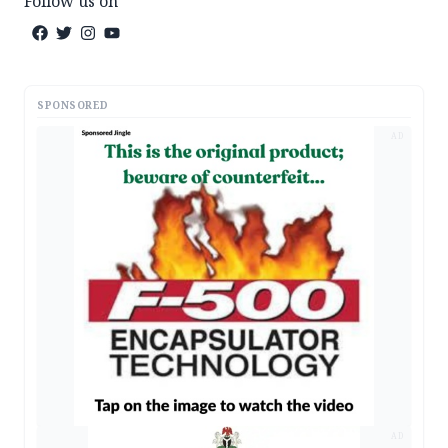
Follow us on
SPONSORED
AD
AD