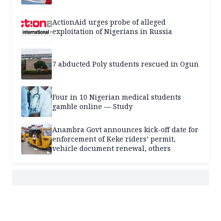
ActionAid urges probe of alleged
exploitation of Nigerians in Russia
7 abducted Poly students rescued in Ogun
Four in 10 Nigerian medical students
gamble online — Study
Anambra Govt announces kick-off date for
enforcement of Keke riders’ permit,
vehicle document renewal, others