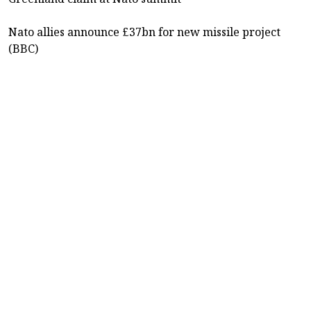
Nato allies announce £37bn for new missile project
(BBC)