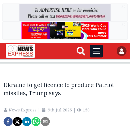
AD
AD
Ukraine to get licence to produce Patriot
missiles, Trump says
News Express
|
9th Jul 2026
|
158