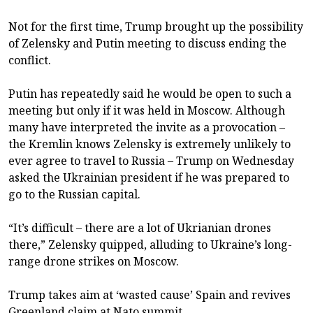
Not for the first time, Trump brought up the possibility
of Zelensky and Putin meeting to discuss ending the
conflict.
Putin has repeatedly said he would be open to such a
meeting but only if it was held in Moscow. Although
many have interpreted the invite as a provocation –
the Kremlin knows Zelensky is extremely unlikely to
ever agree to travel to Russia – Trump on Wednesday
asked the Ukrainian president if he was prepared to
go to the Russian capital.
“It’s difficult – there are a lot of Ukrianian drones
there,” Zelensky quipped, alluding to Ukraine’s long-
range drone strikes on Moscow.
Trump takes aim at ‘wasted cause’ Spain and revives
Greenland claim at Nato summit