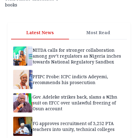
books
Latest News
Most Read
NITDA calls for stronger collaboration
among gov’t regulators as Nigeria inches
towards National Regulatory Sandbox
PFIPC Probe: ICPC indicts Adeyemi,
recommends his prosecution
Gov. Adeleke strikes back, slams a ₦2bn
suit on EFCC over unlawful freezing of
Osun account
FG approves recruitment of 3,252 PTA
teachers into unity, technical colleges