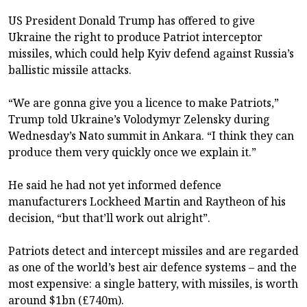
US President Donald Trump has offered to give
Ukraine the right to produce Patriot interceptor
missiles, which could help Kyiv defend against Russia’s
ballistic missile attacks.
“We are gonna give you a licence to make Patriots,”
Trump told Ukraine’s Volodymyr Zelensky during
Wednesday’s Nato summit in Ankara. “I think they can
produce them very quickly once we explain it.”
He said he had not yet informed defence
manufacturers Lockheed Martin and Raytheon of his
decision, “but that’ll work out alright”.
Patriots detect and intercept missiles and are regarded
as one of the world’s best air defence systems – and the
most expensive: a single battery, with missiles, is worth
around $1bn (£740m).