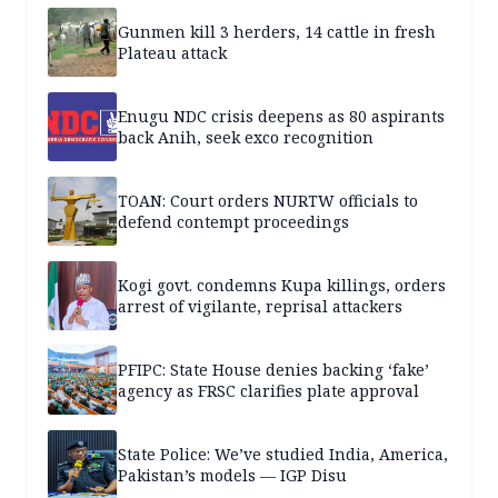
Gunmen kill 3 herders, 14 cattle in fresh
Plateau attack
Enugu NDC crisis deepens as 80 aspirants
back Anih, seek exco recognition
TOAN: Court orders NURTW officials to
defend contempt proceedings
Kogi govt. condemns Kupa killings, orders
arrest of vigilante, reprisal attackers
PFIPC: State House denies backing ‘fake’
agency as FRSC clarifies plate approval
State Police: We’ve studied India, America,
Pakistan’s models — IGP Disu