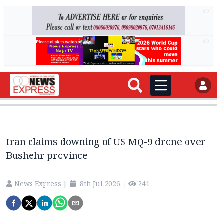
AD
AD
Iran claims downing of US MQ-9 drone over
Bushehr province
News Express
|
8th Jul 2026
|
241