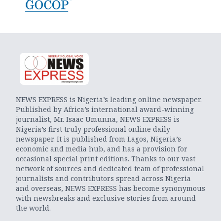
NEWS EXPRESS is Nigeria’s leading online newspaper.
Published by Africa’s international award-winning
journalist, Mr. Isaac Umunna, NEWS EXPRESS is
Nigeria’s first truly professional online daily
newspaper. It is published from Lagos, Nigeria’s
economic and media hub, and has a provision for
occasional special print editions. Thanks to our vast
network of sources and dedicated team of professional
journalists and contributors spread across Nigeria
and overseas, NEWS EXPRESS has become synonymous
with newsbreaks and exclusive stories from around
the world.