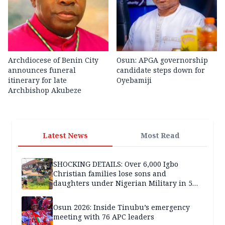
Archdiocese of Benin City
Osun: APGA governorship
announces funeral
candidate steps down for
itinerary for late
Oyebamiji
Archbishop Akubeze
Latest News
Most Read
SHOCKING DETAILS: Over 6,000 Igbo
Christian families lose sons and
daughters under Nigerian Military in 5
years — SPECIAL REPORT
Osun 2026: Inside Tinubu’s emergency
meeting with 76 APC leaders