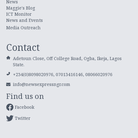
News
Maggie's Blog
ICT Monitor
News and Events
Media Outreach
Contact
Adetoun Close, Off College Road, Ogba, Ikeja, Lagos
State.
+234(0)8098020976, 07013416146, 08066020976
info@newsexpressngr.com
Find us on
Facebook
Twitter