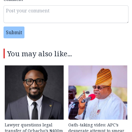
Submit
You may also like...
Lawyer questions legal
Oath-taking video: APC’s
transfer of Ochacho’s ₦400m
desperate attempt to smear