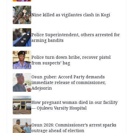
Nine killed as vigilantes clash in Kogi
Police Superintendent, others arrested for
arming bandits
Police turn down bribe, recover pistol
from suspects’ bag
Osun guber: Accord Party demands
immediate release of commissioner,
Adejoorin
How pregnant woman died in our facility
— Ojukwu Varsity Hospital
Osun 2026: Commissioner’s arrest sparks
outrage ahead of election