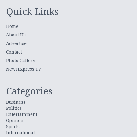
Quick Links
Home
About Us
Advertise
Contact
Photo Gallery
NewsExpress TV
Categories
Business
Politics
Entertainment
Opinion
Sports
International