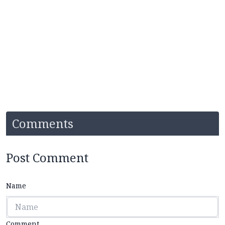
Comments
Post Comment
Name
Comment