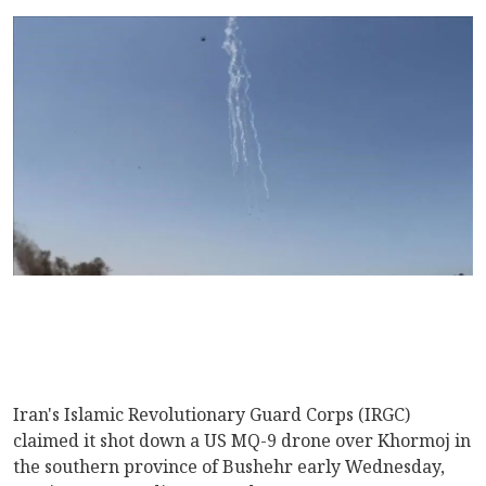
Iran's Islamic Revolutionary Guard Corps (IRGC)
claimed it shot down a US MQ-9 drone over Khormoj in
the southern province of Bushehr early Wednesday,