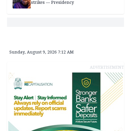
strikes — Presidency
Sunday, August 9, 2026 7:12 AM
ADVERTISEMENT