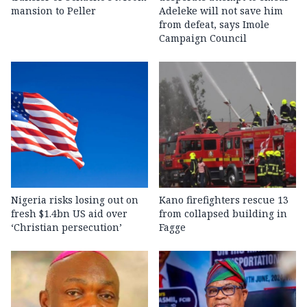
mansion to Peller
Adeleke will not save him
from defeat, says Imole
Campaign Council
Nigeria risks losing out on
Kano firefighters rescue 13
fresh $1.4bn US aid over
from collapsed building in
‘Christian persecution’
Fagge