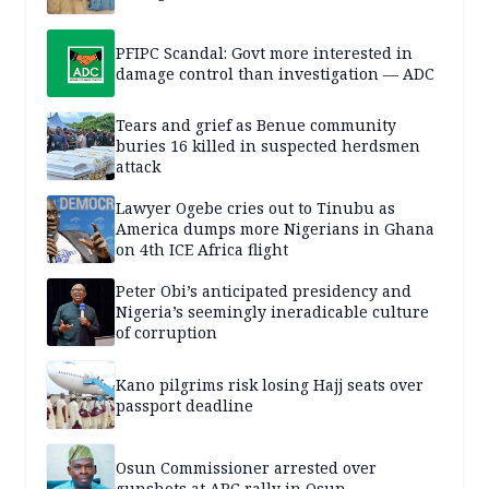
PFIPC Scandal: Govt more interested in
damage control than investigation — ADC
Tears and grief as Benue community
buries 16 killed in suspected herdsmen
attack
Lawyer Ogebe cries out to Tinubu as
America dumps more Nigerians in Ghana
on 4th ICE Africa flight
Peter Obi’s anticipated presidency and
Nigeria’s seemingly ineradicable culture
of corruption
Kano pilgrims risk losing Hajj seats over
passport deadline
Osun Commissioner arrested over
gunshots at APC rally in Osun