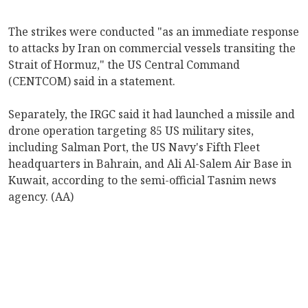
The strikes were conducted "as an immediate response
to attacks by Iran on commercial vessels transiting the
Strait of Hormuz," the US Central Command
(CENTCOM) said in a statement.
Separately, the IRGC said it had launched a missile and
drone operation targeting 85 US military sites,
including Salman Port, the US Navy's Fifth Fleet
headquarters in Bahrain, and Ali Al-Salem Air Base in
Kuwait, according to the semi-official Tasnim news
agency. (AA)