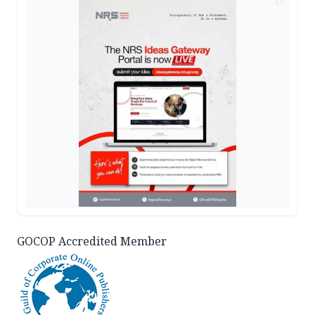
AD
GOCOP Accredited Member