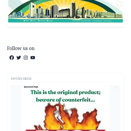
Follow us on
SPONSORED
AD