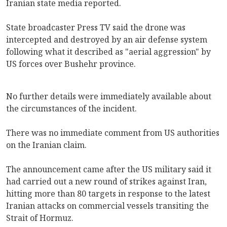
Iranian state media reported.
State broadcaster Press TV said the drone was
intercepted and destroyed by an air defense system
following what it described as "aerial aggression" by
US forces over Bushehr province.
No further details were immediately available about
the circumstances of the incident.
There was no immediate comment from US authorities
on the Iranian claim.
The announcement came after the US military said it
had carried out a new round of strikes against Iran,
hitting more than 80 targets in response to the latest
Iranian attacks on commercial vessels transiting the
Strait of Hormuz.