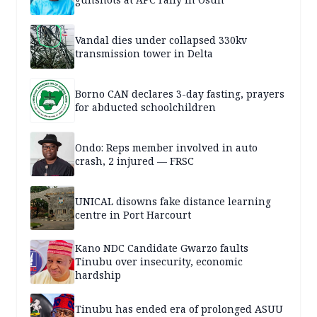
Vandal dies under collapsed 330kv
transmission tower in Delta
Borno CAN declares 3-day fasting, prayers
for abducted schoolchildren
Ondo: Reps member involved in auto
crash, 2 injured — FRSC
UNICAL disowns fake distance learning
centre in Port Harcourt
Kano NDC Candidate Gwarzo faults
Tinubu over insecurity, economic
hardship
Tinubu has ended era of prolonged ASUU