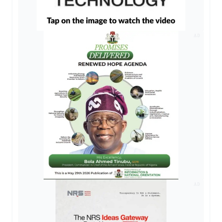
AD
AD