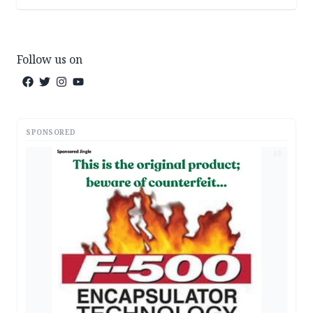
Follow us on
SPONSORED
AD