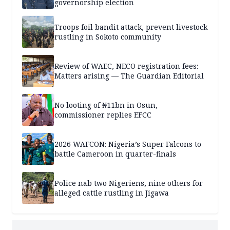
governorship election
Troops foil bandit attack, prevent livestock
rustling in Sokoto community
Review of WAEC, NECO registration fees:
Matters arising — The Guardian Editorial
No looting of ₦11bn in Osun,
commissioner replies EFCC
2026 WAFCON: Nigeria’s Super Falcons to
battle Cameroon in quarter-finals
Police nab two Nigeriens, nine others for
alleged cattle rustling in Jigawa