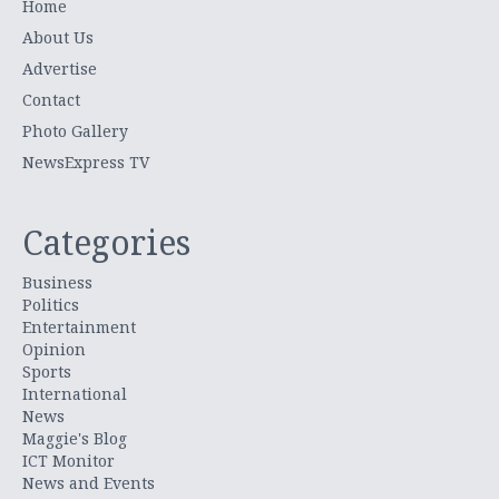
Home
About Us
Advertise
Contact
Photo Gallery
NewsExpress TV
Categories
Business
Politics
Entertainment
Opinion
Sports
International
News
Maggie's Blog
ICT Monitor
News and Events