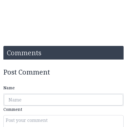
Comments
Post Comment
Name
Comment