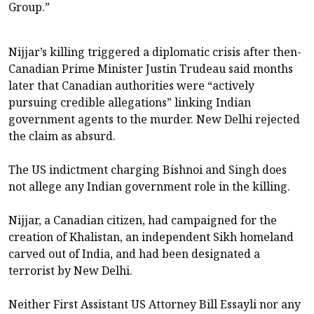
Group.”
Nijjar’s killing triggered a diplomatic crisis after then-
Canadian Prime Minister Justin Trudeau said ​months
later that Canadian authorities were “actively
pursuing credible allegations” linking Indian
government agents to the murder. New Delhi rejected
the claim as absurd.
The US indictment charging Bishnoi and Singh does
not allege any Indian government role in the killing.
Nijjar, ​a Canadian citizen, had campaigned for the
creation of Khalistan, an independent Sikh homeland
carved out of ​India, and had been designated a
terrorist by New Delhi.
Neither First Assistant US Attorney Bill Essayli nor any