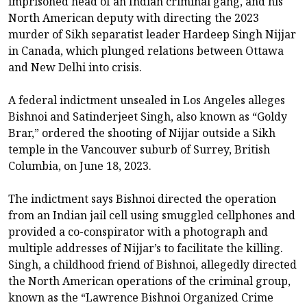
imprisoned head of an Indian criminal gang, and his
North American deputy with directing the 2023
murder of Sikh separatist leader Hardeep ​Singh Nijjar
in Canada, which plunged relations between Ottawa
and New Delhi into crisis.
A ‌federal indictment unsealed in Los Angeles alleges
Bishnoi and Satinderjeet Singh, also known as “Goldy
Brar,” ordered the shooting of Nijjar outside a Sikh
temple in the Vancouver suburb of Surrey, British
Columbia, on June 18, 2023.
The indictment says Bishnoi ​directed the operation
from an Indian jail cell using smuggled cellphones and
provided a co-conspirator ​with a photograph and
multiple addresses of Nijjar’s to facilitate the killing.
Singh, ⁠a childhood friend of Bishnoi, allegedly directed
the North American operations of the criminal group,
known as ​the “Lawrence Bishnoi Organized Crime