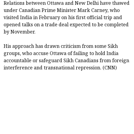
Relations between Ottawa and New Delhi have thawed
under Canadian Prime Minister Mark Carney, who
visited India in February on his first official trip and
opened talks on a trade ⁠deal expected ​to be completed
by November.
His approach has drawn criticism from ​some Sikh
groups, who accuse Ottawa of failing to hold India
accountable or safeguard Sikh Canadians from foreign
interference and transnational repression. (CNN)