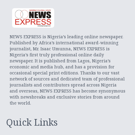
NEWS EXPRESS is Nigeria’s leading online newspaper.
Published by Africa’s international award-winning
journalist, Mr. Isaac Umunna, NEWS EXPRESS is
Nigeria’s first truly professional online daily
newspaper. It is published from Lagos, Nigeria’s
economic and media hub, and has a provision for
occasional special print editions. Thanks to our vast
network of sources and dedicated team of professional
journalists and contributors spread across Nigeria
and overseas, NEWS EXPRESS has become synonymous
with newsbreaks and exclusive stories from around
the world.
Quick Links