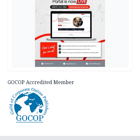
GOCOP Accredited Member