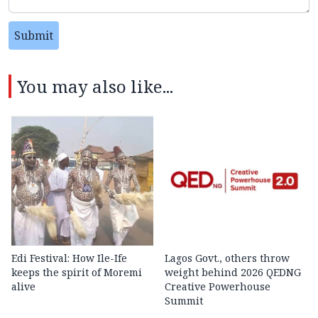
Submit
You may also like...
Edi Festival: How Ile-Ife
Lagos Govt., others throw
keeps the spirit of Moremi
weight behind 2026 QEDNG
alive
Creative Powerhouse
Summit