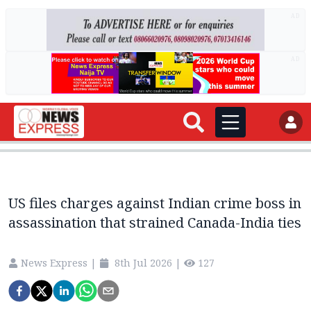
AD
AD
US files charges against Indian crime boss in
assassination that strained Canada-India ties
News Express
|
8th Jul 2026
|
127