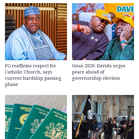
FG reaffirms respect for
Osun 2026: Davido urges
Catholic Church, says
peace ahead of
current hardship passing
governorship election
phase