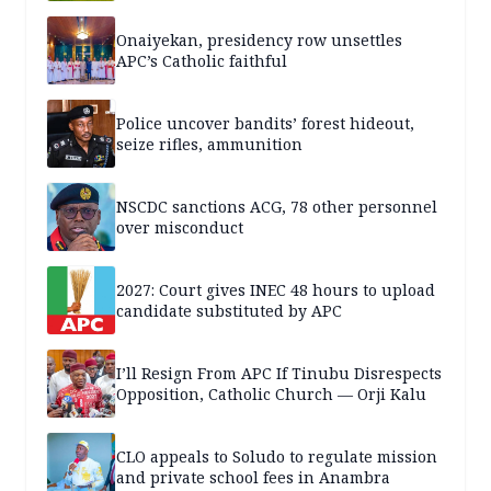
Onaiyekan, presidency row unsettles
APC’s Catholic faithful
Police uncover bandits’ forest hideout,
seize rifles, ammunition
NSCDC sanctions ACG, 78 other personnel
over misconduct
2027: Court gives INEC 48 hours to upload
candidate substituted by APC
I’ll Resign From APC If Tinubu Disrespects
Opposition, Catholic Church — Orji Kalu
CLO appeals to Soludo to regulate mission
and private school fees in Anambra