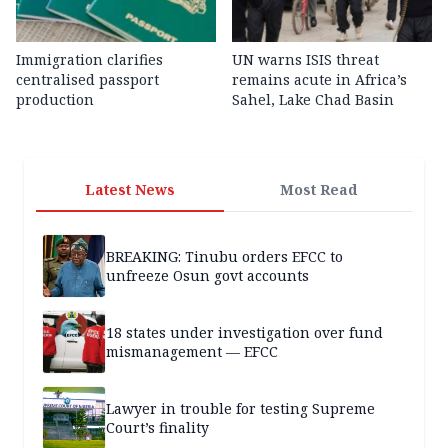
Immigration clarifies
UN warns ISIS threat
centralised passport
remains acute in Africa’s
production
Sahel, Lake Chad Basin
Latest News
Most Read
BREAKING: Tinubu orders EFCC to
unfreeze Osun govt accounts
18 states under investigation over fund
mismanagement — EFCC
Lawyer in trouble for testing Supreme
Court’s finality