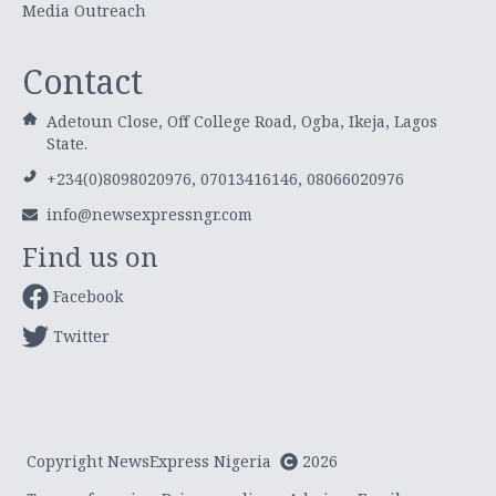
Media Outreach
Contact
Adetoun Close, Off College Road, Ogba, Ikeja, Lagos
State.
+234(0)8098020976, 07013416146, 08066020976
info@newsexpressngr.com
Find us on
Facebook
Twitter
Copyright NewsExpress Nigeria
2026