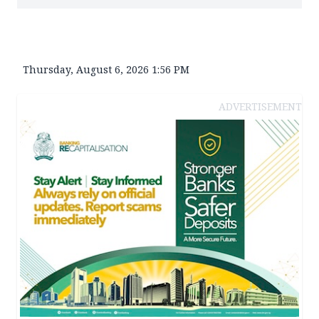
Thursday, August 6, 2026 1:56 PM
ADVERTISEMENT