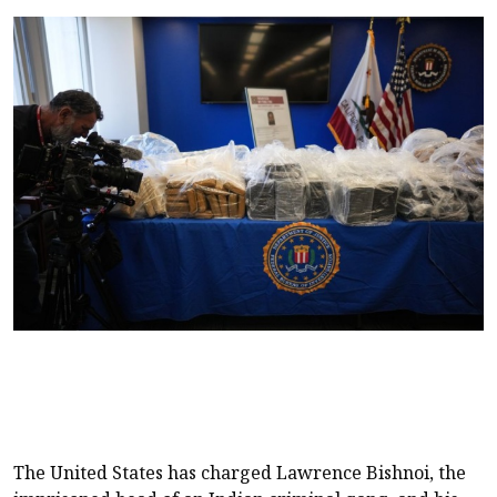
The United States has charged Lawrence Bishnoi, the