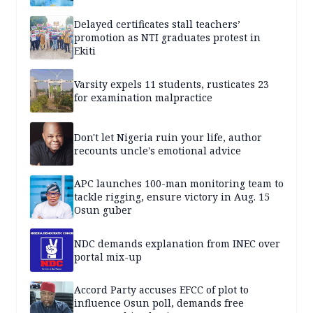
Delayed certificates stall teachers’
promotion as NTI graduates protest in
Ekiti
Varsity expels 11 students, rusticates 23
for examination malpractice
Don't let Nigeria ruin your life, author
recounts uncle's emotional advice
APC launches 100-man monitoring team to
tackle rigging, ensure victory in Aug. 15
Osun guber
NDC demands explanation from INEC over
portal mix-up
Accord Party accuses EFCC of plot to
influence Osun poll, demands free