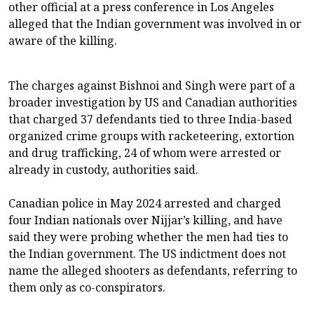
other ‌official ⁠at a press conference in Los Angeles
alleged that the Indian government was involved in or
aware of the killing.
The charges against Bishnoi and Singh were part of a
broader investigation by US and Canadian authorities
that charged 37 defendants tied to three India-based
organized crime groups with racketeering, extortion
and drug ​trafficking, 24 of whom ​were arrested or
already ⁠in custody, authorities said.
Canadian police in May 2024 arrested and charged
four Indian nationals over Nijjar’s killing, and have
said they were probing whether the men had ​ties to
the Indian government. The US indictment does not
name the ​alleged shooters as ⁠defendants, referring to
them only as co-conspirators.