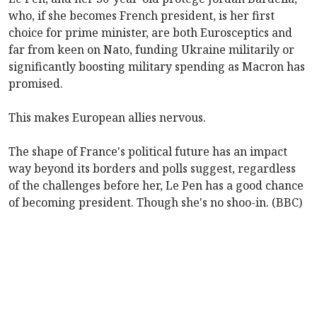
who, if she becomes French president, is her first
choice for prime minister, are both Eurosceptics and
far from keen on Nato, funding Ukraine militarily or
significantly boosting military spending as Macron has
promised.
This makes European allies nervous.
The shape of France's political future has an impact
way beyond its borders and polls suggest, regardless
of the challenges before her, Le Pen has a good chance
of becoming president. Though she's no shoo-in. (BBC)