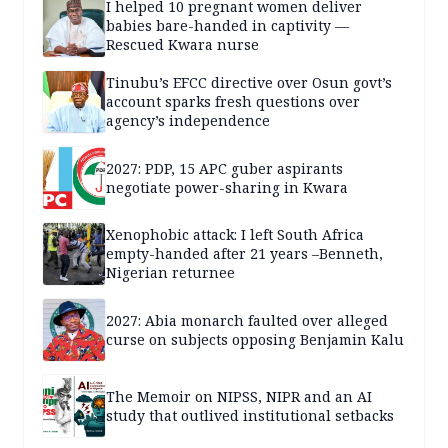
I helped 10 pregnant women deliver
babies bare-handed in captivity —
Rescued Kwara nurse
Tinubu’s EFCC directive over Osun govt’s
account sparks fresh questions over
agency’s independence
2027: PDP, 15 APC guber aspirants
negotiate power-sharing in Kwara
Xenophobic attack: I left South Africa
empty-handed after 21 years –Benneth,
Nigerian returnee
2027: Abia monarch faulted over alleged
curse on subjects opposing Benjamin Kalu
The Memoir on NIPSS, NIPR and an AI
study that outlived institutional setbacks