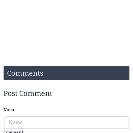
Comments
Post Comment
Name
Comment