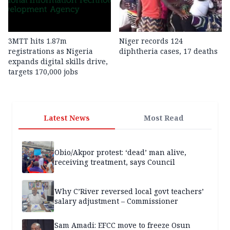
3MTT hits 1.87m
Niger records 124
registrations as Nigeria
diphtheria cases, 17 deaths
expands digital skills drive,
targets 170,000 jobs
Latest News
Most Read
Obio/Akpor protest: ‘dead’ man alive,
receiving treatment, says Council
Why C’River reversed local govt teachers’
salary adjustment – Commissioner
Sam Amadi: EFCC move to freeze Osun