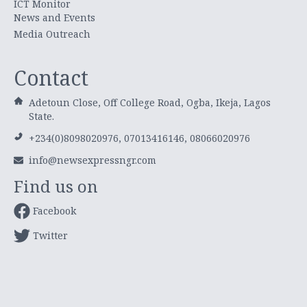
ICT Monitor
News and Events
Media Outreach
Contact
Adetoun Close, Off College Road, Ogba, Ikeja, Lagos
State.
+234(0)8098020976, 07013416146, 08066020976
info@newsexpressngr.com
Find us on
Facebook
Twitter