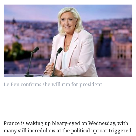
Le Pen confirms she will run for president
France is waking up bleary-eyed on Wednesday, with
many still incredulous at the political uproar triggered