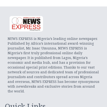
NEWS EXPRESS is Nigeria’s leading online newspaper.
Published by Africa’s international award-winning
journalist, Mr. Isaac Umunna, NEWS EXPRESS is
Nigeria’s first truly professional online daily
newspaper. It is published from Lagos, Nigeria’s
economic and media hub, and has a provision for
occasional special print editions. Thanks to our vast
network of sources and dedicated team of professional
journalists and contributors spread across Nigeria
and overseas, NEWS EXPRESS has become synonymous
with newsbreaks and exclusive stories from around
the world.
Quick Links