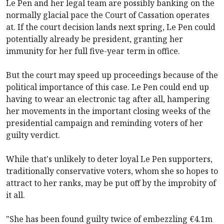
Le Pen and her legal team are possibly banking on the
normally glacial pace the Court of Cassation operates
at. If the court decision lands next spring, Le Pen could
potentially already be president, granting her
immunity for her full five-year term in office.
But the court may speed up proceedings because of the
political importance of this case. Le Pen could end up
having to wear an electronic tag after all, hampering
her movements in the important closing weeks of the
presidential campaign and reminding voters of her
guilty verdict.
While that's unlikely to deter loyal Le Pen supporters,
traditionally conservative voters, whom she so hopes to
attract to her ranks, may be put off by the improbity of
it all.
"She has been found guilty twice of embezzling €4.1m