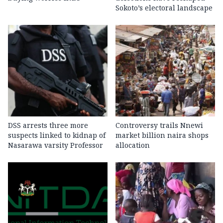
Sokoto’s electoral landscape
DSS arrests three more
Controversy trails Nnewi
suspects linked to kidnap of
market billion naira shops
Nasarawa varsity Professor
allocation