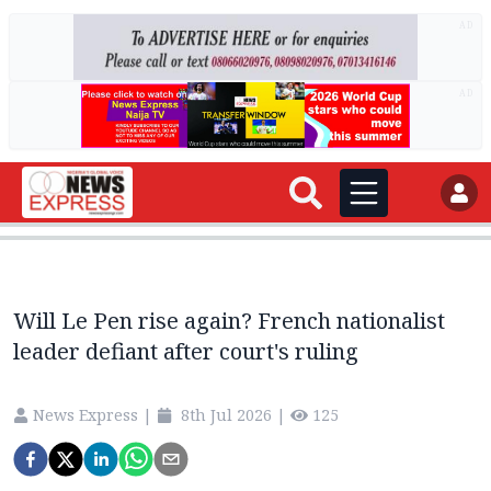
AD
AD
Will Le Pen rise again? French nationalist
leader defiant after court's ruling
News Express
|
8th Jul 2026
|
125