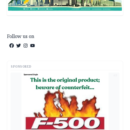
Follow us on
SPONSORED
AD