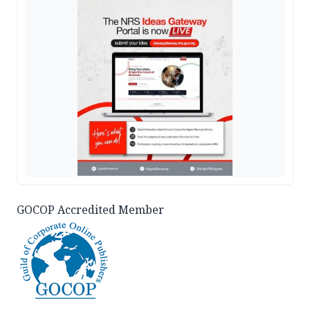
GOCOP Accredited Member