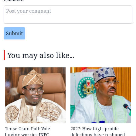
Submit
You may also like...
Tense Osun Poll: Vote
2027: How high-profile
buying worries INEC
defections have reshaped