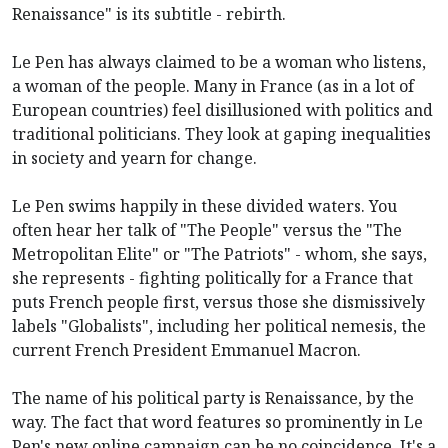
Renaissance" is its subtitle - rebirth.
Le Pen has always claimed to be a woman who listens,
a woman of the people. Many in France (as in a lot of
European countries) feel disillusioned with politics and
traditional politicians. They look at gaping inequalities
in society and yearn for change.
Le Pen swims happily in these divided waters. You
often hear her talk of "The People" versus the "The
Metropolitan Elite" or "The Patriots" - whom, she says,
she represents - fighting politically for a France that
puts French people first, versus those she dismissively
labels "Globalists", including her political nemesis, the
current French President Emmanuel Macron.
The name of his political party is Renaissance, by the
way. The fact that word features so prominently in Le
Pen's new online campaign can be no coincidence. It's a