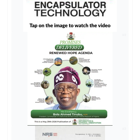
AD
AD