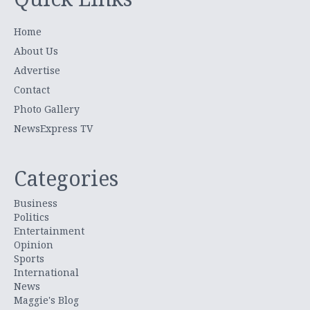
Home
About Us
Advertise
Contact
Photo Gallery
NewsExpress TV
Categories
Business
Politics
Entertainment
Opinion
Sports
International
News
Maggie's Blog