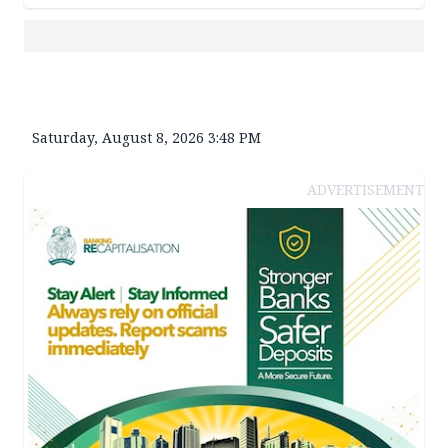
Saturday, August 8, 2026 3:48 PM
ADVERTISEMENT