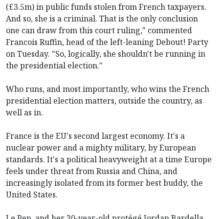
(£3.5m) in public funds stolen from French taxpayers.
And so, she is a criminal. That is the only conclusion
one can draw from this court ruling," commented
Francois Ruffin, head of the left-leaning Debout! Party
on Tuesday. "So, logically, she shouldn't be running in
the presidential election."
Who runs, and most importantly, who wins the French
presidential election matters, outside the country, as
well as in.
France is the EU's second largest economy. It's a
nuclear power and a mighty military, by European
standards. It's a political heavyweight at a time Europe
feels under threat from Russia and China, and
increasingly isolated from its former best buddy, the
United States.
Le Pen, and her 30-year-old protégé Jordan Bardella,