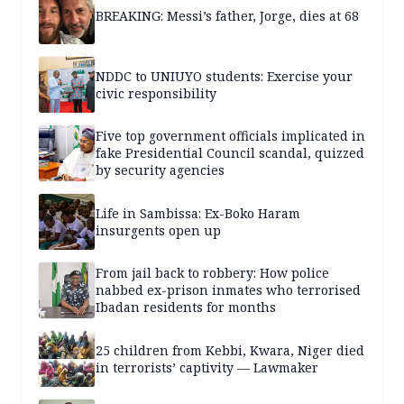
BREAKING: Messi’s father, Jorge, dies at 68
NDDC to UNIUYO students: Exercise your
civic responsibility
Five top government officials implicated in
fake Presidential Council scandal, quizzed
by security agencies
Life in Sambissa: Ex-Boko Haram
insurgents open up
From jail back to robbery: How police
nabbed ex-prison inmates who terrorised
Ibadan residents for months
25 children from Kebbi, Kwara, Niger died
in terrorists’ captivity — Lawmaker