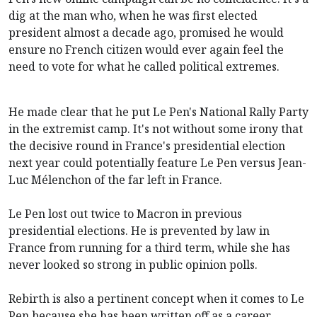
dig at the man who, when he was first elected
president almost a decade ago, promised he would
ensure no French citizen would ever again feel the
need to vote for what he called political extremes.
He made clear that he put Le Pen's National Rally Party
in the extremist camp. It's not without some irony that
the decisive round in France's presidential election
next year could potentially feature Le Pen versus Jean-
Luc Mélenchon of the far left in France.
Le Pen lost out twice to Macron in previous
presidential elections. He is prevented by law in
France from running for a third term, while she has
never looked so strong in public opinion polls.
Rebirth is also a pertinent concept when it comes to Le
Pen because she has been written off as a career