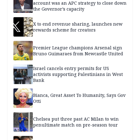
account was an APC strategy to close down
the Governor’s capacity
X to end revenue sharing, launches new
rewards scheme for creators
Premier League champions Arsenal sign
Bruno Guimaraes from Newcastle United
Israel cancels entry permits for US
activists supporting Palestinians in West
Bank
Bianca, Great Asset To Humanity, Says Gov
Otti
Chelsea put three past AC Milan to win
penultimate match on pre-season tour