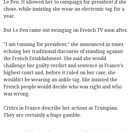
Le Pen. It allowed her to campaign for president if she
chose, while insisting she wear an electronic tag for a
year.
But Le Pen came out swinging on French TV soon after.
"I am running for president," she announced in tones
echoing her traditional discourse of standing against
the French Establishment. She said she would
challenge her guilty verdict and sentence in France's
highest court and, before it ruled on her case, she
wouldn't be wearing an ankle tag. She insisted the
French people would decide who was right and who
was wrong.
Critics in France describe her actions as Trumpian.
They are certainly a huge gamble.