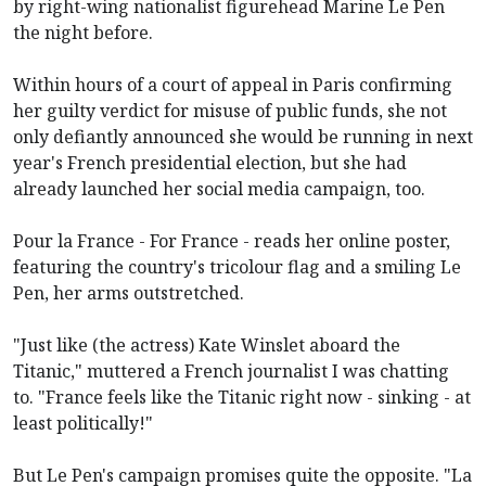
by right-wing nationalist figurehead Marine Le Pen
the night before.
Within hours of a court of appeal in Paris confirming
her guilty verdict for misuse of public funds, she not
only defiantly announced she would be running in next
year's French presidential election, but she had
already launched her social media campaign, too.
Pour la France - For France - reads her online poster,
featuring the country's tricolour flag and a smiling Le
Pen, her arms outstretched.
"Just like (the actress) Kate Winslet aboard the
Titanic," muttered a French journalist I was chatting
to. "France feels like the Titanic right now - sinking - at
least politically!"
But Le Pen's campaign promises quite the opposite. "La