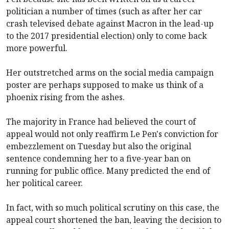
politician a number of times (such as after her car
crash televised debate against Macron in the lead-up
to the 2017 presidential election) only to come back
more powerful.
Her outstretched arms on the social media campaign
poster are perhaps supposed to make us think of a
phoenix rising from the ashes.
The majority in France had believed the court of
appeal would not only reaffirm Le Pen's conviction for
embezzlement on Tuesday but also the original
sentence condemning her to a five-year ban on
running for public office. Many predicted the end of
her political career.
In fact, with so much political scrutiny on this case, the
appeal court shortened the ban, leaving the decision to