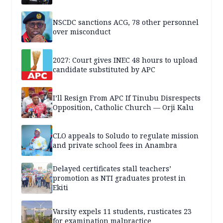
NSCDC sanctions ACG, 78 other personnel
over misconduct
2027: Court gives INEC 48 hours to upload
candidate substituted by APC
I’ll Resign From APC If Tinubu Disrespects
Opposition, Catholic Church — Orji Kalu
CLO appeals to Soludo to regulate mission
and private school fees in Anambra
Delayed certificates stall teachers’
promotion as NTI graduates protest in
Ekiti
Varsity expels 11 students, rusticates 23
for examination malpractice