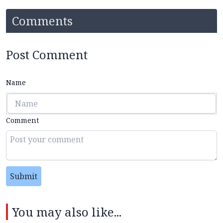
Comments
Post Comment
Name
Comment
Submit
You may also like...