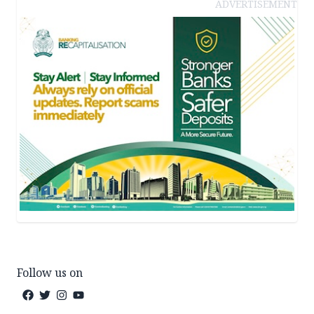
ADVERTISEMENT
Follow us on