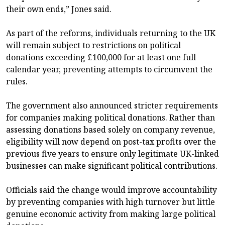
their own ends,” Jones said.
As part of the reforms, individuals returning to the UK
will remain subject to restrictions on political
donations exceeding £100,000 for at least one full
calendar year, preventing attempts to circumvent the
rules.
The government also announced stricter requirements
for companies making political donations. Rather than
assessing donations based solely on company revenue,
eligibility will now depend on post-tax profits over the
previous five years to ensure only legitimate UK-linked
businesses can make significant political contributions.
Officials said the change would improve accountability
by preventing companies with high turnover but little
genuine economic activity from making large political