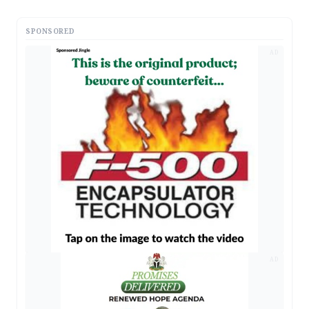
SPONSORED
AD
AD