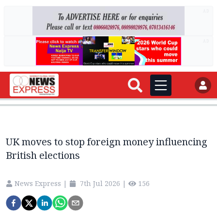
AD
AD
UK moves to stop foreign money influencing
British elections
News Express
|
7th Jul 2026
|
156