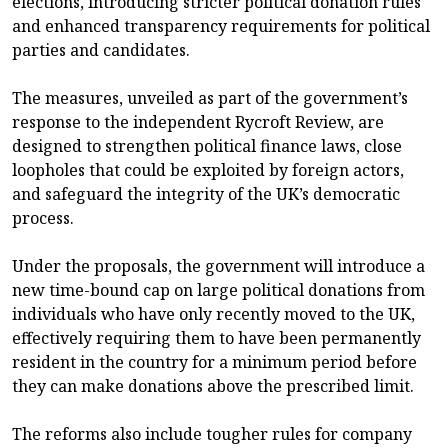
elections, introducing stricter political donation rules
and enhanced transparency requirements for political
parties and candidates.
The measures, unveiled as part of the government’s
response to the independent Rycroft Review, are
designed to strengthen political finance laws, close
loopholes that could be exploited by foreign actors,
and safeguard the integrity of the UK’s democratic
process.
Under the proposals, the government will introduce a
new time-bound cap on large political donations from
individuals who have only recently moved to the UK,
effectively requiring them to have been permanently
resident in the country for a minimum period before
they can make donations above the prescribed limit.
The reforms also include tougher rules for company