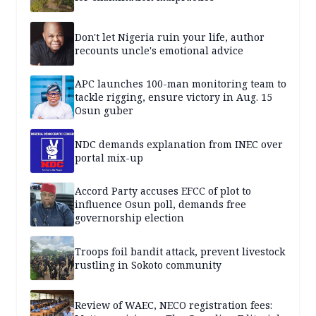
Don't let Nigeria ruin your life, author
recounts uncle's emotional advice
APC launches 100-man monitoring team to
tackle rigging, ensure victory in Aug. 15
Osun guber
NDC demands explanation from INEC over
portal mix-up
Accord Party accuses EFCC of plot to
influence Osun poll, demands free
governorship election
Troops foil bandit attack, prevent livestock
rustling in Sokoto community
Review of WAEC, NECO registration fees: