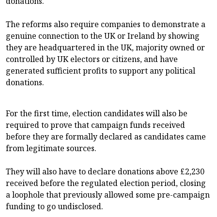
donations.
The reforms also require companies to demonstrate a
genuine connection to the UK or Ireland by showing
they are headquartered in the UK, majority owned or
controlled by UK electors or citizens, and have
generated sufficient profits to support any political
donations.
For the first time, election candidates will also be
required to prove that campaign funds received
before they are formally declared as candidates came
from legitimate sources.
They will also have to declare donations above £2,230
received before the regulated election period, closing
a loophole that previously allowed some pre-campaign
funding to go undisclosed.