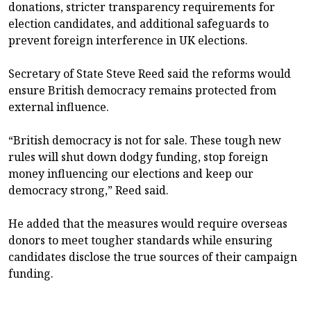
donations, stricter transparency requirements for
election candidates, and additional safeguards to
prevent foreign interference in UK elections.
Secretary of State Steve Reed said the reforms would
ensure British democracy remains protected from
external influence.
“British democracy is not for sale. These tough new
rules will shut down dodgy funding, stop foreign
money influencing our elections and keep our
democracy strong,” Reed said.
He added that the measures would require overseas
donors to meet tougher standards while ensuring
candidates disclose the true sources of their campaign
funding.