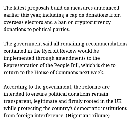
The latest proposals build on measures announced
earlier this year, including a cap on donations from
overseas electors and a ban on cryptocurrency
donations to political parties.
The government said all remaining recommendations
contained in the Rycroft Review would be
implemented through amendments to the
Representation of the People Bill, which is due to
return to the House of Commons next week.
According to the government, the reforms are
intended to ensure political donations remain
transparent, legitimate and firmly rooted in the UK
while protecting the country’s democratic institutions
from foreign interference. (Nigerian Tribune)