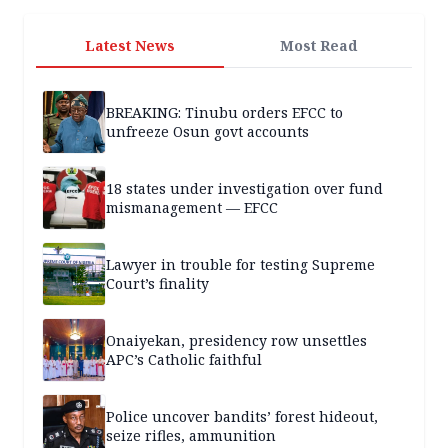
Latest News
Most Read
BREAKING: Tinubu orders EFCC to
unfreeze Osun govt accounts
18 states under investigation over fund
mismanagement — EFCC
Lawyer in trouble for testing Supreme
Court’s finality
Onaiyekan, presidency row unsettles
APC’s Catholic faithful
Police uncover bandits’ forest hideout,
seize rifles, ammunition