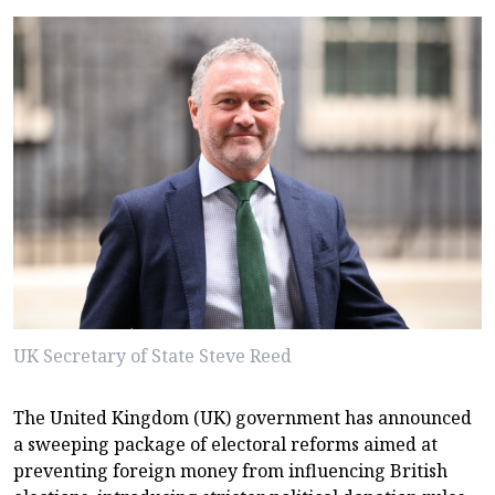
UK Secretary of State Steve Reed
The United Kingdom (UK) government has announced
a sweeping package of electoral reforms aimed at
preventing foreign money from influencing British