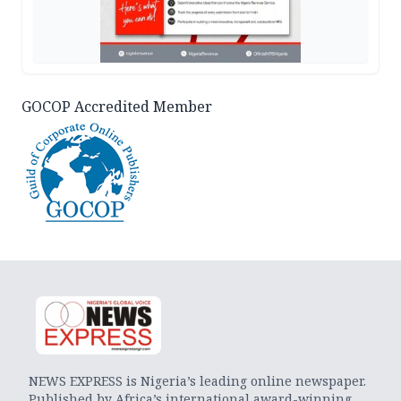
GOCOP Accredited Member
NEWS EXPRESS is Nigeria’s leading online newspaper.
Published by Africa’s international award-winning