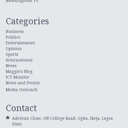
NewsExpress TV
Categories
Business
Politics
Entertainment
Opinion
Sports
International
News
Maggie's Blog
ICT Monitor
News and Events
Media Outreach
Contact
Adetoun Close, Off College Road, Ogba, Ikeja, Lagos
State.