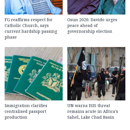
FG reaffirms respect for
Osun 2026: Davido urges
Catholic Church, says
peace ahead of
current hardship passing
governorship election
phase
Immigration clarifies
UN warns ISIS threat
centralised passport
remains acute in Africa’s
production
Sahel, Lake Chad Basin