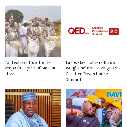
Edi Festival: How Ile-Ife
Lagos Govt., others throw
keeps the spirit of Moremi
weight behind 2026 QEDNG
alive
Creative Powerhouse
Summit