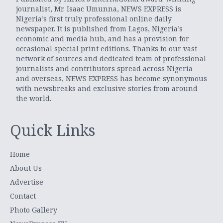
journalist, Mr. Isaac Umunna, NEWS EXPRESS is
Nigeria’s first truly professional online daily
newspaper. It is published from Lagos, Nigeria’s
economic and media hub, and has a provision for
occasional special print editions. Thanks to our vast
network of sources and dedicated team of professional
journalists and contributors spread across Nigeria
and overseas, NEWS EXPRESS has become synonymous
with newsbreaks and exclusive stories from around
the world.
Quick Links
Home
About Us
Advertise
Contact
Photo Gallery