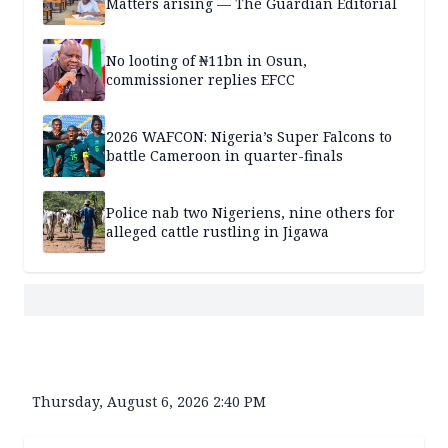
Matters arising — The Guardian Editorial
No looting of ₦11bn in Osun,
commissioner replies EFCC
2026 WAFCON: Nigeria’s Super Falcons to
battle Cameroon in quarter-finals
Police nab two Nigeriens, nine others for
alleged cattle rustling in Jigawa
Thursday, August 6, 2026 2:40 PM