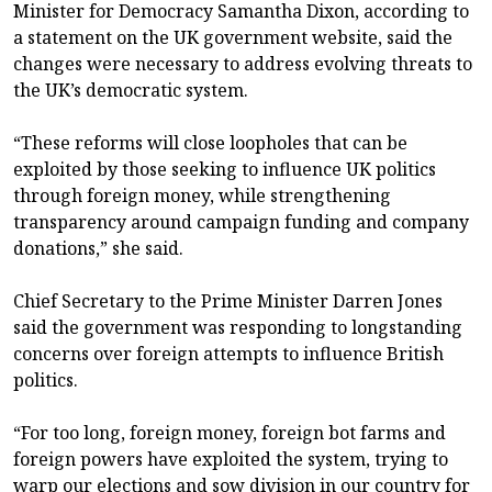
Minister for Democracy Samantha Dixon, according to
a statement on the UK government website, said the
changes were necessary to address evolving threats to
the UK’s democratic system.
“These reforms will close loopholes that can be
exploited by those seeking to influence UK politics
through foreign money, while strengthening
transparency around campaign funding and company
donations,” she said.
Chief Secretary to the Prime Minister Darren Jones
said the government was responding to longstanding
concerns over foreign attempts to influence British
politics.
“For too long, foreign money, foreign bot farms and
foreign powers have exploited the system, trying to
warp our elections and sow division in our country for