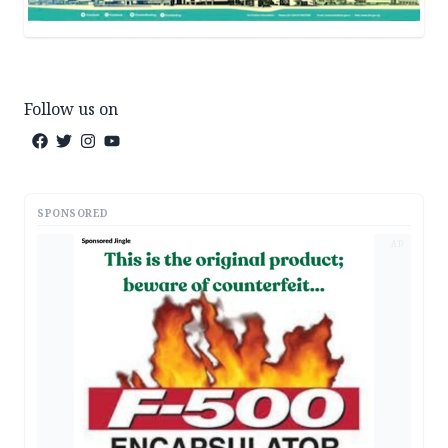
Follow us on
SPONSORED
AD