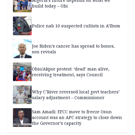
Nigeria’s future depends on what we
build today – Obi
Police nab 10 suspected cultists in A’Ibom
Joe Biden’s cancer has spread to bones,
son reveals
Obio/Akpor protest: ‘dead’ man alive,
receiving treatment, says Council
Why C’River reversed local govt teachers’
salary adjustment – Commissioner
Sam Amadi: EFCC move to freeze Osun
account was an APC strategy to close down
the Governor’s capacity