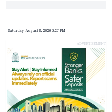
Saturday, August 8, 2026 5:27 PM
ADVERTISEMENT