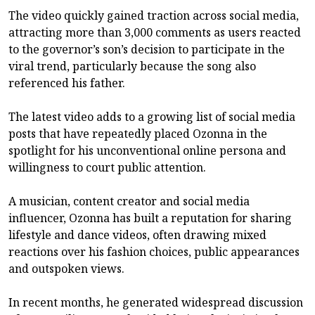
The video quickly gained traction across social media,
attracting more than 3,000 comments as users reacted
to the governor’s son’s decision to participate in the
viral trend, particularly because the song also
referenced his father.
The latest video adds to a growing list of social media
posts that have repeatedly placed Ozonna in the
spotlight for his unconventional online persona and
willingness to court public attention.
A musician, content creator and social media
influencer, Ozonna has built a reputation for sharing
lifestyle and dance videos, often drawing mixed
reactions over his fashion choices, public appearances
and outspoken views.
In recent months, he generated widespread discussion