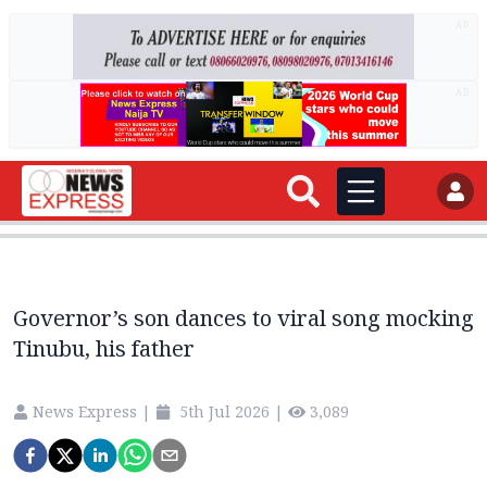
AD
AD
Governor’s son dances to viral song mocking
Tinubu, his father
News Express
|
5th Jul 2026
|
3,089