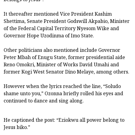
It thereafter mentioned Vice President Kashim
Shettima, Senate President Godswill Akpabio, Minister
of the Federal Capital Territory Nyesom Wike and
Governor Hope Uzodinma of Imo State.
Other politicians also mentioned include Governor
Peter Mbah of Enugu State, former presidential aide
Reno Omokri, Minister of Works David Umahi and
former Kogi West Senator Dino Melaye, among others.
However when the lyrics reached the line, “Soludo
shame unto you,” Ozonna briefly rolled his eyes and
continued to dance and sing along.
He captioned the post: “Eziokwu all power belong to
Jesus biko.”