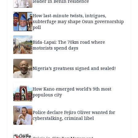
leader in Benin residence
How last-minute twists, intrigues,
subterfuge may shape Osun governorship
poll
Bida-Lapai: The 70km road where
motorists spend days
Nigeria’s greatness signed and sealed!
How Kano emerged world’s 9th most
populous city
Police declare Fejiro Oliver wanted for
cyberstalking, criminal libel