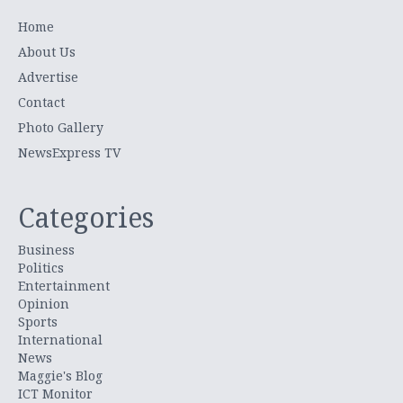
Home
About Us
Advertise
Contact
Photo Gallery
NewsExpress TV
Categories
Business
Politics
Entertainment
Opinion
Sports
International
News
Maggie's Blog
ICT Monitor