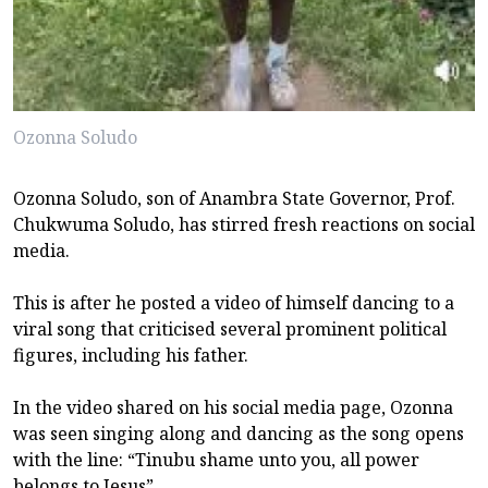
Ozonna Soludo
Ozonna Soludo, son of Anambra State Governor, Prof.
Chukwuma Soludo, has stirred fresh reactions on social
media.
This is after he posted a video of himself dancing to a
viral song that criticised several prominent political
figures, including his father.
In the video shared on his social media page, Ozonna
was seen singing along and dancing as the song opens
with the line: “Tinubu shame unto you, all power
belongs to Jesus”.