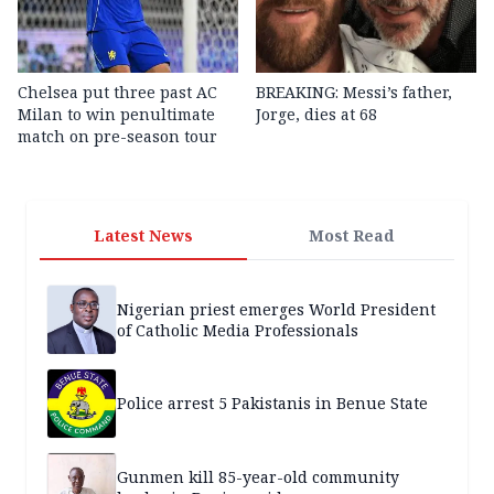
Chelsea put three past AC
BREAKING: Messi’s father,
Milan to win penultimate
Jorge, dies at 68
match on pre-season tour
Latest News
Most Read
Nigerian priest emerges World President
of Catholic Media Professionals
Police arrest 5 Pakistanis in Benue State
Gunmen kill 85-year-old community