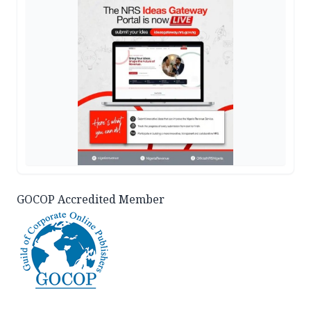
GOCOP Accredited Member