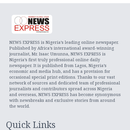
NEWS EXPRESS is Nigeria’s leading online newspaper.
Published by Africa’s international award-winning
journalist, Mr. Isaac Umunna, NEWS EXPRESS is
Nigeria’s first truly professional online daily
newspaper. It is published from Lagos, Nigeria’s
economic and media hub, and has a provision for
occasional special print editions. Thanks to our vast
network of sources and dedicated team of professional
journalists and contributors spread across Nigeria
and overseas, NEWS EXPRESS has become synonymous
with newsbreaks and exclusive stories from around
the world.
Quick Links