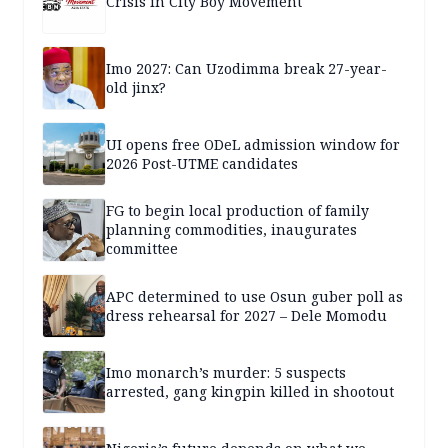
Crisis in City Boy Movement
Imo 2027: Can Uzodimma break 27-year-
old jinx?
UI opens free ODeL admission window for
2026 Post-UTME candidates
FG to begin local production of family
planning commodities, inaugurates
committee
APC determined to use Osun guber poll as
dress rehearsal for 2027 – Dele Momodu
Imo monarch’s murder: 5 suspects
arrested, gang kingpin killed in shootout