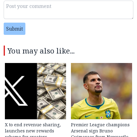
Submit
You may also like...
X to end revenue sharing,
Premier League champions
launches new rewards
Arsenal sign Bruno
scheme for creators
Guimaraes from Newcastle