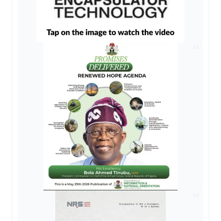
AD
AD