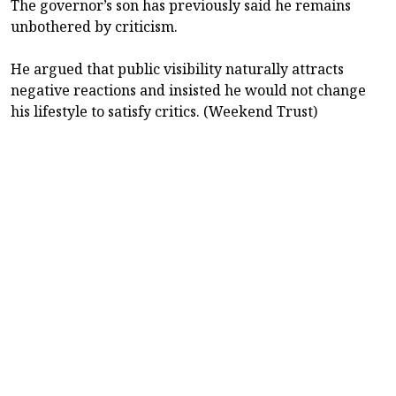
The governor’s son has previously said he remains
unbothered by criticism.
He argued that public visibility naturally attracts
negative reactions and insisted he would not change
his lifestyle to satisfy critics. (Weekend Trust)