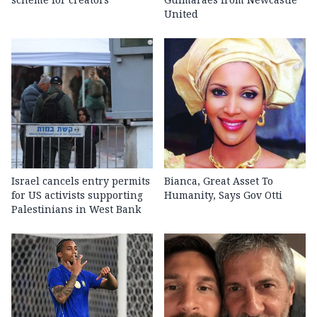
United
Israel cancels entry permits
Bianca, Great Asset To
for US activists supporting
Humanity, Says Gov Otti
Palestinians in West Bank