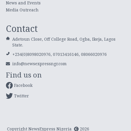
News and Events
Media Outreach
Contact
Adetoun Close, Off College Road, Ogba, Ikeja, Lagos
State.
+234(0)8098020976, 07013416146, 08066020976
info@newsexpressngr.com
Find us on
Facebook
Twitter
Copyright NewsExpress Nigeria
2026