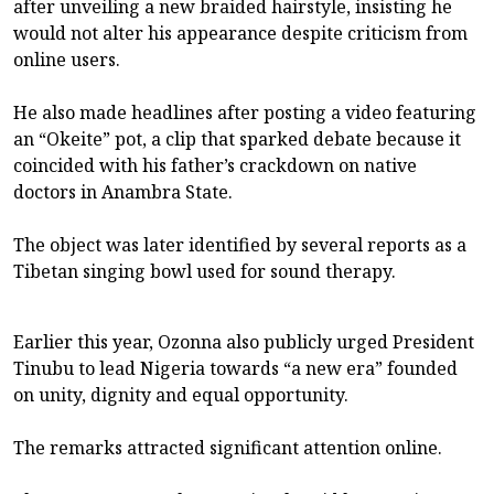
after unveiling a new braided hairstyle, insisting he
would not alter his appearance despite criticism from
online users.
He also made headlines after posting a video featuring
an “Okeite” pot, a clip that sparked debate because it
coincided with his father’s crackdown on native
doctors in Anambra State.
The object was later identified by several reports as a
Tibetan singing bowl used for sound therapy.
Earlier this year, Ozonna also publicly urged President
Tinubu to lead Nigeria towards “a new era” founded
on unity, dignity and equal opportunity.
The remarks attracted significant attention online.