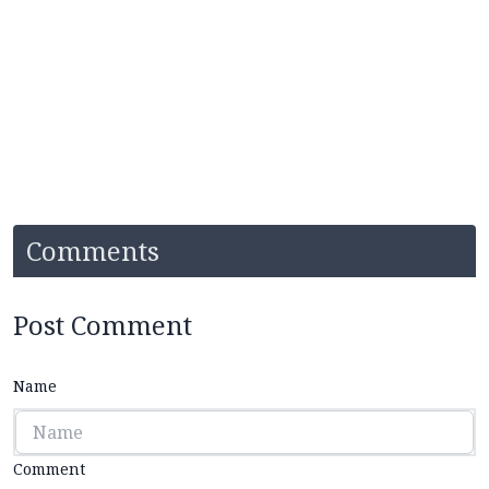
Comments
Post Comment
Name
Comment