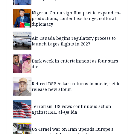
Nigeria, China sign film pact to expand co-
productions, content exchange, cultural
diplomacy
Air Canada begins regulatory process to
launch Lagos flights in 2027
Dark week in entertainment as four stars
die
Retired DSP Askari returns to music, set to
release new album
Terrorism: US vows continuous action
against ISIL, al-Qa’ida
US-Israel war on Iran upends Europe’s