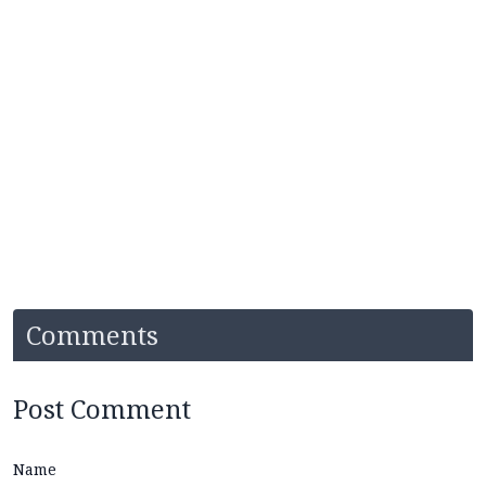
Comments
Post Comment
Name