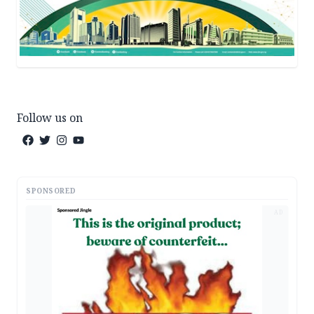
Follow us on
SPONSORED
AD