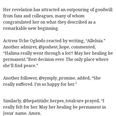
Her revelation has attracted an outpouring of goodwill
from fans and colleagues, many of whom
congratulated her on what they described as a
remarkable new beginning.
Actress Uche Ogbodo reacted by writing, “Alleluia.”
Another admirer, @poshest_hope, commented,
“Halima really went through a lot!! May her healing be
permanent.”Best decision ever. The only place where
she’ll find peace.”
Another follower, @symply_promise, added, “She
really suffered. I’m so happy for her.”
Similarly, @hepatitisbc.herpes_totalcure prayed, “I
really felt for her. May her healing be permanent in
Jesus’ name. Amen.