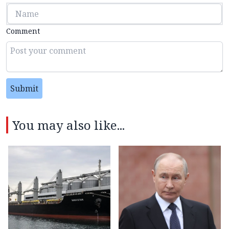
Comment
Submit
You may also like...