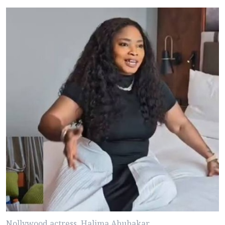
Nollywood actress, Halima Abubakar