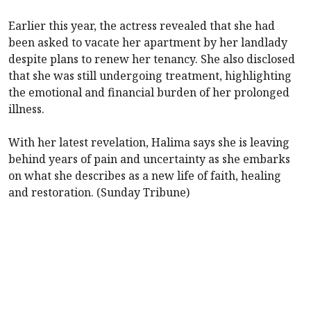
Earlier this year, the actress revealed that she had
been asked to vacate her apartment by her landlady
despite plans to renew her tenancy. She also disclosed
that she was still undergoing treatment, highlighting
the emotional and financial burden of her prolonged
illness.
With her latest revelation, Halima says she is leaving
behind years of pain and uncertainty as she embarks
on what she describes as a new life of faith, healing
and restoration. (Sunday Tribune)