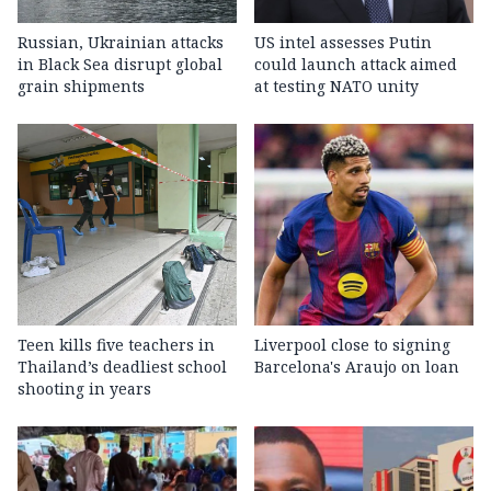
Russian, Ukrainian attacks
US intel assesses Putin
in Black Sea disrupt global
could launch attack aimed
grain shipments
at testing NATO unity
Teen kills five teachers in
Liverpool close to signing
Thailand’s deadliest school
Barcelona's Araujo on loan
shooting in years