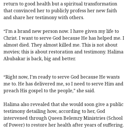
return to good health but a spiritual transformation
that convinced her to publicly profess her new faith
and share her testimony with others.
“I’m a brand new person now. I have given my life to
Christ. I want to serve God because He has helped me. I
almost died. They almost killed me. This is not about
movies; this is about restoration and testimony. Halima
Abubakar is back, big and better.
“Right now, I’m ready to serve God because He wants
me to. He has delivered me, so I need to serve Him and
preach His gospel to the people,” she said.
Halima also revealed that she would soon give a public
testimony detailing how, according to her, God
intervened through Queen Belemzy Ministries (School
of Power) to restore her health after years of suffering.