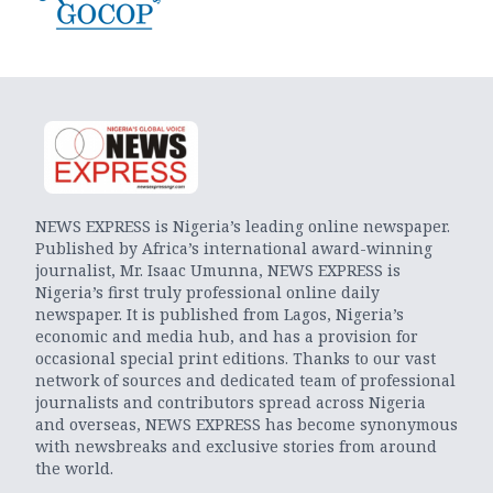
NEWS EXPRESS is Nigeria’s leading online newspaper.
Published by Africa’s international award-winning
journalist, Mr. Isaac Umunna, NEWS EXPRESS is
Nigeria’s first truly professional online daily
newspaper. It is published from Lagos, Nigeria’s
economic and media hub, and has a provision for
occasional special print editions. Thanks to our vast
network of sources and dedicated team of professional
journalists and contributors spread across Nigeria
and overseas, NEWS EXPRESS has become synonymous
with newsbreaks and exclusive stories from around
the world.