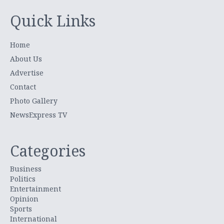
Quick Links
Home
About Us
Advertise
Contact
Photo Gallery
NewsExpress TV
Categories
Business
Politics
Entertainment
Opinion
Sports
International