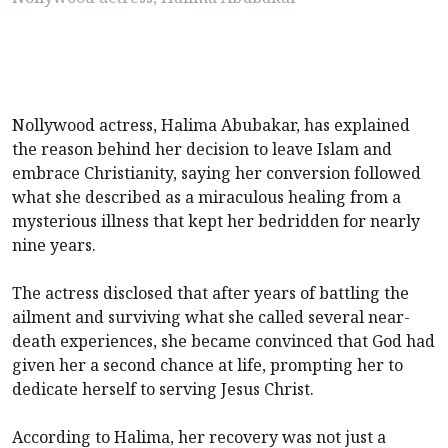
Nollywood actress, Halima Abubakar, has explained
the reason behind her decision to leave Islam and
embrace Christianity, saying her conversion followed
what she described as a miraculous healing from a
mysterious illness that kept her bedridden for nearly
nine years.
The actress disclosed that after years of battling the
ailment and surviving what she called several near-
death experiences, she became convinced that God had
given her a second chance at life, prompting her to
dedicate herself to serving Jesus Christ.
According to Halima, her recovery was not just a