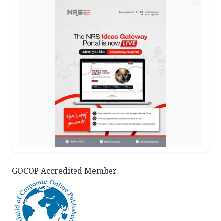
AD
GOCOP Accredited Member