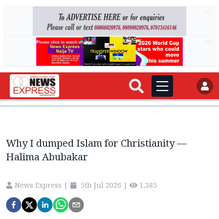
AD
AD
Why I dumped Islam for Christianity —
Halima Abubakar
News Express
|
5th Jul 2026
|
1,385