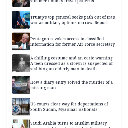
summer holiday travel patterns
Trump's top general seeks path out of Iran
war as military options narrow: Report
Pentagon revokes access to classified
information for former Air Force secretary
A chilling costume and an eerie warning:
A teen dressed as a clown is suspected of
stabbing an elderly man to death
How a diary entry solved the murder of a
missing man
US courts clear way for deportations of
South Sudan, Myanmar nationals
Saudi Arabia turns to Muslim military