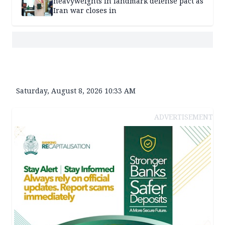
heavyweights in landmark defense pact as
Iran war closes in
Saturday, August 8, 2026 10:33 AM
ADVERTISEMENT