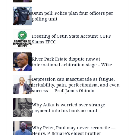
Osun poll: Police plan four officers per
polling unit
Freezing of Osun State Account: CUPP
Slams EFCC
River Park Estate dispute now at
international arbitration stage – Wike
Depression can masquerade as fatigue,
irritability, pain, perfectionism, and even
success — Prof. James Obindo
Why Atiku is worried over strange
payment into his bank account
Why Peter, Paul may never reconcile —
Henry, P-Square’s eldest brother