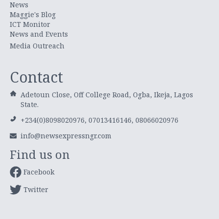
News
Maggie's Blog
ICT Monitor
News and Events
Media Outreach
Contact
Adetoun Close, Off College Road, Ogba, Ikeja, Lagos
State.
+234(0)8098020976, 07013416146, 08066020976
info@newsexpressngr.com
Find us on
Facebook
Twitter