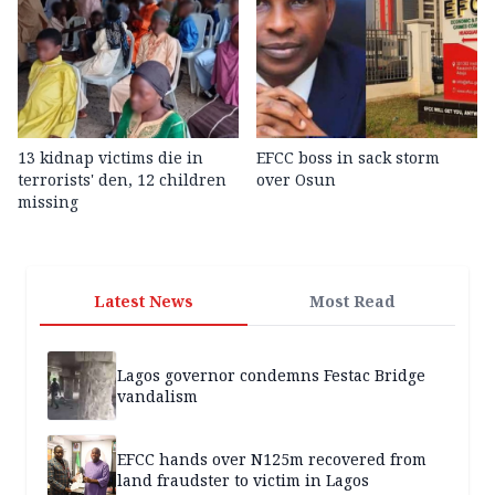
13 kidnap victims die in
EFCC boss in sack storm
terrorists' den, 12 children
over Osun
missing
Latest News
Most Read
Lagos governor condemns Festac Bridge
vandalism
EFCC hands over N125m recovered from
land fraudster to victim in Lagos