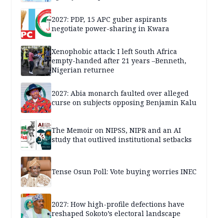
2027: PDP, 15 APC guber aspirants
negotiate power-sharing in Kwara
Xenophobic attack: I left South Africa
empty-handed after 21 years –Benneth,
Nigerian returnee
2027: Abia monarch faulted over alleged
curse on subjects opposing Benjamin Kalu
The Memoir on NIPSS, NIPR and an AI
study that outlived institutional setbacks
Tense Osun Poll: Vote buying worries INEC
2027: How high-profile defections have
reshaped Sokoto’s electoral landscape