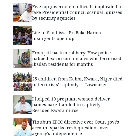
Five top government officials implicated in
fake Presidential Council scandal, quizzed
by security agencies
Life in Sambissa: Ex-Boko Haram
insurgents open up
From jail back to robbery: How police
nabbed ex-prison inmates who terrorised
Ibadan residents for months
25 children from Kebbi, Kwara, Niger died
in terrorists’ captivity — Lawmaker
I helped 10 pregnant women deliver
babies bare-handed in captivity —
Rescued Kwara nurse
Tinubu’s EFCC directive over Osun govt’s
account sparks fresh questions over
agency’s independence