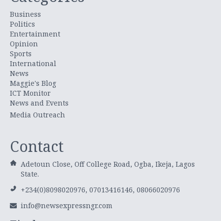
Business
Politics
Entertainment
Opinion
Sports
International
News
Maggie's Blog
ICT Monitor
News and Events
Media Outreach
Contact
Adetoun Close, Off College Road, Ogba, Ikeja, Lagos
State.
+234(0)8098020976, 07013416146, 08066020976
info@newsexpressngr.com