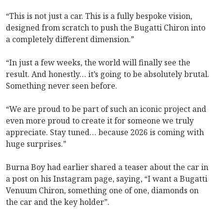
“This is not just a car. This is a fully bespoke vision,
designed from scratch to push the Bugatti Chiron into
a completely different dimension.”
“In just a few weeks, the world will finally see the
result. And honestly… it’s going to be absolutely brutal.
Something never seen before.
“We are proud to be part of such an iconic project and
even more proud to create it for someone we truly
appreciate. Stay tuned… because 2026 is coming with
huge surprises.”
Burna Boy had earlier shared a teaser about the car in
a post on his Instagram page, saying, “I want a Bugatti
Venuum Chiron, something one of one, diamonds on
the car and the key holder”.