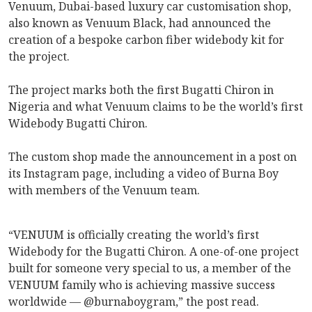
Venuum, Dubai-based luxury car customisation shop,
also known as Venuum Black, had announced the
creation of a bespoke carbon fiber widebody kit for
the project.
The project marks both the first Bugatti Chiron in
Nigeria and what Venuum claims to be the world’s first
Widebody Bugatti Chiron.
The custom shop made the announcement in a post on
its Instagram page, including a video of Burna Boy
with members of the Venuum team.
“VENUUM is officially creating the world’s first
Widebody for the Bugatti Chiron. A one-of-one project
built for someone very special to us, a member of the
VENUUM family who is achieving massive success
worldwide — @burnaboygram,” the post read.