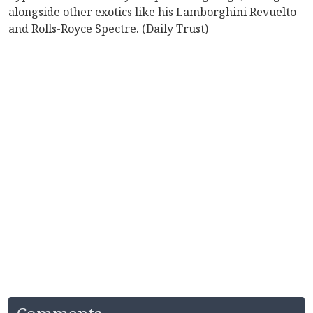
alongside other exotics like his Lamborghini Revuelto
and Rolls-Royce Spectre. (Daily Trust)