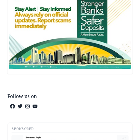
Follow us on
SPONSORED
AD