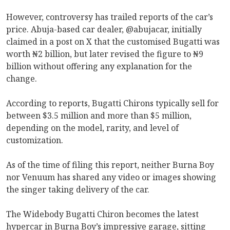
However, controversy has trailed reports of the car’s
price. Abuja-based car dealer, @abujacar, initially
claimed in a post on X that the customised Bugatti was
worth ₦2 billion, but later revised the figure to ₦9
billion without offering any explanation for the
change.
According to reports, Bugatti Chirons typically sell for
between $3.5 million and more than $5 million,
depending on the model, rarity, and level of
customization.
As of the time of filing this report, neither Burna Boy
nor Venuum has shared any video or images showing
the singer taking delivery of the car.
The Widebody Bugatti Chiron becomes the latest
hypercar in Burna Boy’s impressive garage, sitting