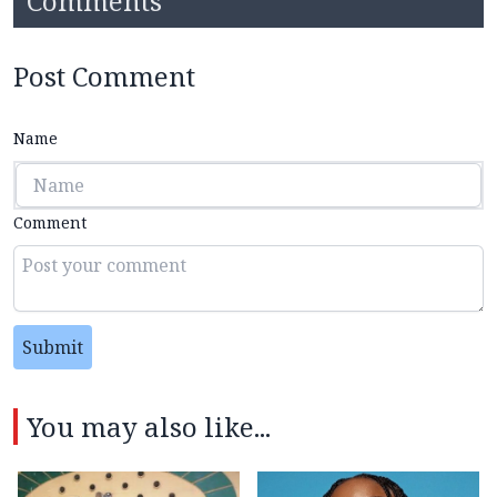
Comments
Post Comment
Name
Comment
Submit
You may also like...