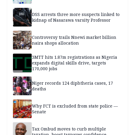
DSS arrests three more suspects linked to
kidnap of Nasarawa varsity Professor
Controversy trails Nnewi market billion
naira shops allocation
3MTT hits 1.87m registrations as Nigeria
expands digital skills drive, targets
170,000 jobs
Niger records 124 diphtheria cases, 17
deaths
Why FCT is excluded from state police —
Senate
Tax Ombud moves to curb multiple
taxation, boost taxpayer confidence