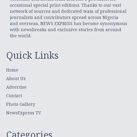
occasional special print editions. Thanks to our vast
network of sources and dedicated team of professional
journalists and contributors spread across Nigeria
and overseas, NEWS EXPRESS has become synonymous
with newsbreaks and exclusive stories from around
the world.
Quick Links
Home
About Us
Advertise
Contact
Photo Gallery
NewsExpress TV
Categories