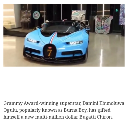
Grammy Award-winning superstar, Damini Ebunoluwa
Ogulu, popularly known as Burna Boy, has gifted
himself a new multi-million dollar Bugatti Chiron.