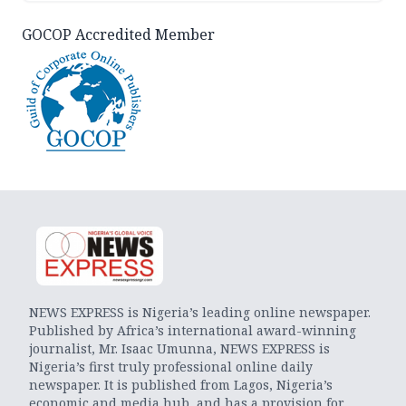
GOCOP Accredited Member
NEWS EXPRESS is Nigeria’s leading online newspaper.
Published by Africa’s international award-winning
journalist, Mr. Isaac Umunna, NEWS EXPRESS is
Nigeria’s first truly professional online daily
newspaper. It is published from Lagos, Nigeria’s
economic and media hub, and has a provision for