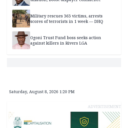
Military rescues 363 victims, arrests
scores of terrorists in 1 week — DHQ
Ogoni Trust Fund boss seeks action
against killers in Rivers LGA
Saturday, August 8, 2026 1:20 PM
ADVERTISEMENT