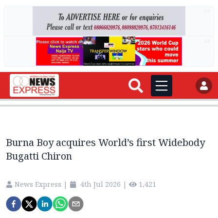
AD
AD
Burna Boy acquires World’s first Widebody
Bugatti Chiron
News Express
|
4th Jul 2026
|
1,421