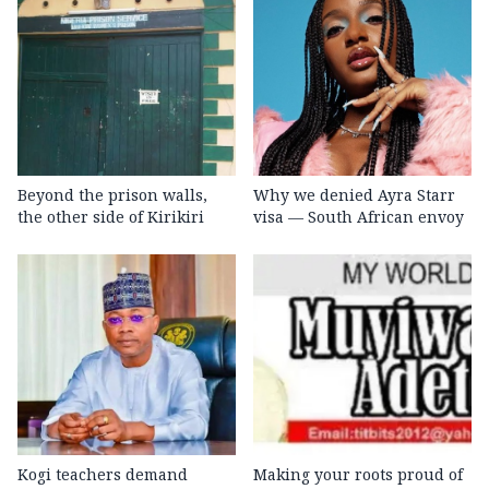
Beyond the prison walls,
Why we denied Ayra Starr
the other side of Kirikiri
visa — South African envoy
Kogi teachers demand
Making your roots proud of