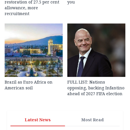
restoration of 27.5 per cent
you
allowance, more
recruitment
Brazil as Euro Africa on
FULL LIST: Nations
American soil
opposing, backing Infantino
ahead of 2027 FIFA election
Latest News
Most Read