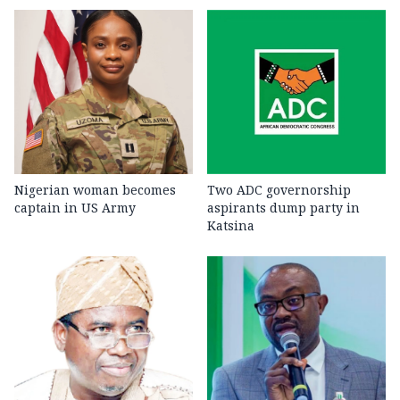
Nigerian woman becomes
Two ADC governorship
captain in US Army
aspirants dump party in
Katsina