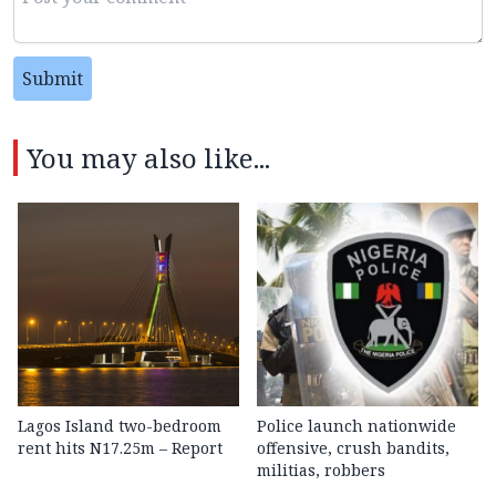
Submit
You may also like...
Lagos Island two-bedroom
Police launch nationwide
rent hits N17.25m – Report
offensive, crush bandits,
militias, robbers