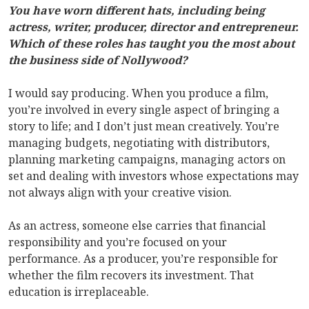
You have worn different hats, including being
actress, writer, producer, director and entrepreneur.
Which of these roles has taught you the most about
the business side of Nollywood?
I would say producing. When you produce a film,
you’re involved in every single aspect of bringing a
story to life; and I don’t just mean creatively. You’re
managing budgets, negotiating with distributors,
planning marketing campaigns, managing actors on
set and dealing with investors whose expectations may
not always align with your creative vision.
As an actress, someone else carries that financial
responsibility and you’re focused on your
performance. As a producer, you’re responsible for
whether the film recovers its investment. That
education is irreplaceable.