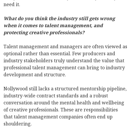
need it.
What do you think the industry still gets wrong
when it comes to talent management, and
protecting creative professionals?
Talent management and managers are often viewed as
optional rather than essential. Few producers and
industry stakeholders truly understand the value that
professional talent management can bring to industry
development and structure.
Nollywood still lacks a structured mentorship pipeline,
industry-wide contract standards and a robust
conversation around the mental health and wellbeing
of creative professionals. These are responsibilities
that talent management companies often end up
shouldering.