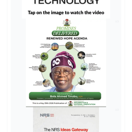
AD
AD