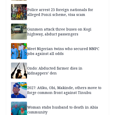
Police arrest 23 foreign nationals for
alleged Ponzi scheme, visa scam
Gunmen attack three buses on Kogi
highway, abduct passengers
Meet Nigerian twins who secured NNPC
jobs against all odds
Ondo: Abducted farmer dies in
kidnappers’ den
2027: Atiku, Obi, Makinde, others move to
forge common front against Tinubu
Woman stabs husband to death in Abia
community