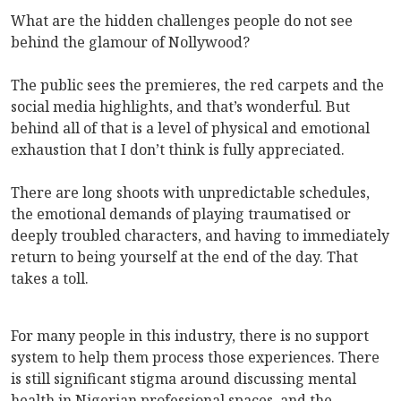
What are the hidden challenges people do not see
behind the glamour of Nollywood?
The public sees the premieres, the red carpets and the
social media highlights, and that’s wonderful. But
behind all of that is a level of physical and emotional
exhaustion that I don’t think is fully appreciated.
There are long shoots with unpredictable schedules,
the emotional demands of playing traumatised or
deeply troubled characters, and having to immediately
return to being yourself at the end of the day. That
takes a toll.
For many people in this industry, there is no support
system to help them process those experiences. There
is still significant stigma around discussing mental
health in Nigerian professional spaces, and the