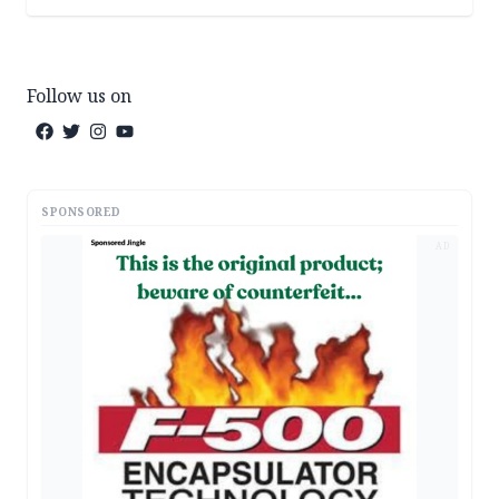
Follow us on
SPONSORED
AD