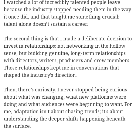
I watched a lot of incredibly talented people leave
because the industry stopped needing them in the way
it once did, and that taught me something crucial:
talent alone doesn’t sustain a career.
The second thing is that I made a deliberate decision to
invest in relationships; not networking in the hollow
sense, but building genuine, long-term relationships
with directors, writers, producers and crew members.
Those relationships kept me in conversations that
shaped the industry’s direction.
Then, there’s curiosity. I never stopped being curious
about what was changing, what new platforms were
doing and what audiences were beginning to want. For
me, adaptation isn’t about chasing trends; it’s about
understanding the deeper shifts happening beneath
the surface.