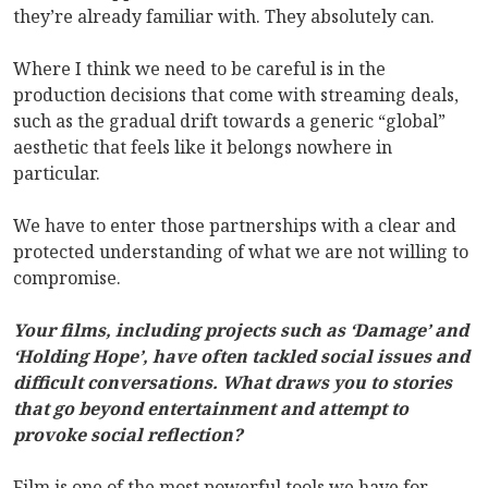
they’re already familiar with. They absolutely can.
Where I think we need to be careful is in the
production decisions that come with streaming deals,
such as the gradual drift towards a generic “global”
aesthetic that feels like it belongs nowhere in
particular.
We have to enter those partnerships with a clear and
protected understanding of what we are not willing to
compromise.
Your films, including projects such as ‘Damage’ and
‘Holding Hope’, have often tackled social issues and
difficult conversations. What draws you to stories
that go beyond entertainment and attempt to
provoke social reflection?
Film is one of the most powerful tools we have for