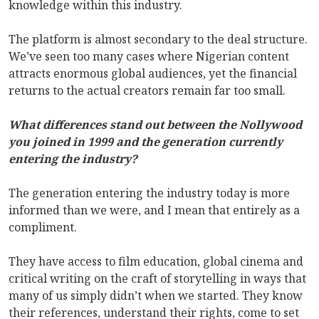
knowledge within this industry.
The platform is almost secondary to the deal structure.
We’ve seen too many cases where Nigerian content
attracts enormous global audiences, yet the financial
returns to the actual creators remain far too small.
What differences stand out between the Nollywood
you joined in 1999 and the generation currently
entering the industry?
The generation entering the industry today is more
informed than we were, and I mean that entirely as a
compliment.
They have access to film education, global cinema and
critical writing on the craft of storytelling in ways that
many of us simply didn’t when we started. They know
their references, understand their rights, come to set