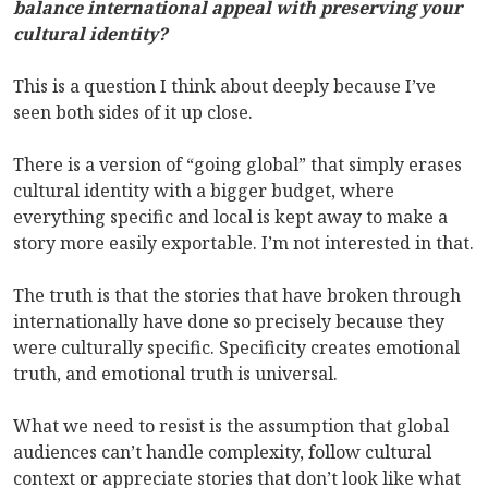
balance international appeal with preserving your
cultural identity?
This is a question I think about deeply because I’ve
seen both sides of it up close.
There is a version of “going global” that simply erases
cultural identity with a bigger budget, where
everything specific and local is kept away to make a
story more easily exportable. I’m not interested in that.
The truth is that the stories that have broken through
internationally have done so precisely because they
were culturally specific. Specificity creates emotional
truth, and emotional truth is universal.
What we need to resist is the assumption that global
audiences can’t handle complexity, follow cultural
context or appreciate stories that don’t look like what