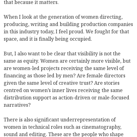
that because it matters.
When I look at the generation of women directing,
producing, writing and building production companies
in this industry today, I feel proud. We fought for that
space, and it is finally being occupied.
But, I also want to be clear that visibility is not the
same as equity. Women are certainly more visible, but
are women-led projects receiving the same level of
financing as those led by men? Are female directors
given the same level of creative trust? Are stories
centred on women’s inner lives receiving the same
distribution support as action-driven or male-focused
narratives?
There is also significant underrepresentation of
women in technical roles such as cinematography,
sound and editing. These are the people who shape