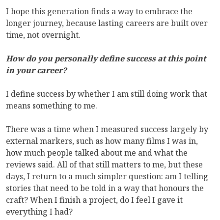
I hope this generation finds a way to embrace the
longer journey, because lasting careers are built over
time, not overnight.
How do you personally define success at this point
in your career?
I define success by whether I am still doing work that
means something to me.
There was a time when I measured success largely by
external markers, such as how many films I was in,
how much people talked about me and what the
reviews said. All of that still matters to me, but these
days, I return to a much simpler question: am I telling
stories that need to be told in a way that honours the
craft? When I finish a project, do I feel I gave it
everything I had?