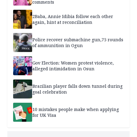
comments
2Baba, Annie Idibia follow each other
again, hint at reconciliation
Police recover submachine gun,75 rounds
of ammunition in Ogun
Gov Election: Women protest violence,
alleged intimidation in Osun
Brazilian player falls down tunnel during
goal celebration
10 mistakes people make when applying
for UK Visa