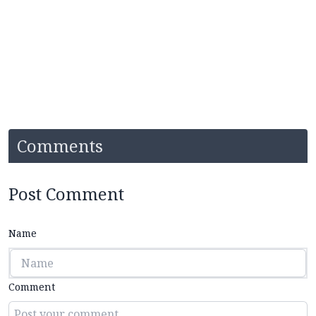
Comments
Post Comment
Name
Comment