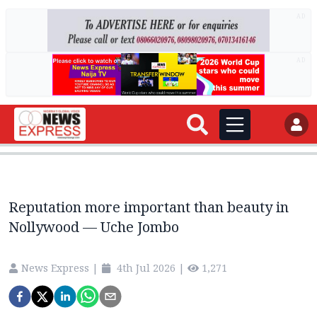
AD
AD
Reputation more important than beauty in
Nollywood — Uche Jombo
News Express
|
4th Jul 2026
|
1,271