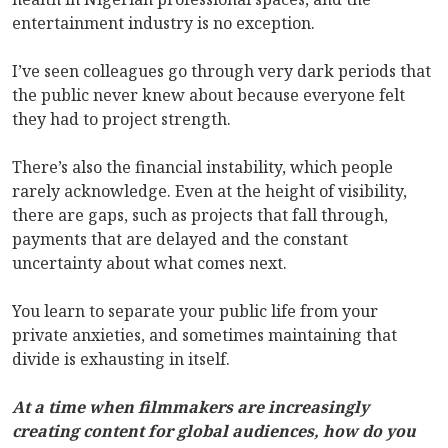
entertainment industry is no exception.
I’ve seen colleagues go through very dark periods that
the public never knew about because everyone felt
they had to project strength.
There’s also the financial instability, which people
rarely acknowledge. Even at the height of visibility,
there are gaps, such as projects that fall through,
payments that are delayed and the constant
uncertainty about what comes next.
You learn to separate your public life from your
private anxieties, and sometimes maintaining that
divide is exhausting in itself.
At a time when filmmakers are increasingly
creating content for global audiences, how do you