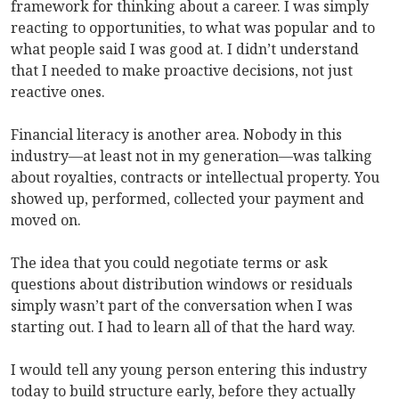
framework for thinking about a career. I was simply
reacting to opportunities, to what was popular and to
what people said I was good at. I didn’t understand
that I needed to make proactive decisions, not just
reactive ones.
Financial literacy is another area. Nobody in this
industry—at least not in my generation—was talking
about royalties, contracts or intellectual property. You
showed up, performed, collected your payment and
moved on.
The idea that you could negotiate terms or ask
questions about distribution windows or residuals
simply wasn’t part of the conversation when I was
starting out. I had to learn all of that the hard way.
I would tell any young person entering this industry
today to build structure early, before they actually