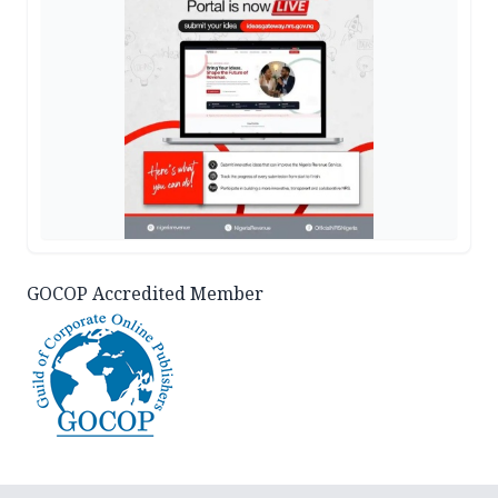
GOCOP Accredited Member