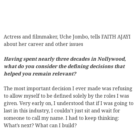
Actress and filmmaker, Uche Jombo, tells FAITH AJAYI
about her career and other issues
Having spent nearly three decades in Nollywood,
what do you consider the defining decisions that
helped you remain relevant?
The most important decision I ever made was refusing
to allow myself to be defined solely by the roles I was
given. Very early on, I understood that if I was going to
last in this industry, I couldn’t just sit and wait for
someone to call my name. I had to keep thinking:
What’s next? What can I build?