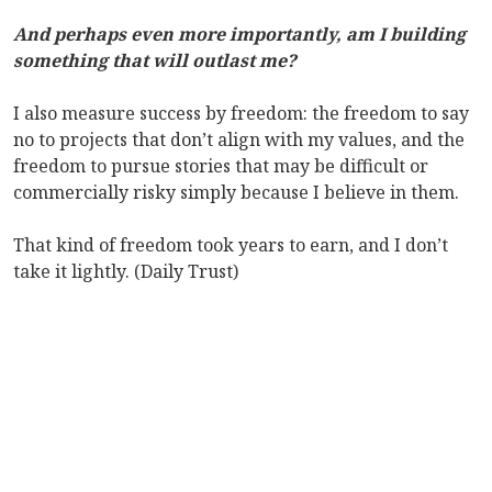
And perhaps even more importantly, am I building
something that will outlast me?
I also measure success by freedom: the freedom to say
no to projects that don’t align with my values, and the
freedom to pursue stories that may be difficult or
commercially risky simply because I believe in them.
That kind of freedom took years to earn, and I don’t
take it lightly. (Daily Trust)