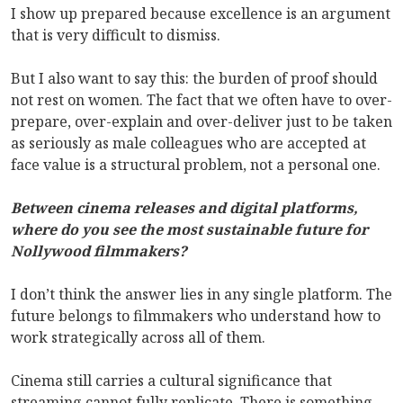
I show up prepared because excellence is an argument
that is very difficult to dismiss.
But I also want to say this: the burden of proof should
not rest on women. The fact that we often have to over-
prepare, over-explain and over-deliver just to be taken
as seriously as male colleagues who are accepted at
face value is a structural problem, not a personal one.
Between cinema releases and digital platforms,
where do you see the most sustainable future for
Nollywood filmmakers?
I don’t think the answer lies in any single platform. The
future belongs to filmmakers who understand how to
work strategically across all of them.
Cinema still carries a cultural significance that
streaming cannot fully replicate. There is something