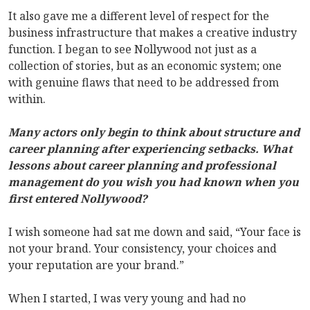
It also gave me a different level of respect for the
business infrastructure that makes a creative industry
function. I began to see Nollywood not just as a
collection of stories, but as an economic system; one
with genuine flaws that need to be addressed from
within.
Many actors only begin to think about structure and
career planning after experiencing setbacks. What
lessons about career planning and professional
management do you wish you had known when you
first entered Nollywood?
I wish someone had sat me down and said, “Your face is
not your brand. Your consistency, your choices and
your reputation are your brand.”
When I started, I was very young and had no