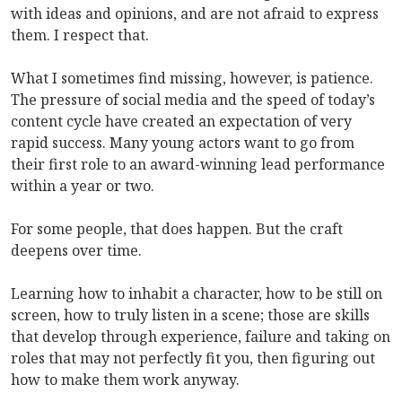
with ideas and opinions, and are not afraid to express
them. I respect that.
What I sometimes find missing, however, is patience.
The pressure of social media and the speed of today’s
content cycle have created an expectation of very
rapid success. Many young actors want to go from
their first role to an award-winning lead performance
within a year or two.
For some people, that does happen. But the craft
deepens over time.
Learning how to inhabit a character, how to be still on
screen, how to truly listen in a scene; those are skills
that develop through experience, failure and taking on
roles that may not perfectly fit you, then figuring out
how to make them work anyway.