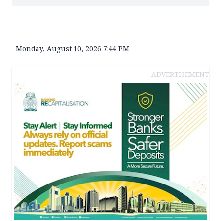
Monday, August 10, 2026 7:44 PM
ADVERTISEMENT