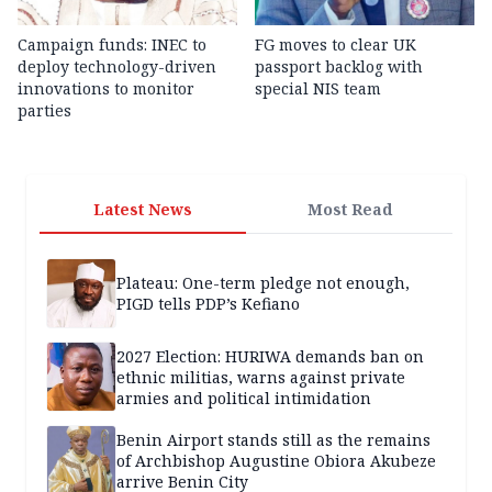
Campaign funds: INEC to
FG moves to clear UK
deploy technology-driven
passport backlog with
innovations to monitor
special NIS team
parties
Latest News
Most Read
Plateau: One-term pledge not enough,
PIGD tells PDP’s Kefiano
2027 Election: HURIWA demands ban on
ethnic militias, warns against private
armies and political intimidation
Benin Airport stands still as the remains
of Archbishop Augustine Obiora Akubeze
arrive Benin City