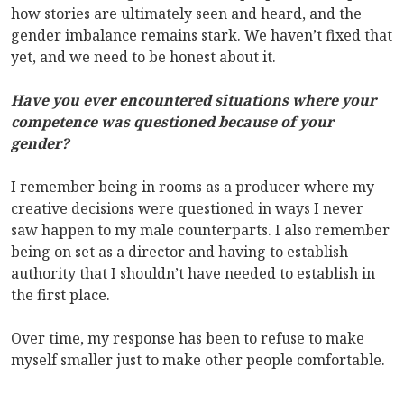
how stories are ultimately seen and heard, and the
gender imbalance remains stark. We haven’t fixed that
yet, and we need to be honest about it.
Have you ever encountered situations where your
competence was questioned because of your
gender?
I remember being in rooms as a producer where my
creative decisions were questioned in ways I never
saw happen to my male counterparts. I also remember
being on set as a director and having to establish
authority that I shouldn’t have needed to establish in
the first place.
Over time, my response has been to refuse to make
myself smaller just to make other people comfortable.