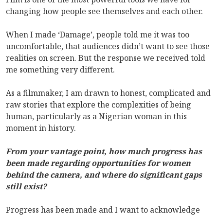
changing how people see themselves and each other.
When I made ‘Damage’, people told me it was too
uncomfortable, that audiences didn’t want to see those
realities on screen. But the response we received told
me something very different.
As a filmmaker, I am drawn to honest, complicated and
raw stories that explore the complexities of being
human, particularly as a Nigerian woman in this
moment in history.
From your vantage point, how much progress has
been made regarding opportunities for women
behind the camera, and where do significant gaps
still exist?
Progress has been made and I want to acknowledge