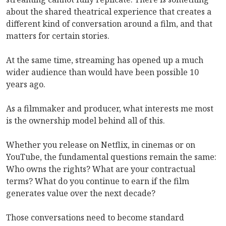
about the shared theatrical experience that creates a
different kind of conversation around a film, and that
matters for certain stories.
At the same time, streaming has opened up a much
wider audience than would have been possible 10
years ago.
As a filmmaker and producer, what interests me most
is the ownership model behind all of this.
Whether you release on Netflix, in cinemas or on
YouTube, the fundamental questions remain the same:
Who owns the rights? What are your contractual
terms? What do you continue to earn if the film
generates value over the next decade?
Those conversations need to become standard