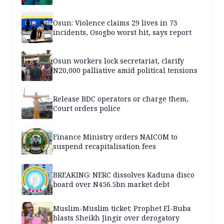
Osun: Violence claims 29 lives in 73
incidents, Osogbo worst hit, says report
Osun workers lock secretariat, clarify
N20,000 palliative amid political tensions
Release BDC operators or charge them,
Court orders police
Finance Ministry orders NAICOM to
suspend recapitalisation fees
BREAKING: NERC dissolves Kaduna disco
board over N456.5bn market debt
Muslim-Muslim ticket: Prophet El-Buba
blasts Sheikh Jingir over derogatory