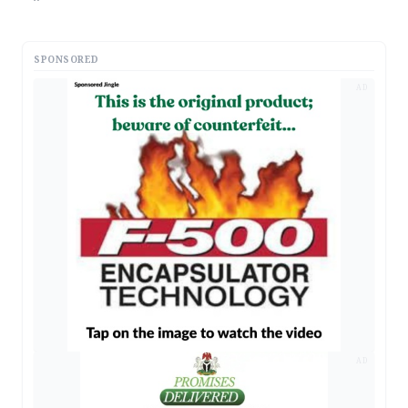
SPONSORED
AD
AD