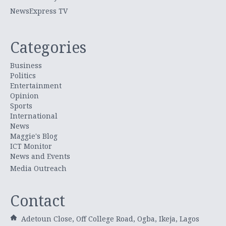
NewsExpress TV
Categories
Business
Politics
Entertainment
Opinion
Sports
International
News
Maggie's Blog
ICT Monitor
News and Events
Media Outreach
Contact
Adetoun Close, Off College Road, Ogba, Ikeja, Lagos