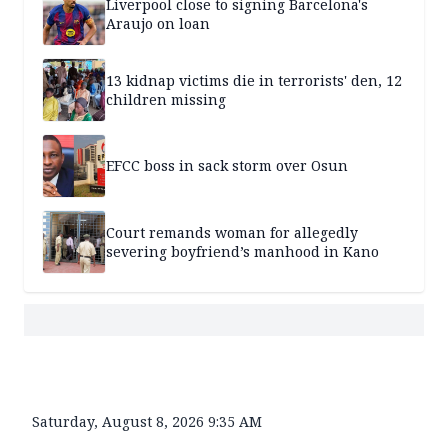
Liverpool close to signing Barcelona's
Araujo on loan
13 kidnap victims die in terrorists' den, 12
children missing
EFCC boss in sack storm over Osun
Court remands woman for allegedly
severing boyfriend’s manhood in Kano
Saturday, August 8, 2026 9:35 AM