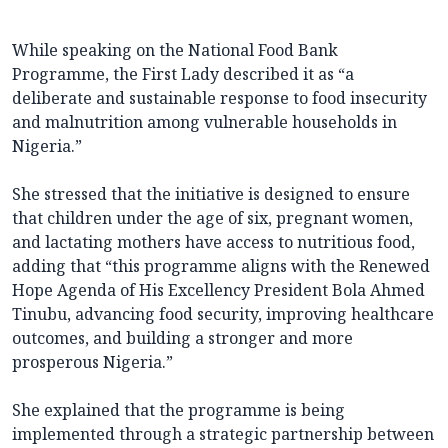
While speaking on the National Food Bank
Programme, the First Lady described it as “a
deliberate and sustainable response to food insecurity
and malnutrition among vulnerable households in
Nigeria.”
She stressed that the initiative is designed to ensure
that children under the age of six, pregnant women,
and lactating mothers have access to nutritious food,
adding that “this programme aligns with the Renewed
Hope Agenda of His Excellency President Bola Ahmed
Tinubu, advancing food security, improving healthcare
outcomes, and building a stronger and more
prosperous Nigeria.”
She explained that the programme is being
implemented through a strategic partnership between