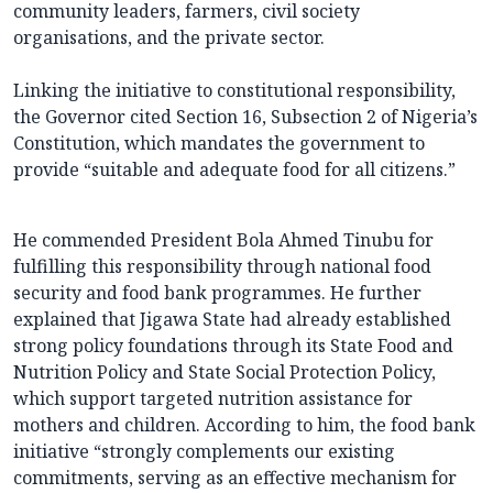
community leaders, farmers, civil society
organisations, and the private sector.
Linking the initiative to constitutional responsibility,
the Governor cited Section 16, Subsection 2 of Nigeria’s
Constitution, which mandates the government to
provide “suitable and adequate food for all citizens.”
He commended President Bola Ahmed Tinubu for
fulfilling this responsibility through national food
security and food bank programmes. He further
explained that Jigawa State had already established
strong policy foundations through its State Food and
Nutrition Policy and State Social Protection Policy,
which support targeted nutrition assistance for
mothers and children. According to him, the food bank
initiative “strongly complements our existing
commitments, serving as an effective mechanism for