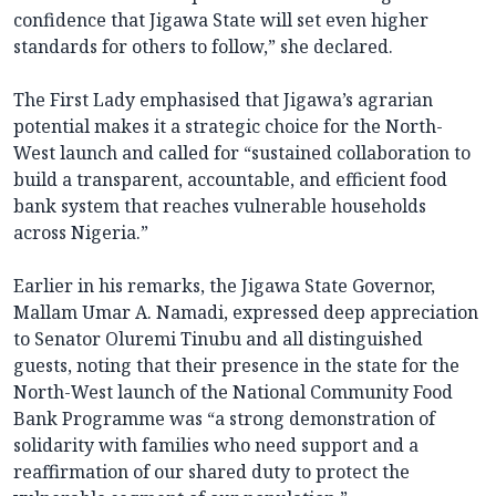
confidence that Jigawa State will set even higher
standards for others to follow,” she declared.
The First Lady emphasised that Jigawa’s agrarian
potential makes it a strategic choice for the North-
West launch and called for “sustained collaboration to
build a transparent, accountable, and efficient food
bank system that reaches vulnerable households
across Nigeria.”
Earlier in his remarks, the Jigawa State Governor,
Mallam Umar A. Namadi, expressed deep appreciation
to Senator Oluremi Tinubu and all distinguished
guests, noting that their presence in the state for the
North-West launch of the National Community Food
Bank Programme was “a strong demonstration of
solidarity with families who need support and a
reaffirmation of our shared duty to protect the