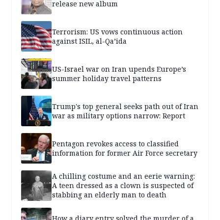
release new album
Terrorism: US vows continuous action
against ISIL, al-Qa’ida
US-Israel war on Iran upends Europe’s
summer holiday travel patterns
Trump's top general seeks path out of Iran
war as military options narrow: Report
Pentagon revokes access to classified
information for former Air Force secretary
A chilling costume and an eerie warning:
A teen dressed as a clown is suspected of
stabbing an elderly man to death
How a diary entry solved the murder of a