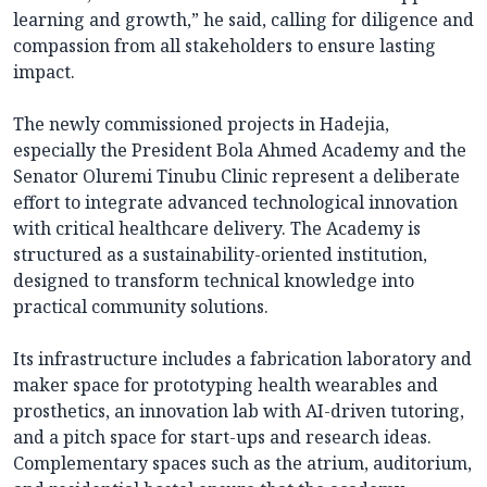
learning and growth,” he said, calling for diligence and
compassion from all stakeholders to ensure lasting
impact.
The newly commissioned projects in Hadejia,
especially the President Bola Ahmed Academy and the
Senator Oluremi Tinubu Clinic represent a deliberate
effort to integrate advanced technological innovation
with critical healthcare delivery. The Academy is
structured as a sustainability-oriented institution,
designed to transform technical knowledge into
practical community solutions.
Its infrastructure includes a fabrication laboratory and
maker space for prototyping health wearables and
prosthetics, an innovation lab with AI-driven tutoring,
and a pitch space for start-ups and research ideas.
Complementary spaces such as the atrium, auditorium,