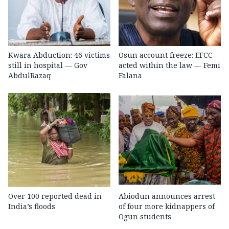
Kwara Abduction: 46 victims
Osun account freeze: EFCC
still in hospital — Gov
acted within the law — Femi
AbdulRazaq
Falana
Over 100 reported dead in
Abiodun announces arrest
India’s floods
of four more kidnappers of
Ogun students