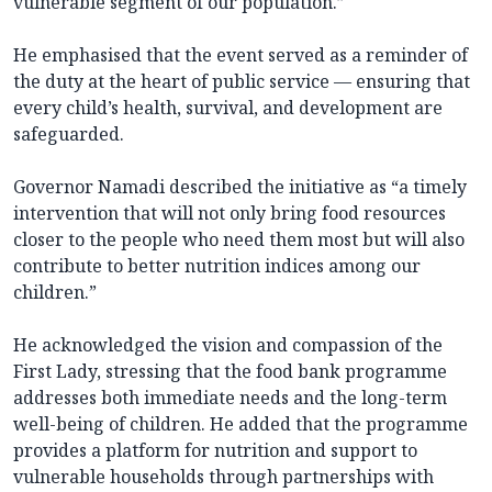
vulnerable segment of our population.”
He emphasised that the event served as a reminder of
the duty at the heart of public service — ensuring that
every child’s health, survival, and development are
safeguarded.
Governor Namadi described the initiative as “a timely
intervention that will not only bring food resources
closer to the people who need them most but will also
contribute to better nutrition indices among our
children.”
He acknowledged the vision and compassion of the
First Lady, stressing that the food bank programme
addresses both immediate needs and the long-term
well-being of children. He added that the programme
provides a platform for nutrition and support to
vulnerable households through partnerships with