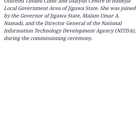
Oluremi Tinubu Clinic and Dialysis Centre in Hadejia
Local Government Area of Jigawa State. She was joined
by the Governor of Jigawa State, Malam Umar A.
Namadi, and the Director General of the National
Information Technology Development Agency (NITDA),
during the commissioning ceremony.