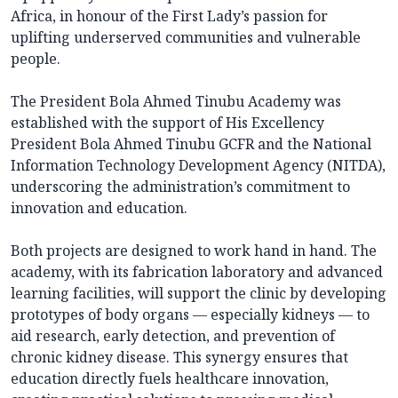
Africa, in honour of the First Lady’s passion for
uplifting underserved communities and vulnerable
people.
The President Bola Ahmed Tinubu Academy was
established with the support of His Excellency
President Bola Ahmed Tinubu GCFR and the National
Information Technology Development Agency (NITDA),
underscoring the administration’s commitment to
innovation and education.
Both projects are designed to work hand in hand. The
academy, with its fabrication laboratory and advanced
learning facilities, will support the clinic by developing
prototypes of body organs — especially kidneys — to
aid research, early detection, and prevention of
chronic kidney disease. This synergy ensures that
education directly fuels healthcare innovation,