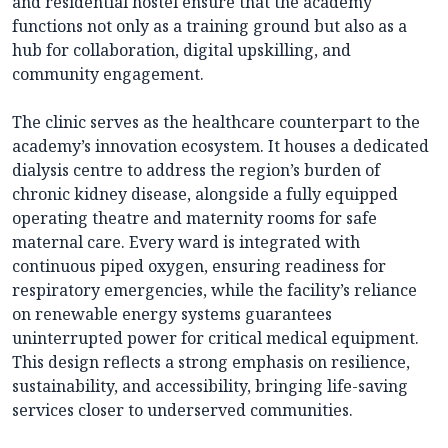
and residential hostel ensure that the academy
functions not only as a training ground but also as a
hub for collaboration, digital upskilling, and
community engagement.
The clinic serves as the healthcare counterpart to the
academy’s innovation ecosystem. It houses a dedicated
dialysis centre to address the region’s burden of
chronic kidney disease, alongside a fully equipped
operating theatre and maternity rooms for safe
maternal care. Every ward is integrated with
continuous piped oxygen, ensuring readiness for
respiratory emergencies, while the facility’s reliance
on renewable energy systems guarantees
uninterrupted power for critical medical equipment.
This design reflects a strong emphasis on resilience,
sustainability, and accessibility, bringing life-saving
services closer to underserved communities.