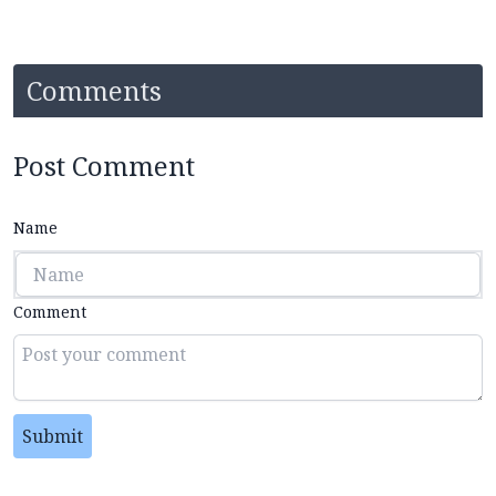
Comments
Post Comment
Name
Comment
Submit