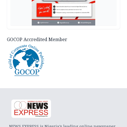
GOCOP Accredited Member
NEWS EXPRESS is Nigeria’s leading online newspaper.