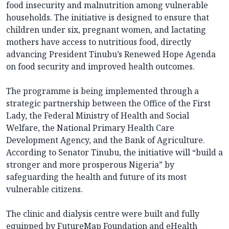
food insecurity and malnutrition among vulnerable
households. The initiative is designed to ensure that
children under six, pregnant women, and lactating
mothers have access to nutritious food, directly
advancing President Tinubu’s Renewed Hope Agenda
on food security and improved health outcomes.
The programme is being implemented through a
strategic partnership between the Office of the First
Lady, the Federal Ministry of Health and Social
Welfare, the National Primary Health Care
Development Agency, and the Bank of Agriculture.
According to Senator Tinubu, the initiative will “build a
stronger and more prosperous Nigeria” by
safeguarding the health and future of its most
vulnerable citizens.
The clinic and dialysis centre were built and fully
equipped by FutureMap Foundation and eHealth