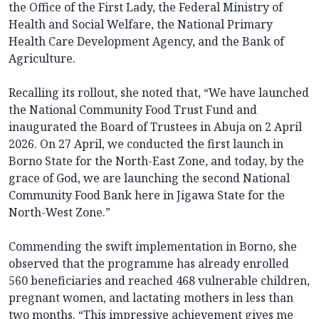
the Office of the First Lady, the Federal Ministry of
Health and Social Welfare, the National Primary
Health Care Development Agency, and the Bank of
Agriculture.
Recalling its rollout, she noted that, “We have launched
the National Community Food Trust Fund and
inaugurated the Board of Trustees in Abuja on 2 April
2026. On 27 April, we conducted the first launch in
Borno State for the North-East Zone, and today, by the
grace of God, we are launching the second National
Community Food Bank here in Jigawa State for the
North-West Zone.”
Commending the swift implementation in Borno, she
observed that the programme has already enrolled
560 beneficiaries and reached 468 vulnerable children,
pregnant women, and lactating mothers in less than
two months. “This impressive achievement gives me