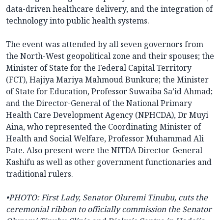
data-driven healthcare delivery, and the integration of
technology into public health systems.
The event was attended by all seven governors from
the North-West geopolitical zone and their spouses; the
Minister of State for the Federal Capital Territory
(FCT), Hajiya Mariya Mahmoud Bunkure; the Minister
of State for Education, Professor Suwaiba Sa’id Ahmad;
and the Director-General of the National Primary
Health Care Development Agency (NPHCDA), Dr Muyi
Aina, who represented the Coordinating Minister of
Health and Social Welfare, Professor Muhammad Ali
Pate. Also present were the NITDA Director-General
Kashifu as well as other government functionaries and
traditional rulers.
•PHOTO: First Lady, Senator Oluremi Tinubu, cuts the
ceremonial ribbon to officially commission the Senator