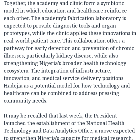
Together, the academy and clinic form a symbiotic
model in which education and healthcare reinforce
each other. The academy’s fabrication laboratory is
expected to provide diagnostic tools and organ
prototypes, while the clinic applies these innovations in
real-world patient care. This collaboration offers a
pathway for early detection and prevention of chronic
illnesses, particularly kidney disease, while also
strengthening Nigeria’s broader health technology
ecosystem. The integration of infrastructure,
innovation, and medical service delivery positions
Hadejia as a potential model for how technology and
healthcare can be combined to address pressing
community needs.
It may be recalled that last week, the President
launched the establishment of the National Health
Technology and Data Analytics Office, a move expected
to strengthen Nigeria’s capacity for medical research,