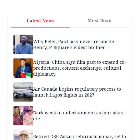
Latest News
Most Read
Why Peter, Paul may never reconcile —
Henry, P-Square’s eldest brother
Nigeria, China sign film pact to expand co-
productions, content exchange, cultural
diplomacy
Air Canada begins regulatory process to
launch Lagos flights in 2027
Dark week in entertainment as four stars
die
Retired DSP Askari returns to music, set to