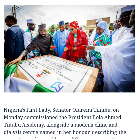
Nigeria’s First Lady, Senator Oluremi Tinubu, on
Monday commissioned the President Bola Ahmed
Tinubu Academy, alongside a modern clinic and
dialysis centre named in her honour, describing the