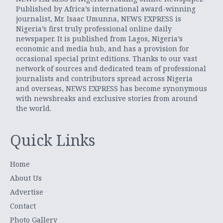
Published by Africa’s international award-winning
journalist, Mr. Isaac Umunna, NEWS EXPRESS is
Nigeria’s first truly professional online daily
newspaper. It is published from Lagos, Nigeria’s
economic and media hub, and has a provision for
occasional special print editions. Thanks to our vast
network of sources and dedicated team of professional
journalists and contributors spread across Nigeria
and overseas, NEWS EXPRESS has become synonymous
with newsbreaks and exclusive stories from around
the world.
Quick Links
Home
About Us
Advertise
Contact
Photo Gallery