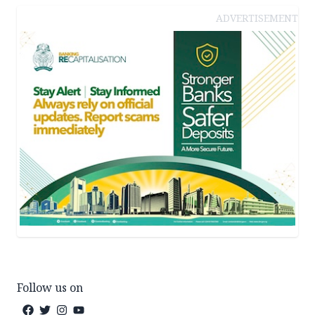
ADVERTISEMENT
Follow us on