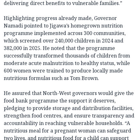
delivering direct benefits to vulnerable families.”
Highlighting progress already made, Governor
Namadi pointed to Jigawa’s homegrown nutrition
programme implemented across 300 communities,
which screened over 240,000 children in 2024 and
382,000 in 2025. He noted that the programme
successfully transformed thousands of children from
moderate acute malnutrition to healthy status, while
600 women were trained to produce locally made
nutritious formulas such as Tom Brown.
He assured that North-West governors would give the
food bank programme the support it deserves,
pledging to provide storage and distribution facilities,
strengthen food centres, and ensure transparency and
accountability in reaching vulnerable households. “A
nutritious meal for a pregnant woman can safeguard
two lives, and nutritious food for a child can support