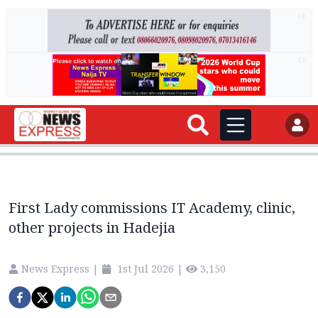
AD
AD
First Lady commissions IT Academy, clinic,
other projects in Hadejia
News Express
|
1st Jul 2026
|
3,150