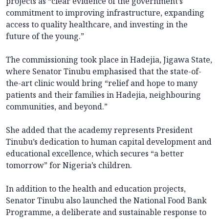
projects as “clear evidence of the government’s
commitment to improving infrastructure, expanding
access to quality healthcare, and investing in the
future of the young.”
The commissioning took place in Hadejia, Jigawa State,
where Senator Tinubu emphasised that the state-of-
the-art clinic would bring “relief and hope to many
patients and their families in Hadejia, neighbouring
communities, and beyond.”
She added that the academy represents President
Tinubu’s dedication to human capital development and
educational excellence, which secures “a better
tomorrow” for Nigeria’s children.
In addition to the health and education projects,
Senator Tinubu also launched the National Food Bank
Programme, a deliberate and sustainable response to