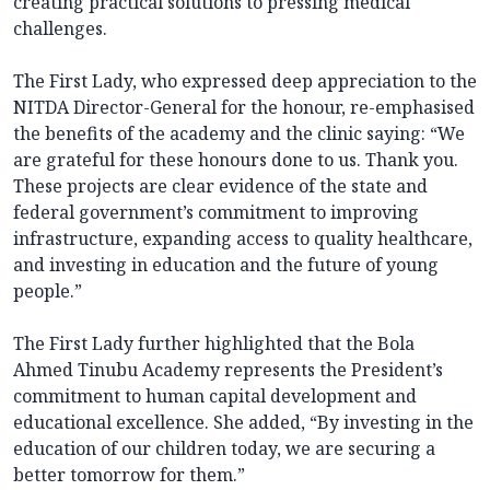
creating practical solutions to pressing medical
challenges.
The First Lady, who expressed deep appreciation to the
NITDA Director-General for the honour, re-emphasised
the benefits of the academy and the clinic saying: “We
are grateful for these honours done to us. Thank you.
These projects are clear evidence of the state and
federal government’s commitment to improving
infrastructure, expanding access to quality healthcare,
and investing in education and the future of young
people.”
The First Lady further highlighted that the Bola
Ahmed Tinubu Academy represents the President’s
commitment to human capital development and
educational excellence. She added, “By investing in the
education of our children today, we are securing a
better tomorrow for them.”