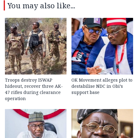
You may also like...
Troops destroy ISWAP
OK Movement alleges plot to
hideout, recover three AK-
destabilise NDC in Obi’s
47 rifles during clearance
support base
operation