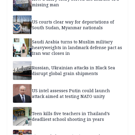
missing man
US courts clear way for deportations of
South Sudan, Myanmar nationals
Saudi Arabia turns to Muslim military
heavyweights in landmark defense pact as
Iran war closes in
Russian, Ukrainian attacks in Black Sea
disrupt global grain shipments
US intel assesses Putin could launch
attack aimed at testing NATO unity
Teen kills five teachers in Thailand’s
deadliest school shooting in years