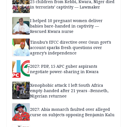
25 children from Kebbi, Kwara, Niger died
in terrorists’ captivity — Lawmaker
I helped 10 pregnant women deliver
babies bare-handed in captivity —
Rescued Kwara nurse
Tinubu’s EFCC directive over Osun govt’s
account sparks fresh questions over
agency’s independence
2027: PDP, 15 APC guber aspirants
negotiate power-sharing in Kwara
Xenophobic attack: I left South Africa
empty-handed after 21 years –Benneth,
Nigerian returnee
2027: Abia monarch faulted over alleged
curse on subjects opposing Benjamin Kalu