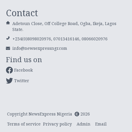
Contact
Adetoun Close, Off College Road, Ogba, Ikeja, Lagos
State.
+234(0)8098020976, 07013416146, 08066020976
info@newsexpressngr.com
Find us on
Facebook
Twitter
Copyright NewsExpress Nigeria
2026
Terms of service
Privacy policy
Admin
Email