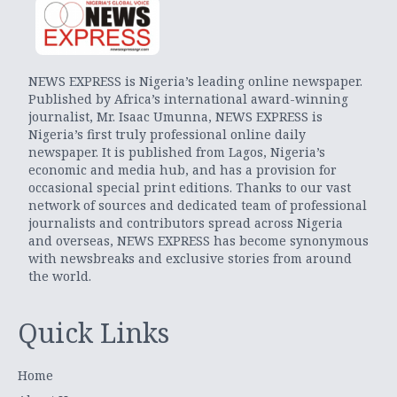
NEWS EXPRESS is Nigeria’s leading online newspaper.
Published by Africa’s international award-winning
journalist, Mr. Isaac Umunna, NEWS EXPRESS is
Nigeria’s first truly professional online daily
newspaper. It is published from Lagos, Nigeria’s
economic and media hub, and has a provision for
occasional special print editions. Thanks to our vast
network of sources and dedicated team of professional
journalists and contributors spread across Nigeria
and overseas, NEWS EXPRESS has become synonymous
with newsbreaks and exclusive stories from around
the world.
Quick Links
Home