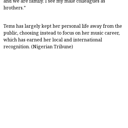
and we are family. I see my male colleagues as
brothers.”
Tems has largely kept her personal life away from the
public, choosing instead to focus on her music career,
which has earned her local and international
recognition. (Nigerian Tribune)