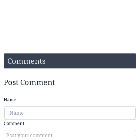
Comments
Post Comment
Name
Comment