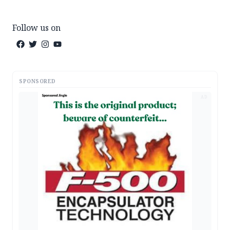
Follow us on
SPONSORED
AD