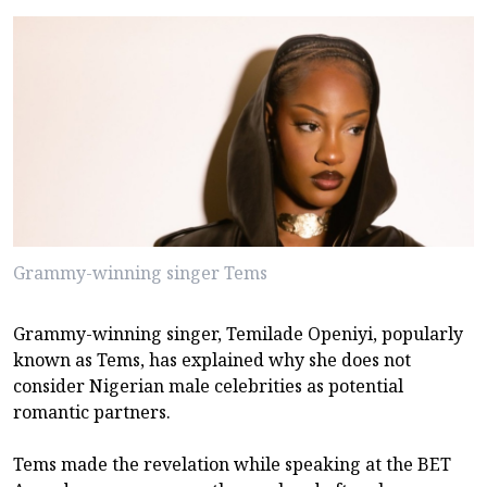
Grammy-winning singer Tems
Grammy-winning singer, Temilade Openiyi, popularly
known as Tems, has explained why she does not
consider Nigerian male celebrities as potential
romantic partners.
Tems made the revelation while speaking at the BET