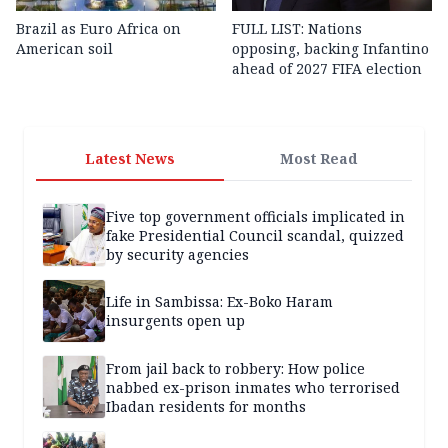
Brazil as Euro Africa on
FULL LIST: Nations
American soil
opposing, backing Infantino
ahead of 2027 FIFA election
Latest News
Most Read
Five top government officials implicated in
fake Presidential Council scandal, quizzed
by security agencies
Life in Sambissa: Ex-Boko Haram
insurgents open up
From jail back to robbery: How police
nabbed ex-prison inmates who terrorised
Ibadan residents for months