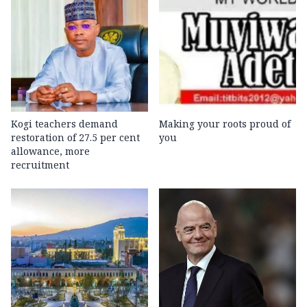
Kogi teachers demand
Making your roots proud of
restoration of 27.5 per cent
you
allowance, more
recruitment