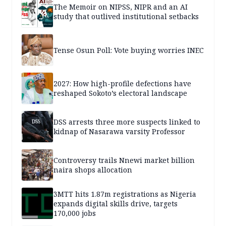
The Memoir on NIPSS, NIPR and an AI
study that outlived institutional setbacks
Tense Osun Poll: Vote buying worries INEC
2027: How high-profile defections have
reshaped Sokoto’s electoral landscape
DSS arrests three more suspects linked to
kidnap of Nasarawa varsity Professor
Controversy trails Nnewi market billion
naira shops allocation
3MTT hits 1.87m registrations as Nigeria
expands digital skills drive, targets
170,000 jobs