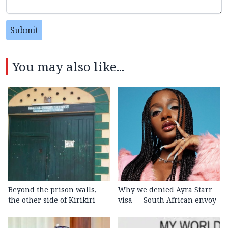
Submit
You may also like...
Beyond the prison walls,
Why we denied Ayra Starr
the other side of Kirikiri
visa — South African envoy