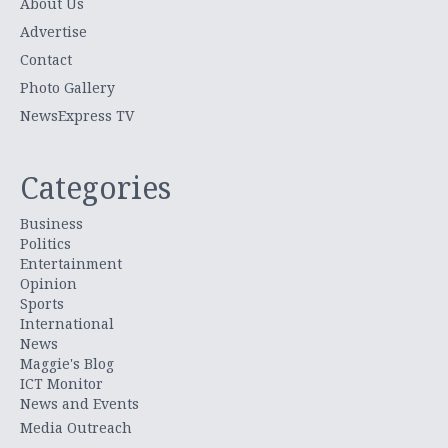
About Us
Advertise
Contact
Photo Gallery
NewsExpress TV
Categories
Business
Politics
Entertainment
Opinion
Sports
International
News
Maggie's Blog
ICT Monitor
News and Events
Media Outreach