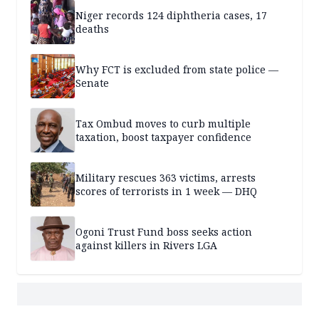
Niger records 124 diphtheria cases, 17
deaths
Why FCT is excluded from state police —
Senate
Tax Ombud moves to curb multiple
taxation, boost taxpayer confidence
Military rescues 363 victims, arrests
scores of terrorists in 1 week — DHQ
Ogoni Trust Fund boss seeks action
against killers in Rivers LGA