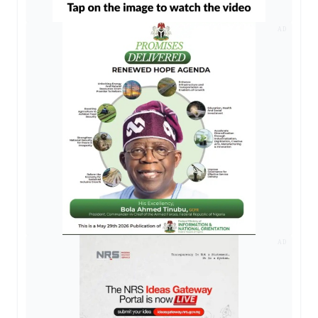
AD
AD