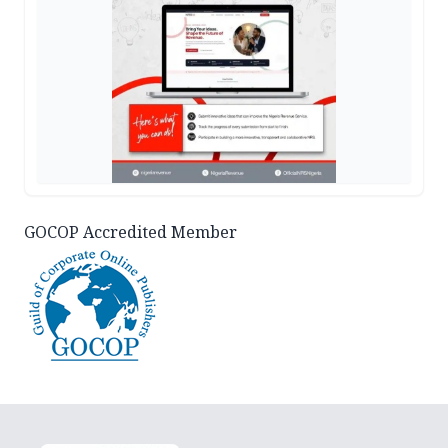
GOCOP Accredited Member