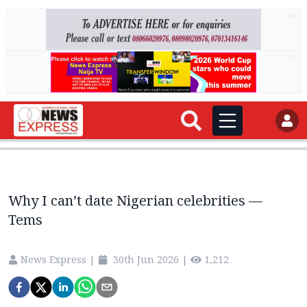
AD
AD
Why I can’t date Nigerian celebrities —
Tems
News Express
|
30th Jun 2026
|
1,212