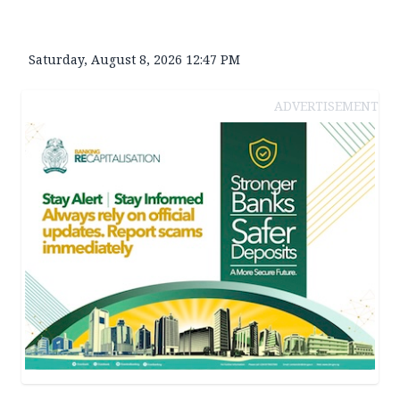
Saturday, August 8, 2026 12:47 PM
ADVERTISEMENT