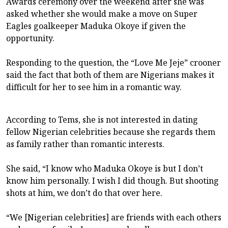
Awards ceremony over the weekend after she was
asked whether she would make a move on Super
Eagles goalkeeper Maduka Okoye if given the
opportunity.
Responding to the question, the “Love Me Jeje” crooner
said the fact that both of them are Nigerians makes it
difficult for her to see him in a romantic way.
According to Tems, she is not interested in dating
fellow Nigerian celebrities because she regards them
as family rather than romantic interests.
She said, “I know who Maduka Okoye is but I don’t
know him personally. I wish I did though. But shooting
shots at him, we don’t do that over here.
“We [Nigerian celebrities] are friends with each others