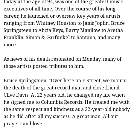
today at the age of 94, was one of the greatest music
executives of all time. Over the course of his long
career, he launched or oversaw key years of artists
ranging from Whitney Houston to Janis Joplin, Bruce
Springsteen to Alicia Keys, Barry Manilow to Aretha
Franklin, Simon & Garfunkel to Santana, and many
more.
As news of his death resonated on Monday, many of
those artists posted tributes to him.
Bruce Springsteen: “Over here on E Street, we mourn
the death of the great record man and close friend
Clive Davis. At 22 years old, he changed my life when
he signed me to Columbia Records. He treated me with
the same respect and kindness as a 22-year-old nobody
as he did after all my success. A great man. All our
prayers and love.”