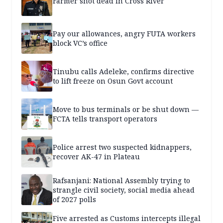
Farmer shot dead in Cross River
Pay our allowances, angry FUTA workers
block VC’s office
Tinubu calls Adeleke, confirms directive
to lift freeze on Osun Govt account
Move to bus terminals or be shut down —
FCTA tells transport operators
Police arrest two suspected kidnappers,
recover AK-47 in Plateau
Rafsanjani: National Assembly trying to
strangle civil society, social media ahead
of 2027 polls
Five arrested as Customs intercepts illegal