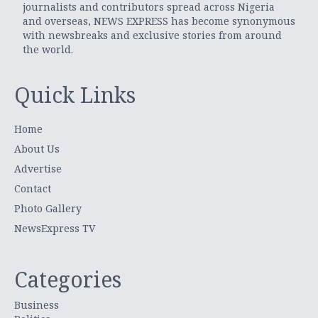
journalists and contributors spread across Nigeria
and overseas, NEWS EXPRESS has become synonymous
with newsbreaks and exclusive stories from around
the world.
Quick Links
Home
About Us
Advertise
Contact
Photo Gallery
NewsExpress TV
Categories
Business