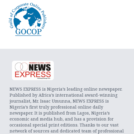
NEWS EXPRESS is Nigeria’s leading online newspaper.
Published by Africa’s international award-winning
journalist, Mr. Isaac Umunna, NEWS EXPRESS is
Nigeria’s first truly professional online daily
newspaper. It is published from Lagos, Nigeria’s
economic and media hub, and has a provision for
occasional special print editions. Thanks to our vast
network of sources and dedicated team of professional