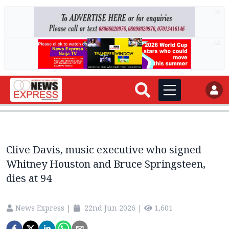
AD
AD
Clive Davis, music executive who signed
Whitney Houston and Bruce Springsteen,
dies at 94
News Express
|
22nd Jun 2026
|
1,601