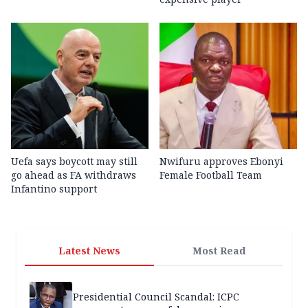
Uefa says boycott may still
Nwifuru approves Ebonyi
go ahead as FA withdraws
Female Football Team
Infantino support
Latest News
Most Read
Presidential Council Scandal: ICPC