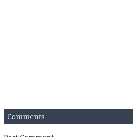
Comments