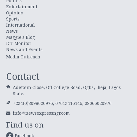
Politics
Entertainment
Opinion
Sports
International
News
Maggie's Blog
ICT Monitor
News and Events
Media Outreach
Contact
Adetoun Close, Off College Road, Ogba, Ikeja, Lagos
State.
+234(0)8098020976, 07013416146, 08066020976
info@newsexpressngr.com
Find us on
Facebook