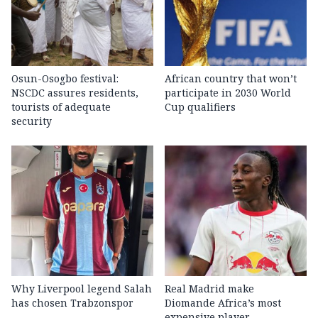
Osun-Osogbo festival:
African country that won’t
NSCDC assures residents,
participate in 2030 World
tourists of adequate
Cup qualifiers
security
Why Liverpool legend Salah
Real Madrid make
has chosen Trabzonspor
Diomande Africa’s most
expensive player