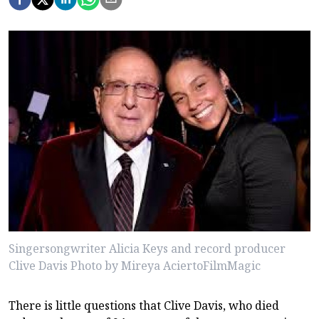
Singersongwriter Alicia Keys and record producer
Clive Davis Photo by Mireya AciertoFilmMagic
There is little questions that Clive Davis, who died