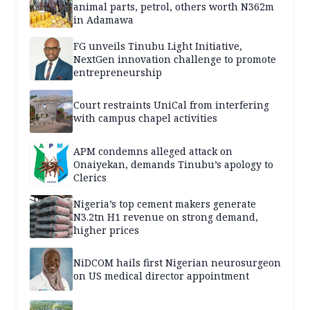
animal parts, petrol, others worth N362m
in Adamawa
FG unveils Tinubu Light Initiative,
NextGen innovation challenge to promote
entrepreneurship
Court restraints UniCal from interfering
with campus chapel activities
APM condemns alleged attack on
Onaiyekan, demands Tinubu’s apology to
Clerics
Nigeria’s top cement makers generate
N3.2tn H1 revenue on strong demand,
higher prices
NiDCOM hails first Nigerian neurosurgeon
on US medical director appointment