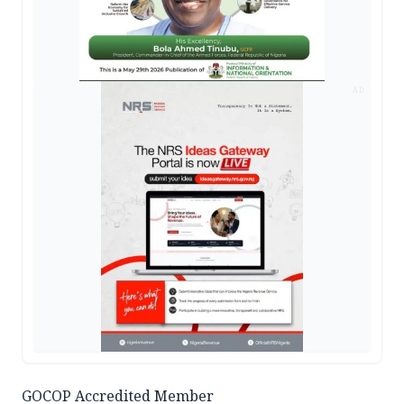
AD
GOCOP Accredited Member