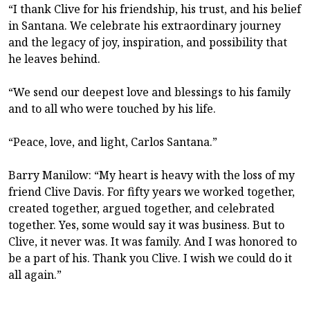
“I thank Clive for his friendship, his trust, and his belief
in Santana. We celebrate his extraordinary journey
and the legacy of joy, inspiration, and possibility that
he leaves behind.
“We send our deepest love and blessings to his family
and to all who were touched by his life.
“Peace, love, and light, Carlos Santana.”
Barry Manilow: “My heart is heavy with the loss of my
friend Clive Davis. For fifty years we worked together,
created together, argued together, and celebrated
together. Yes, some would say it was business. But to
Clive, it never was. It was family. And I was honored to
be a part of his. Thank you Clive. I wish we could do it
all again.”