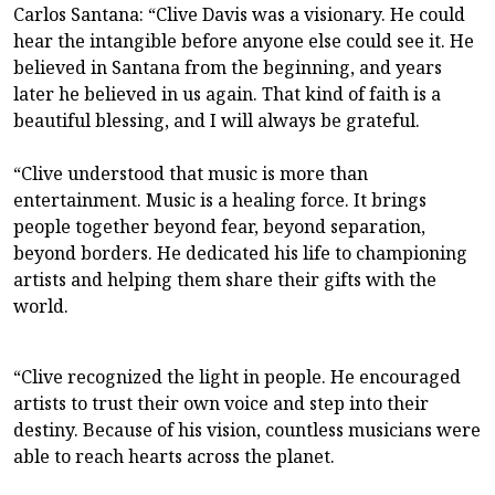
Carlos Santana: “Clive Davis was a visionary. He could
hear the intangible before anyone else could see it. He
believed in Santana from the beginning, and years
later he believed in us again. That kind of faith is a
beautiful blessing, and I will always be grateful.
“Clive understood that music is more than
entertainment. Music is a healing force. It brings
people together beyond fear, beyond separation,
beyond borders. He dedicated his life to championing
artists and helping them share their gifts with the
world.
“Clive recognized the light in people. He encouraged
artists to trust their own voice and step into their
destiny. Because of his vision, countless musicians were
able to reach hearts across the planet.