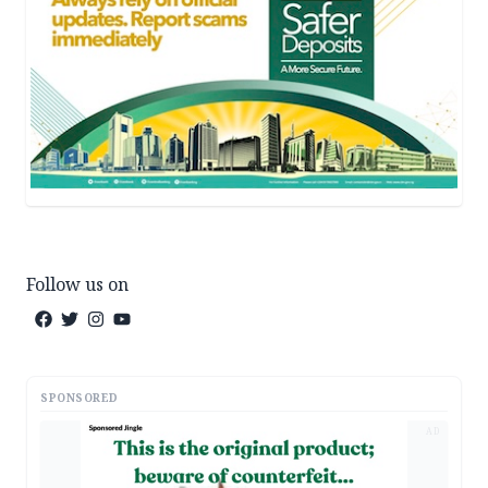
Follow us on
SPONSORED
AD