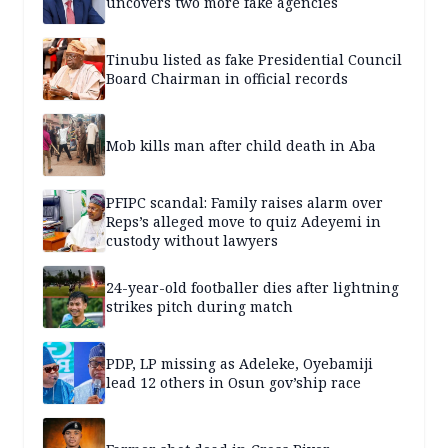
uncovers two more fake agencies
Tinubu listed as fake Presidential Council
Board Chairman in official records
Mob kills man after child death in Aba
PFIPC scandal: Family raises alarm over
Reps’s alleged move to quiz Adeyemi in
custody without lawyers
24-year-old footballer dies after lightning
strikes pitch during match
PDP, LP missing as Adeleke, Oyebamiji
lead 12 others in Osun gov’ship race