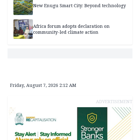
New Enugu Smart City: Beyond technology
Africa forum adopts declaration on
community-led climate action
Friday, August 7, 2026 2:12 AM
ADVERTISEMENT