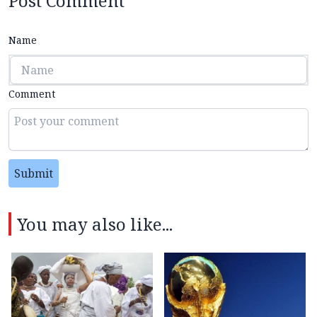
Post Comment
Name
Comment
Submit
You may also like...