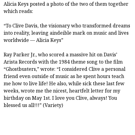
Alicia Keys posted a photo of the two of them together
which reads:
“To Clive Davis, the visionary who transformed dreams
into reality, leaving aindeible mark on music and lives
worldwide — Alicia Keys”
Ray Parker Jr., who scored a massive hit on Davis’
Arista Records with the 1984 theme song to the film
“Ghostbusters,” wrote: “I considered Clive a personal
friend even outside of music as he spent hours teach
me how to live life! He also, while sick these last few
weeks, wrote me the nicest, heartfelt letter for my
birthday on May 1st. I love you Clive, always! You
blessed us all!!!” (Variety)