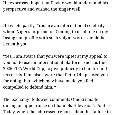
He expressed hope that Davido would understand his
perspective and wished the singer well.
He wrote partly, “You are an international celebrity
whom Nigeria is proud of. Coming to insult me on my
Instagram profile with such vulgar words should be
beneath you.
“Yes, I am aware that you were upset at my appeal to
you not to use an international platform, such as the
2026 FIFA World Cup, to give publicity to bandits and
terrorists. I am also aware that Peter Obi praised you
for doing that, which may have made you feel
compelled to defend him. “
The exchange followed comments Omokri made
during an appearance on Channels Television’s Politics
Today, where he addressed reports about his failure to