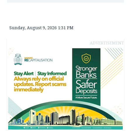
Sunday, August 9, 2026 1:31 PM
ADVERTISEMENT