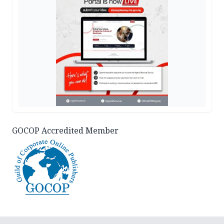
GOCOP Accredited Member