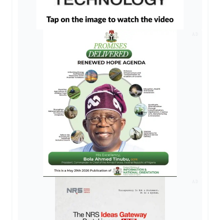
AD
AD