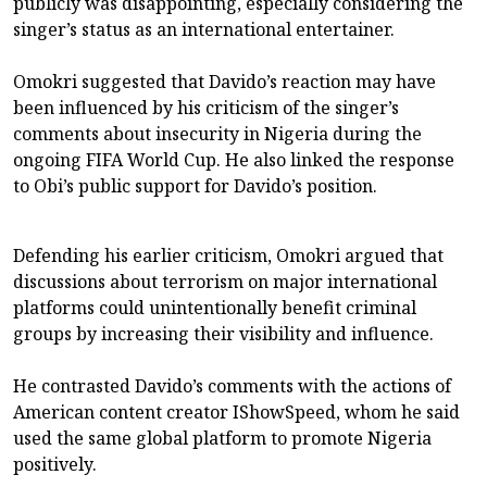
publicly was disappointing, especially considering the
singer’s status as an international entertainer.
Omokri suggested that Davido’s reaction may have
been influenced by his criticism of the singer’s
comments about insecurity in Nigeria during the
ongoing FIFA World Cup. He also linked the response
to Obi’s public support for Davido’s position.
Defending his earlier criticism, Omokri argued that
discussions about terrorism on major international
platforms could unintentionally benefit criminal
groups by increasing their visibility and influence.
He contrasted Davido’s comments with the actions of
American content creator IShowSpeed, whom he said
used the same global platform to promote Nigeria
positively.