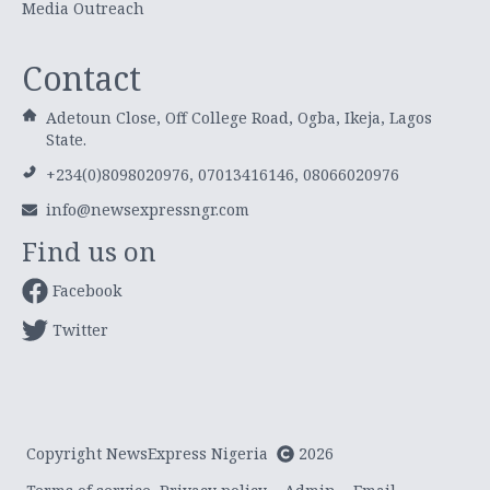
Media Outreach
Contact
Adetoun Close, Off College Road, Ogba, Ikeja, Lagos
State.
+234(0)8098020976, 07013416146, 08066020976
info@newsexpressngr.com
Find us on
Facebook
Twitter
Copyright NewsExpress Nigeria
2026