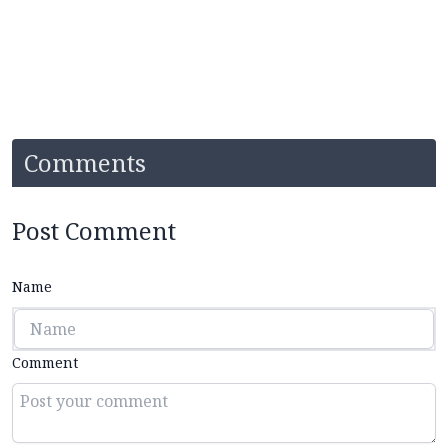
Comments
Post Comment
Name
Comment