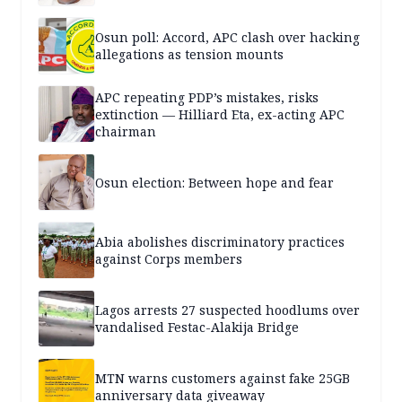
Osun poll: Accord, APC clash over hacking
allegations as tension mounts
APC repeating PDP’s mistakes, risks
extinction — Hilliard Eta, ex-acting APC
chairman
Osun election: Between hope and fear
Abia abolishes discriminatory practices
against Corps members
Lagos arrests 27 suspected hoodlums over
vandalised Festac-Alakija Bridge
MTN warns customers against fake 25GB
anniversary data giveaway