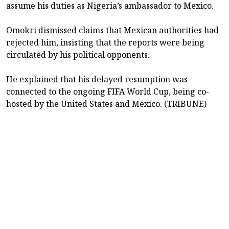
assume his duties as Nigeria’s ambassador to Mexico.
Omokri dismissed claims that Mexican authorities had
rejected him, insisting that the reports were being
circulated by his political opponents.
He explained that his delayed resumption was
connected to the ongoing FIFA World Cup, being co-
hosted by the United States and Mexico. (TRIBUNE)