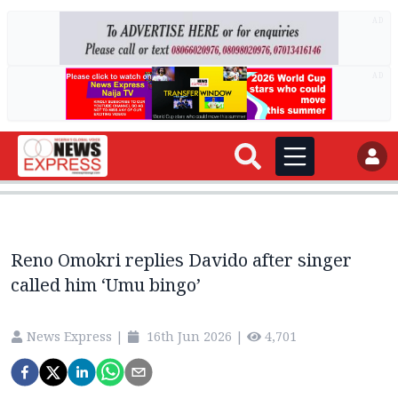
AD
AD
Reno Omokri replies Davido after singer
called him ‘Umu bingo’
News Express
|
16th Jun 2026
|
4,701