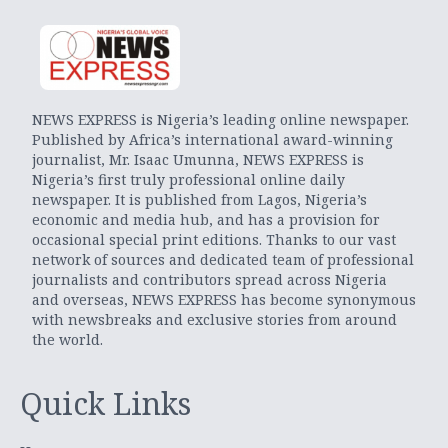
NEWS EXPRESS is Nigeria’s leading online newspaper.
Published by Africa’s international award-winning
journalist, Mr. Isaac Umunna, NEWS EXPRESS is
Nigeria’s first truly professional online daily
newspaper. It is published from Lagos, Nigeria’s
economic and media hub, and has a provision for
occasional special print editions. Thanks to our vast
network of sources and dedicated team of professional
journalists and contributors spread across Nigeria
and overseas, NEWS EXPRESS has become synonymous
with newsbreaks and exclusive stories from around
the world.
Quick Links