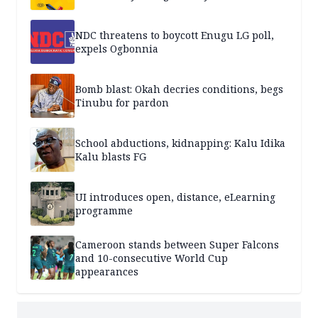
NDC threatens to boycott Enugu LG poll,
expels Ogbonnia
Bomb blast: Okah decries conditions, begs
Tinubu for pardon
School abductions, kidnapping: Kalu Idika
Kalu blasts FG
UI introduces open, distance, eLearning
programme
Cameroon stands between Super Falcons
and 10-consecutive World Cup
appearances