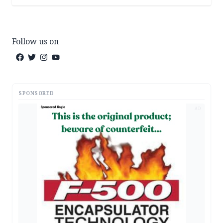
Follow us on
SPONSORED
AD