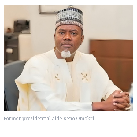
Former presidential aide Reno Omokri