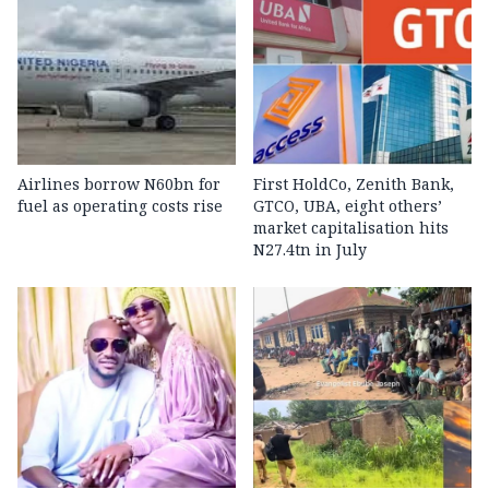
Airlines borrow N60bn for
First HoldCo, Zenith Bank,
fuel as operating costs rise
GTCO, UBA, eight others’
market capitalisation hits
N27.4tn in July