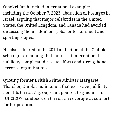
Omokri further cited international examples,
including the October 7, 2023, abduction of hostages in
Israel, arguing that major celebrities in the United
States, the United Kingdom, and Canada had avoided
discussing the incident on global entertainment and
sporting stages.
He also referred to the 2014 abduction of the Chibok
schoolgirls, claiming that increased international
publicity complicated rescue efforts and strengthened
terrorist organisations.
Quoting former British Prime Minister Margaret
Thatcher, Omokri maintained that excessive publicity
benefits terrorist groups and pointed to guidance in
UNESCO’s handbook on terrorism coverage as support
for his position.