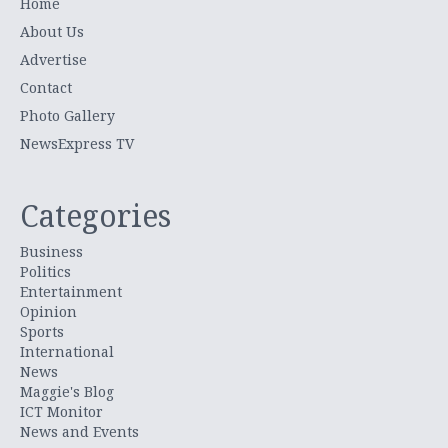
Home
About Us
Advertise
Contact
Photo Gallery
NewsExpress TV
Categories
Business
Politics
Entertainment
Opinion
Sports
International
News
Maggie's Blog
ICT Monitor
News and Events