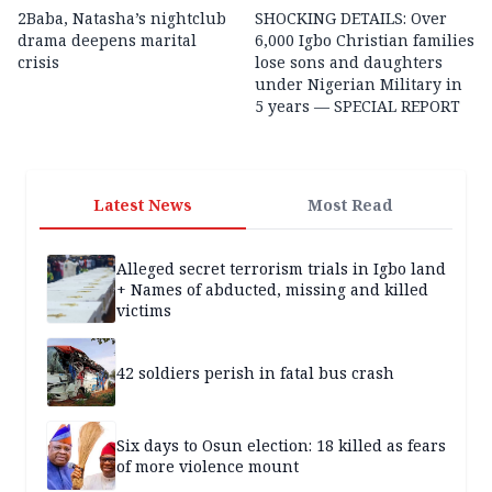
2Baba, Natasha’s nightclub
SHOCKING DETAILS: Over
drama deepens marital
6,000 Igbo Christian families
crisis
lose sons and daughters
under Nigerian Military in
5 years — SPECIAL REPORT
Latest News
Most Read
Alleged secret terrorism trials in Igbo land
+ Names of abducted, missing and killed
victims
42 soldiers perish in fatal bus crash
Six days to Osun election: 18 killed as fears
of more violence mount