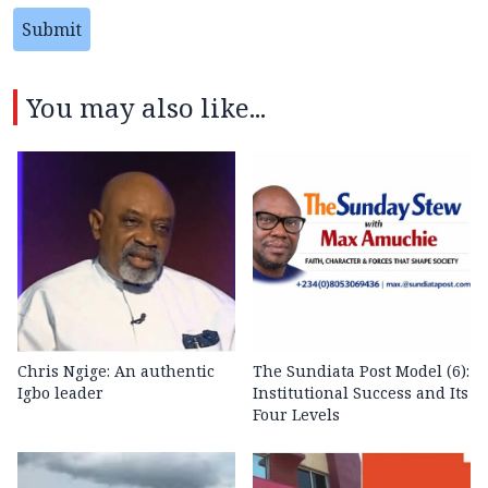
Submit
You may also like...
Chris Ngige: An authentic
The Sundiata Post Model (6):
Igbo leader
Institutional Success and Its
Four Levels