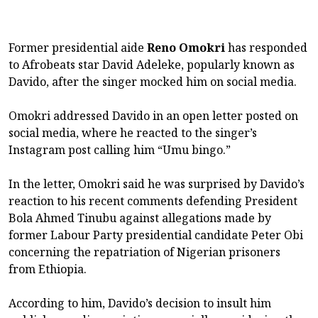
Former presidential aide
Reno Omokri
has responded
to Afrobeats star David Adeleke, popularly known as
Davido, after the singer mocked him on social media.
Omokri addressed Davido in an open letter posted on
social media, where he reacted to the singer’s
Instagram post calling him “Umu bingo.”
In the letter, Omokri said he was surprised by Davido’s
reaction to his recent comments defending President
Bola Ahmed Tinubu against allegations made by
former Labour Party presidential candidate Peter Obi
concerning the repatriation of Nigerian prisoners
from Ethiopia.
According to him, Davido’s decision to insult him