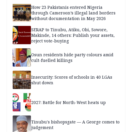
How 23 Pakistanis entered Nigeria
through Cameroon’s illegal land borders
without documentation in May 2026
SERAP to Tinubu, Atiku, Obi, Sowore,
Makinde, 14 others: Publish your assets,
reject vote-buying
Osun residents hide party colours amid
cult-fuelled killings
Insecurity: Scores of schools in 40 LGAs
shut down
2027: Battle for North-West heats up
Tinubu's bishopsgate — A George comes to
judgement