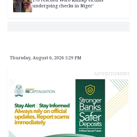
undergoing checks in Niger’
Thursday, August 6, 2026 5:29 PM
ADVERTISEMENT