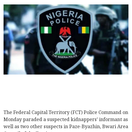
The Federal Capital Territory (FCT) Police Command on
Monday paraded a suspected kidnappers’ informant as
well as two other suspects in Paze-Byazhin, Bwari Area