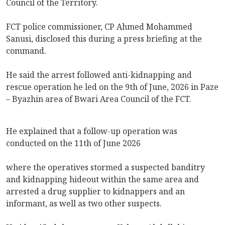
Council of the Territory.
FCT police commissioner, CP Ahmed Mohammed
Sanusi, disclosed this during a press briefing at the
command.
He said the arrest followed anti-kidnapping and
rescue operation he led on the 9th of June, 2026 in Paze
– Byazhin area of Bwari Area Council of the FCT.
He explained that a follow-up operation was
conducted on the 11th of June 2026
where the operatives stormed a suspected banditry
and kidnapping hideout within the same area and
arrested a drug supplier to kidnappers and an
informant, as well as two other suspects.