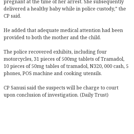
pregnant at the time of her arrest. She subsequently
delivered a healthy baby while in police custody,” the
CP said.
He added that adequate medical attention had been
provided to both the mother and the child.
The police recovered exhibits, including four
motorcycles, 31 pieces of 500mg tablets of Tramadol,
10 pieces of 50mg tables of tramadol, N320, 000 cash, 5
phones, POS machine and cooking utensils.
CP Sanusi said the suspects will be charge to court
upon conclusion of investigation. (Daily Trust)