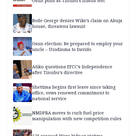
Osun polls as Tinubu’s litmus test
Bode George denies Wike’s claim on Abuja
house, threatens lawsuit
Osun election: Be prepared to employ your
uncle – Uzodinma to Davido
Atiku questions EFCC’s Independence
after Tinubu’s directive
Shettima begins first leave since taking
office, vows renewed commitment to
national service
NMDPRA moves to curb fuel price
manipulation with new competition rules
176 rescued Woro kidnap victims