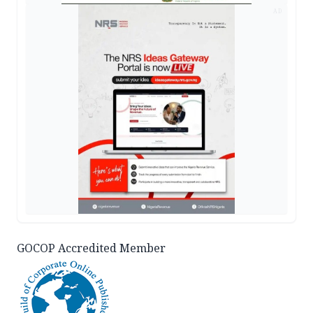
AD
GOCOP Accredited Member