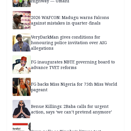
Highway — Umahi
2026 WAFCON: Madugu warns Falcons
against mistakes in quarter-finals
VeryDarkMan gives conditions for
honouring police invitation over AIG
allegations
FG inaugurates NBTE governing board to
advance TVET reforms
FG backs Miss Nigeria for 75th Miss World
pageant
Benue Killings: 2Baba calls for urgent
action, says ‘we can’t pretend anymore’