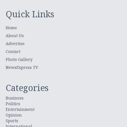
Quick Links
Home
About Us
Advertise
Contact
Photo Gallery
NewsExpress TV
Categories
Business
Politics
Entertainment
Opinion
Sports
International