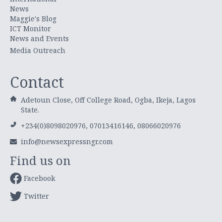
News
Maggie's Blog
ICT Monitor
News and Events
Media Outreach
Contact
Adetoun Close, Off College Road, Ogba, Ikeja, Lagos
State.
+234(0)8098020976, 07013416146, 08066020976
info@newsexpressngr.com
Find us on
Facebook
Twitter