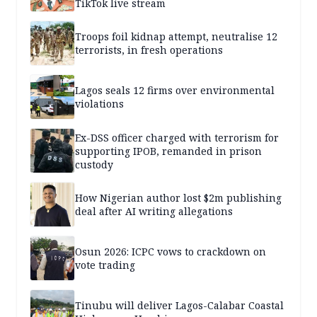
TikTok live stream
Troops foil kidnap attempt, neutralise 12
terrorists, in fresh operations
Lagos seals 12 firms over environmental
violations
Ex-DSS officer charged with terrorism for
supporting IPOB, remanded in prison
custody
How Nigerian author lost $2m publishing
deal after AI writing allegations
Osun 2026: ICPC vows to crackdown on
vote trading
Tinubu will deliver Lagos-Calabar Coastal