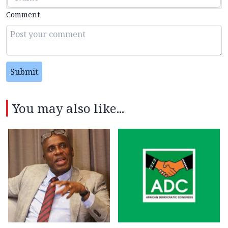
Comment
Submit
You may also like...