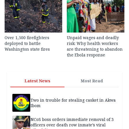
Over 1,500 firefighters
Unpaid wages and deadly
deployed to battle
risk: Why health workers
Washington state fires
are threatening to abandon
the Ebola response
Latest News
Most Read
Two in trouble for stealing casket in Akwa
Ibom
NCoS boss orders immediate removal of 3
officers over death row inmate’s viral