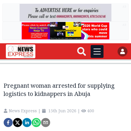
AD
AD
Pregnant woman arrested for supplying
logistics to kidnappers in Abuja
News Express
|
15th Jun 2026
|
400