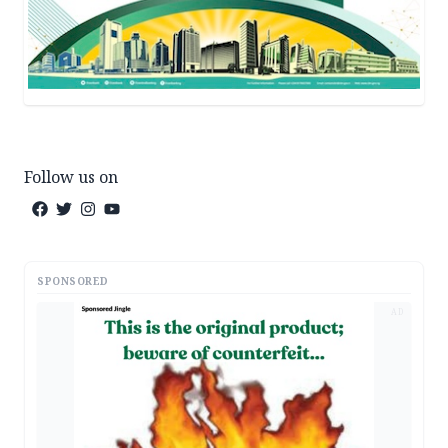
Follow us on
SPONSORED
AD