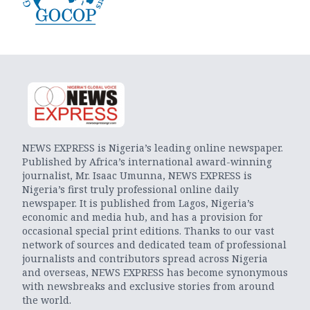
NEWS EXPRESS is Nigeria’s leading online newspaper.
Published by Africa’s international award-winning
journalist, Mr. Isaac Umunna, NEWS EXPRESS is
Nigeria’s first truly professional online daily
newspaper. It is published from Lagos, Nigeria’s
economic and media hub, and has a provision for
occasional special print editions. Thanks to our vast
network of sources and dedicated team of professional
journalists and contributors spread across Nigeria
and overseas, NEWS EXPRESS has become synonymous
with newsbreaks and exclusive stories from around
the world.