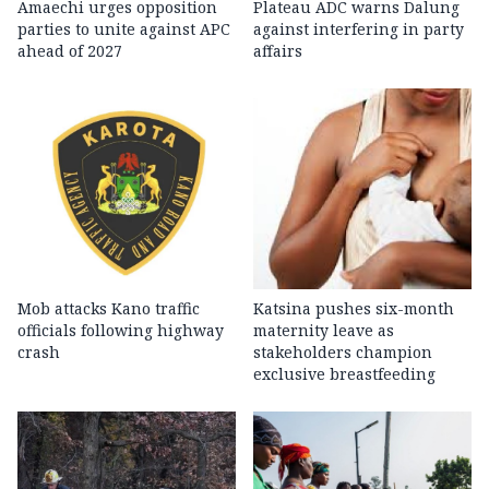
Amaechi urges opposition
Plateau ADC warns Dalung
parties to unite against APC
against interfering in party
ahead of 2027
affairs
Mob attacks Kano traffic
Katsina pushes six-month
officials following highway
maternity leave as
crash
stakeholders champion
exclusive breastfeeding