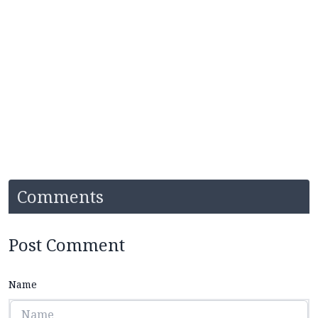
Comments
Post Comment
Name