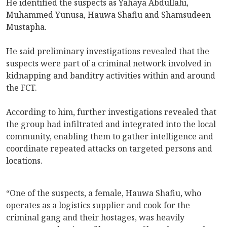
He identified the suspects as Yahaya Abdullahi,
Muhammed Yunusa, Hauwa Shafiu and ⁠Shamsudeen
Mustapha.
He said preliminary investigations revealed that the
suspects were part of a criminal network involved in
kidnapping and banditry activities within and around
the FCT.
According to him, further investigations revealed that
the group had infiltrated and integrated into the local
community, enabling them to gather intelligence and
coordinate repeated attacks on targeted persons and
locations.
“One of the suspects, a female, Hauwa Shafiu, who
operates as a logistics supplier and cook for the
criminal gang and their hostages, was heavily