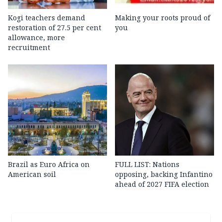
Kogi teachers demand
Making your roots proud of
restoration of 27.5 per cent
you
allowance, more
recruitment
Brazil as Euro Africa on
FULL LIST: Nations
American soil
opposing, backing Infantino
ahead of 2027 FIFA election