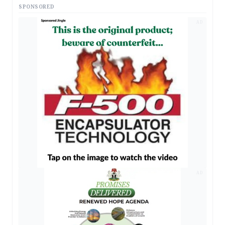
SPONSORED
AD
AD