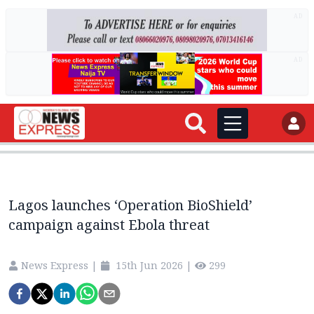
AD
AD
Lagos launches ‘Operation BioShield’
campaign against Ebola threat
News Express
|
15th Jun 2026
|
299