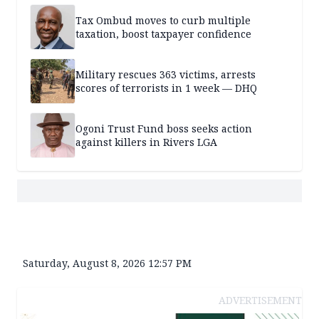
Tax Ombud moves to curb multiple
taxation, boost taxpayer confidence
Military rescues 363 victims, arrests
scores of terrorists in 1 week — DHQ
Ogoni Trust Fund boss seeks action
against killers in Rivers LGA
Saturday, August 8, 2026 12:57 PM
ADVERTISEMENT