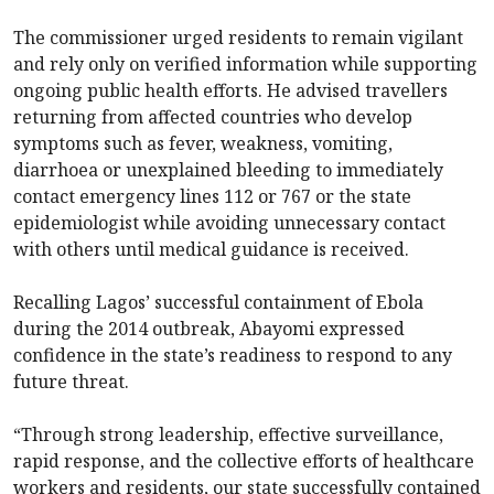
The commissioner urged residents to remain vigilant
and rely only on verified information while supporting
ongoing public health efforts. He advised travellers
returning from affected countries who develop
symptoms such as fever, weakness, vomiting,
diarrhoea or unexplained bleeding to immediately
contact emergency lines 112 or 767 or the state
epidemiologist while avoiding unnecessary contact
with others until medical guidance is received.
Recalling Lagos’ successful containment of Ebola
during the 2014 outbreak, Abayomi expressed
confidence in the state’s readiness to respond to any
future threat.
“Through strong leadership, effective surveillance,
rapid response, and the collective efforts of healthcare
workers and residents, our state successfully contained