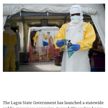
The Lagos State Government has launched a statewide