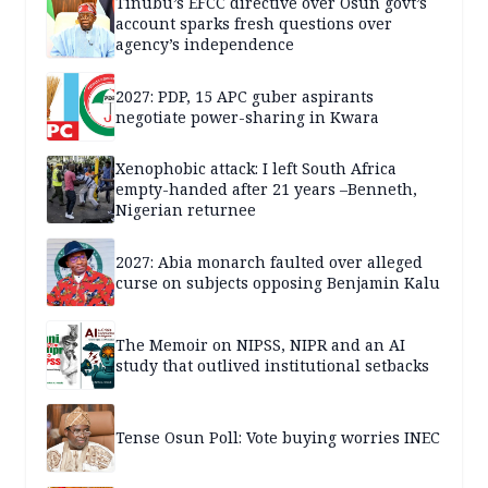
Tinubu’s EFCC directive over Osun govt’s
account sparks fresh questions over
agency’s independence
2027: PDP, 15 APC guber aspirants
negotiate power-sharing in Kwara
Xenophobic attack: I left South Africa
empty-handed after 21 years –Benneth,
Nigerian returnee
2027: Abia monarch faulted over alleged
curse on subjects opposing Benjamin Kalu
The Memoir on NIPSS, NIPR and an AI
study that outlived institutional setbacks
Tense Osun Poll: Vote buying worries INEC