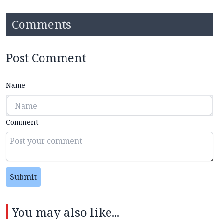
Comments
Post Comment
Name
Comment
Submit
You may also like...