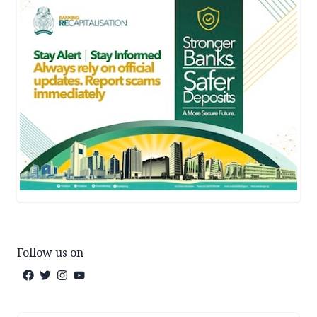
Follow us on