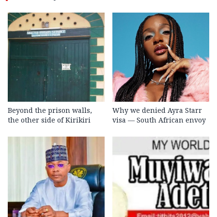
Beyond the prison walls,
Why we denied Ayra Starr
the other side of Kirikiri
visa — South African envoy