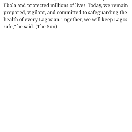
Ebola and protected millions of lives. Today, we remain
prepared, vigilant, and committed to safeguarding the
health of every Lagosian. Together, we will keep Lagos
safe,” he said. (The Sun)