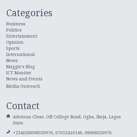
Categories
Business
Politics
Entertainment
Opinion
Sports
International
News
Maggie's Blog
ICT Monitor
News and Events
Media Outreach
Contact
Adetoun Close, Off College Road, Ogba, Ikeja, Lagos
State.
+234(0)8098020976, 07013416146, 08066020976