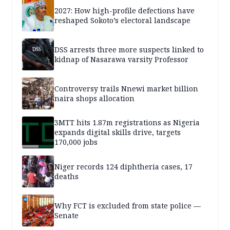
2027: How high-profile defections have
reshaped Sokoto’s electoral landscape
DSS arrests three more suspects linked to
kidnap of Nasarawa varsity Professor
Controversy trails Nnewi market billion
naira shops allocation
3MTT hits 1.87m registrations as Nigeria
expands digital skills drive, targets
170,000 jobs
Niger records 124 diphtheria cases, 17
deaths
Why FCT is excluded from state police —
Senate