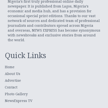
Nigeria’s first truly professional online daily
newspaper. It is published from Lagos, Nigeria’s
economic and media hub, and has a provision for
occasional special print editions. Thanks to our vast
network of sources and dedicated team of professional
journalists and contributors spread across Nigeria
and overseas, NEWS EXPRESS has become synonymous
with newsbreaks and exclusive stories from around
the world.
Quick Links
Home
About Us
Advertise
Contact
Photo Gallery
NewsExpress TV