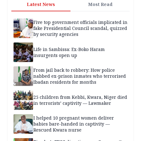
Latest News
Most Read
Five top government officials implicated in
fake Presidential Council scandal, quizzed
by security agencies
Life in Sambissa: Ex-Boko Haram
insurgents open up
From jail back to robbery: How police
nabbed ex-prison inmates who terrorised
Ibadan residents for months
25 children from Kebbi, Kwara, Niger died
in terrorists’ captivity — Lawmaker
I helped 10 pregnant women deliver
babies bare-handed in captivity —
Rescued Kwara nurse