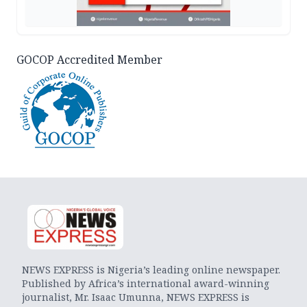
GOCOP Accredited Member
NEWS EXPRESS is Nigeria’s leading online newspaper.
Published by Africa’s international award-winning
journalist, Mr. Isaac Umunna, NEWS EXPRESS is