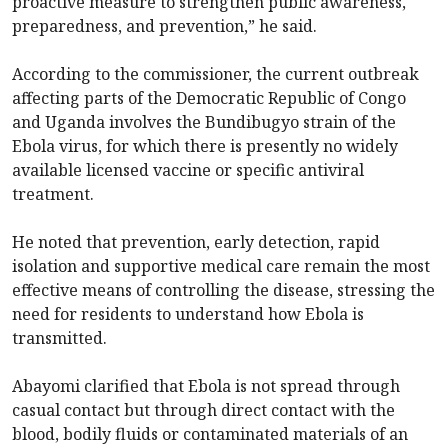
proactive measure to strengthen public awareness,
preparedness, and prevention,” he said.
According to the commissioner, the current outbreak
affecting parts of the Democratic Republic of Congo
and Uganda involves the Bundibugyo strain of the
Ebola virus, for which there is presently no widely
available licensed vaccine or specific antiviral
treatment.
He noted that prevention, early detection, rapid
isolation and supportive medical care remain the most
effective means of controlling the disease, stressing the
need for residents to understand how Ebola is
transmitted.
Abayomi clarified that Ebola is not spread through
casual contact but through direct contact with the
blood, bodily fluids or contaminated materials of an