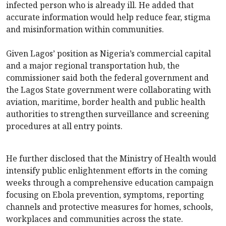
infected person who is already ill. He added that
accurate information would help reduce fear, stigma
and misinformation within communities.
Given Lagos’ position as Nigeria’s commercial capital
and a major regional transportation hub, the
commissioner said both the federal government and
the Lagos State government were collaborating with
aviation, maritime, border health and public health
authorities to strengthen surveillance and screening
procedures at all entry points.
He further disclosed that the Ministry of Health would
intensify public enlightenment efforts in the coming
weeks through a comprehensive education campaign
focusing on Ebola prevention, symptoms, reporting
channels and protective measures for homes, schools,
workplaces and communities across the state.