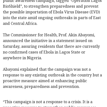
public awareness campaign, tagged “Operation Lagos
BioShield”, to strengthen preparedness and prevent
the possible importation of Ebola Virus Disease (EVD)
into the state amid ongoing outbreaks in parts of East
and Central Africa.
The Commissioner for Health, Prof. Akin Abayomi,
announced the initiative in a statement issued on
Saturday, assuring residents that there are currently
no confirmed cases of Ebola in Lagos State or
anywhere in Nigeria.
Abayomi explained that the campaign was not a
response to any existing outbreak in the country but a
proactive measure aimed at enhancing public
awareness, preparedness and prevention.
“This campaign is not a response to a crisis. It is a