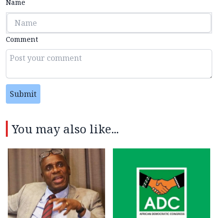
Name
Comment
Submit
You may also like...