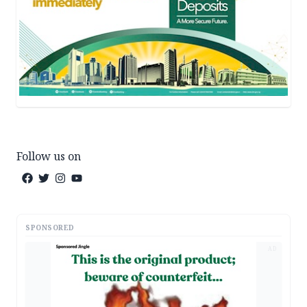
Follow us on
SPONSORED
AD