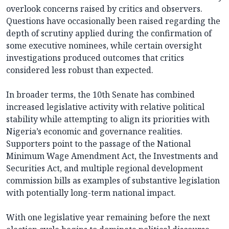
overlook concerns raised by critics and observers.
Questions have occasionally been raised regarding the
depth of scrutiny applied during the confirmation of
some executive nominees, while certain oversight
investigations produced outcomes that critics
considered less robust than expected.
In broader terms, the 10th Senate has combined
increased legislative activity with relative political
stability while attempting to align its priorities with
Nigeria’s economic and governance realities.
Supporters point to the passage of the National
Minimum Wage Amendment Act, the Investments and
Securities Act, and multiple regional development
commission bills as examples of substantive legislation
with potentially long-term national impact.
With one legislative year remaining before the next