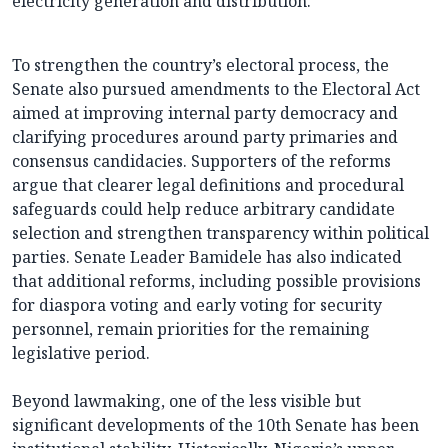
electricity generation and distribution.
To strengthen the country’s electoral process, the
Senate also pursued amendments to the Electoral Act
aimed at improving internal party democracy and
clarifying procedures around party primaries and
consensus candidacies. Supporters of the reforms
argue that clearer legal definitions and procedural
safeguards could help reduce arbitrary candidate
selection and strengthen transparency within political
parties. Senate Leader Bamidele has also indicated
that additional reforms, including possible provisions
for diaspora voting and early voting for security
personnel, remain priorities for the remaining
legislative period.
Beyond lawmaking, one of the less visible but
significant developments of the 10th Senate has been