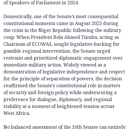
of Speakers of Parliament in 2024.
Domestically, one of the Senate’s most consequential
constitutional moments came in August 2023 during
the crisis in the Niger Republic following the military
coup. When President Bola Ahmed Tinubu, acting as
Chairman of ECOWAS, sought legislative backing for
possible regional intervention, the Senate urged
restraint and prioritized diplomatic engagement over
immediate military action. Widely viewed as a
demonstration of legislative independence and respect
for the principle of separation of powers, the decision
reaffirmed the Senate’s constitutional role in matters
of security and foreign policy while underscoring a
preference for dialogue, diplomacy, and regional
stability at a moment of heightened tension across
West Africa.
No balanced assessment of the 10th Senate can entirely