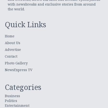
with newsbreaks and exclusive stories from around
the world.
Quick Links
Home
About Us
Advertise
Contact
Photo Gallery
NewsExpress TV
Categories
Business
Politics
Entertainment