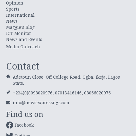
Opinion
Sports
International
News
Maggie's Blog
ICT Monitor
News and Events
Media Outreach
Contact
Adetoun Close, Off College Road, Ogba, Ikeja, Lagos
State.
+234(0)8098020976, 07013416146, 08066020976
info@newsexpressngr.com
Find us on
Facebook
Twitter