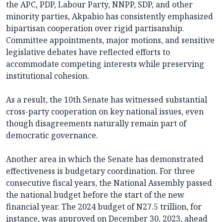
the APC, PDP, Labour Party, NNPP, SDP, and other
minority parties, Akpabio has consistently emphasized
bipartisan cooperation over rigid partisanship.
Committee appointments, major motions, and sensitive
legislative debates have reflected efforts to
accommodate competing interests while preserving
institutional cohesion.
As a result, the 10th Senate has witnessed substantial
cross-party cooperation on key national issues, even
though disagreements naturally remain part of
democratic governance.
Another area in which the Senate has demonstrated
effectiveness is budgetary coordination. For three
consecutive fiscal years, the National Assembly passed
the national budget before the start of the new
financial year. The 2024 budget of N27.5 trillion, for
instance, was approved on December 30, 2023, ahead