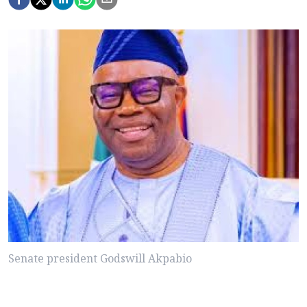
Senate president Godswill Akpabio