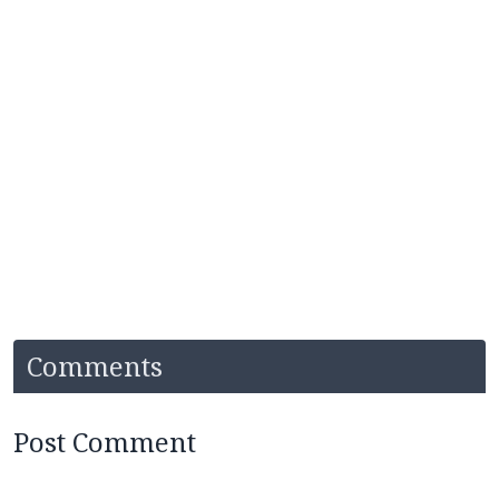
Comments
Post Comment