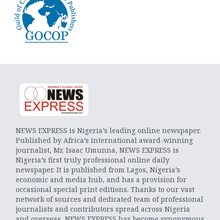
NEWS EXPRESS is Nigeria’s leading online newspaper.
Published by Africa’s international award-winning
journalist, Mr. Isaac Umunna, NEWS EXPRESS is
Nigeria’s first truly professional online daily
newspaper. It is published from Lagos, Nigeria’s
economic and media hub, and has a provision for
occasional special print editions. Thanks to our vast
network of sources and dedicated team of professional
journalists and contributors spread across Nigeria
and overseas, NEWS EXPRESS has become synonymous