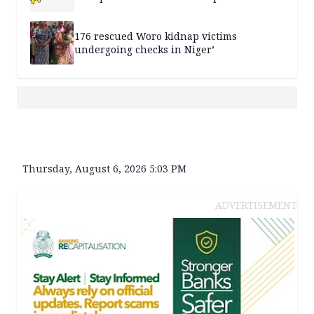
176 rescued Woro kidnap victims
undergoing checks in Niger’
Thursday, August 6, 2026 5:03 PM
ADVERTISEMENT