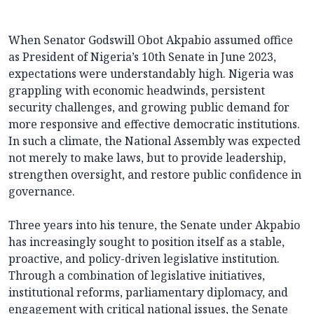
When Senator Godswill Obot Akpabio assumed office
as President of Nigeria’s 10th Senate in June 2023,
expectations were understandably high. Nigeria was
grappling with economic headwinds, persistent
security challenges, and growing public demand for
more responsive and effective democratic institutions.
In such a climate, the National Assembly was expected
not merely to make laws, but to provide leadership,
strengthen oversight, and restore public confidence in
governance.
Three years into his tenure, the Senate under Akpabio
has increasingly sought to position itself as a stable,
proactive, and policy-driven legislative institution.
Through a combination of legislative initiatives,
institutional reforms, parliamentary diplomacy, and
engagement with critical national issues, the Senate