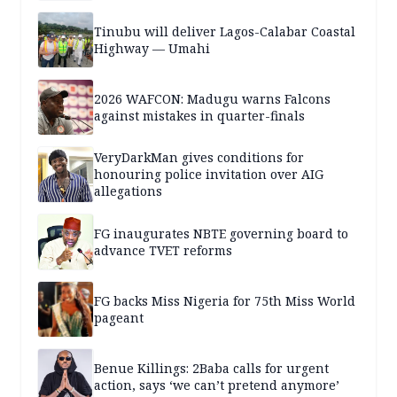
Tinubu will deliver Lagos-Calabar Coastal
Highway — Umahi
2026 WAFCON: Madugu warns Falcons
against mistakes in quarter-finals
VeryDarkMan gives conditions for
honouring police invitation over AIG
allegations
FG inaugurates NBTE governing board to
advance TVET reforms
FG backs Miss Nigeria for 75th Miss World
pageant
Benue Killings: 2Baba calls for urgent
action, says ‘we can’t pretend anymore’