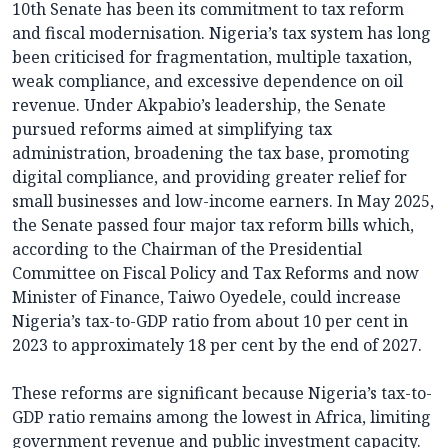
10th Senate has been its commitment to tax reform
and fiscal modernisation. Nigeria’s tax system has long
been criticised for fragmentation, multiple taxation,
weak compliance, and excessive dependence on oil
revenue. Under Akpabio’s leadership, the Senate
pursued reforms aimed at simplifying tax
administration, broadening the tax base, promoting
digital compliance, and providing greater relief for
small businesses and low-income earners. In May 2025,
the Senate passed four major tax reform bills which,
according to the Chairman of the Presidential
Committee on Fiscal Policy and Tax Reforms and now
Minister of Finance, Taiwo Oyedele, could increase
Nigeria’s tax-to-GDP ratio from about 10 per cent in
2023 to approximately 18 per cent by the end of 2027.
These reforms are significant because Nigeria’s tax-to-
GDP ratio remains among the lowest in Africa, limiting
government revenue and public investment capacity.