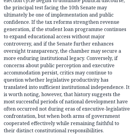
election cycle begins to dominate political discourse,
the principal test facing the 10th Senate may
ultimately be one of implementation and public
confidence. If the tax reforms strengthen revenue
generation, if the student loan programme continues
to expand educational access without major
controversy, and if the Senate further enhances
oversight transparency, the chamber may secure a
more enduring institutional legacy. Conversely, if
concerns about public perception and executive
accommodation persist, critics may continue to
question whether legislative productivity has
translated into sufficient institutional independence. It
is worth noting, however, that history suggests the
most successful periods of national development have
often occurred not during eras of executive-legislative
confrontation, but when both arms of government
cooperated effectively while remaining faithful to
their distinct constitutional responsibilities.