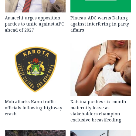
Amaechi urges opposition
Plateau ADC warns Dalung
parties to unite against APC
against interfering in party
ahead of 2027
affairs
Mob attacks Kano traffic
Katsina pushes six-month
officials following highway
maternity leave as
crash
stakeholders champion
exclusive breastfeeding