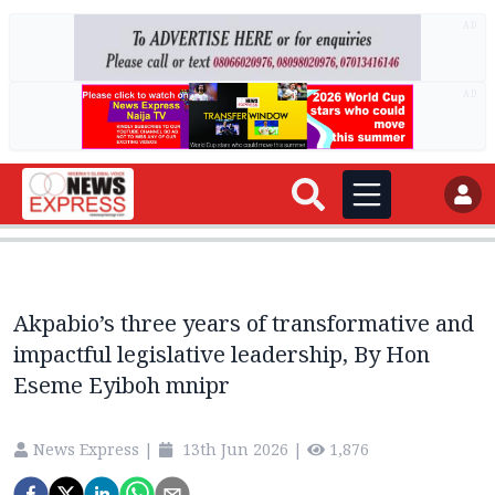
AD
AD
Akpabio’s three years of transformative and
impactful legislative leadership, By Hon
Eseme Eyiboh mnipr
News Express
|
13th Jun 2026
|
1,876