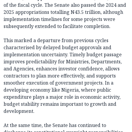
of the fiscal cycle. The Senate also passed the 2024 and
2025 appropriations totalling N43.5 trillion, although
implementation timelines for some projects were
subsequently extended to facilitate completion.
This marked a departure from previous cycles
characterised by delayed budget approvals and
implementation uncertainty. Timely budget passage
improves predictability for Ministries, Departments,
and Agencies, enhances investor confidence, allows
contractors to plan more effectively, and supports
smoother execution of government projects. In a
developing economy like Nigeria, where public
expenditure plays a major role in economic activity,
budget stability remains important to growth and
development.
At the same time, the Senate has continued to