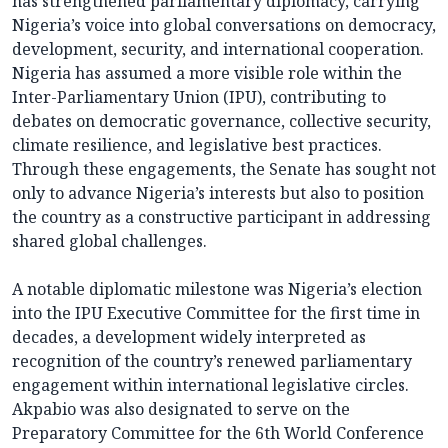
has strengthened parliamentary diplomacy, carrying
Nigeria’s voice into global conversations on democracy,
development, security, and international cooperation.
Nigeria has assumed a more visible role within the
Inter-Parliamentary Union (IPU), contributing to
debates on democratic governance, collective security,
climate resilience, and legislative best practices.
Through these engagements, the Senate has sought not
only to advance Nigeria’s interests but also to position
the country as a constructive participant in addressing
shared global challenges.
A notable diplomatic milestone was Nigeria’s election
into the IPU Executive Committee for the first time in
decades, a development widely interpreted as
recognition of the country’s renewed parliamentary
engagement within international legislative circles.
Akpabio was also designated to serve on the
Preparatory Committee for the 6th World Conference