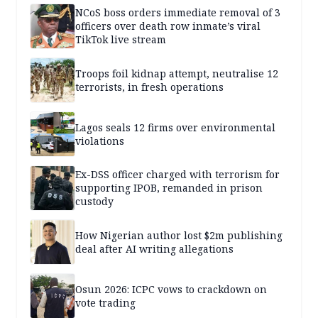
NCoS boss orders immediate removal of 3
officers over death row inmate’s viral
TikTok live stream
Troops foil kidnap attempt, neutralise 12
terrorists, in fresh operations
Lagos seals 12 firms over environmental
violations
Ex-DSS officer charged with terrorism for
supporting IPOB, remanded in prison
custody
How Nigerian author lost $2m publishing
deal after AI writing allegations
Osun 2026: ICPC vows to crackdown on
vote trading