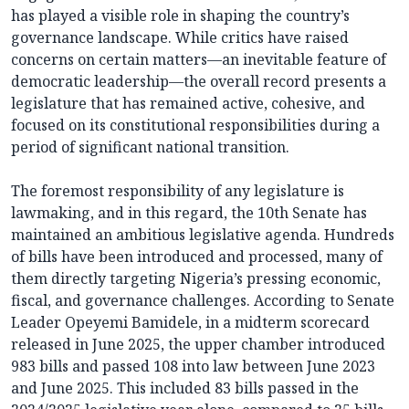
has played a visible role in shaping the country’s
governance landscape. While critics have raised
concerns on certain matters—an inevitable feature of
democratic leadership—the overall record presents a
legislature that has remained active, cohesive, and
focused on its constitutional responsibilities during a
period of significant national transition.
The foremost responsibility of any legislature is
lawmaking, and in this regard, the 10th Senate has
maintained an ambitious legislative agenda. Hundreds
of bills have been introduced and processed, many of
them directly targeting Nigeria’s pressing economic,
fiscal, and governance challenges. According to Senate
Leader Opeyemi Bamidele, in a midterm scorecard
released in June 2025, the upper chamber introduced
983 bills and passed 108 into law between June 2023
and June 2025. This included 83 bills passed in the