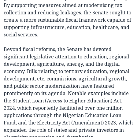
By supporting measures aimed at modernising tax
collection and reducing leakages, the Senate sought to
create a more sustainable fiscal framework capable of
supporting infrastructure, education, healthcare, and
social services.
Beyond fiscal reforms, the Senate has devoted
significant legislative attention to education, regional
development, agriculture, energy, and the digital
economy. Bills relating to tertiary education, regional
development, etc, commissions, agricultural growth,
and public sector modernization have featured
prominently on its agenda. Notable examples include
the Student Loan (Access to Higher Education) Act,
2024, which reportedly facilitated over one million
applications through the Nigerian Education Loan
Fund, and the Electricity Act (Amendment) 2023, which
expanded the role of states and private investors in