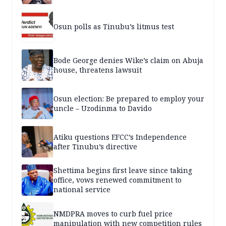
Osun polls as Tinubu’s litmus test
Bode George denies Wike’s claim on Abuja
house, threatens lawsuit
Osun election: Be prepared to employ your
uncle – Uzodinma to Davido
Atiku questions EFCC’s Independence
after Tinubu’s directive
Shettima begins first leave since taking
office, vows renewed commitment to
national service
NMDPRA moves to curb fuel price
manipulation with new competition rules