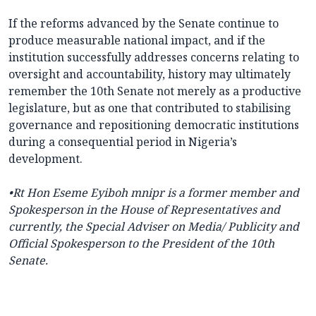
If the reforms advanced by the Senate continue to
produce measurable national impact, and if the
institution successfully addresses concerns relating to
oversight and accountability, history may ultimately
remember the 10th Senate not merely as a productive
legislature, but as one that contributed to stabilising
governance and repositioning democratic institutions
during a consequential period in Nigeria’s
development.
•Rt Hon Eseme Eyiboh mnipr is a former member and
Spokesperson in the House of Representatives and
currently, the Special Adviser on Media/ Publicity and
Official Spokesperson to the President of the 10th
Senate.