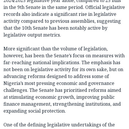
2024/2025 legislative year alone, compared to 25 bills
in the 9th Senate in the same period. Official legislative
records also indicate a significant rise in legislative
activity compared to previous assemblies, suggesting
that the 10th Senate has been notably active by
legislative output metrics.
More significant than the volume of legislation,
however, has been the Senate’s focus on measures with
far-reaching national implications. The emphasis has
not been on legislative activity for its own sake, but on
advancing reforms designed to address some of
Nigeria’s most pressing economic and governance
challenges. The Senate has prioritised reforms aimed
at stimulating economic growth, improving public
finance management, strengthening institutions, and
expanding social protection.
One of the defining legislative undertakings of the