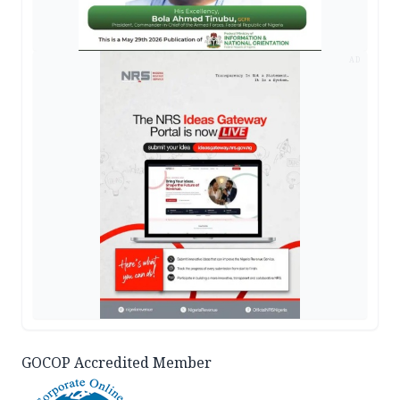
AD
GOCOP Accredited Member