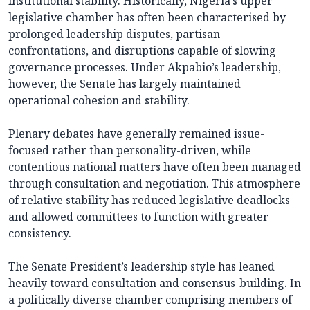
institutional stability. Historically, Nigeria’s upper
legislative chamber has often been characterised by
prolonged leadership disputes, partisan
confrontations, and disruptions capable of slowing
governance processes. Under Akpabio’s leadership,
however, the Senate has largely maintained
operational cohesion and stability.
Plenary debates have generally remained issue-
focused rather than personality-driven, while
contentious national matters have often been managed
through consultation and negotiation. This atmosphere
of relative stability has reduced legislative deadlocks
and allowed committees to function with greater
consistency.
The Senate President’s leadership style has leaned
heavily toward consultation and consensus-building. In
a politically diverse chamber comprising members of