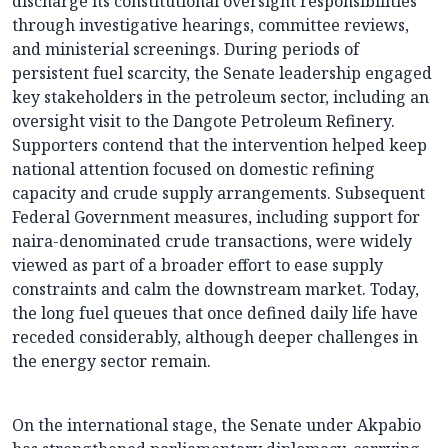
discharge its constitutional oversight responsibilities
through investigative hearings, committee reviews,
and ministerial screenings. During periods of
persistent fuel scarcity, the Senate leadership engaged
key stakeholders in the petroleum sector, including an
oversight visit to the Dangote Petroleum Refinery.
Supporters contend that the intervention helped keep
national attention focused on domestic refining
capacity and crude supply arrangements. Subsequent
Federal Government measures, including support for
naira-denominated crude transactions, were widely
viewed as part of a broader effort to ease supply
constraints and calm the downstream market. Today,
the long fuel queues that once defined daily life have
receded considerably, although deeper challenges in
the energy sector remain.
On the international stage, the Senate under Akpabio