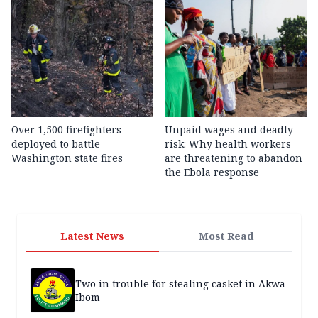
Over 1,500 firefighters
Unpaid wages and deadly
deployed to battle
risk: Why health workers
Washington state fires
are threatening to abandon
the Ebola response
Latest News
Most Read
Two in trouble for stealing casket in Akwa
Ibom