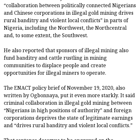
“collaboration between politically connected Nigerians
and Chinese corporations in illegal gold mining drives
rural banditry and violent local conflicts” in parts of
Nigeria, including the Northwest, the Northcentral
and, to some extent, the Southwest.
He also reported that sponsors of illegal mining also
fund banditry and cattle rustling in mining
communities to displace people and create
opportunities for illegal miners to operate.
The ENACT policy brief of November 19, 2020, also
written by Ogbonnaya, put it even more starkly. It said
criminal collaboration in illegal gold mining between
“Nigerians in high positions of authority” and foreign
corporations deprives the state of legitimate earnings
and “drives rural banditry and violent local conflicts.”