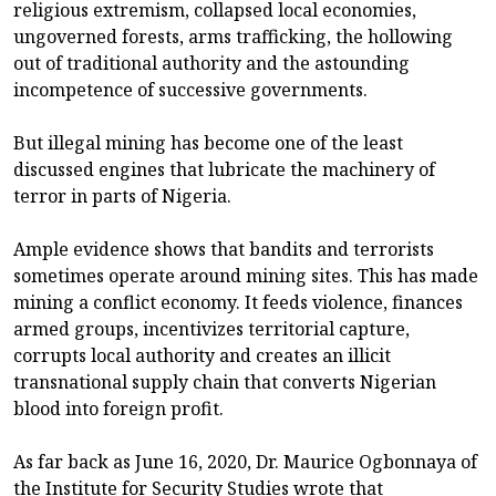
religious extremism, collapsed local economies,
ungoverned forests, arms trafficking, the hollowing
out of traditional authority and the astounding
incompetence of successive governments.
But illegal mining has become one of the least
discussed engines that lubricate the machinery of
terror in parts of Nigeria.
Ample evidence shows that bandits and terrorists
sometimes operate around mining sites. This has made
mining a conflict economy. It feeds violence, finances
armed groups, incentivizes territorial capture,
corrupts local authority and creates an illicit
transnational supply chain that converts Nigerian
blood into foreign profit.
As far back as June 16, 2020, Dr. Maurice Ogbonnaya of
the Institute for Security Studies wrote that