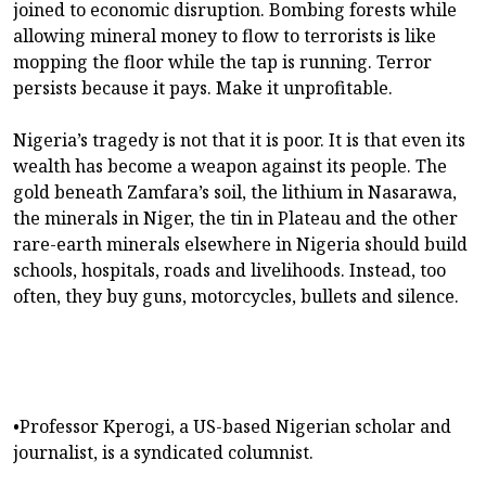
joined to economic disruption. Bombing forests while
allowing mineral money to flow to terrorists is like
mopping the floor while the tap is running. Terror
persists because it pays. Make it unprofitable.
Nigeria’s tragedy is not that it is poor. It is that even its
wealth has become a weapon against its people. The
gold beneath Zamfara’s soil, the lithium in Nasarawa,
the minerals in Niger, the tin in Plateau and the other
rare-earth minerals elsewhere in Nigeria should build
schools, hospitals, roads and livelihoods. Instead, too
often, they buy guns, motorcycles, bullets and silence.
•Professor Kperogi, a US-based Nigerian scholar and
journalist, is a syndicated columnist.