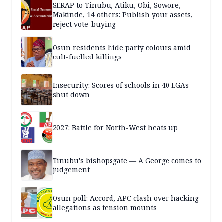
SERAP to Tinubu, Atiku, Obi, Sowore,
Makinde, 14 others: Publish your assets,
reject vote-buying
Osun residents hide party colours amid
cult-fuelled killings
Insecurity: Scores of schools in 40 LGAs
shut down
2027: Battle for North-West heats up
Tinubu's bishopsgate — A George comes to
judgement
Osun poll: Accord, APC clash over hacking
allegations as tension mounts