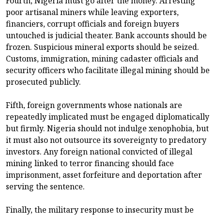
Fourth, Nigeria must go after the money. Arresting
poor artisanal miners while leaving exporters,
financiers, corrupt officials and foreign buyers
untouched is judicial theater. Bank accounts should be
frozen. Suspicious mineral exports should be seized.
Customs, immigration, mining cadaster officials and
security officers who facilitate illegal mining should be
prosecuted publicly.
Fifth, foreign governments whose nationals are
repeatedly implicated must be engaged diplomatically
but firmly. Nigeria should not indulge xenophobia, but
it must also not outsource its sovereignty to predatory
investors. Any foreign national convicted of illegal
mining linked to terror financing should face
imprisonment, asset forfeiture and deportation after
serving the sentence.
Finally, the military response to insecurity must be