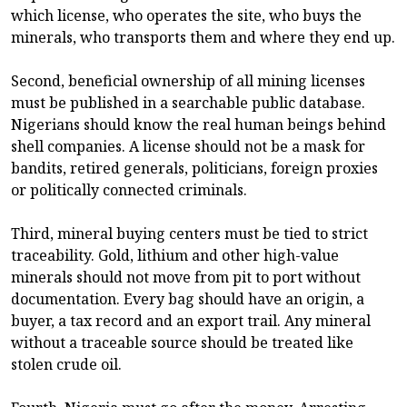
which license, who operates the site, who buys the
minerals, who transports them and where they end up.
Second, beneficial ownership of all mining licenses
must be published in a searchable public database.
Nigerians should know the real human beings behind
shell companies. A license should not be a mask for
bandits, retired generals, politicians, foreign proxies
or politically connected criminals.
Third, mineral buying centers must be tied to strict
traceability. Gold, lithium and other high-value
minerals should not move from pit to port without
documentation. Every bag should have an origin, a
buyer, a tax record and an export trail. Any mineral
without a traceable source should be treated like
stolen crude oil.