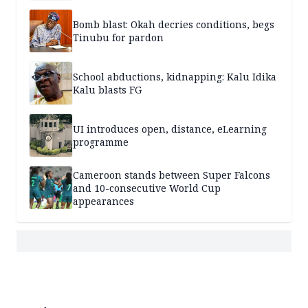
Bomb blast: Okah decries conditions, begs
Tinubu for pardon
School abductions, kidnapping: Kalu Idika
Kalu blasts FG
UI introduces open, distance, eLearning
programme
Cameroon stands between Super Falcons
and 10-consecutive World Cup
appearances