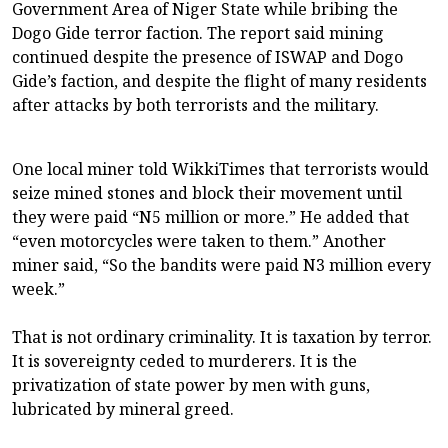
Government Area of Niger State while bribing the
Dogo Gide terror faction. The report said mining
continued despite the presence of ISWAP and Dogo
Gide’s faction, and despite the flight of many residents
after attacks by both terrorists and the military.
One local miner told WikkiTimes that terrorists would
seize mined stones and block their movement until
they were paid “N5 million or more.” He added that
“even motorcycles were taken to them.” Another
miner said, “So the bandits were paid N3 million every
week.”
That is not ordinary criminality. It is taxation by terror.
It is sovereignty ceded to murderers. It is the
privatization of state power by men with guns,
lubricated by mineral greed.