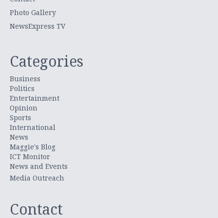
Photo Gallery
NewsExpress TV
Categories
Business
Politics
Entertainment
Opinion
Sports
International
News
Maggie's Blog
ICT Monitor
News and Events
Media Outreach
Contact