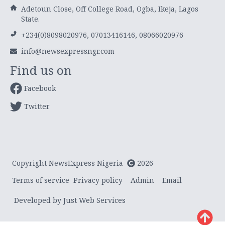
Adetoun Close, Off College Road, Ogba, Ikeja, Lagos
State.
+234(0)8098020976, 07013416146, 08066020976
info@newsexpressngr.com
Find us on
Facebook
Twitter
Copyright NewsExpress Nigeria
2026
Terms of service
Privacy policy
Admin
Email
Developed by Just Web Services