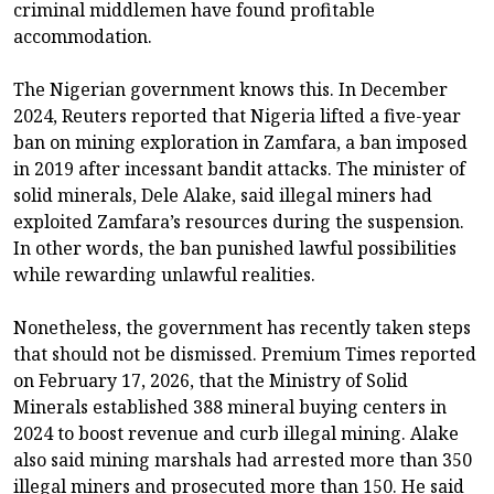
criminal middlemen have found profitable
accommodation.
The Nigerian government knows this. In December
2024, Reuters reported that Nigeria lifted a five-year
ban on mining exploration in Zamfara, a ban imposed
in 2019 after incessant bandit attacks. The minister of
solid minerals, Dele Alake, said illegal miners had
exploited Zamfara’s resources during the suspension.
In other words, the ban punished lawful possibilities
while rewarding unlawful realities.
Nonetheless, the government has recently taken steps
that should not be dismissed. Premium Times reported
on February 17, 2026, that the Ministry of Solid
Minerals established 388 mineral buying centers in
2024 to boost revenue and curb illegal mining. Alake
also said mining marshals had arrested more than 350
illegal miners and prosecuted more than 150. He said