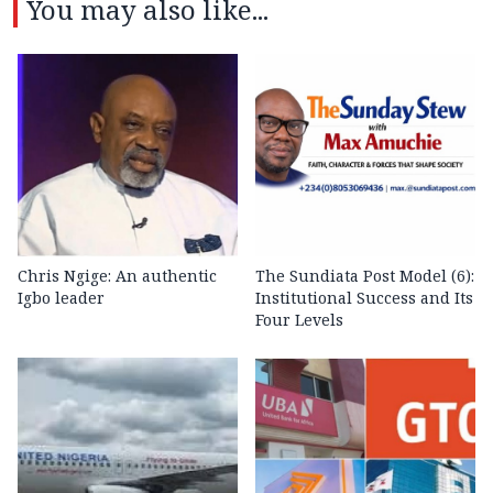
You may also like...
Chris Ngige: An authentic
The Sundiata Post Model (6):
Igbo leader
Institutional Success and Its
Four Levels