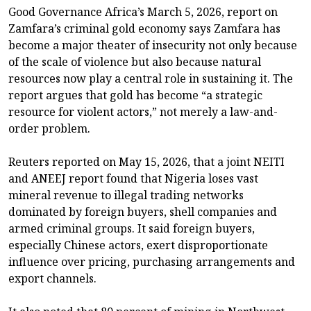
Good Governance Africa’s March 5, 2026, report on
Zamfara’s criminal gold economy says Zamfara has
become a major theater of insecurity not only because
of the scale of violence but also because natural
resources now play a central role in sustaining it. The
report argues that gold has become “a strategic
resource for violent actors,” not merely a law-and-
order problem.
Reuters reported on May 15, 2026, that a joint NEITI
and ANEEJ report found that Nigeria loses vast
mineral revenue to illegal trading networks
dominated by foreign buyers, shell companies and
armed criminal groups. It said foreign buyers,
especially Chinese actors, exert disproportionate
influence over pricing, purchasing arrangements and
export channels.