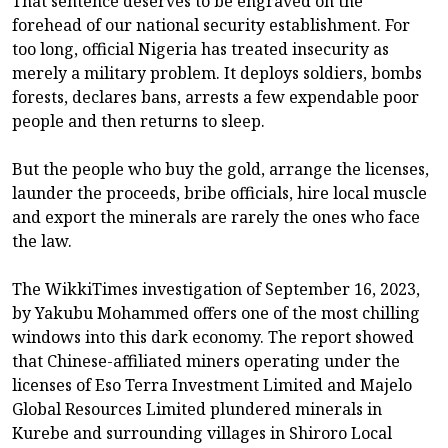
That sentence deserves to be engraved on the
forehead of our national security establishment. For
too long, official Nigeria has treated insecurity as
merely a military problem. It deploys soldiers, bombs
forests, declares bans, arrests a few expendable poor
people and then returns to sleep.
But the people who buy the gold, arrange the licenses,
launder the proceeds, bribe officials, hire local muscle
and export the minerals are rarely the ones who face
the law.
The WikkiTimes investigation of September 16, 2023,
by Yakubu Mohammed offers one of the most chilling
windows into this dark economy. The report showed
that Chinese-affiliated miners operating under the
licenses of Eso Terra Investment Limited and Majelo
Global Resources Limited plundered minerals in
Kurebe and surrounding villages in Shiroro Local