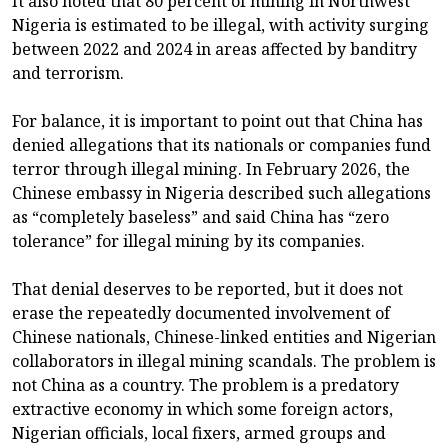
It also noted that 80 percent of mining in Northwest
Nigeria is estimated to be illegal, with activity surging
between 2022 and 2024 in areas affected by banditry
and terrorism.
For balance, it is important to point out that China has
denied allegations that its nationals or companies fund
terror through illegal mining. In February 2026, the
Chinese embassy in Nigeria described such allegations
as “completely baseless” and said China has “zero
tolerance” for illegal mining by its companies.
That denial deserves to be reported, but it does not
erase the repeatedly documented involvement of
Chinese nationals, Chinese-linked entities and Nigerian
collaborators in illegal mining scandals. The problem is
not China as a country. The problem is a predatory
extractive economy in which some foreign actors,
Nigerian officials, local fixers, armed groups and