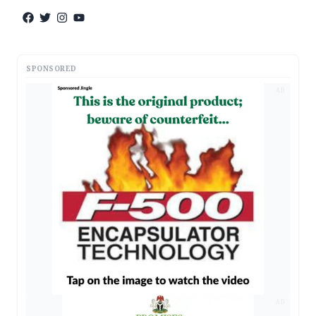
SPONSORED
AD
AD