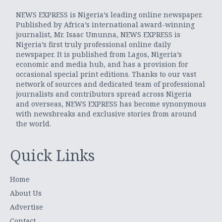
NEWS EXPRESS is Nigeria’s leading online newspaper.
Published by Africa’s international award-winning
journalist, Mr. Isaac Umunna, NEWS EXPRESS is
Nigeria’s first truly professional online daily
newspaper. It is published from Lagos, Nigeria’s
economic and media hub, and has a provision for
occasional special print editions. Thanks to our vast
network of sources and dedicated team of professional
journalists and contributors spread across Nigeria
and overseas, NEWS EXPRESS has become synonymous
with newsbreaks and exclusive stories from around
the world.
Quick Links
Home
About Us
Advertise
Contact