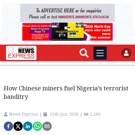
AD
AD
How Chinese miners fuel Nigeria’s terrorist
banditry
News Express
|
13th Jun 2026
|
2,280