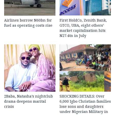
Airlines borrow N60bn for
First HoldCo, Zenith Bank,
fuel as operating costs rise
GTCO, UBA, eight others’
market capitalisation hits
N27.4tn in July
2Baba, Natasha’s nightclub
SHOCKING DETAILS: Over
drama deepens marital
6,000 Igbo Christian families
crisis
lose sons and daughters
under Nigerian Military in