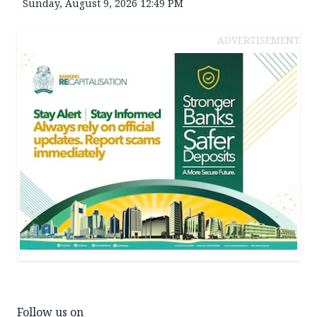
Sunday, August 9, 2026 12:49 PM
ADVERTISEMENT
Follow us on