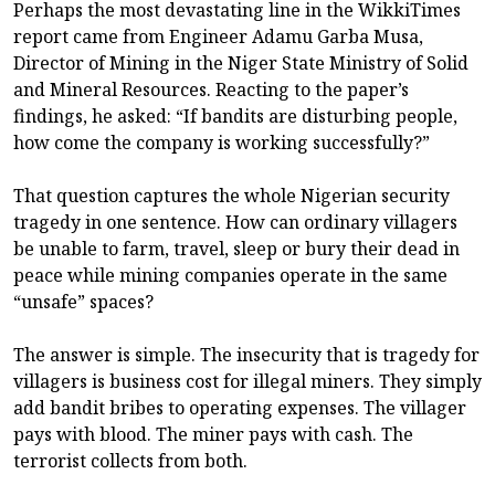
Perhaps the most devastating line in the WikkiTimes
report came from Engineer Adamu Garba Musa,
Director of Mining in the Niger State Ministry of Solid
and Mineral Resources. Reacting to the paper’s
findings, he asked: “If bandits are disturbing people,
how come the company is working successfully?”
That question captures the whole Nigerian security
tragedy in one sentence. How can ordinary villagers
be unable to farm, travel, sleep or bury their dead in
peace while mining companies operate in the same
“unsafe” spaces?
The answer is simple. The insecurity that is tragedy for
villagers is business cost for illegal miners. They simply
add bandit bribes to operating expenses. The villager
pays with blood. The miner pays with cash. The
terrorist collects from both.