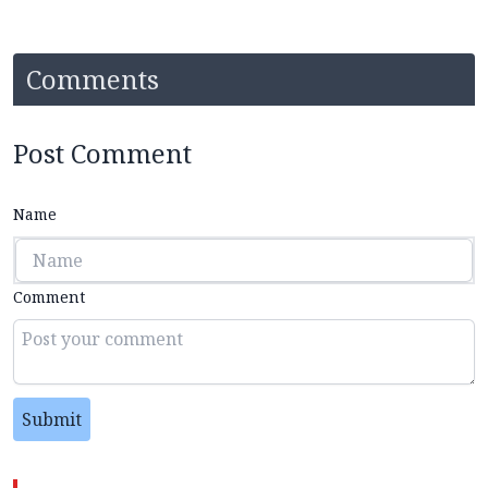
Comments
Post Comment
Name
Comment
Submit