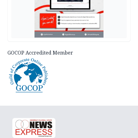
GOCOP Accredited Member