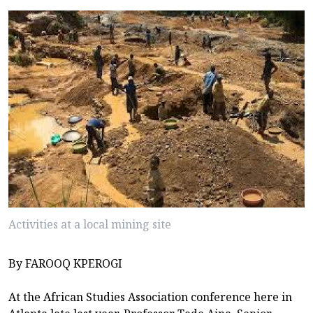
Activities at a local mining site
By FAROOQ KPEROGI
At the African Studies Association conference here in