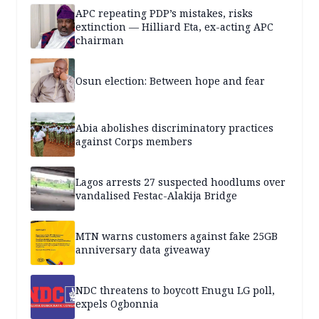
APC repeating PDP’s mistakes, risks
extinction — Hilliard Eta, ex-acting APC
chairman
Osun election: Between hope and fear
Abia abolishes discriminatory practices
against Corps members
Lagos arrests 27 suspected hoodlums over
vandalised Festac-Alakija Bridge
MTN warns customers against fake 25GB
anniversary data giveaway
NDC threatens to boycott Enugu LG poll,
expels Ogbonnia