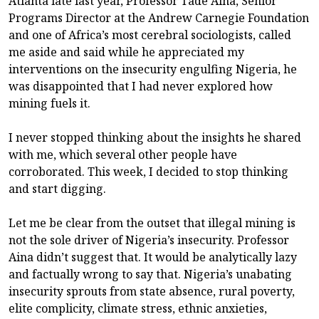
Atlanta late last year, Professor Tade Aina, Senior
Programs Director at the Andrew Carnegie Foundation
and one of Africa’s most cerebral sociologists, called
me aside and said while he appreciated my
interventions on the insecurity engulfing Nigeria, he
was disappointed that I had never explored how
mining fuels it.
I never stopped thinking about the insights he shared
with me, which several other people have
corroborated. This week, I decided to stop thinking
and start digging.
Let me be clear from the outset that illegal mining is
not the sole driver of Nigeria’s insecurity. Professor
Aina didn’t suggest that. It would be analytically lazy
and factually wrong to say that. Nigeria’s unabating
insecurity sprouts from state absence, rural poverty,
elite complicity, climate stress, ethnic anxieties,