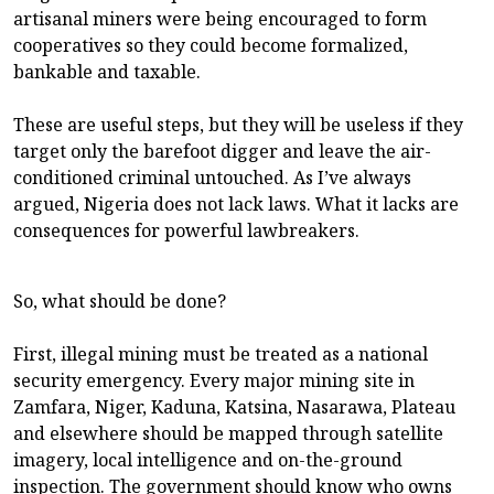
artisanal miners were being encouraged to form
cooperatives so they could become formalized,
bankable and taxable.
These are useful steps, but they will be useless if they
target only the barefoot digger and leave the air-
conditioned criminal untouched. As I’ve always
argued, Nigeria does not lack laws. What it lacks are
consequences for powerful lawbreakers.
So, what should be done?
First, illegal mining must be treated as a national
security emergency. Every major mining site in
Zamfara, Niger, Kaduna, Katsina, Nasarawa, Plateau
and elsewhere should be mapped through satellite
imagery, local intelligence and on-the-ground
inspection. The government should know who owns