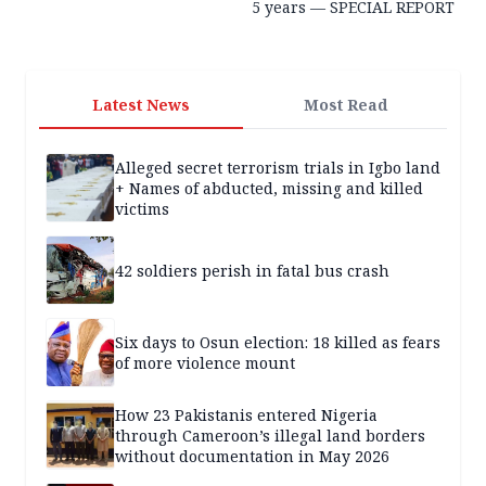
5 years — SPECIAL REPORT
Latest News
Most Read
Alleged secret terrorism trials in Igbo land
+ Names of abducted, missing and killed
victims
42 soldiers perish in fatal bus crash
Six days to Osun election: 18 killed as fears
of more violence mount
How 23 Pakistanis entered Nigeria
through Cameroon’s illegal land borders
without documentation in May 2026