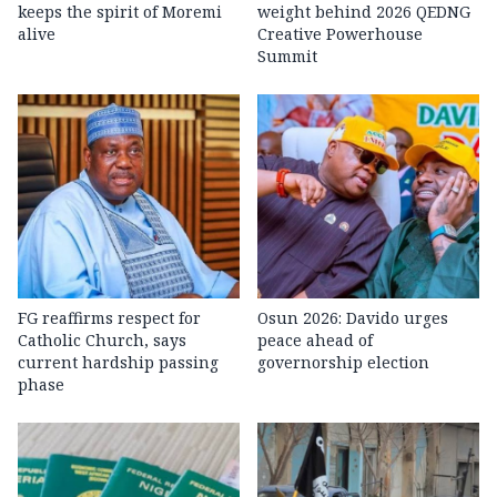
keeps the spirit of Moremi
weight behind 2026 QEDNG
alive
Creative Powerhouse
Summit
FG reaffirms respect for
Osun 2026: Davido urges
Catholic Church, says
peace ahead of
current hardship passing
governorship election
phase