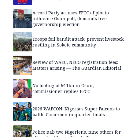
Accord Party accuses EFCC of plot to
influence Osun poll, demands free
governorship election
Troops foil bandit attack, prevent livestock
rustling in Sokoto community
Review of WAEC, NECO registration fees:
Matters arising — The Guardian Editorial
No looting of ₦11bn in Osun,
commissioner replies EFCC
2026 WAFCON: Nigeria’s Super Falcons to
battle Cameroon in quarter-finals
Police nab two Nigeriens, nine others for