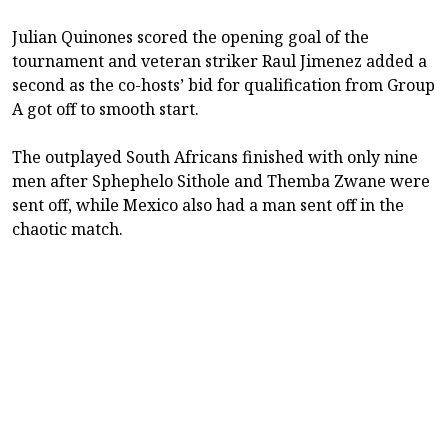
Julian Quinones scored the opening goal of the
tournament and veteran striker Raul Jimenez added a
second as the co-hosts’ bid for qualification from Group
A got off to smooth start.
The outplayed South Africans finished with only nine
men after Sphephelo Sithole and Themba Zwane were
sent off, while Mexico also had a man sent off in the
chaotic match.