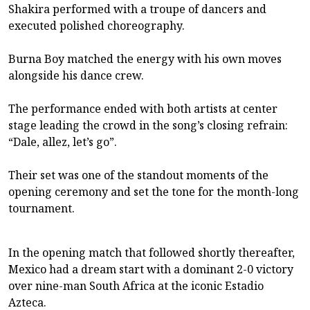
Shakira performed with a troupe of dancers and
executed polished choreography.
Burna Boy matched the energy with his own moves
alongside his dance crew.
The performance ended with both artists at center
stage leading the crowd in the song’s closing refrain:
“Dale, allez, let’s go”.
Their set was one of the standout moments of the
opening ceremony and set the tone for the month-long
tournament.
In the opening match that followed shortly thereafter,
Mexico had a dream start with a dominant 2-0 victory
over nine-man South Africa at the iconic Estadio
Azteca.