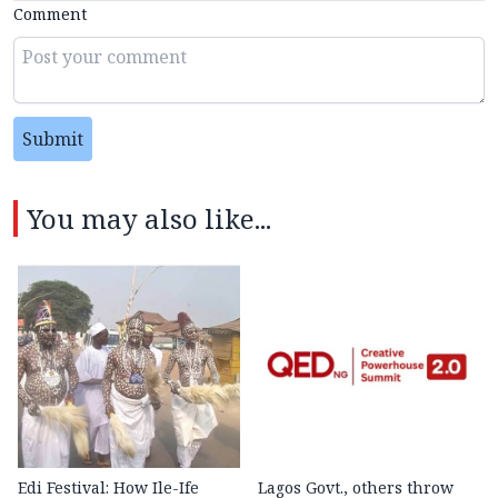
Comment
Submit
You may also like...
Edi Festival: How Ile-Ife
Lagos Govt., others throw