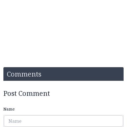
Comments
Post Comment
Name