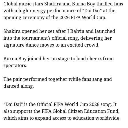
Global music stars Shakira and Burna Boy thrilled fans
with a high-energy performance of “Dai Dai” at the
opening ceremony of the 2026 FIFA World Cup.
Shakira opened her set after J Balvin and launched
into the tournament’s official song, delivering her
signature dance moves to an excited crowd.
Burna Boy joined her on stage to loud cheers from
spectators.
The pair performed together while fans sang and
danced along.
“Dai Dai” is the Official FIFA World Cup 2026 song. It
also supports the FIFA Global Citizen Education Fund,
which aims to expand access to education worldwide.