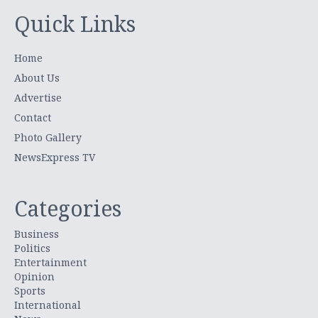
Quick Links
Home
About Us
Advertise
Contact
Photo Gallery
NewsExpress TV
Categories
Business
Politics
Entertainment
Opinion
Sports
International