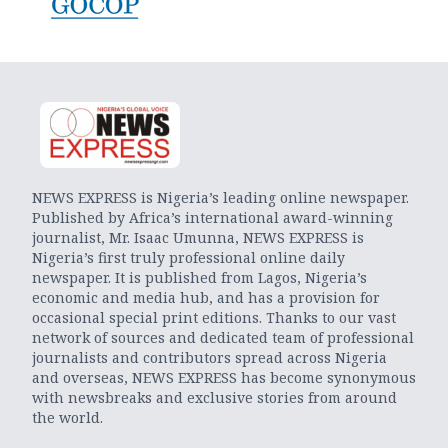
NEWS EXPRESS is Nigeria’s leading online newspaper.
Published by Africa’s international award-winning
journalist, Mr. Isaac Umunna, NEWS EXPRESS is
Nigeria’s first truly professional online daily
newspaper. It is published from Lagos, Nigeria’s
economic and media hub, and has a provision for
occasional special print editions. Thanks to our vast
network of sources and dedicated team of professional
journalists and contributors spread across Nigeria
and overseas, NEWS EXPRESS has become synonymous
with newsbreaks and exclusive stories from around
the world.