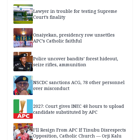
Lawyer in trouble for testing Supreme
Court’s finality
Onaiyekan, presidency row unsettles
APC’s Catholic faithful
Police uncover bandits’ forest hideout,
seize rifles, ammunition
NSCDC sanctions ACG, 78 other personnel
over misconduct
2027: Court gives INEC 48 hours to upload
candidate substituted by APC
I’ll Resign From APC If Tinubu Disrespects
Opposition, Catholic Church — Orji Kalu