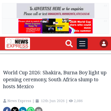
AD
AD
World Cup 2026: Shakira, Burna Boy light up
opening ceremony, South Africa slump to
hosts Mexico
News Express
|
12th Jun 2026
|
2,086