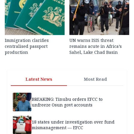
Immigration clarifies
UN warns ISIS threat
centralised passport
remains acute in Africa’s
production
Sahel, Lake Chad Basin
Latest News
Most Read
BREAKING: Tinubu orders EFCC to
unfreeze Osun govt accounts
18 states under investigation over fund
mismanagement — EFCC