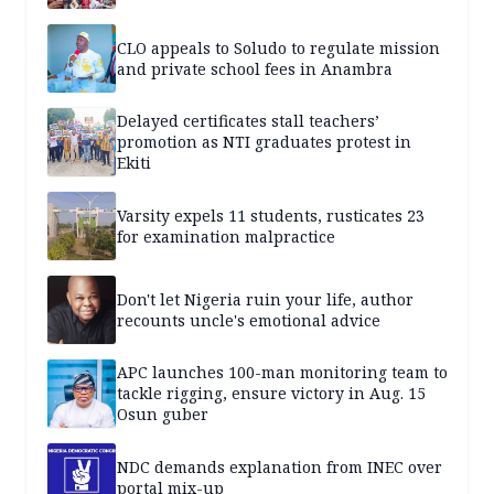
CLO appeals to Soludo to regulate mission
and private school fees in Anambra
Delayed certificates stall teachers’
promotion as NTI graduates protest in
Ekiti
Varsity expels 11 students, rusticates 23
for examination malpractice
Don't let Nigeria ruin your life, author
recounts uncle's emotional advice
APC launches 100-man monitoring team to
tackle rigging, ensure victory in Aug. 15
Osun guber
NDC demands explanation from INEC over
portal mix-up