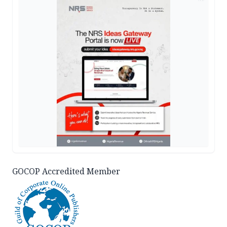
GOCOP Accredited Member