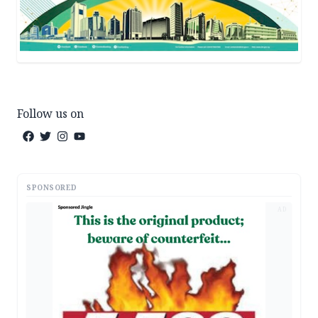
Follow us on
SPONSORED
AD