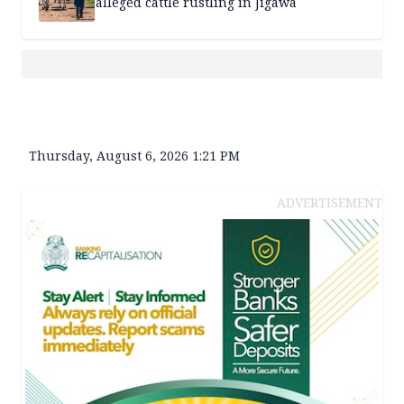
alleged cattle rustling in Jigawa
Thursday, August 6, 2026 1:21 PM
ADVERTISEMENT