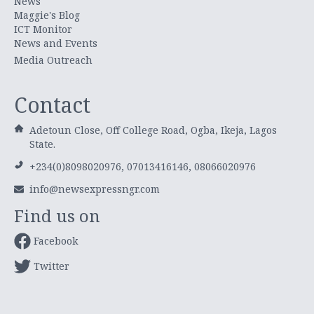
News
Maggie's Blog
ICT Monitor
News and Events
Media Outreach
Contact
Adetoun Close, Off College Road, Ogba, Ikeja, Lagos
State.
+234(0)8098020976, 07013416146, 08066020976
info@newsexpressngr.com
Find us on
Facebook
Twitter