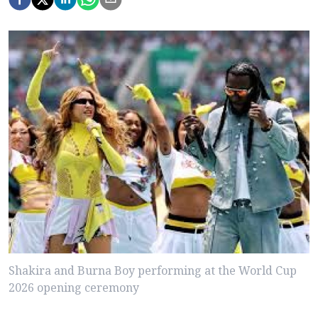
Shakira and Burna Boy performing at the World Cup
2026 opening ceremony