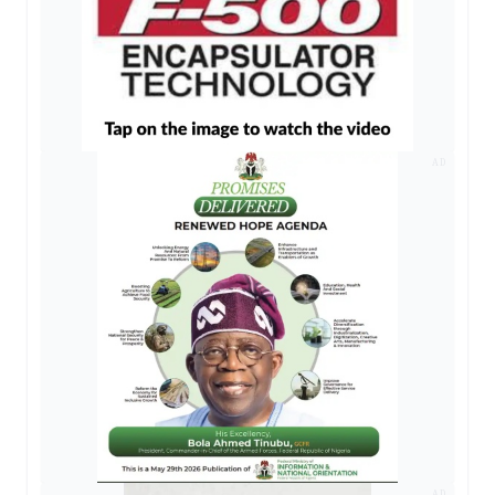
AD
AD