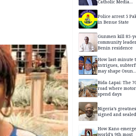
Catholic Media
Professionals
Police arrest 5 Pa
in Benue State
Gunmen kill 85-y
community leader
Benin residence
How last-minute t
intrigues, subter
may shape Osun
governorship poll
Bida-Lapai: The 
road where motor
spend days
Nigeria’s greatne
signed and sealed
How Kano emerg
world’s 9th most