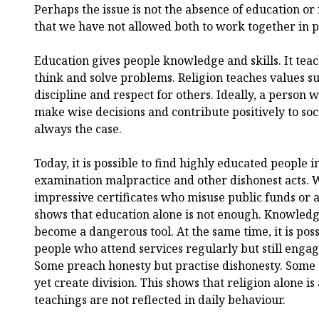
Perhaps the issue is not the absence of education or
that we have not allowed both to work together in p
Education gives people knowledge and skills. It teac
think and solve problems. Religion teaches values s
discipline and respect for others. Ideally, a person 
make wise decisions and contribute positively to soci
always the case.
Today, it is possible to find highly educated people i
examination malpractice and other dishonest acts. 
impressive certificates who misuse public funds or ab
shows that education alone is not enough. Knowledg
become a dangerous tool. At the same time, it is poss
people who attend services regularly but still engag
Some preach honesty but practise dishonesty. Some
yet create division. This shows that religion alone is 
teachings are not reflected in daily behaviour.