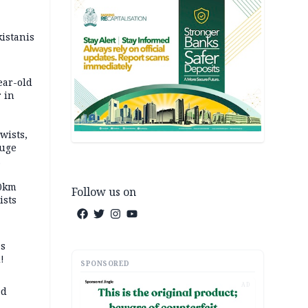
kistanis
ear-old
 in
wists,
fuge
70km
Follow us on
ists
ss
!
SPONSORED
AD
ed