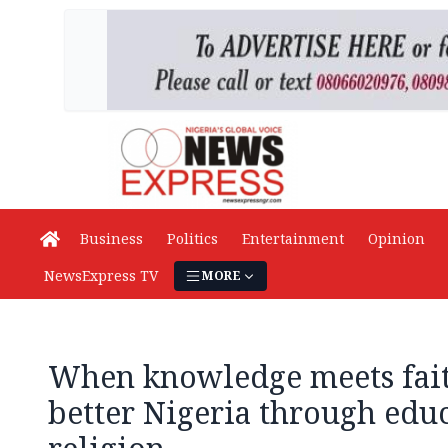
Business
Politics
Entertainment
Opinion
NewsExpress TV
MORE
When knowledge meets fait
better Nigeria through edu