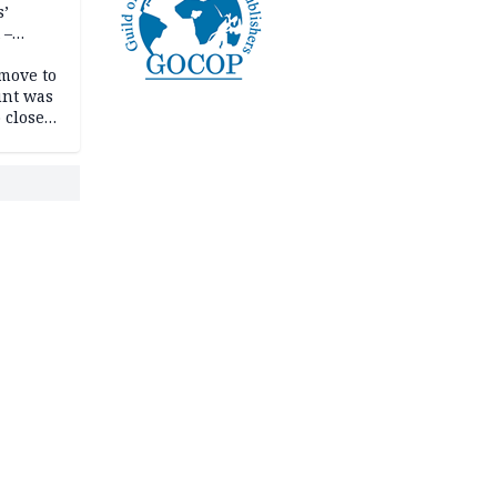
s’
 –
move to
unt was
 close
r’s