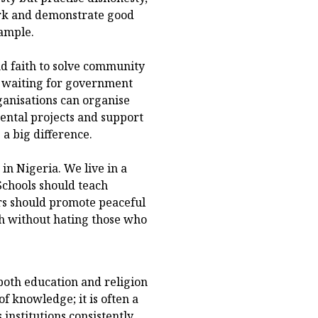
ork and demonstrate good
xample.
d faith to solve community
of waiting for government
ganisations can organise
ental projects and support
a big difference.
in Nigeria. We live in a
Schools should teach
ers should promote peaceful
th without hating those who
both education and religion
f knowledge; it is often a
s institutions consistently