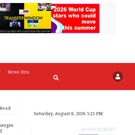
AD
r
News Xtra
 Read
Saturday, August 8, 2026 5:21 PM
merges
ADVERTISEMENT
f