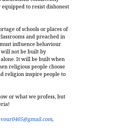
 equipped to resist dishonest
ortage of schools or places of
 classrooms and preached in
 must influence behaviour
 will not be built by
 alone. It will be built when
en religious people choose
d religion inspire people to
now or what we profess, but
eria!
avour0405@gmail.com
,