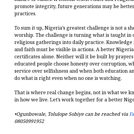
promote integrity, future generations may be better
practices.
To sum it up, Nigeria’s greatest challenge is not a sh
worship. The challenge is turning what is taught in
religious gatherings into daily practice. Knowledge
and faith must be visible in actions. A better Nigeria
certificates alone. Neither will it be built by prayers
educated people choose honesty over corruption, wh
service over selfishness and when both education an
do what is right even when no one is watching.
That is where real change begins, not in what we k
in how we live. Let’s work together for a better Nig
•Ogunbowale, Tolulope Sobiye can be reached via
F
08050991952