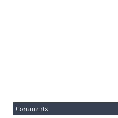
Comments