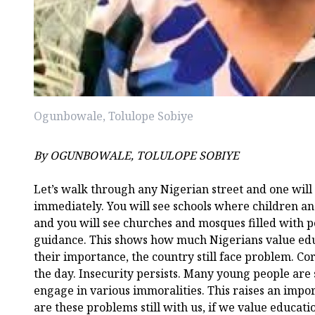
Ogunbowale, Tolulope Sobiye
By OGUNBOWALE, TOLULOPE SOBIYE
Let’s walk through any Nigerian street and one will
immediately. You will see schools where children a
and you will see churches and mosques filled with p
guidance. This shows how much Nigerians value educ
their importance, the country still face problem. Corr
the day. Insecurity persists. Many young people are
engage in various immoralities. This raises an impo
are these problems still with us, if we value educat