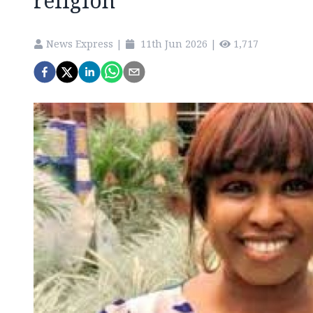
religion
News Express
|
11th Jun 2026
|
1,717