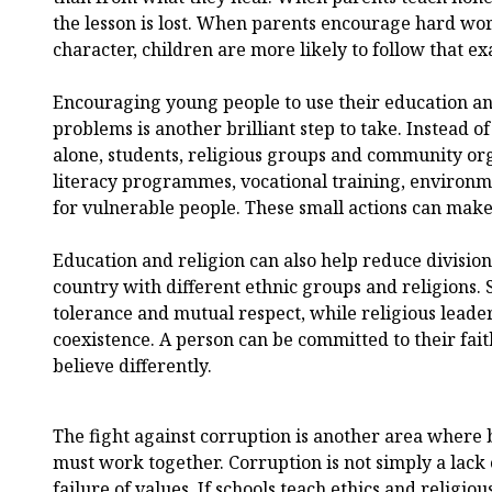
the lesson is lost. When parents encourage hard w
character, children are more likely to follow that e
Encouraging young people to use their education an
problems is another brilliant step to take. Instead 
alone, students, religious groups and community or
literacy programmes, vocational training, environm
for vulnerable people. These small actions can make 
Education and religion can also help reduce division 
country with different ethnic groups and religions. 
tolerance and mutual respect, while religious lead
coexistence. A person can be committed to their fai
believe differently.
The fight against corruption is another area where 
must work together. Corruption is not simply a lack o
failure of values. If schools teach ethics and religiou