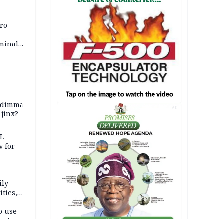
iro
iminal
zodimma
AD
 jinx?
eL
 for
ily
ties,
ittee
o use