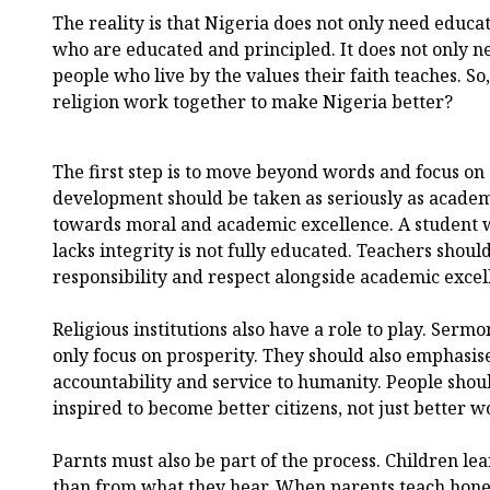
The reality is that Nigeria does not only need educa
who are educated and principled. It does not only ne
people who live by the values their faith teaches. S
religion work together to make Nigeria better?
The first step is to move beyond words and focus on 
development should be taken as seriously as academi
towards moral and academic excellence. A student 
lacks integrity is not fully educated. Teachers shou
responsibility and respect alongside academic excel
Religious institutions also have a role to play. Serm
only focus on prosperity. They should also emphasise
accountability and service to humanity. People shou
inspired to become better citizens, not just better w
Parnts must also be part of the process. Children l
than from what they hear. When parents teach hones