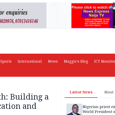
AD
Sports
International
News
Maggie's Blog
ICT Monito
Latest News
Most
h: Building a
cation and
Nigerian priest e
World President o