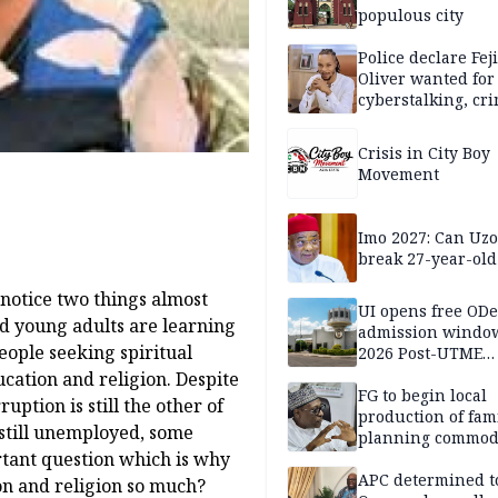
populous city
Police declare Fej
Oliver wanted for
cyberstalking, cr
libel
Crisis in City Boy
Movement
Imo 2027: Can U
break 27-year-old
 notice two things almost
UI opens free OD
nd young adults are learning
admission window
eople seeking spiritual
2026 Post-UTME
candidates
ation and religion. Despite
FG to begin local
uption is still the other of
production of fam
 still unemployed, some
planning commodi
rtant question which is why
inaugurates comm
APC determined t
ion and religion so much?