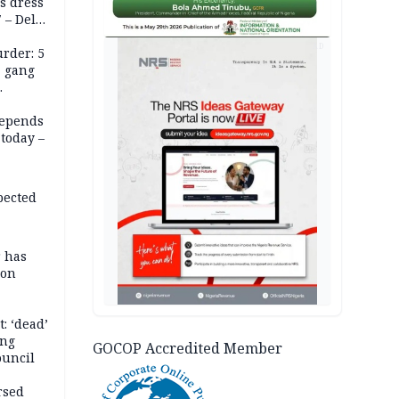
s dress
 – Dele
AD
rder: 5
, gang
depends
today –
pected
r has
son
: ‘dead’
ing
GOCOP Accredited Member
ouncil
rsed