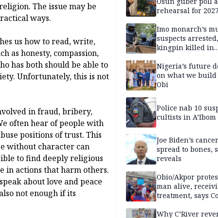
Osun guber poll a
 religion. The issue may be
rehearsal for 2027
ractical ways.
Momodu
Imo monarch’s mu
suspects arrested
hes us how to read, write,
kingpin killed in
uch as honesty, compassion,
shootout
who has both should be able to
Nigeria’s future 
on what we build 
ety. Unfortunately, this is not
Obi
Police nab 10 sus
nvolved in fraud, bribery,
cultists in A’Ibom
We often hear of people with
use positions of trust. This
Joe Biden’s cance
e without character can
spread to bones, 
ible to find deeply religious
reveals
e in actions that harm others.
Obio/Akpor protest
 speak about love and peace
man alive, receiv
also not enough if its
treatment, says C
Why C’River reve