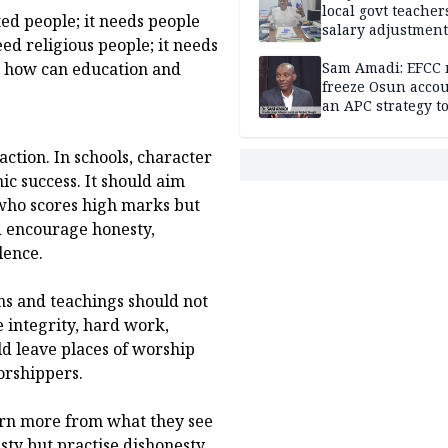
local govt teacher
ted people; it needs people
salary adjustment
ed religious people; it needs
Commissioner
o, how can education and
Sam Amadi: EFCC 
freeze Osun acco
an APC strategy to
down the Governo
capacity
action. In schools, character
c success. It should aim
who scores high marks but
ld encourage honesty,
lence.
ons and teachings should not
 integrity, hard work,
ld leave places of worship
orshippers.
earn more from what they see
ty but practise dishonesty,