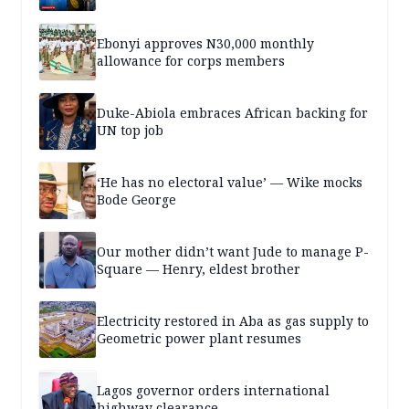
Ebonyi approves N30,000 monthly
allowance for corps members
Duke-Abiola embraces African backing for
UN top job
‘He has no electoral value’ — Wike mocks
Bode George
Our mother didn’t want Jude to manage P-
Square — Henry, eldest brother
Electricity restored in Aba as gas supply to
Geometric power plant resumes
Lagos governor orders international
highway clearance