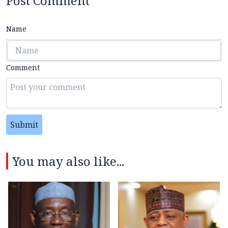
Post Comment
Name
Comment
Submit
You may also like...