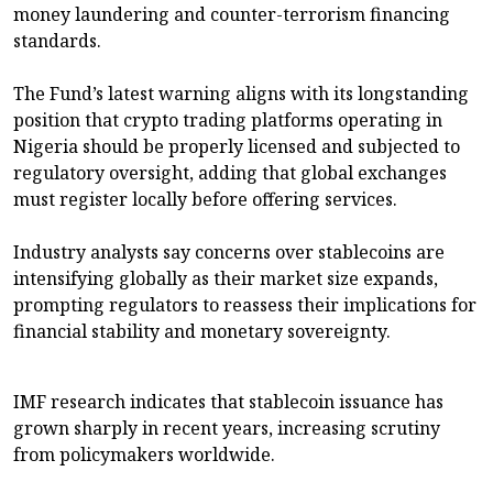
money laundering and counter-terrorism financing
standards.
The Fund’s latest warning aligns with its longstanding
position that crypto trading platforms operating in
Nigeria should be properly licensed and subjected to
regulatory oversight, adding that global exchanges
must register locally before offering services.
Industry analysts say concerns over stablecoins are
intensifying globally as their market size expands,
prompting regulators to reassess their implications for
financial stability and monetary sovereignty.
IMF research indicates that stablecoin issuance has
grown sharply in recent years, increasing scrutiny
from policymakers worldwide.