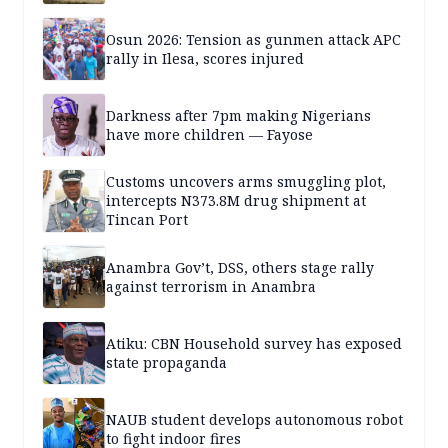
Osun 2026: Tension as gunmen attack APC
rally in Ilesa, scores injured
Darkness after 7pm making Nigerians
have more children — Fayose
Customs uncovers arms smuggling plot,
intercepts N373.8M drug shipment at
Tincan Port
Anambra Gov’t, DSS, others stage rally
against terrorism in Anambra
Atiku: CBN Household survey has exposed
state propaganda
NAUB student develops autonomous robot
to fight indoor fires