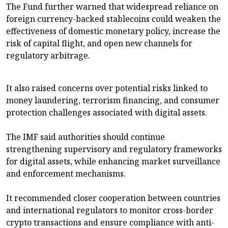
The Fund further warned that widespread reliance on
foreign currency-backed stablecoins could weaken the
effectiveness of domestic monetary policy, increase the
risk of capital flight, and open new channels for
regulatory arbitrage.
It also raised concerns over potential risks linked to
money laundering, terrorism financing, and consumer
protection challenges associated with digital assets.
The IMF said authorities should continue
strengthening supervisory and regulatory frameworks
for digital assets, while enhancing market surveillance
and enforcement mechanisms.
It recommended closer cooperation between countries
and international regulators to monitor cross-border
crypto transactions and ensure compliance with anti-