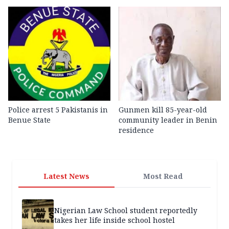
Police arrest 5 Pakistanis in
Gunmen kill 85-year-old
Benue State
community leader in Benin
residence
Latest News
Most Read
Nigerian Law School student reportedly
takes her life inside school hostel