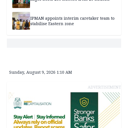
IPMAN appoints interim caretaker team to
stabilise Eastern zone
Sunday, August 9, 2026 1:10 AM
ADVERTISEMENT