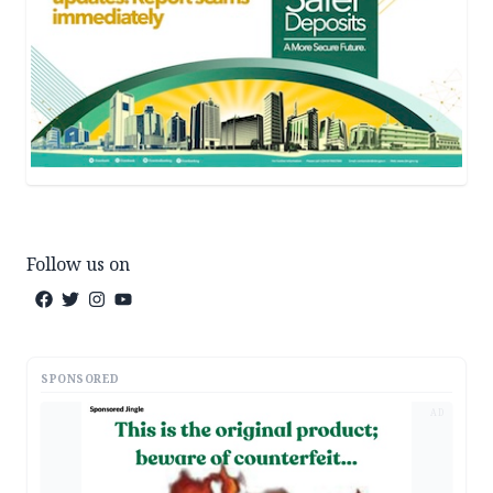
Follow us on
SPONSORED
AD