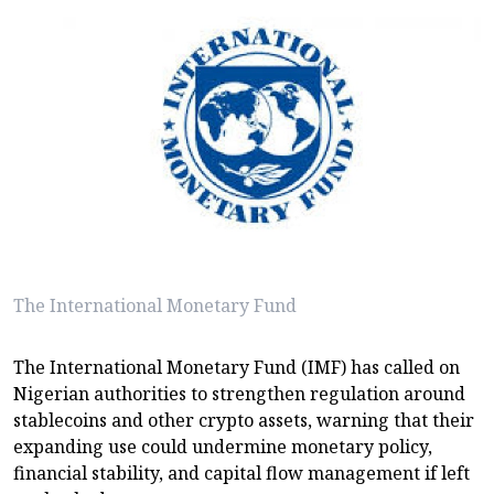
The International Monetary Fund
The International Monetary Fund (IMF) has called on
Nigerian authorities to strengthen regulation around
stablecoins and other crypto assets, warning that their
expanding use could undermine monetary policy,
financial stability, and capital flow management if left