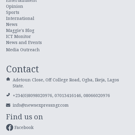
Entertainment
Opinion
Sports
International
News
Maggie's Blog
ICT Monitor
News and Events
Media Outreach
Contact
Adetoun Close, Off College Road, Ogba, Ikeja, Lagos
State.
+234(0)8098020976, 07013416146, 08066020976
info@newsexpressngr.com
Find us on
Facebook