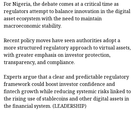
For Nigeria, the debate comes at a critical time as
regulators attempt to balance innovation in the digital
asset ecosystem with the need to maintain
macroeconomic stability.
Recent policy moves have seen authorities adopt a
more structured regulatory approach to virtual assets,
with greater emphasis on investor protection,
transparency, and compliance.
Experts argue that a clear and predictable regulatory
framework could boost investor confidence and
fintech growth while reducing systemic risks linked to
the rising use of stablecoins and other digital assets in
the financial system. (LEADERSHIP)