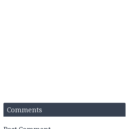
Comments