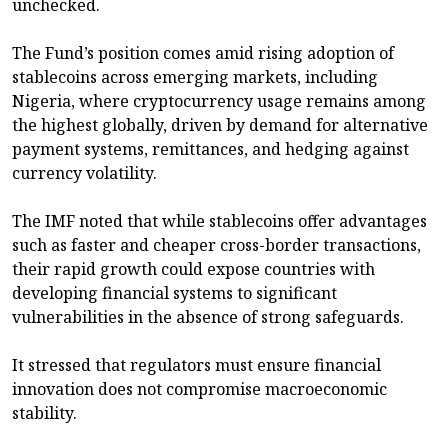
unchecked.
The Fund’s position comes amid rising adoption of
stablecoins across emerging markets, including
Nigeria, where cryptocurrency usage remains among
the highest globally, driven by demand for alternative
payment systems, remittances, and hedging against
currency volatility.
The IMF noted that while stablecoins offer advantages
such as faster and cheaper cross-border transactions,
their rapid growth could expose countries with
developing financial systems to significant
vulnerabilities in the absence of strong safeguards.
It stressed that regulators must ensure financial
innovation does not compromise macroeconomic
stability.