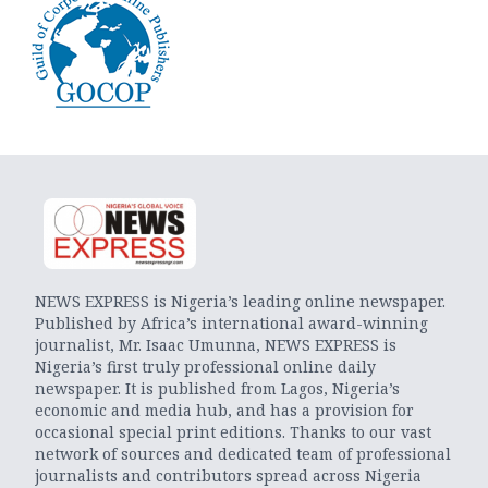
NEWS EXPRESS is Nigeria’s leading online newspaper.
Published by Africa’s international award-winning
journalist, Mr. Isaac Umunna, NEWS EXPRESS is
Nigeria’s first truly professional online daily
newspaper. It is published from Lagos, Nigeria’s
economic and media hub, and has a provision for
occasional special print editions. Thanks to our vast
network of sources and dedicated team of professional
journalists and contributors spread across Nigeria