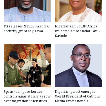
FG releases N11.58bn social
Nigerians in South Africa
security grant to Jigawa
welcome Ambassador Fani-
Kayode
Spain to impose border
Nigerian priest emerges
controls against Italy as row
World President of Catholic
over migration intensifies
Media Professionals