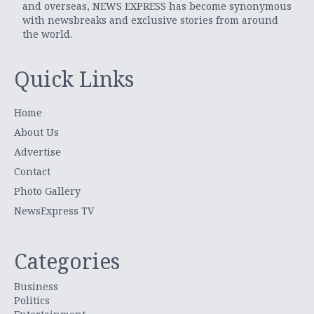
and overseas, NEWS EXPRESS has become synonymous
with newsbreaks and exclusive stories from around
the world.
Quick Links
Home
About Us
Advertise
Contact
Photo Gallery
NewsExpress TV
Categories
Business
Politics