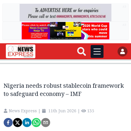
AD
AD
Nigeria needs robust stablecoin framework
to safeguard economy – IMF
News Express
|
11th Jun 2026
|
135