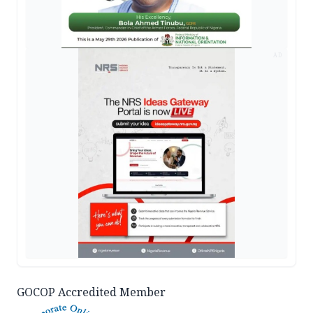
AD
GOCOP Accredited Member