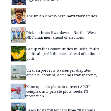
The finish line: Where hard work smiles
Dickson hosts Kwankwaso, North – West
NDC chairmen ahead of elections
Group rallies communities in Delta, faults
political ‘ godfatherism ‘ ahead of national
polls
Viral airport row: Passenger disputes
officials’ account, demands transparency
Kano opposes plans to convert APCU
complex into private plots, seeks FG
protection
Lagos hosts 250 fencers from 20 nations