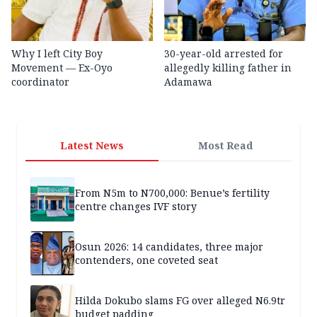
Why I left City Boy
30-year-old arrested for
Movement — Ex-Oyo
allegedly killing father in
coordinator
Adamawa
Latest News
Most Read
From N5m to N700,000: Benue’s fertility
centre changes IVF story
Osun 2026: 14 candidates, three major
contenders, one coveted seat
Hilda Dokubo slams FG over alleged N6.9tr
budget padding