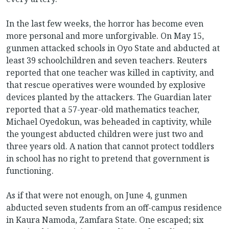
In the last few weeks, the horror has become even
more personal and more unforgivable. On May 15,
gunmen attacked schools in Oyo State and abducted at
least 39 schoolchildren and seven teachers. Reuters
reported that one teacher was killed in captivity, and
that rescue operatives were wounded by explosive
devices planted by the attackers. The Guardian later
reported that a 57-year-old mathematics teacher,
Michael Oyedokun, was beheaded in captivity, while
the youngest abducted children were just two and
three years old. A nation that cannot protect toddlers
in school has no right to pretend that government is
functioning.
As if that were not enough, on June 4, gunmen
abducted seven students from an off-campus residence
in Kaura Namoda, Zamfara State. One escaped; six