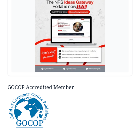
GOCOP Accredited Member