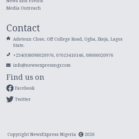
News and Events
Media Outreach
Contact
Adetoun Close, Off College Road, Ogba, Ikeja, Lagos
State.
+234(0)8098020976, 07013416146, 08066020976
info@newsexpressngr.com
Find us on
Facebook
Twitter
Copyright NewsExpress Nigeria
2026