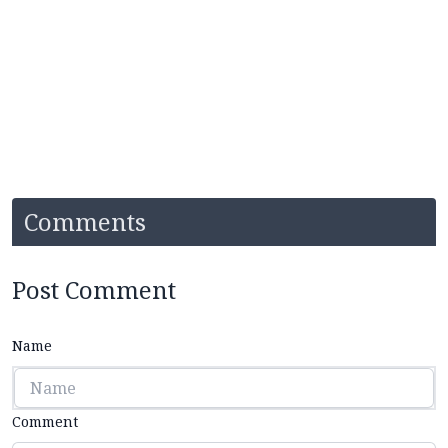
Comments
Post Comment
Name
Comment