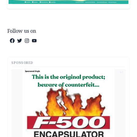
Follow us on
SPONSORED
AD