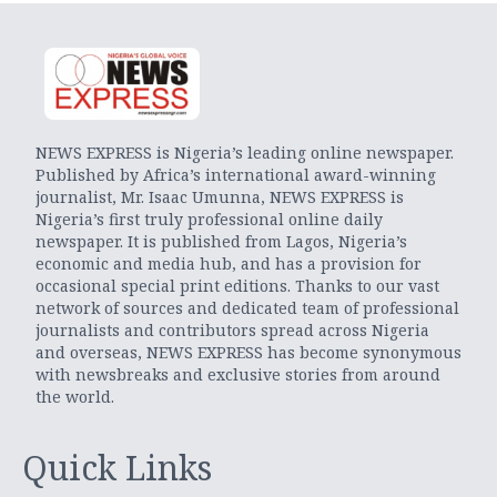
NEWS EXPRESS is Nigeria’s leading online newspaper.
Published by Africa’s international award-winning
journalist, Mr. Isaac Umunna, NEWS EXPRESS is
Nigeria’s first truly professional online daily
newspaper. It is published from Lagos, Nigeria’s
economic and media hub, and has a provision for
occasional special print editions. Thanks to our vast
network of sources and dedicated team of professional
journalists and contributors spread across Nigeria
and overseas, NEWS EXPRESS has become synonymous
with newsbreaks and exclusive stories from around
the world.
Quick Links