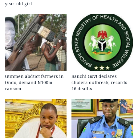
year-old girl
Gunmen abduct farmers in
Bauchi Govt declares
Ondo, demand N100m
cholera outbreak, records
ransom
16 deaths