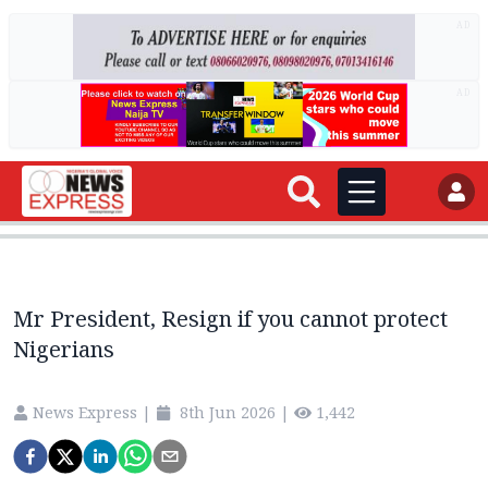
AD
AD
Mr President, Resign if you cannot protect
Nigerians
News Express
|
8th Jun 2026
|
1,442