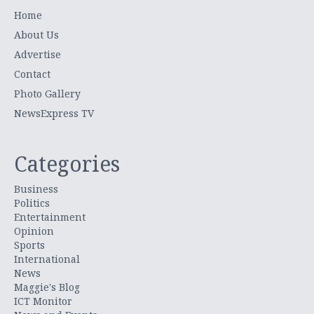
Home
About Us
Advertise
Contact
Photo Gallery
NewsExpress TV
Categories
Business
Politics
Entertainment
Opinion
Sports
International
News
Maggie's Blog
ICT Monitor