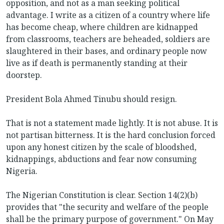
opposition, and not as a man seeking political
advantage. I write as a citizen of a country where life
has become cheap, where children are kidnapped
from classrooms, teachers are beheaded, soldiers are
slaughtered in their bases, and ordinary people now
live as if death is permanently standing at their
doorstep.
President Bola Ahmed Tinubu should resign.
That is not a statement made lightly. It is not abuse. It is
not partisan bitterness. It is the hard conclusion forced
upon any honest citizen by the scale of bloodshed,
kidnappings, abductions and fear now consuming
Nigeria.
The Nigerian Constitution is clear. Section 14(2)(b)
provides that "the security and welfare of the people
shall be the primary purpose of government." On May