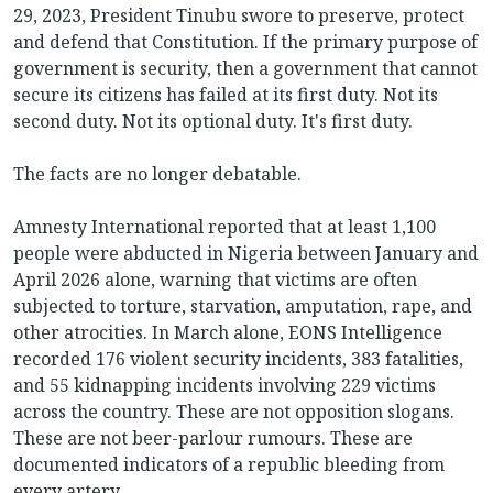
29, 2023, President Tinubu swore to preserve, protect
and defend that Constitution. If the primary purpose of
government is security, then a government that cannot
secure its citizens has failed at its first duty. Not its
second duty. Not its optional duty. It's first duty.
The facts are no longer debatable.
Amnesty International reported that at least 1,100
people were abducted in Nigeria between January and
April 2026 alone, warning that victims are often
subjected to torture, starvation, amputation, rape, and
other atrocities. In March alone, EONS Intelligence
recorded 176 violent security incidents, 383 fatalities,
and 55 kidnapping incidents involving 229 victims
across the country. These are not opposition slogans.
These are not beer-parlour rumours. These are
documented indicators of a republic bleeding from
every artery.