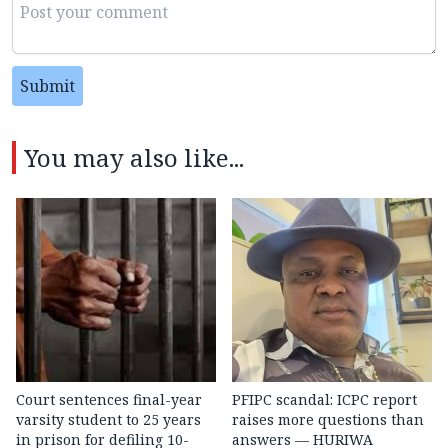
Submit
You may also like...
Court sentences final-year
PFIPC scandal: ICPC report
varsity student to 25 years
raises more questions than
in prison for defiling 10-
answers — HURIWA