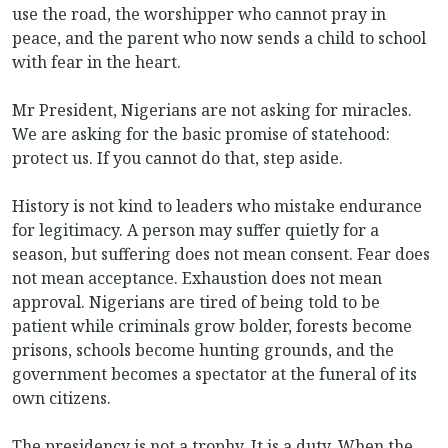
use the road, the worshipper who cannot pray in
peace, and the parent who now sends a child to school
with fear in the heart.
Mr President, Nigerians are not asking for miracles.
We are asking for the basic promise of statehood:
protect us. If you cannot do that, step aside.
History is not kind to leaders who mistake endurance
for legitimacy. A person may suffer quietly for a
season, but suffering does not mean consent. Fear does
not mean acceptance. Exhaustion does not mean
approval. Nigerians are tired of being told to be
patient while criminals grow bolder, forests become
prisons, schools become hunting grounds, and the
government becomes a spectator at the funeral of its
own citizens.
The presidency is not a trophy. It is a duty. When the