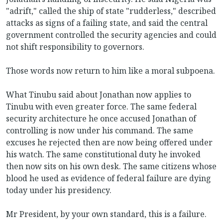
"adrift," called the ship of state "rudderless," described
attacks as signs of a failing state, and said the central
government controlled the security agencies and could
not shift responsibility to governors.
Those words now return to him like a moral subpoena.
What Tinubu said about Jonathan now applies to
Tinubu with even greater force. The same federal
security architecture he once accused Jonathan of
controlling is now under his command. The same
excuses he rejected then are now being offered under
his watch. The same constitutional duty he invoked
then now sits on his own desk. The same citizens whose
blood he used as evidence of federal failure are dying
today under his presidency.
Mr President, by your own standard, this is a failure.