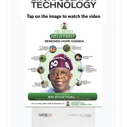
AD
AD