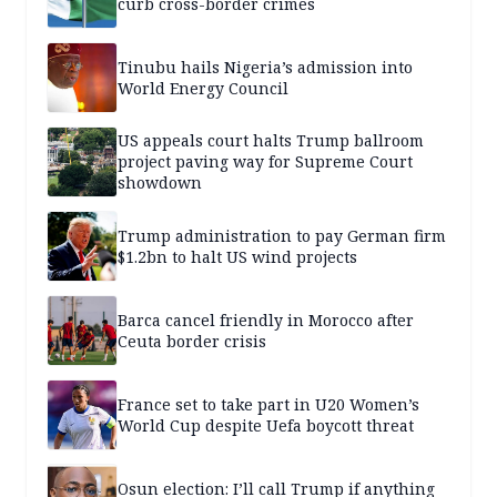
curb cross-border crimes
Tinubu hails Nigeria’s admission into
World Energy Council
US appeals court halts Trump ballroom
project paving way for Supreme Court
showdown
Trump administration to pay German firm
$1.2bn to halt US wind projects
Barca cancel friendly in Morocco after
Ceuta border crisis
France set to take part in U20 Women’s
World Cup despite Uefa boycott threat
Osun election: I’ll call Trump if anything