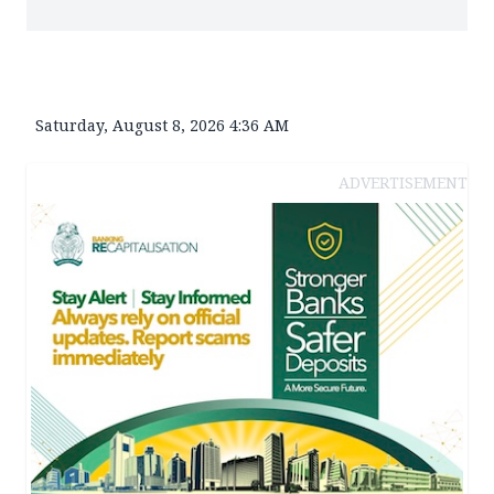
Saturday, August 8, 2026 4:36 AM
ADVERTISEMENT