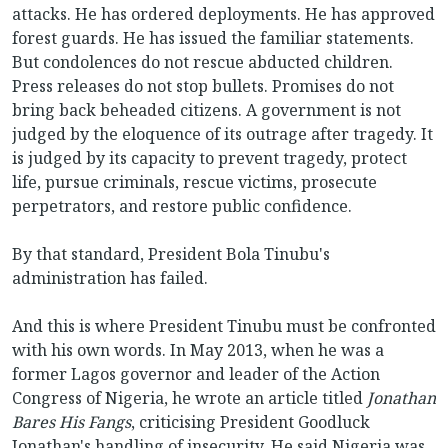
attacks. He has ordered deployments. He has approved
forest guards. He has issued the familiar statements.
But condolences do not rescue abducted children.
Press releases do not stop bullets. Promises do not
bring back beheaded citizens. A government is not
judged by the eloquence of its outrage after tragedy. It
is judged by its capacity to prevent tragedy, protect
life, pursue criminals, rescue victims, prosecute
perpetrators, and restore public confidence.
By that standard, President Bola Tinubu's
administration has failed.
And this is where President Tinubu must be confronted
with his own words. In May 2013, when he was a
former Lagos governor and leader of the Action
Congress of Nigeria, he wrote an article titled
Jonathan
Bares His Fangs
, criticising President Goodluck
Jonathan's handling of insecurity. He said Nigeria was