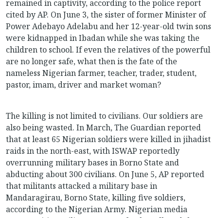
remained in captivity, according to the police report
cited by AP. On June 3, the sister of former Minister of
Power Adebayo Adelabu and her 12-year-old twin sons
were kidnapped in Ibadan while she was taking the
children to school. If even the relatives of the powerful
are no longer safe, what then is the fate of the
nameless Nigerian farmer, teacher, trader, student,
pastor, imam, driver and market woman?
The killing is not limited to civilians. Our soldiers are
also being wasted. In March, The Guardian reported
that at least 65 Nigerian soldiers were killed in jihadist
raids in the north-east, with ISWAP reportedly
overrunning military bases in Borno State and
abducting about 300 civilians. On June 5, AP reported
that militants attacked a military base in
Mandaragirau, Borno State, killing five soldiers,
according to the Nigerian Army. Nigerian media