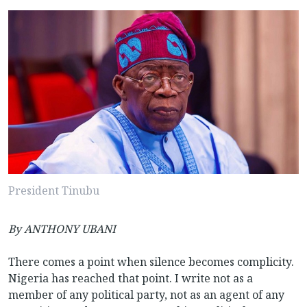
President Tinubu
By
ANTHONY UBANI
There comes a point when silence becomes complicity.
Nigeria has reached that point. I write not as a
member of any political party, not as an agent of any