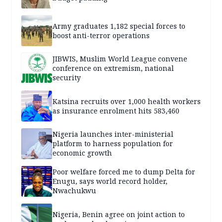
Army graduates 1,182 special forces to
boost anti-terror operations
JIBWIS, Muslim World League convene
conference on extremism, national
security
Katsina recruits over 1,000 health workers
as insurance enrolment hits 583,460
Nigeria launches inter-ministerial
platform to harness population for
economic growth
Poor welfare forced me to dump Delta for
Enugu, says world record holder,
Nwachukwu
Nigeria, Benin agree on joint action to