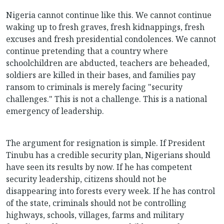
Nigeria cannot continue like this. We cannot continue
waking up to fresh graves, fresh kidnappings, fresh
excuses and fresh presidential condolences. We cannot
continue pretending that a country where
schoolchildren are abducted, teachers are beheaded,
soldiers are killed in their bases, and families pay
ransom to criminals is merely facing "security
challenges." This is not a challenge. This is a national
emergency of leadership.
The argument for resignation is simple. If President
Tinubu has a credible security plan, Nigerians should
have seen its results by now. If he has competent
security leadership, citizens should not be
disappearing into forests every week. If he has control
of the state, criminals should not be controlling
highways, schools, villages, farms and military