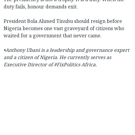
duty fails, honour demands exit.
President Bola Ahmed Tinubu should resign before
Nigeria becomes one vast graveyard of citizens who
waited for a government that never came.
•
Anthony Ubani is a leadership and governance expert
and a citizen of Nigeria. He currently serves as
Executive Director of #FixPolitics Africa.