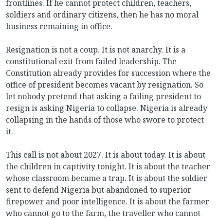
frontlines. If he cannot protect children, teachers,
soldiers and ordinary citizens, then he has no moral
business remaining in office.
Resignation is not a coup. It is not anarchy. It is a
constitutional exit from failed leadership. The
Constitution already provides for succession where the
office of president becomes vacant by resignation. So
let nobody pretend that asking a failing president to
resign is asking Nigeria to collapse. Nigeria is already
collapsing in the hands of those who swore to protect
it.
This call is not about 2027. It is about today. It is about
the children in captivity tonight. It is about the teacher
whose classroom became a trap. It is about the soldier
sent to defend Nigeria but abandoned to superior
firepower and poor intelligence. It is about the farmer
who cannot go to the farm, the traveller who cannot