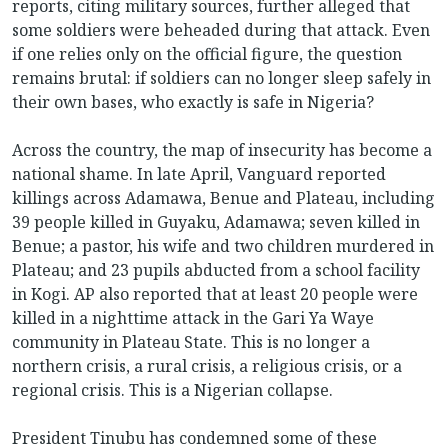
reports, citing military sources, further alleged that
some soldiers were beheaded during that attack. Even
if one relies only on the official figure, the question
remains brutal: if soldiers can no longer sleep safely in
their own bases, who exactly is safe in Nigeria?
Across the country, the map of insecurity has become a
national shame. In late April, Vanguard reported
killings across Adamawa, Benue and Plateau, including
39 people killed in Guyaku, Adamawa; seven killed in
Benue; a pastor, his wife and two children murdered in
Plateau; and 23 pupils abducted from a school facility
in Kogi. AP also reported that at least 20 people were
killed in a nighttime attack in the Gari Ya Waye
community in Plateau State. This is no longer a
northern crisis, a rural crisis, a religious crisis, or a
regional crisis. This is a Nigerian collapse.
President Tinubu has condemned some of these