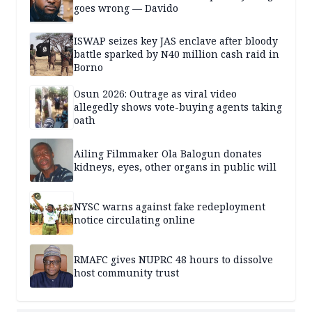
goes wrong — Davido
ISWAP seizes key JAS enclave after bloody
battle sparked by N40 million cash raid in
Borno
Osun 2026: Outrage as viral video
allegedly shows vote-buying agents taking
oath
Ailing Filmmaker Ola Balogun donates
kidneys, eyes, other organs in public will
NYSC warns against fake redeployment
notice circulating online
RMAFC gives NUPRC 48 hours to dissolve
host community trust