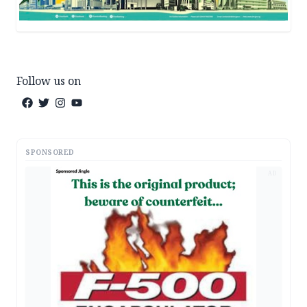
Follow us on
SPONSORED
AD