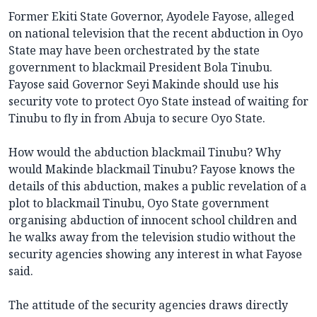
Former Ekiti State Governor, Ayodele Fayose, alleged
on national television that the recent abduction in Oyo
State may have been orchestrated by the state
government to blackmail President Bola Tinubu.
Fayose said Governor Seyi Makinde should use his
security vote to protect Oyo State instead of waiting for
Tinubu to fly in from Abuja to secure Oyo State.
How would the abduction blackmail Tinubu? Why
would Makinde blackmail Tinubu? Fayose knows the
details of this abduction, makes a public revelation of a
plot to blackmail Tinubu, Oyo State government
organising abduction of innocent school children and
he walks away from the television studio without the
security agencies showing any interest in what Fayose
said.
The attitude of the security agencies draws directly