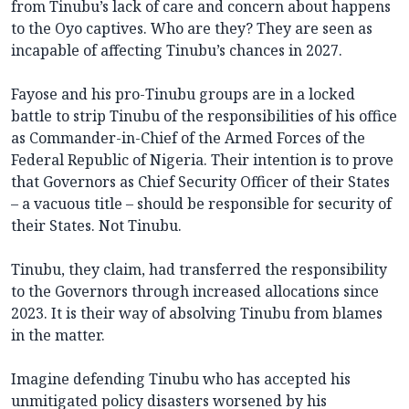
from Tinubu’s lack of care and concern about happens
to the Oyo captives. Who are they? They are seen as
incapable of affecting Tinubu’s chances in 2027.
Fayose and his pro-Tinubu groups are in a locked
battle to strip Tinubu of the responsibilities of his office
as Commander-in-Chief of the Armed Forces of the
Federal Republic of Nigeria. Their intention is to prove
that Governors as Chief Security Officer of their States
– a vacuous title – should be responsible for security of
their States. Not Tinubu.
Tinubu, they claim, had transferred the responsibility
to the Governors through increased allocations since
2023. It is their way of absolving Tinubu from blames
in the matter.
Imagine defending Tinubu who has accepted his
unmitigated policy disasters worsened by his