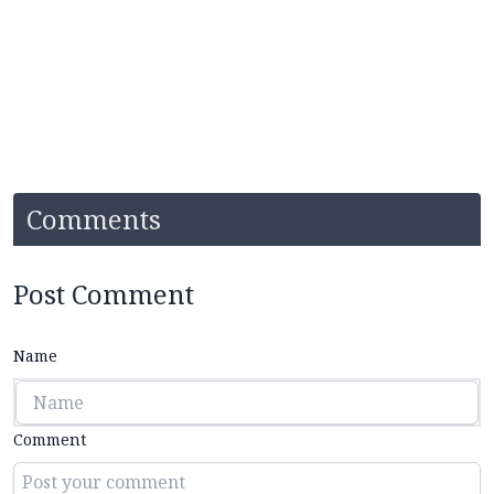
Comments
Post Comment
Name
Comment