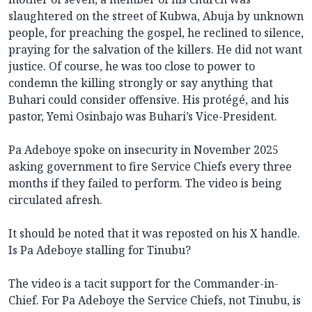
slaughtered on the street of Kubwa, Abuja by unknown
people, for preaching the gospel, he reclined to silence,
praying for the salvation of the killers. He did not want
justice. Of course, he was too close to power to
condemn the killing strongly or say anything that
Buhari could consider offensive. His protégé, and his
pastor, Yemi Osinbajo was Buhari’s Vice-President.
Pa Adeboye spoke on insecurity in November 2025
asking government to fire Service Chiefs every three
months if they failed to perform. The video is being
circulated afresh.
It should be noted that it was reposted on his X handle.
Is Pa Adeboye stalling for Tinubu?
The video is a tacit support for the Commander-in-
Chief. For Pa Adeboye the Service Chiefs, not Tinubu, is