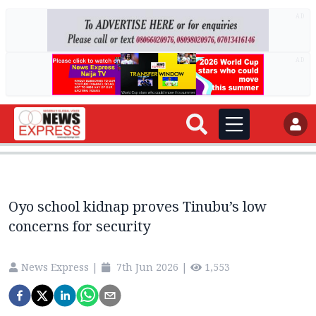
AD
AD
Oyo school kidnap proves Tinubu’s low
concerns for security
News Express
|
7th Jun 2026
|
1,553