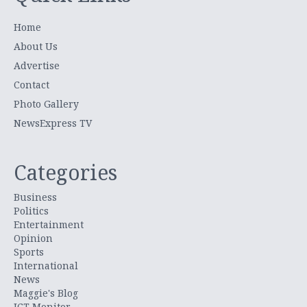
Home
About Us
Advertise
Contact
Photo Gallery
NewsExpress TV
Categories
Business
Politics
Entertainment
Opinion
Sports
International
News
Maggie's Blog
ICT Monitor