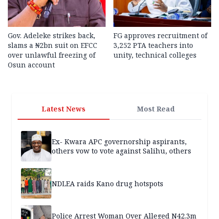
Gov. Adeleke strikes back,
FG approves recruitment of
slams a ₦2bn suit on EFCC
3,252 PTA teachers into
over unlawful freezing of
unity, technical colleges
Osun account
Latest News
Most Read
Ex- Kwara APC governorship aspirants,
others vow to vote against Salihu, others
NDLEA raids Kano drug hotspots
Police Arrest Woman Over Alleged N42.3m