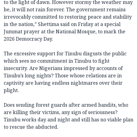
to the light of dawn. However stormy the weather may
be, it will not rain forever. The government remains
irrevocably committed to restoring peace and stability
in the nation,” Shettima said on Friday at a special
Jummat prayer at the National Mosque, to mark the
2026 Democracy Day.
The excessive support for Tinubu disgusts the public
which sees no commitment in Tinubu to fight
insecurity. Are Nigerians impressed by accounts of
Tinubu’s long nights? Those whose relations are in
captivity are having endless nightmares over their
plight.
Does sending forest guards after armed bandits, who
are killing their victims, any sign of seriousness?
Tinubu works day and night and still has no viable plan
to rescue the abducted.