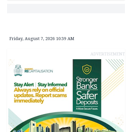
Friday, August 7, 2026 10:39 AM
ADVERTISEMENT