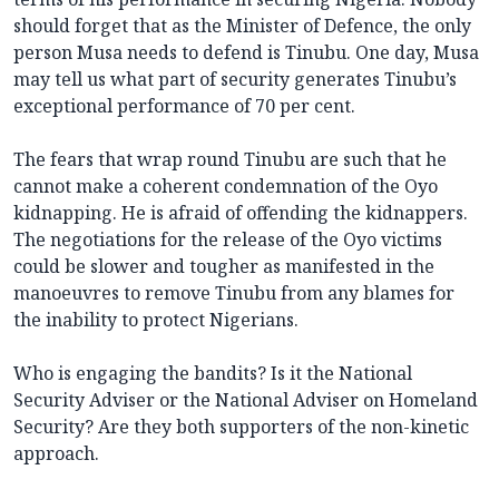
should forget that as the Minister of Defence, the only
person Musa needs to defend is Tinubu. One day, Musa
may tell us what part of security generates Tinubu’s
exceptional performance of 70 per cent.
The fears that wrap round Tinubu are such that he
cannot make a coherent condemnation of the Oyo
kidnapping. He is afraid of offending the kidnappers.
The negotiations for the release of the Oyo victims
could be slower and tougher as manifested in the
manoeuvres to remove Tinubu from any blames for
the inability to protect Nigerians.
Who is engaging the bandits? Is it the National
Security Adviser or the National Adviser on Homeland
Security? Are they both supporters of the non-kinetic
approach.