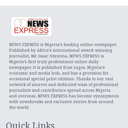
NEWS EXPRESS is Nigeria’s leading online newspaper.
Published by Africa’s international award-winning
journalist, Mr. Isaac Umunna, NEWS EXPRESS is
Nigeria’s first truly professional online daily
newspaper. It is published from Lagos, Nigeria’s
economic and media hub, and has a provision for
occasional special print editions. Thanks to our vast
network of sources and dedicated team of professional
journalists and contributors spread across Nigeria
and overseas, NEWS EXPRESS has become synonymous
with newsbreaks and exclusive stories from around
the world.
Quick Links