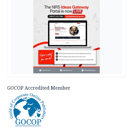
GOCOP Accredited Member