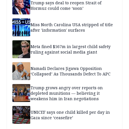
Trump says deal to reopen Strait of
Hormuz could come ‘soon’
Miss North Carolina USA stripped of title
after 'information' surfaces
Meta fined $567m in largest child safety
ruling against social media giant
Namadi Declares Jigawa Opposition
‘Collapsed’ As Thousands Defect To APC
Trump grows angry over reports on
depleted munitions — believing it
weakens him in Iran negotiations
UNICEF says one child killed per day in
Gaza since ‘ceasefire’