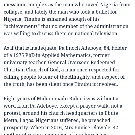
messianic complex as the man who saved Nigeria from
collapse, and lately the man who took a bullet for
Nigeria. Tinubu is ashamed enough of his
“achievements” that no member of the administration
was willing to discuss them on national television.
As if that is inadequate, Pa Enoch Adeboye, 84, holder
of a 1975 PhD in Applied Mathematics, former
university teacher, General Overseer, Redeemed
Christian Church of God, a man once respected for
calling people to fear of the Almighty, and respect of
the truth, has been silent once Tinubu is involved.
Eight years of Muhammadu Buhari was without a
word from Pa Adeboye, except a prayer walk, not a
protest, around his church headquarters in Ebute
Metta, Lagos. Nigerians suffered, he preached
prosperity. When in 2016, Mrs Eunice Olawale, 42,
mother of seven, a member of his church was