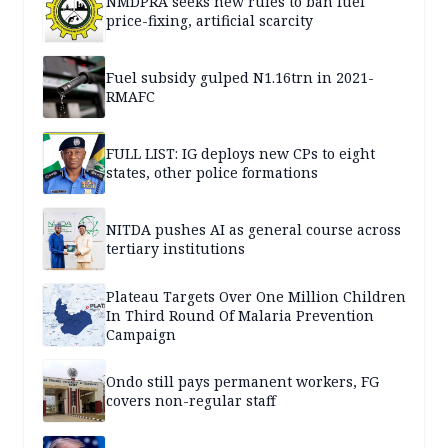
NMDPRA seeks new rules to ban fuel
price-fixing, artificial scarcity
Fuel subsidy gulped N1.16trn in 2021-
RMAFC
FULL LIST: IG deploys new CPs to eight
states, other police formations
NITDA pushes AI as general course across
tertiary institutions
Plateau Targets Over One Million Children
In Third Round Of Malaria Prevention
Campaign
Ondo still pays permanent workers, FG
covers non-regular staff