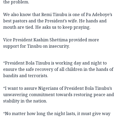
the problem.
We also know that Remi Tinubu is one of Pa Adeboye’s
best pastors and the President’s wife. He hands and
mouth are tied. He asks us to keep praying.
Vice President Kashim Shettima provided more
support for Tinubu on insecurity.
“President Bola Tinubu is working day and night to
ensure the safe recovery of all children in the hands of
bandits and terrorists.
“I want to assure Nigerians of President Bola Tinubu’s
unwavering commitment towards restoring peace and
stability in the nation.
“No matter how long the night lasts, it must give way