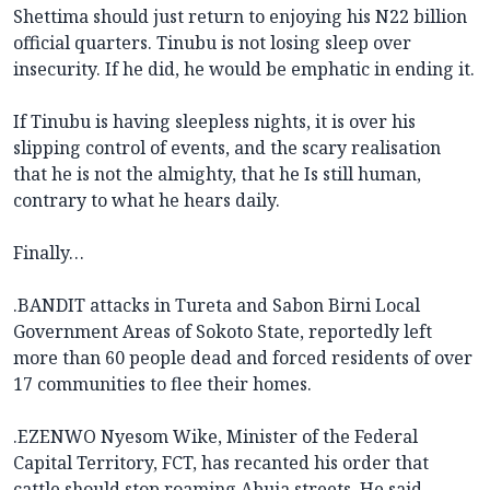
Shettima should just return to enjoying his N22 billion
official quarters. Tinubu is not losing sleep over
insecurity. If he did, he would be emphatic in ending it.
If Tinubu is having sleepless nights, it is over his
slipping control of events, and the scary realisation
that he is not the almighty, that he Is still human,
contrary to what he hears daily.
Finally…
.BANDIT attacks in Tureta and Sabon Birni Local
Government Areas of Sokoto State, reportedly left
more than 60 people dead and forced residents of over
17 communities to flee their homes.
.EZENWO Nyesom Wike, Minister of the Federal
Capital Territory, FCT, has recanted his order that
cattle should stop roaming Abuja streets. He said