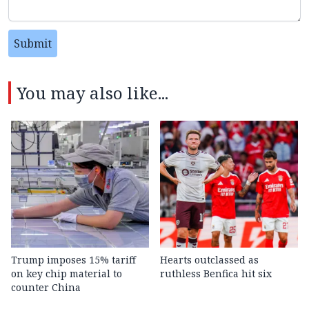
Submit
You may also like...
Trump imposes 15% tariff
Hearts outclassed as
on key chip material to
ruthless Benfica hit six
counter China