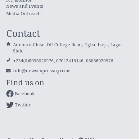
News and Events
Media Outreach
Contact
Adetoun Close, Off College Road, Ogba, Ikeja, Lagos
State.
+234(0)8098020976, 07013416146, 08066020976
info@newsexpressngr.com
Find us on
Facebook
Twitter