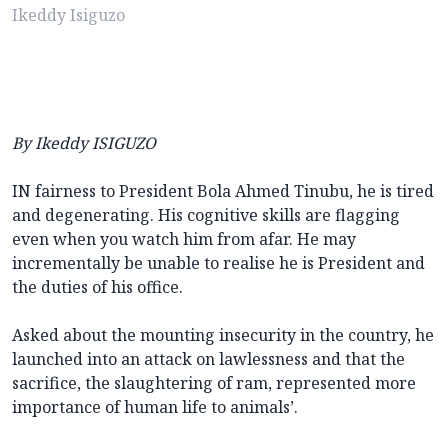
Ikeddy Isiguzo
By Ikeddy ISIGUZO
IN fairness to President Bola Ahmed Tinubu, he is tired
and degenerating. His cognitive skills are flagging
even when you watch him from afar. He may
incrementally be unable to realise he is President and
the duties of his office.
Asked about the mounting insecurity in the country, he
launched into an attack on lawlessness and that the
sacrifice, the slaughtering of ram, represented more
importance of human life to animals’.