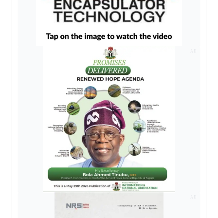
AD
AD