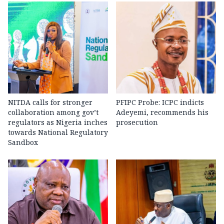
NITDA calls for stronger
PFIPC Probe: ICPC indicts
collaboration among gov’t
Adeyemi, recommends his
regulators as Nigeria inches
prosecution
towards National Regulatory
Sandbox