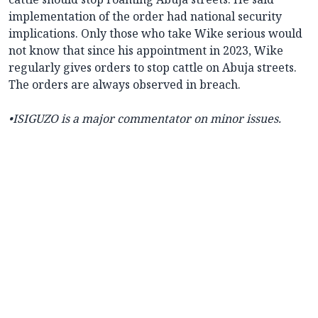
implementation of the order had national security
implications. Only those who take Wike serious would
not know that since his appointment in 2023, Wike
regularly gives orders to stop cattle on Abuja streets.
The orders are always observed in breach.
•ISIGUZO is a major commentator on minor issues.