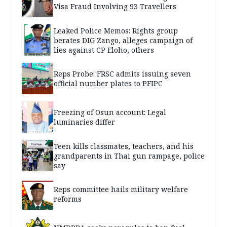
Visa Fraud Involving 93 Travellers
Leaked Police Memos: Rights group
berates DIG Zango, alleges campaign of
lies against CP Eloho, others
Reps Probe: FRSC admits issuing seven
official number plates to PFIPC
Freezing of Osun account: Legal
luminaries differ
Teen kills classmates, teachers, and his
grandparents in Thai gun rampage, police
say
Reps committee hails military welfare
reforms