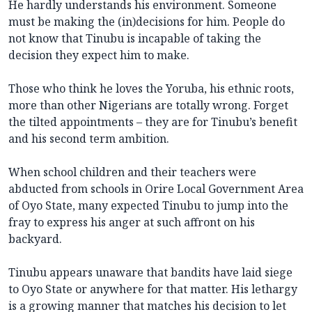
He hardly understands his environment. Someone
must be making the (in)decisions for him. People do
not know that Tinubu is incapable of taking the
decision they expect him to make.
Those who think he loves the Yoruba, his ethnic roots,
more than other Nigerians are totally wrong. Forget
the tilted appointments – they are for Tinubu’s benefit
and his second term ambition.
When school children and their teachers were
abducted from schools in Orire Local Government Area
of Oyo State, many expected Tinubu to jump into the
fray to express his anger at such affront on his
backyard.
Tinubu appears unaware that bandits have laid siege
to Oyo State or anywhere for that matter. His lethargy
is a growing manner that matches his decision to let