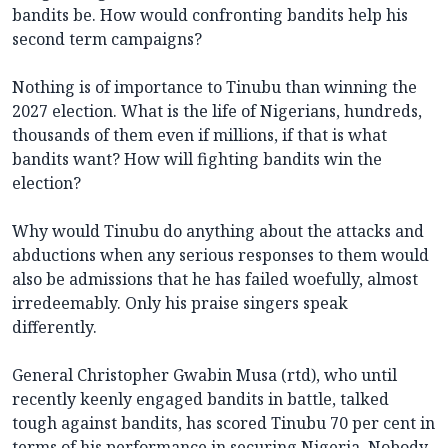
bandits be. How would confronting bandits help his
second term campaigns?
Nothing is of importance to Tinubu than winning the
2027 election. What is the life of Nigerians, hundreds,
thousands of them even if millions, if that is what
bandits want? How will fighting bandits win the
election?
Why would Tinubu do anything about the attacks and
abductions when any serious responses to them would
also be admissions that he has failed woefully, almost
irredeemably. Only his praise singers speak
differently.
General Christopher Gwabin Musa (rtd), who until
recently keenly engaged bandits in battle, talked
tough against bandits, has scored Tinubu 70 per cent in
terms of his performance in securing Nigeria. Nobody