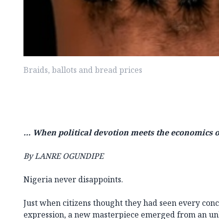
Braids, ballots and bread prices
… When political devotion meets the economics o
By LANRE OGUNDIPE
Nigeria never disappoints.
Just when citizens thought they had seen every conce
expression, a new masterpiece emerged from an un