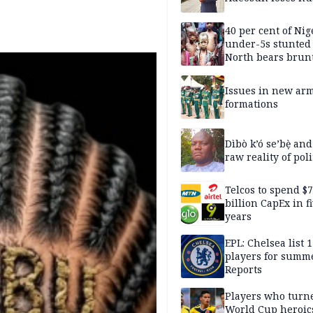
40 per cent of Nig
under-5s stunted
North bears brunt
malnutrition crisi
Issues in new ar
formations
Dìbò k’ó se’bẹ̀ and
raw reality of poli
Telcos to spend $
billion CapEx in f
years
EPL: Chelsea list 
players for summe
Reports
Players who turn
World Cup heroics