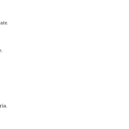
ate.
e.
ria.