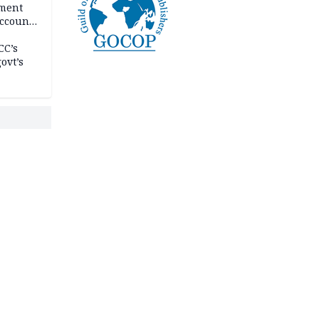
ement
ccount
CC’s
ovt’s