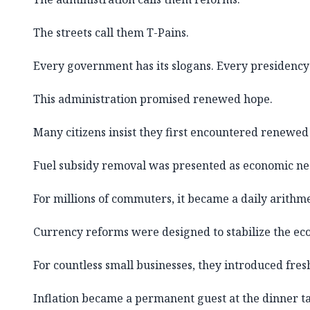
The streets call them T-Pains.
Every government has its slogans. Every presidency 
This administration promised renewed hope.
Many citizens insist they first encountered renewed
Fuel subsidy removal was presented as economic nec
For millions of commuters, it became a daily arithmet
Currency reforms were designed to stabilize the ec
For countless small businesses, they introduced fres
Inflation became a permanent guest at the dinner ta