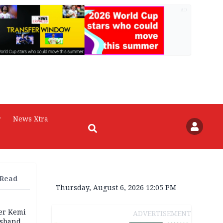
AD
r
News Xtra
 Read
Thursday, August 6, 2026 12:05 PM
ter Kemi
ADVERTISEMENT
usband