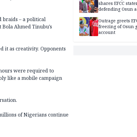
shares EFCC stat
defending Osun a
freezing
 braids – a political
Outrage greets EF
nt Bola Ahmed Tinubu’s
freezing of Osun g
account
 it as creativity. Opponents
hours were required to
ly like a mobile campaign
rsation.
 millions of Nigerians continue