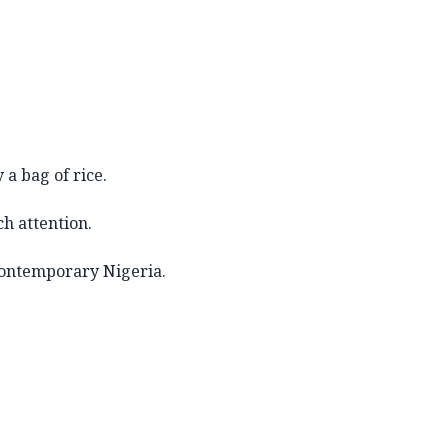
a bag of rice.
h attention.
 contemporary Nigeria.