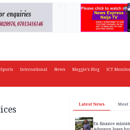
AD
Sports
International
News
Maggie's Blog
ICT Monito
Latest News
Most
ices
Ex-finance minis
Adeosun loses h