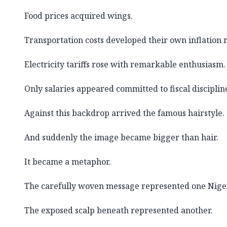
Food prices acquired wings.
Transportation costs developed their own inflation r
Electricity tariffs rose with remarkable enthusiasm.
Only salaries appeared committed to fiscal disciplin
Against this backdrop arrived the famous hairstyle.
And suddenly the image became bigger than hair.
It became a metaphor.
The carefully woven message represented one Nige
The exposed scalp beneath represented another.