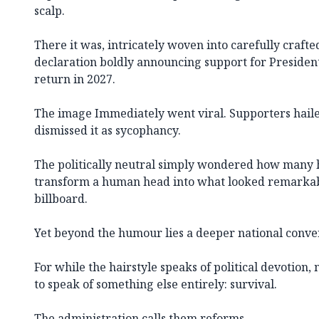
scalp.
There it was, intricately woven into carefully crafted
declaration boldly announcing support for Preside
return in 2027.
The image Immediately went viral. Supporters hailed
dismissed it as sycophancy.
The politically neutral simply wondered how many 
transform a human head into what looked remarkab
billboard.
Yet beyond the humour lies a deeper national conve
For while the hairstyle speaks of political devotion,
to speak of something else entirely: survival.
The administration calls them reforms.