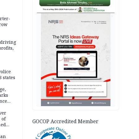
AD
rter-
rrow
 driving
rofits,
olice
 states
ge,
arks
ence
ver
 of
GOCOP Accredited Member
hed
man