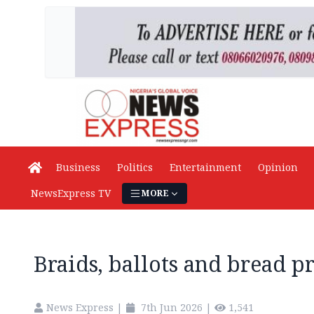
Business
Politics
Entertainment
Opinion
NewsExpress TV
MORE
Braids, ballots and bread pr
News Express
|
7th Jun 2026
|
1,541