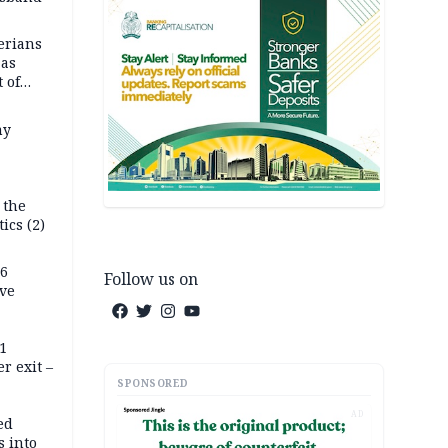
erians
 as
 of
s
my
 the
tics (2)
76
Follow us on
ive
11
r exit –
SPONSORED
AD
ed
 into