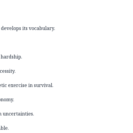
develops its vocabulary.
 hardship.
essity.
ic exercise in survival.
onomy.
h uncertainties.
ble.