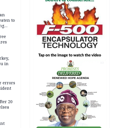
dan
eaten to
ang
ree
ures
rkey,
hu in
AD
r errors
sident
ter 20
elsea
int