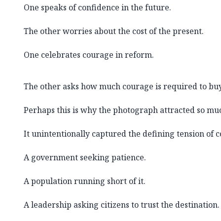
One speaks of confidence in the future.
The other worries about the cost of the present.
One celebrates courage in reform.
The other asks how much courage is required to buy 
Perhaps this is why the photograph attracted so muc
It unintentionally captured the defining tension of
A government seeking patience.
A population running short of it.
A leadership asking citizens to trust the destination.