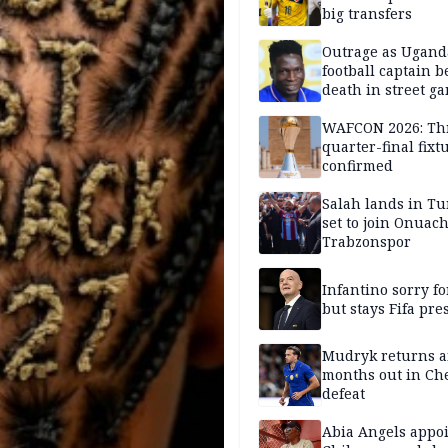
big transfers
Outrage as Ugan
football captain b
death in street g
attack
WAFCON 2026: Th
quarter-final fixt
confirmed
Salah lands in Tu
set to join Onuac
Trabzonspor
Infantino sorry fo
but stays Fifa pre
Mudryk returns af
months out in Ch
defeat
Abia Angels appo