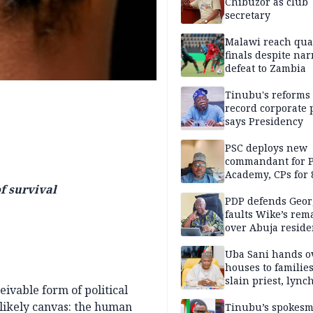
Chibuzor as club
secretary
Malawi reach qua
finals despite na
defeat to Zambia
Tinubu's reforms
record corporate p
says Presidency
PSC deploys new
commandant for P
Academy, CPs for 8
f survival
PDP defends Geor
faults Wike’s rem
over Abuja resid
allegation
Uba Sani hands o
houses to families
slain priest, lync
ivable form of political
Islamic teacher
likely canvas: the human
Tinubu’s spokes