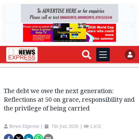
AD
AD
The debt we owe the next generation:
Reflections at 50 on grace, responsibility and
the privilege of being carried
News Express
|
7th Jun 2026
|
1,652