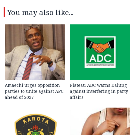
You may also like...
Amaechi urges opposition
Plateau ADC warns Dalung
parties to unite against APC
against interfering in party
ahead of 2027
affairs