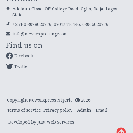
Adetoun Close, Off College Road, Ogba, Ikeja, Lagos
State.
+234(0)8098020976, 07013416146, 08066020976
info@newsexpressngr.com
Find us on
Facebook
Twitter
Copyright NewsExpress Nigeria
2026
Terms of service
Privacy policy
Admin
Email
Developed by Just Web Services