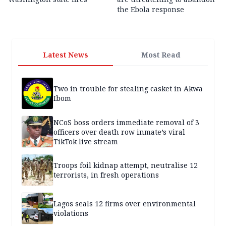
the Ebola response
Latest News
Most Read
Two in trouble for stealing casket in Akwa
Ibom
NCoS boss orders immediate removal of 3
officers over death row inmate’s viral
TikTok live stream
Troops foil kidnap attempt, neutralise 12
terrorists, in fresh operations
Lagos seals 12 firms over environmental
violations