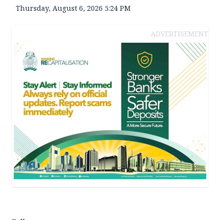
Thursday, August 6, 2026 5:24 PM
ADVERTISEMENT