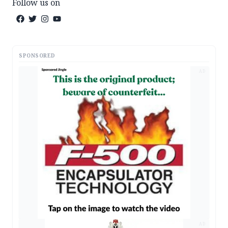
Follow us on
SPONSORED
AD
AD