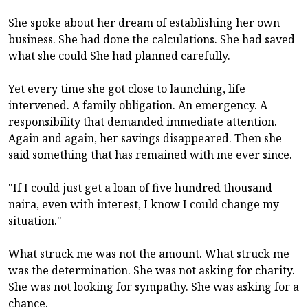
She spoke about her dream of establishing her own
business. She had done the calculations. She had saved
what she could She had planned carefully.
Yet every time she got close to launching, life
intervened. A family obligation. An emergency. A
responsibility that demanded immediate attention.
Again and again, her savings disappeared. Then she
said something that has remained with me ever since.
"If I could just get a loan of five hundred thousand
naira, even with interest, I know I could change my
situation."
What struck me was not the amount. What struck me
was the determination. She was not asking for charity.
She was not looking for sympathy. She was asking for a
chance.