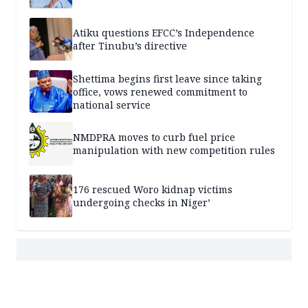
Atiku questions EFCC’s Independence
after Tinubu’s directive
Shettima begins first leave since taking
office, vows renewed commitment to
national service
NMDPRA moves to curb fuel price
manipulation with new competition rules
176 rescued Woro kidnap victims
undergoing checks in Niger’