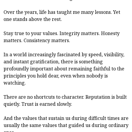
Over the years, life has taught me many lessons. Yet
one stands above the rest.
Stay true to your values. Integrity matters. Honesty
matters. Consistency matters.
In a world increasingly fascinated by speed, visibility,
and instant gratification, there is something
profoundly important about remaining faithful to the
principles you hold dear, even when nobody is
watching.
There are no shortcuts to character. Reputation is built
quietly. Trust is earned slowly.
And the values that sustain us during difficult times are
usually the same values that guided us during ordinary