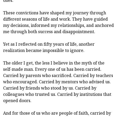
ones.
These convictions have shaped my journey through
different seasons of life and work. They have guided
my decisions, informed my relationships, and anchored
me through both success and disappointment.
Yet as I reflected on fifty years of life, another
realization became impossible to ignore.
The older I get, the less I believe in the myth of the
self-made man. Every one of us has been carried.
Carried by parents who sacrificed. Carried by teachers
who encouraged. Carried by mentors who advised us.
Carried by friends who stood by us. Carried by
colleagues who trusted us. Carried by institutions that
opened doors.
And for those of us who are people of faith, carried by