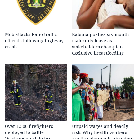
Mob attacks Kano traffic
Katsina pushes six-month
officials following highway
maternity leave as
crash
stakeholders champion
exclusive breastfeeding
Over 1,500 firefighters
Unpaid wages and deadly
deployed to battle
risk: Why health workers
Washington state fires
are threatening to abandon