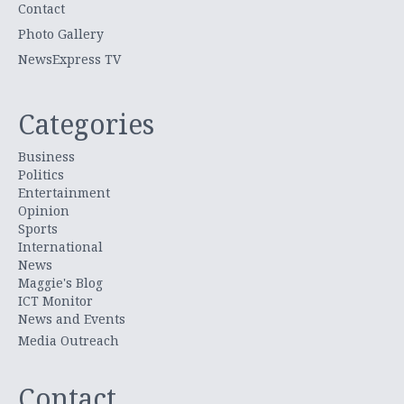
Contact
Photo Gallery
NewsExpress TV
Categories
Business
Politics
Entertainment
Opinion
Sports
International
News
Maggie's Blog
ICT Monitor
News and Events
Media Outreach
Contact