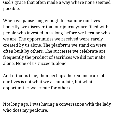
God's grace that often made a way where none seemed
possible.
When we pause long enough to examine our lives
honestly, we discover that our journeys are filled with
people who invested in us long before we became who
we are. The opportunities we received were rarely
created by us alone. The platforms we stand on were
often built by others. The successes we celebrate are
frequently the product of sacrifices we did not make
alone. None of us succeeds alone.
And if that is true, then perhaps the real measure of
our lives is not what we accumulate, but what
opportunities we create for others.
Not long ago, I was having a conversation with the lady
who does my pedicure.