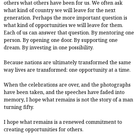
others what others have been for us. We often ask
what kind of country we will leave for the next
generation. Perhaps the more important question is
what kind of opportunities we will leave for them.
Each of us can answer that question. By mentoring one
person. By opening one door. By supporting one
dream. By investing in one possibility.
Because nations are ultimately transformed the same
way lives are transformed: one opportunity at a time.
When the celebrations are over, and the photographs
have been taken, and the speeches have faded into
memory, I hope what remains is not the story of a man
turning fifty.
I hope what remains is a renewed commitment to
creating opportunities for others.