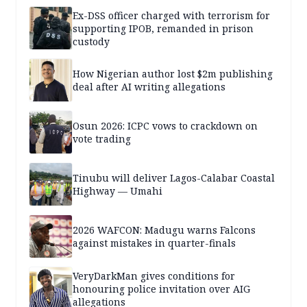
Ex-DSS officer charged with terrorism for
supporting IPOB, remanded in prison
custody
How Nigerian author lost $2m publishing
deal after AI writing allegations
Osun 2026: ICPC vows to crackdown on
vote trading
Tinubu will deliver Lagos-Calabar Coastal
Highway — Umahi
2026 WAFCON: Madugu warns Falcons
against mistakes in quarter-finals
VeryDarkMan gives conditions for
honouring police invitation over AIG
allegations