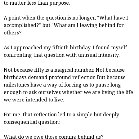
to matter less than purpose.
A point when the question is no longer, "What have I
accomplished?" but "What am I leaving behind for
others?"
As I approached my fiftieth birthday, I found myself
confronting that question with unusual intensity.
Not because fifty is a magical number. Not because
birthdays demand profound reflection But because
milestones have a way of forcing us to pause long
enough to ask ourselves whether we are living the life
we were intended to live.
For me, that reflection led to a simple but deeply
consequential question:
What do we owe those coming behind us?