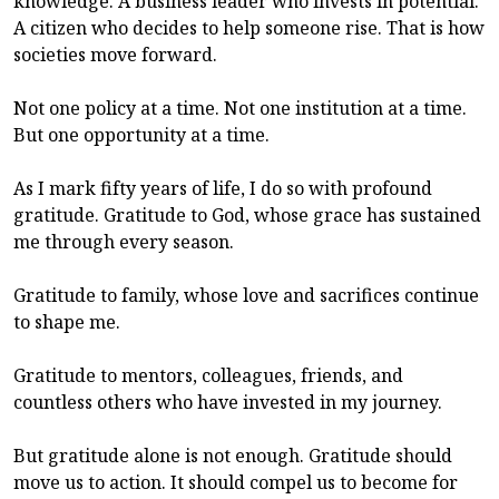
knowledge. A business leader who invests in potential.
A citizen who decides to help someone rise. That is how
societies move forward.
Not one policy at a time. Not one institution at a time.
But one opportunity at a time.
As I mark fifty years of life, I do so with profound
gratitude. Gratitude to God, whose grace has sustained
me through every season.
Gratitude to family, whose love and sacrifices continue
to shape me.
Gratitude to mentors, colleagues, friends, and
countless others who have invested in my journey.
But gratitude alone is not enough. Gratitude should
move us to action. It should compel us to become for