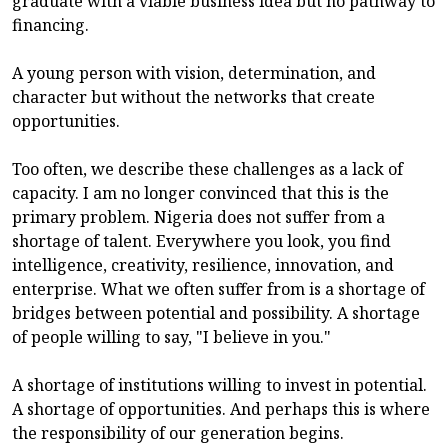
graduate with a viable business idea but no pathway to
financing.
A young person with vision, determination, and
character but without the networks that create
opportunities.
Too often, we describe these challenges as a lack of
capacity. I am no longer convinced that this is the
primary problem. Nigeria does not suffer from a
shortage of talent. Everywhere you look, you find
intelligence, creativity, resilience, innovation, and
enterprise. What we often suffer from is a shortage of
bridges between potential and possibility. A shortage
of people willing to say, "I believe in you."
A shortage of institutions willing to invest in potential.
A shortage of opportunities. And perhaps this is where
the responsibility of our generation begins.