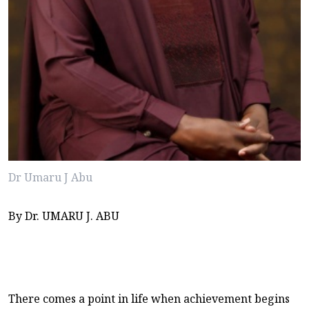
Dr Umaru J Abu
By Dr. UMARU J. ABU
There comes a point in life when achievement begins