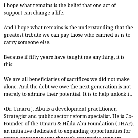
I hope what remains is the belief that one act of
support can change a life.
And I hope what remains is the understanding that the
greatest tribute we can pay those who carried us is to
carry someone else.
Because if fifty years have taught me anything, it is
this:
We are all beneficiaries of sacrifices we did not make
alone. And the debt we owe the next generation is not
merely to admire their potential. It is to help unlock it.
•Dr. Umaru J. Abu is a development practitioner,
Strategist and public sector reform specialist. He is Co-
Founder of the Umaru & Hilda Abu Foundation (UHAF),
an initiative dedicated to expanding opportunities for