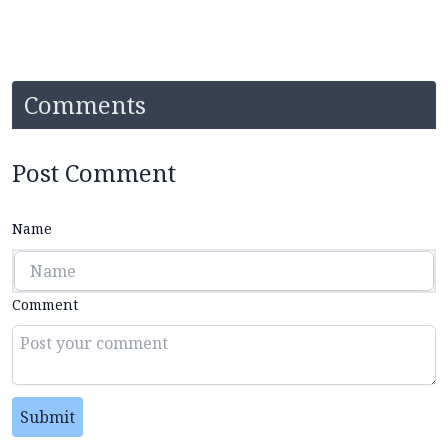
Comments
Post Comment
Name
Comment
Submit