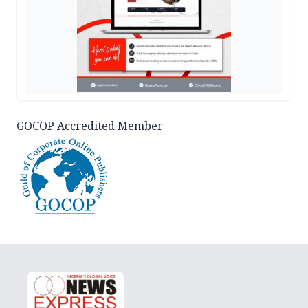
GOCOP Accredited Member