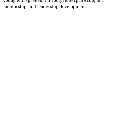
young entrepreneurs through enterprise support,
mentorship, and leadership development.