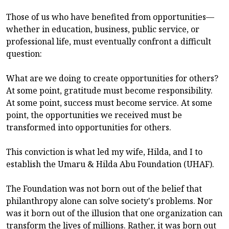
Those of us who have benefited from opportunities—
whether in education, business, public service, or
professional life, must eventually confront a difficult
question:
What are we doing to create opportunities for others?
At some point, gratitude must become responsibility.
At some point, success must become service. At some
point, the opportunities we received must be
transformed into opportunities for others.
This conviction is what led my wife, Hilda, and I to
establish the Umaru & Hilda Abu Foundation (UHAF).
The Foundation was not born out of the belief that
philanthropy alone can solve society's problems. Nor
was it born out of the illusion that one organization can
transform the lives of millions. Rather, it was born out