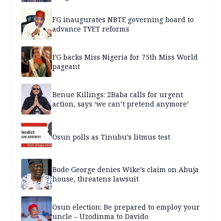
FG inaugurates NBTE governing board to
advance TVET reforms
FG backs Miss Nigeria for 75th Miss World
pageant
Benue Killings: 2Baba calls for urgent
action, says ‘we can’t pretend anymore’
Osun polls as Tinubu’s litmus test
Bode George denies Wike’s claim on Abuja
house, threatens lawsuit
Osun election: Be prepared to employ your
uncle – Uzodinma to Davido