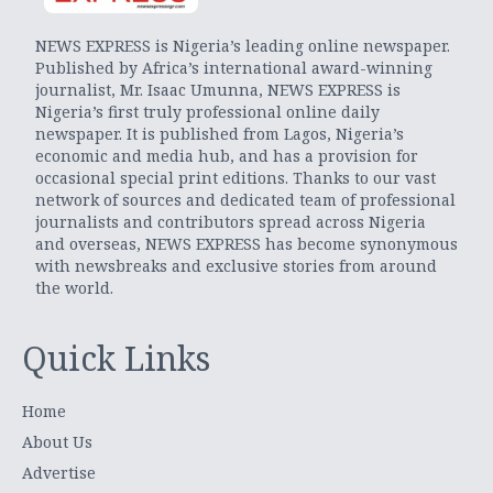
NEWS EXPRESS is Nigeria’s leading online newspaper.
Published by Africa’s international award-winning
journalist, Mr. Isaac Umunna, NEWS EXPRESS is
Nigeria’s first truly professional online daily
newspaper. It is published from Lagos, Nigeria’s
economic and media hub, and has a provision for
occasional special print editions. Thanks to our vast
network of sources and dedicated team of professional
journalists and contributors spread across Nigeria
and overseas, NEWS EXPRESS has become synonymous
with newsbreaks and exclusive stories from around
the world.
Quick Links
Home
About Us
Advertise