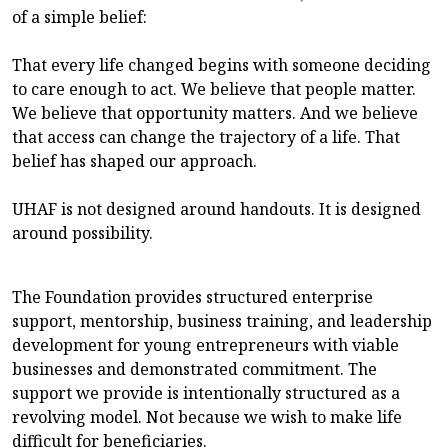
of a simple belief:
That every life changed begins with someone deciding
to care enough to act. We believe that people matter.
We believe that opportunity matters. And we believe
that access can change the trajectory of a life. That
belief has shaped our approach.
UHAF is not designed around handouts. It is designed
around possibility.
The Foundation provides structured enterprise
support, mentorship, business training, and leadership
development for young entrepreneurs with viable
businesses and demonstrated commitment. The
support we provide is intentionally structured as a
revolving model. Not because we wish to make life
difficult for beneficiaries.