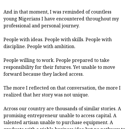
And in that moment, I was reminded of countless
young Nigerians I have encountered throughout my
professional and personal journey.
People with ideas. People with skills. People with
discipline. People with ambition.
People willing to work. People prepared to take
responsibility for their futures. Yet unable to move
forward because they lacked access.
The more I reflected on that conversation, the more I
realized that her story was not unique.
Across our country are thousands of similar stories. A
promising entrepreneur unable to access capital. A
talented artisan unable to purchase equipment. A