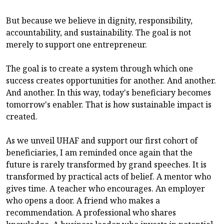
But because we believe in dignity, responsibility,
accountability, and sustainability. The goal is not
merely to support one entrepreneur.
The goal is to create a system through which one
success creates opportunities for another. And another.
And another. In this way, today's beneficiary becomes
tomorrow's enabler. That is how sustainable impact is
created.
As we unveil UHAF and support our first cohort of
beneficiaries, I am reminded once again that the
future is rarely transformed by grand speeches. It is
transformed by practical acts of belief. A mentor who
gives time. A teacher who encourages. An employer
who opens a door. A friend who makes a
recommendation. A professional who shares