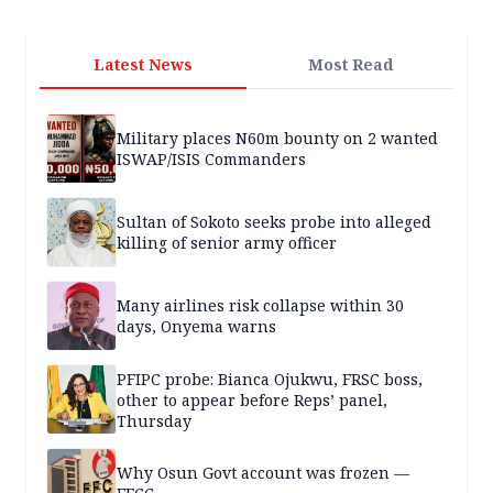
Latest News
Most Read
Military places N60m bounty on 2 wanted
ISWAP/ISIS Commanders
Sultan of Sokoto seeks probe into alleged
killing of senior army officer
Many airlines risk collapse within 30
days, Onyema warns
PFIPC probe: Bianca Ojukwu, FRSC boss,
other to appear before Reps’ panel,
Thursday
Why Osun Govt account was frozen —