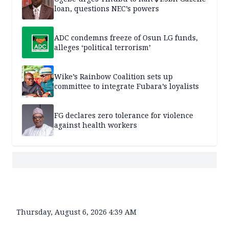
loan, questions NEC’s powers
ADC condemns freeze of Osun LG funds,
alleges ‘political terrorism’
Wike’s Rainbow Coalition sets up
committee to integrate Fubara’s loyalists
FG declares zero tolerance for violence
against health workers
Thursday, August 6, 2026 4:39 AM