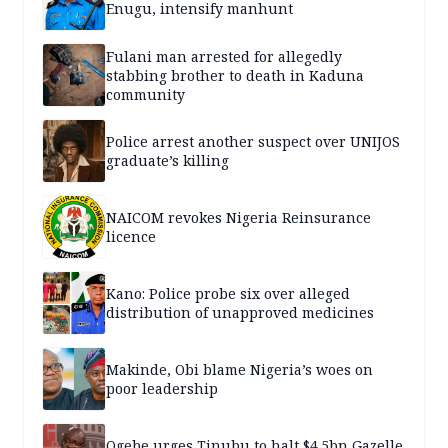
Enugu, intensify manhunt
Fulani man arrested for allegedly
stabbing brother to death in Kaduna
community
Police arrest another suspect over UNIJOS
graduate’s killing
NAICOM revokes Nigeria Reinsurance
licence
Kano: Police probe six over alleged
distribution of unapproved medicines
Makinde, Obi blame Nigeria’s woes on
poor leadership
Ogebe urges Tinubu to halt $4.5bn Gazelle