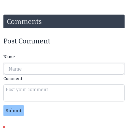
Comments
Post Comment
Name
Comment
Submit