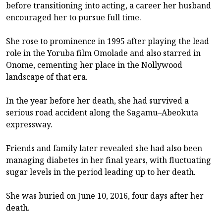
before transitioning into acting, a career her husband
encouraged her to pursue full time.
She rose to prominence in 1995 after playing the lead
role in the Yoruba film Omolade and also starred in
Onome, cementing her place in the Nollywood
landscape of that era.
In the year before her death, she had survived a
serious road accident along the Sagamu–Abeokuta
expressway.
Friends and family later revealed she had also been
managing diabetes in her final years, with fluctuating
sugar levels in the period leading up to her death.
She was buried on June 10, 2016, four days after her
death.