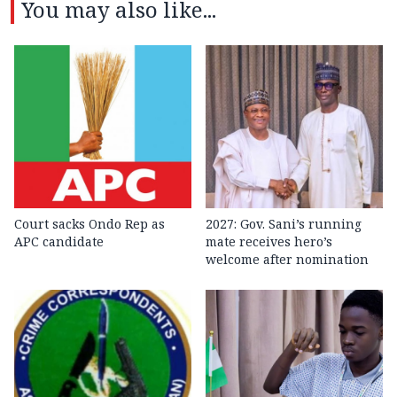
You may also like...
Court sacks Ondo Rep as
2027: Gov. Sani’s running
APC candidate ‎
mate receives hero’s
welcome after nomination