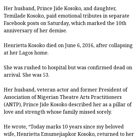
Her husband, Prince Jide Kosoko, and daughter,
Temilade Kosoko, paid emotional tributes in separate
Facebook posts on Saturday, which marked the 10th
anniversary of her demise.
Henrietta Kosoko died on June 6, 2016, after collapsing
at her Lagos home.
She was rushed to hospital but was confirmed dead on
arrival. She was 53.
Her husband, veteran actor and former President of
Association of Nigerian Theatre Arts Practitioners
(ANTP), Prince Jide Kosoko described her as a pillar of
love and strength whose family missed sorely.
He wrote, “Today marks 10 years since my beloved
wife, Henrietta Emumejiapkor Kosoko, returned to her