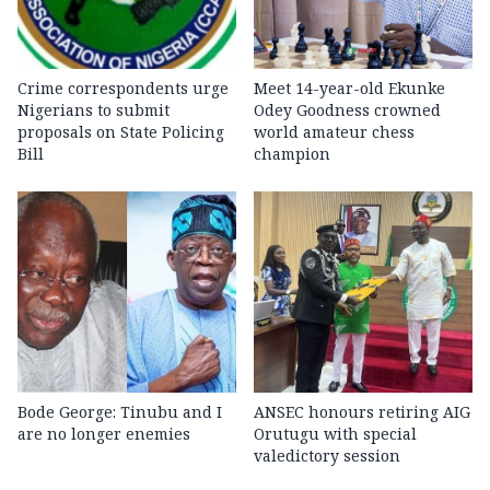
Crime correspondents urge
Meet 14-year-old Ekunke
Nigerians to submit
Odey Goodness crowned
proposals on State Policing
world amateur chess
Bill
champion
Bode George: Tinubu and I
ANSEC honours retiring AIG
are no longer enemies
Orutugu with special
valedictory session