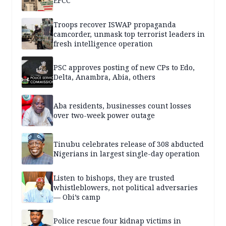
EFCC
Troops recover ISWAP propaganda
camcorder, unmask top terrorist leaders in
fresh intelligence operation
PSC approves posting of new CPs to Edo,
Delta, Anambra, Abia, others
Aba residents, businesses count losses
over two-week power outage
Tinubu celebrates release of 308 abducted
Nigerians in largest single-day operation
Listen to bishops, they are trusted
whistleblowers, not political adversaries
— Obi’s camp
Police rescue four kidnap victims in