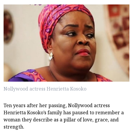
Nollywood actress Henrietta Kosoko
Ten years after her passing, Nollywood actress
Henrietta Kosoko’s family has paused to remember a
woman they describe as a pillar of love, grace, and
strength.