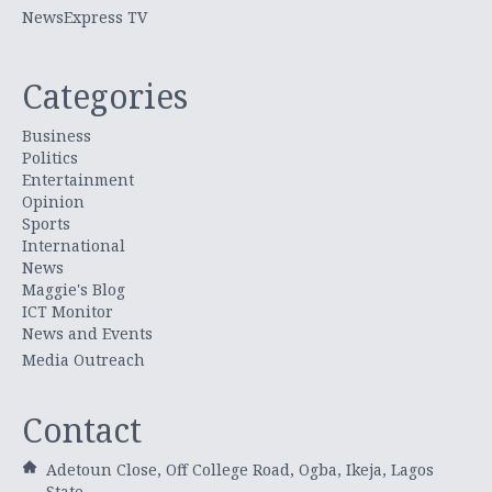
NewsExpress TV
Categories
Business
Politics
Entertainment
Opinion
Sports
International
News
Maggie's Blog
ICT Monitor
News and Events
Media Outreach
Contact
Adetoun Close, Off College Road, Ogba, Ikeja, Lagos
State.