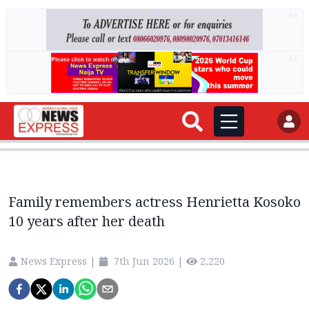
AD
AD
Family remembers actress Henrietta Kosoko
10 years after her death
News Express
|
7th Jun 2026
|
2,220