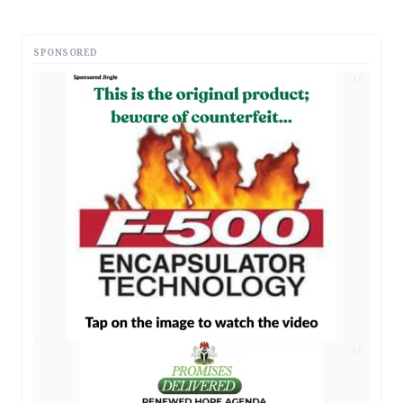
SPONSORED
AD
AD