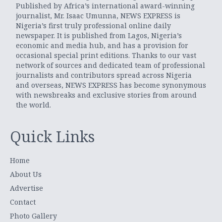
Published by Africa’s international award-winning
journalist, Mr. Isaac Umunna, NEWS EXPRESS is
Nigeria’s first truly professional online daily
newspaper. It is published from Lagos, Nigeria’s
economic and media hub, and has a provision for
occasional special print editions. Thanks to our vast
network of sources and dedicated team of professional
journalists and contributors spread across Nigeria
and overseas, NEWS EXPRESS has become synonymous
with newsbreaks and exclusive stories from around
the world.
Quick Links
Home
About Us
Advertise
Contact
Photo Gallery