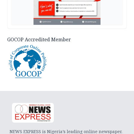
GOCOP Accredited Member
NEWS EXPRESS is Nigeria’s leading online newspaper.