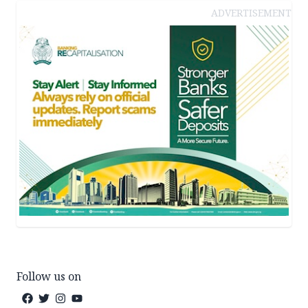
ADVERTISEMENT
Follow us on