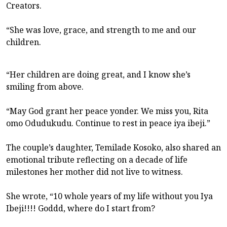
Creators.
“She was love, grace, and strength to me and our
children.
“Her children are doing great, and I know she’s
smiling from above.
“May God grant her peace yonder. We miss you, Rita
omo Odudukudu. Continue to rest in peace iya ibeji.”
The couple’s daughter, Temilade Kosoko, also shared an
emotional tribute reflecting on a decade of life
milestones her mother did not live to witness.
She wrote, “10 whole years of my life without you Iya
Ibeji!!!! Goddd, where do I start from?