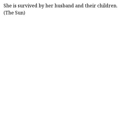
She is survived by her husband and their children.
(The Sun)