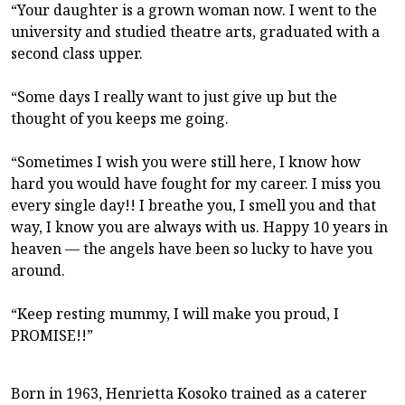
“Your daughter is a grown woman now. I went to the
university and studied theatre arts, graduated with a
second class upper.
“Some days I really want to just give up but the
thought of you keeps me going.
“Sometimes I wish you were still here, I know how
hard you would have fought for my career. I miss you
every single day!! I breathe you, I smell you and that
way, I know you are always with us. Happy 10 years in
heaven — the angels have been so lucky to have you
around.
“Keep resting mummy, I will make you proud, I
PROMISE!!”
Born in 1963, Henrietta Kosoko trained as a caterer