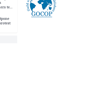
n
ers tell
e
stpone
rotest