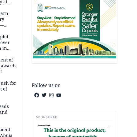
y at
dding
earn
ry
 —
 plot
cover
 in
ent of
 awards
t
push for
Follow us on
t of
eads
land
SPONSORED
AD
ement
 Abuja