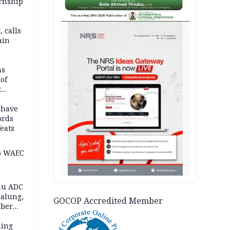
ernship
AD
 calls
ain
nded in
es
ns
of
t
mocracy
erted
 have
ords
eats
6 WAEC
eau ADC
alung,
GOCOP Accredited Member
uber
ning