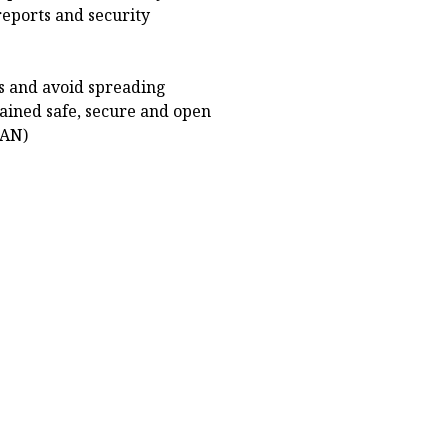
eports and security
ts and avoid spreading
ained safe, secure and open
NAN)