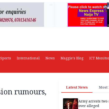
AD
Sports
International
News
Maggie's Blog
ICT Monito
Latest News
Most
sion rumours,
Army arrests two 
over alleged