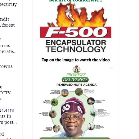
security
andit
 forest
2
earms
nerates
er
drowns
AD
to
 CCTV
v
ds
N1.41tn
its in
s post
s
rd