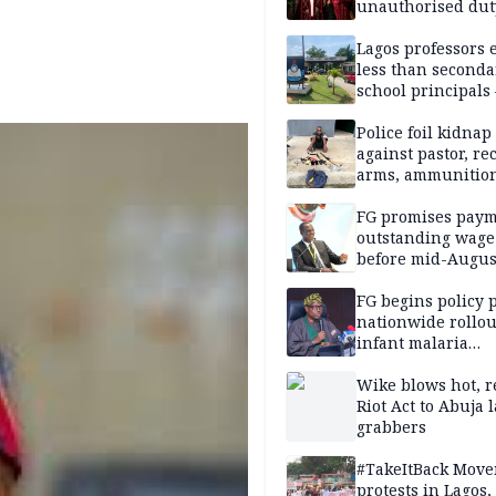
unauthorised dut
Peller, Jarvis’ we
Lagos professors 
less than seconda
school principals
ASUU
Police foil kidnap
against pastor, re
arms, ammunition
Delta
FG promises paym
outstanding wage
before mid-Augus
FG begins policy 
nationwide rollou
infant malaria
prevention
Wike blows hot, r
Riot Act to Abuja 
grabbers
#TakeItBack Mov
protests in Lagos,