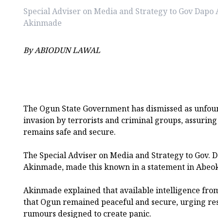
Special Adviser on Media and Strategy to Gov Dapo
Akinmade
By ABIODUN LAWAL
The Ogun State Government has dismissed as unfoun
invasion by terrorists and criminal groups, assuring 
remains safe and secure.
The Special Adviser on Media and Strategy to Gov.
Akinmade, made this known in a statement in Abeo
Akinmade explained that available intelligence from
that Ogun remained peaceful and secure, urging res
rumours designed to create panic.