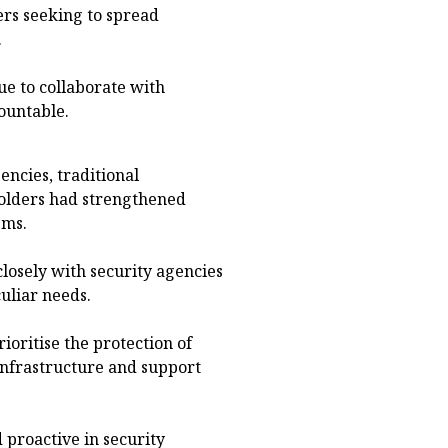
ers seeking to spread
.
e to collaborate with
ountable.
ncies, traditional
holders had strengthened
sms.
losely with security agencies
culiar needs.
ioritise the protection of
infrastructure and support
proactive in security