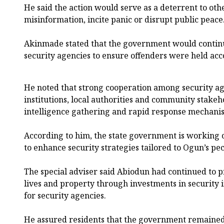
He said the action would serve as a deterrent to oth
misinformation, incite panic or disrupt public peace
Akinmade stated that the government would continu
security agencies to ensure offenders were held acc
He noted that strong cooperation among security age
institutions, local authorities and community stake
intelligence gathering and rapid response mechani
According to him, the state government is working c
to enhance security strategies tailored to Ogun’s pe
The special adviser said Abiodun had continued to pr
lives and property through investments in security 
for security agencies.
He assured residents that the government remained 