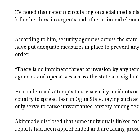
He noted that reports circulating on social media c
killer herders, insurgents and other criminal elem
According to him, security agencies across the state
have put adequate measures in place to prevent any
order.
“There is no imminent threat of invasion by any terr
agencies and operatives across the state are vigilan
He condemned attempts to use security incidents oc
country to spread fear in Ogun State, saying such ac
only serve to cause unwarranted anxiety among res
Akinmade disclosed that some individuals linked to t
reports had been apprehended and are facing prose