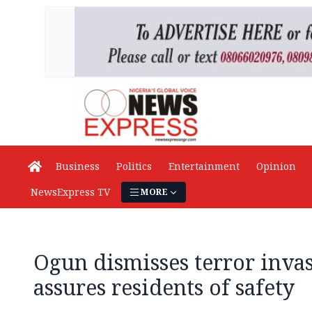
Business
Politics
Entertainment
Opinion
NewsExpress TV
MORE
Ogun dismisses terror inva
assures residents of safety