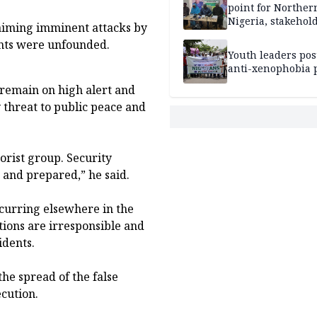
point for Norther
Nigeria, stakehold
laiming imminent attacks by
leaders, electorat
ents were unfounded.
Youth leaders po
anti-xenophobia p
 remain on high alert and
 threat to public peace and
orist group. Security
t and prepared,” he said.
curring elsewhere in the
tions are irresponsible and
idents.
he spread of the false
cution.