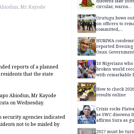
disowns fake int
 Abiodun, Mr Kayode
circular, warns
applicants
Orutugu bows out,
on officers to rem
committed,
professionally mi
discharge of duti
HURIWA condem
reported freezing 
Osun Governmen
Account, says de
must not be subv
10 Nigerians who
ded reports of a planned
through state
broken world rec
residents that the state
institutions
with remarkable f
How to check 202
results online
 Dapo Abiodun, Mr Kayode
kuta on Wednesday.
Crisis rocks Plat
as SWC disowns D
 security agencies indicated
affirms Sura as g
idents not to be misled by
candidate
2027 must be tur