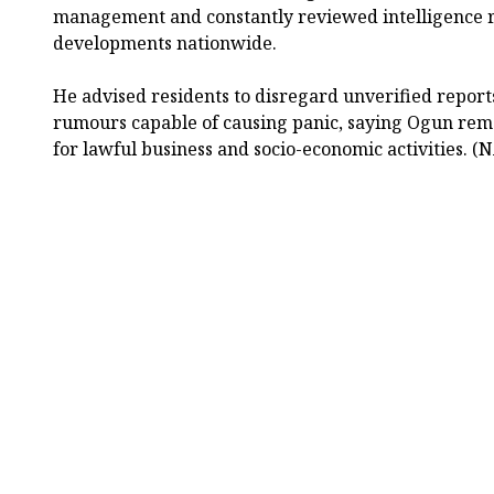
management and constantly reviewed intelligence r
developments nationwide.
He advised residents to disregard unverified repor
rumours capable of causing panic, saying Ogun rem
for lawful business and socio-economic activities. (