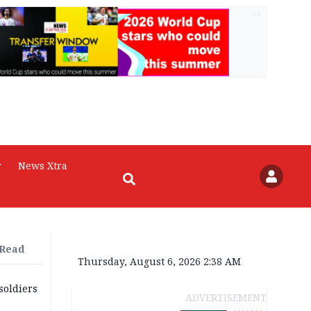
AD
r
News Xtra
 Read
Thursday, August 6, 2026 2:38 AM
soldiers
ADVERTISEMENT