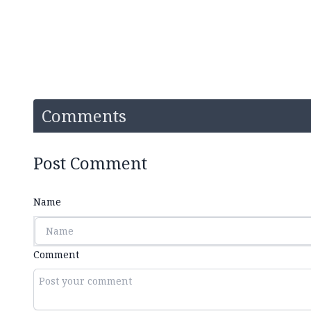
Comments
Post Comment
Name
Comment