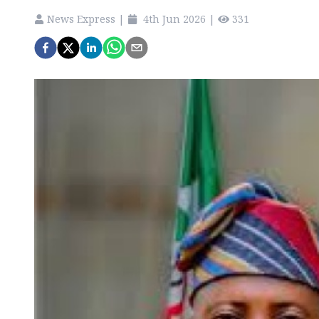
News Express
|
4th Jun 2026
|
331